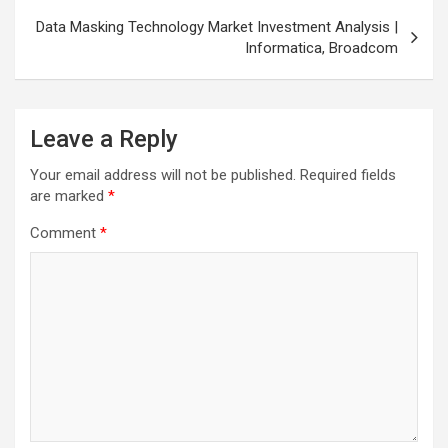
Data Masking Technology Market Investment Analysis |
Informatica, Broadcom
Leave a Reply
Your email address will not be published.
Required fields
are marked
*
Comment
*