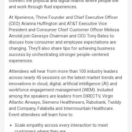
connect the physical and digital realms where people live
and work through fluid experiences.
At Xperience, Thrive Founder and Chief Executive Officer
(CEO) Arianna Huffington and AT&T Executive Vice
President and Consumer Chief Customer Officer Melissa
Arnoldi join Genesys Chairman and CEO Tony Bates to
discuss how consumer and employee expectations are
changing. They’ll also share tips for achieving business
success by orchestrating stronger people-centered
experiences.
Attendees will hear from more than 100 industry leaders
across nearly 45 sessions on the latest market trends and
innovations in cloud, digital, artificial intelligence (AI) and
workforce engagement management (WEM). Included
among the speakers are leaders from DIRECTV, Virgin
Atlantic Airways, Siemens Healthineers, Rabobank, Twiddy
and Company, Falabella and Intermountain Healthcare.
Event attendees will learn how to:
Scale empathy across every interaction to meet
customers where they are