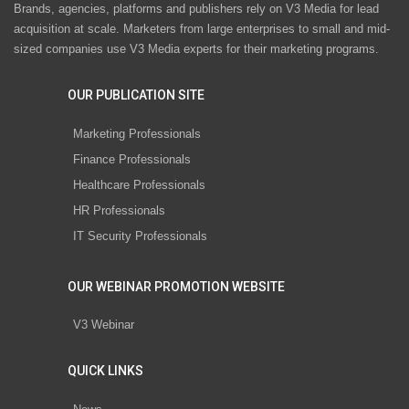
Brands, agencies, platforms and publishers rely on V3 Media for lead
acquisition at scale. Marketers from large enterprises to small and mid-
sized companies use V3 Media experts for their marketing programs.
OUR PUBLICATION SITE
Marketing Professionals
Finance Professionals
Healthcare Professionals
HR Professionals
IT Security Professionals
OUR WEBINAR PROMOTION WEBSITE
V3 Webinar
QUICK LINKS