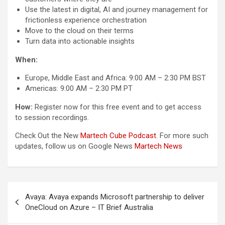
Use the latest in digital, AI and journey management for
frictionless experience orchestration
Move to the cloud on their terms
Turn data into actionable insights
When:
Europe, Middle East and Africa: 9:00 AM – 2:30 PM BST
Americas: 9:00 AM – 2:30 PM PT
How:
Register now for this free event and to get access
to session recordings.
Check Out the New
Martech Cube Podcast
. For more such
updates, follow us on Google News
Martech News
Post
Avaya: Avaya expands Microsoft partnership to deliver
navigation
OneCloud on Azure – IT Brief Australia