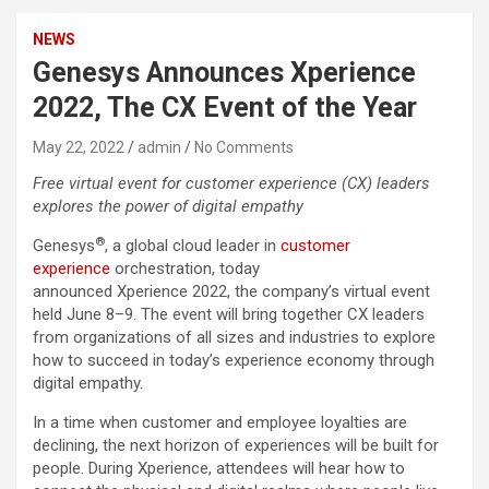
NEWS
Genesys Announces Xperience
2022, The CX Event of the Year
May 22, 2022
admin
No Comments
Free virtual event for customer experience (CX) leaders
explores the power of digital empathy
®
Genesys
, a global cloud leader in
customer
experience
orchestration, today
announced Xperience 2022, the company’s virtual event
held June 8–9. The event will bring together CX leaders
from organizations of all sizes and industries to explore
how to succeed in today’s experience economy through
digital empathy.
In a time when customer and employee loyalties are
declining, the next horizon of experiences will be built for
people. During Xperience, attendees will hear how to