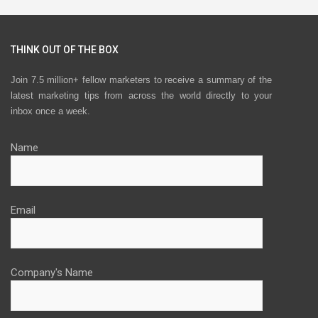
THINK OUT OF THE BOX
Join 7.5 million+ fellow marketers to receive a summary of the
latest marketing tips from across the world directly to your
inbox once a week.
Name
Email
Company's Name