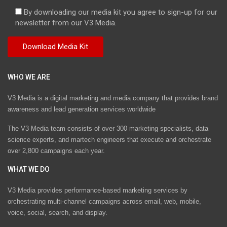
By downloading our media kit you agree to sign-up for our
newsletter from our V3 Media.
WHO WE ARE
V3 Media is a digital marketing and media company that provides brand
awareness and lead generation services worldwide
The V3 Media team consists of over 300 marketing specialists, data
science experts, and martech engineers that execute and orchestrate
over 2,800 campaigns each year.
WHAT WE DO
V3 Media provides performance-based marketing services by
orchestrating multi-channel campaigns across email, web, mobile,
voice, social, search, and display.