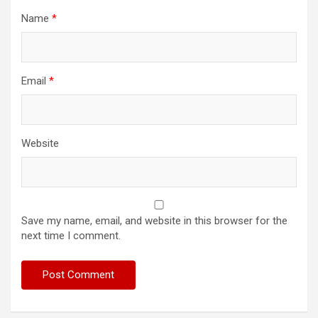
Name
*
Email
*
Website
Save my name, email, and website in this browser for the
next time I comment.