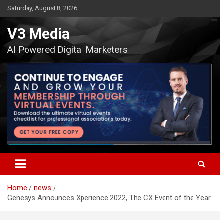
Skip
Saturday, August 8, 2026
to
content
V3 Media
AI Powered Digital Marketers
Home
news
Genesys Announces Xperience 2022, The CX Event of the Year