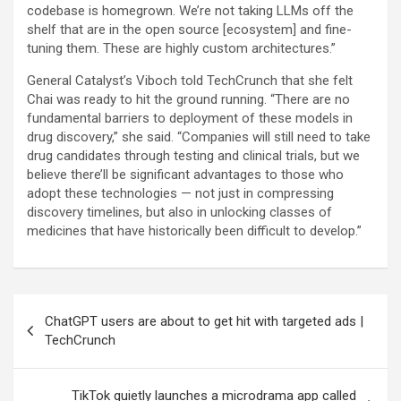
codebase is homegrown. We’re not taking LLMs off the
shelf that are in the open source [ecosystem] and fine-
tuning them. These are highly custom architectures.”
General Catalyst’s Viboch told TechCrunch that she felt
Chai was ready to hit the ground running. “There are no
fundamental barriers to deployment of these models in
drug discovery,” she said. “Companies will still need to take
drug candidates through testing and clinical trials, but we
believe there’ll be significant advantages to those who
adopt these technologies — not just in compressing
discovery timelines, but also in unlocking classes of
medicines that have historically been difficult to develop.”
Post
ChatGPT users are about to get hit with targeted ads |
navigation
TechCrunch
TikTok quietly launches a microdrama app called