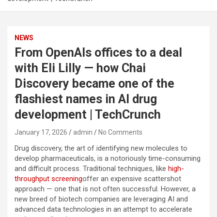
NEWS
From OpenAIs offices to a deal
with Eli Lilly — how Chai
Discovery became one of the
flashiest names in AI drug
development | TechCrunch
January 17, 2026
admin
No Comments
Drug discovery, the art of identifying new molecules to
develop pharmaceuticals, is a notoriously time-consuming
and difficult process. Traditional techniques, like
high-
throughput screening
offer an expensive scattershot
approach — one that is not often successful. However, a
new breed of biotech companies are leveraging AI and
advanced data technologies in an attempt to accelerate