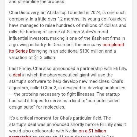
and streamline the process.
Chai Discovery, an AI startup founded in 2024, is one such
company. In a little over 12 months, its young co-founders
have managed to raise hundreds of millions of dollars and
rally the backing of some of Silicon Valley’s most
influential investors, making it one of the flashiest firms in
a growing industry. In December, the company
completed
its Series B
bringing in an additional $130 million and a
valuation of $1.3 billion.
Last Friday, Chai also announced a partnership with Eli Lilly,
a
deal
in which the pharmaceutical giant will use the
startup’s software to help develop new medicines. Chai’s
algorithm, called Chai-2, is designed to develop antibodies
— the proteins necessary to fight illnesses. The startup
has said it hopes to serve as a kind of“computer-aided
design suite” for molecules.
It’s a critical moment for Chai’s particular field. The
startup’s deal was announced shortly before Eli Lilly said it
would also collaborate with Nvidia
on a $1 billion