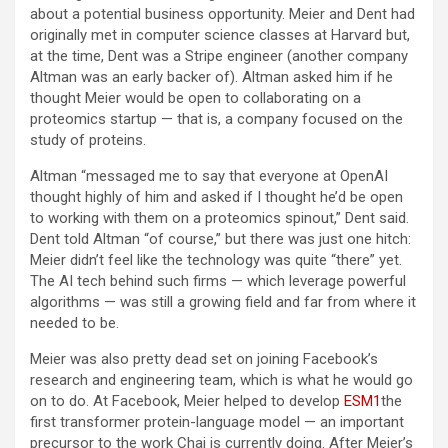
about a potential business opportunity. Meier and Dent had
originally met in computer science classes at Harvard but,
at the time, Dent was a Stripe engineer (another company
Altman was an early backer of). Altman asked him if he
thought Meier would be open to collaborating on a
proteomics startup — that is, a company focused on the
study of proteins.
Altman “messaged me to say that everyone at OpenAI
thought highly of him and asked if I thought he’d be open
to working with them on a proteomics spinout,” Dent said.
Dent told Altman “of course,” but there was just one hitch:
Meier didn’t feel like the technology was quite “there” yet.
The AI tech behind such firms — which leverage powerful
algorithms — was still a growing field and far from where it
needed to be.
Meier was also pretty dead set on joining Facebook’s
research and engineering team, which is what he would go
on to do. At Facebook, Meier helped to develop
ESM1
the
first transformer protein-language model — an important
precursor to the work Chai is currently doing. After Meier’s