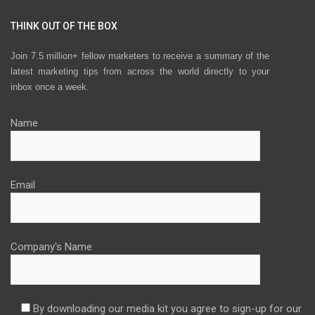
THINK OUT OF THE BOX
Join 7.5 million+ fellow marketers to receive a summary of the
latest marketing tips from across the world directly to your
inbox once a week.
Name
Email
Company's Name
By downloading our media kit you agree to sign-up for our