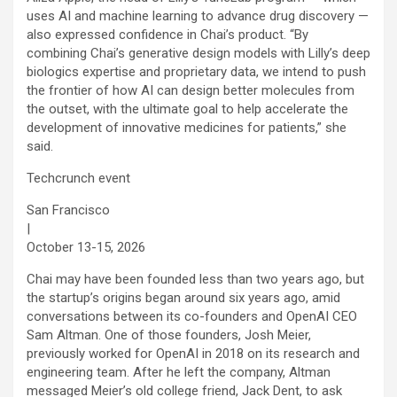
uses AI and machine learning to advance drug discovery —
also expressed confidence in Chai’s product. “By
combining Chai’s generative design models with Lilly’s deep
biologics expertise and proprietary data, we intend to push
the frontier of how AI can design better molecules from
the outset, with the ultimate goal to help accelerate the
development of innovative medicines for patients,” she
said.
Techcrunch event
San Francisco
|
October 13-15, 2026
Chai may have been founded less than two years ago, but
the startup’s origins began around six years ago, amid
conversations between its co-founders and OpenAI CEO
Sam Altman. One of those founders, Josh Meier,
previously worked for OpenAI in 2018 on its research and
engineering team. After he left the company, Altman
messaged Meier’s old college friend, Jack Dent, to ask