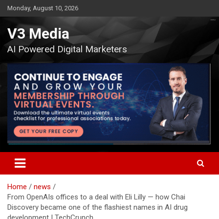
Skip
Monday, August 10, 2026
to
content
V3 Media
AI Powered Digital Marketers
Home
news
From OpenAIs offices to a deal with Eli Lilly — how Chai
Discovery became one of the flashiest names in AI drug
development | TechCrunch