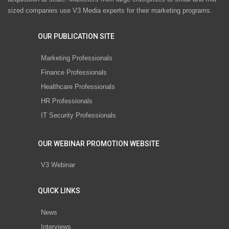
sized companies use V3 Media experts for their marketing programs.
OUR PUBLICATION SITE
Marketing Professionals
Finance Professionals
Healthcare Professionals
HR Professionals
IT Security Professionals
OUR WEBINAR PROMOTION WEBSITE
V3 Webinar
QUICK LINKS
News
Interviews