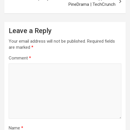
PineDrama | TechCrunch
Leave a Reply
Your email address will not be published.
Required fields
are marked
*
Comment
*
Name
*