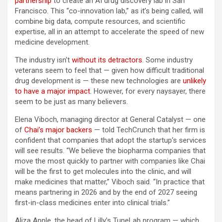
partnership
to create an AI drug discovery lab in San
Francisco. This “co-innovation lab,” as it’s being called, will
combine big data, compute resources, and scientific
expertise, all in an attempt to accelerate the speed of new
medicine development.
The industry isn’t
without its detractors
. Some industry
veterans seem to feel that — given how difficult traditional
drug development is — these new technologies are
unlikely
to have a major impact
. However, for every naysayer, there
seem to be just as many believers.
Elena Viboch, managing director at General Catalyst — one
of
Chai’s major backers
— told TechCrunch that her firm is
confident that companies that adopt the startup’s services
will see results. “We believe the biopharma companies that
move the most quickly to partner with companies like Chai
will be the first to get molecules into the clinic, and will
make medicines that matter,” Viboch said. “In practice that
means partnering in 2026 and by the end of 2027 seeing
first-in-class medicines enter into clinical trials.”
Aliza Apple, the head of Lilly’s TuneLab program — which