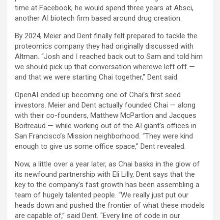
time at Facebook, he would spend three years at Absci,
another AI biotech firm based around drug creation.
By 2024, Meier and Dent finally felt prepared to tackle the
proteomics company they had originally discussed with
Altman. “Josh and I reached back out to Sam and told him
we should pick up that conversation wherewe left off —
and that we were starting Chai together,” Dent said.
OpenAI ended up becoming one of Chai’s first seed
investors. Meier and Dent actually founded Chai — along
with their co-founders, Matthew McPartlon and Jacques
Boitreaud — while working out of the AI giant’s offices in
San Francisco’s Mission neighborhood. “They were kind
enough to give us some office space,” Dent revealed.
Now, a little over a year later, as Chai basks in the glow of
its newfound partnership with Eli Lilly, Dent says that the
key to the company’s fast growth has been assembling a
team of hugely talented people. “We really just put our
heads down and pushed the frontier of what these models
are capable of,” said Dent. “Every line of code in our