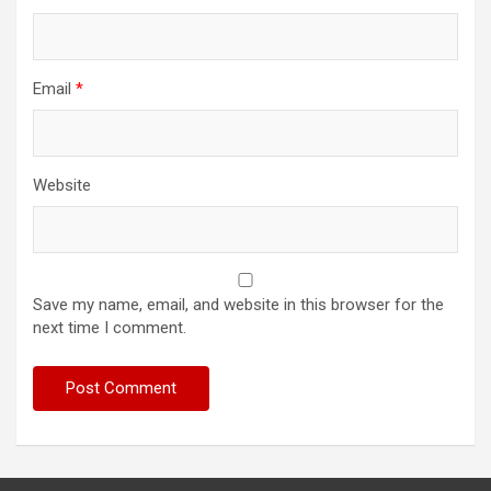
Email
*
Website
Save my name, email, and website in this browser for the
next time I comment.