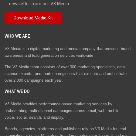
newsletter from our V3 Media.
WHO WE ARE
V3 Media is a digital marketing and media company that provides brand
awareness and lead generation services worldwide
The V3 Media team consists of over 300 marketing specialists, data
science experts, and martech engineers that execute and orchestrate
over 2,800 campaigns each year.
WHAT WE DO
V3 Media provides performance-based marketing services by
orchestrating multi-channel campaigns across email, web, mobile,
voice, social, search, and display.
Brands, agencies, platforms and publishers rely on V3 Media for lead
acquisition at scale. Marketers from large enterprises to small and mid-