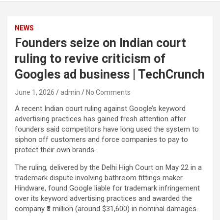
NEWS
Founders seize on Indian court
ruling to revive criticism of
Googles ad business | TechCrunch
June 1, 2026
admin
No Comments
A recent Indian court ruling against Google’s keyword
advertising practices has gained fresh attention after
founders said competitors have long used the system to
siphon off customers and force companies to pay to
protect their own brands.
The ruling, delivered by the Delhi High Court on May 22 in a
trademark dispute involving bathroom fittings maker
Hindware, found Google liable for trademark infringement
over its keyword advertising practices and awarded the
company ₹3 million (around $31,600) in nominal damages.