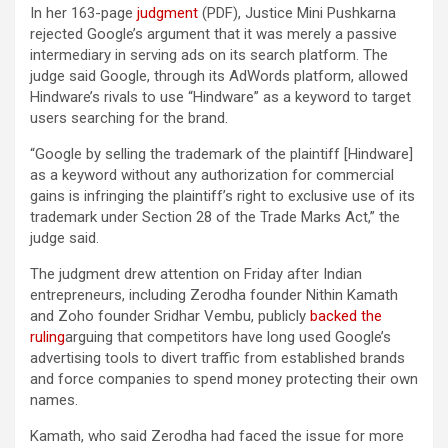
In her 163-page
judgment
(PDF), Justice Mini Pushkarna
rejected Google’s argument that it was merely a passive
intermediary in serving ads on its search platform. The
judge said Google, through its AdWords platform, allowed
Hindware’s rivals to use “Hindware” as a keyword to target
users searching for the brand.
“Google by selling the trademark of the plaintiff [Hindware]
as a keyword without any authorization for commercial
gains is infringing the plaintiff’s right to exclusive use of its
trademark under Section 28 of the Trade Marks Act,” the
judge said.
The judgment drew attention on Friday after Indian
entrepreneurs, including Zerodha founder Nithin Kamath
and Zoho founder Sridhar Vembu, publicly
backed the
ruling
arguing that competitors have long used Google’s
advertising tools to divert traffic from established brands
and force companies to spend money protecting their own
names.
Kamath, who said Zerodha had faced the issue for more