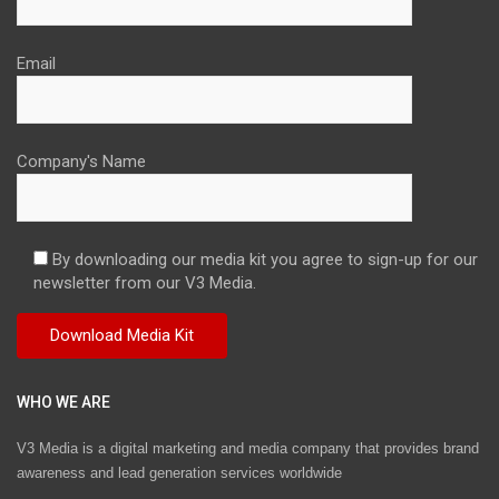
Email
Company's Name
By downloading our media kit you agree to sign-up for our
newsletter from our V3 Media.
WHO WE ARE
V3 Media is a digital marketing and media company that provides brand
awareness and lead generation services worldwide