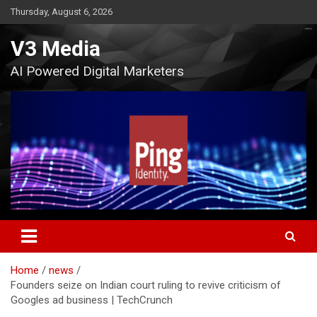
Skip
Thursday, August 6, 2026
to
content
V3 Media
AI Powered Digital Marketers
Home
news
Founders seize on Indian court ruling to revive criticism of
Googles ad business | TechCrunch