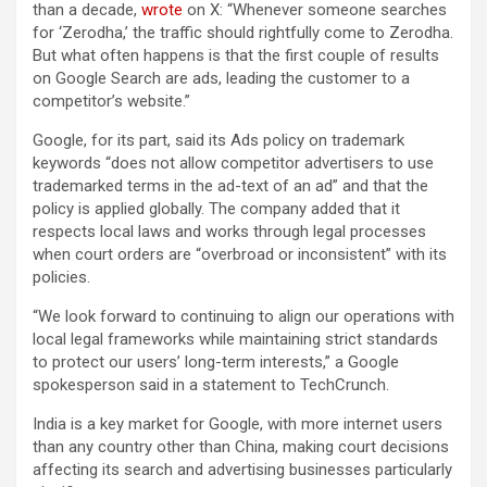
than a decade,
wrote
on X: “Whenever someone searches
for ‘Zerodha,’ the traffic should rightfully come to Zerodha.
But what often happens is that the first couple of results
on Google Search are ads, leading the customer to a
competitor’s website.”
Google, for its part, said its Ads policy on trademark
keywords “does not allow competitor advertisers to use
trademarked terms in the ad-text of an ad” and that the
policy is applied globally. The company added that it
respects local laws and works through legal processes
when court orders are “overbroad or inconsistent” with its
policies.
“We look forward to continuing to align our operations with
local legal frameworks while maintaining strict standards
to protect our users’ long-term interests,” a Google
spokesperson said in a statement to TechCrunch.
India is a key market for Google, with more internet users
than any country other than China, making court decisions
affecting its search and advertising businesses particularly