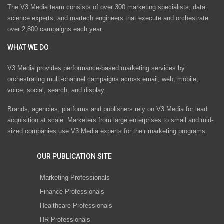
The V3 Media team consists of over 300 marketing specialists, data
science experts, and martech engineers that execute and orchestrate
over 2,800 campaigns each year.
WHAT WE DO
V3 Media provides performance-based marketing services by
orchestrating multi-channel campaigns across email, web, mobile,
voice, social, search, and display.
Brands, agencies, platforms and publishers rely on V3 Media for lead
acquisition at scale. Marketers from large enterprises to small and mid-
sized companies use V3 Media experts for their marketing programs.
OUR PUBLICATION SITE
Marketing Professionals
Finance Professionals
Healthcare Professionals
HR Professionals