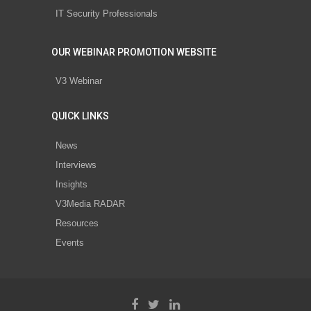
IT Security Professionals
OUR WEBINAR PROMOTION WEBSITE
V3 Webinar
QUICK LINKS
News
Interviews
Insights
V3Media RADAR
Resources
Events