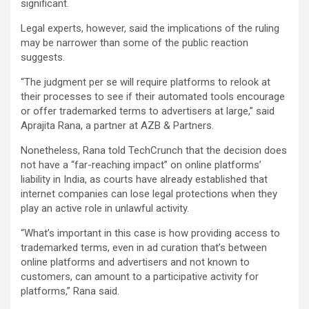
significant.
Legal experts, however, said the implications of the ruling
may be narrower than some of the public reaction
suggests.
“The judgment per se will require platforms to relook at
their processes to see if their automated tools encourage
or offer trademarked terms to advertisers at large,” said
Aprajita Rana, a partner at AZB & Partners.
Nonetheless, Rana told TechCrunch that the decision does
not have a “far-reaching impact” on online platforms’
liability in India, as courts have already established that
internet companies can lose legal protections when they
play an active role in unlawful activity.
“What’s important in this case is how providing access to
trademarked terms, even in ad curation that’s between
online platforms and advertisers and not known to
customers, can amount to a participative activity for
platforms,” Rana said.