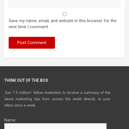
Save my name, email, and website in this browser for the
next time I comment.
THINK OUT OF THE BOX
Join 7.5 million+ fellow marketers to receive a summary of the
latest marketing tips from across the world directly to your
inbox once a week.
Name