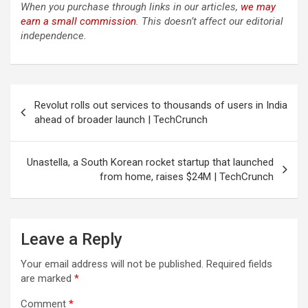
When you purchase through links in our articles,
we may
earn a small commission
. This doesn’t affect our editorial
independence.
Post
Revolut rolls out services to thousands of users in India
navigation
ahead of broader launch | TechCrunch
Unastella, a South Korean rocket startup that launched
from home, raises $24M | TechCrunch
Leave a Reply
Your email address will not be published.
Required fields
are marked
*
Comment
*