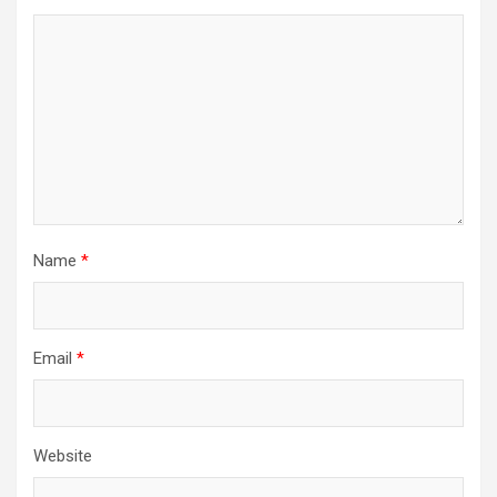
Name
*
Email
*
Website