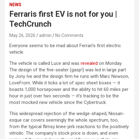
NEWS
Ferraris first EV is not for you |
TechCrunch
May 26, 2026
admin
No Comments
Everyone seems to be mad about Ferrari’s first electric
vehicle.
The vehicle is called Luce and was
revealed
on Monday.
The design of the five-seater (gasp!) was led in large part
by Jony Ive and the design firm he runs with Marc Newson,
LoveFrom. While it ticks a lot of spec sheet boxes — it
boasts 1,000 horsepower and the ability to hit 60 miles per
hour in just over two seconds — it’s tracking to be the
most mocked new vehicle since the Cybertruck.
This widespread rejection of the wedge-shaped, Nissan-
esque car covers seemingly the whole spectrum, too,
from the typical flimsy knee-jerk reactions to the positively
vitriolic. The company’s stock price is down, and even