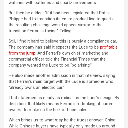
watches with batteries and quartz movements.
But then he added: “If it had been legislated that Patek
Philippe had to transition its entire product line to quartz,
the resulting challenge would appear similar to the
transition Ferrari is facing.” Telling!
Still, I find it hard to believe this is purely a compliance car.
The company has said it expects the Luce to be
profitable
from the jump
. And Ferrari’s own chief marketing and
commercial officer told the Financial Times that the
company wanted the Luce to be “polarising.”
He also made another admission in that interview, saying
that Ferrari’s main target with the Luce is someone who
“already owns an electric car.”
That statement is nearly as radical as the Luce’s design. By
definition, that likely means Ferrari isn’t looking at current
owners to make up the bulk of Luce sales.
Which brings us to what
may
be the truest answer: China.
While Chinese buyers have typically only made up around