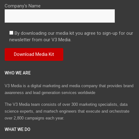
Company's Name
By downloading our media kit you agree to sign-up for our
newsletter from our V3 Media.
WHO WE ARE
V3 Media is a digital marketing and media company that provides brand
awareness and lead generation services worldwide
The V3 Media team consists of over 300 marketing specialists, data
science experts, and martech engineers that execute and orchestrate
over 2,800 campaigns each year.
WHAT WE DO