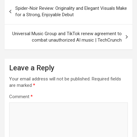
Post
Spider-Noir Review: Originality and Elegant Visuals Make
navigation
for a Strong, Enjoyable Debut
Universal Music Group and TikTok renew agreement to
combat unauthorized AI music | TechCrunch
Leave a Reply
Your email address will not be published.
Required fields
are marked
*
Comment
*