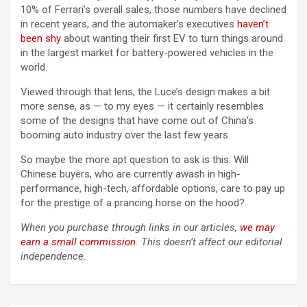
10% of Ferrari’s overall sales, those numbers have declined
in recent years, and the automaker’s executives
haven’t
been shy
about wanting their first EV to turn things around
in the largest market for battery-powered vehicles in the
world.
Viewed through that lens, the Luce’s design makes a bit
more sense, as — to my eyes — it certainly resembles
some of the designs that have come out of China’s
booming auto industry over the last few years.
So maybe the more apt question to ask is this: Will
Chinese buyers, who are currently awash in high-
performance, high-tech, affordable options, care to pay up
for the prestige of a prancing horse on the hood?
When you purchase through links in our articles,
we may
earn a small commission
. This doesn’t affect our editorial
independence.