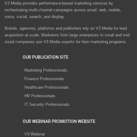
V3 Media provides performance-based marketing services by
orchestrating multi-channel campaigns across email, web, mobile,
voice, social, search, and display.
Brands, agencies, platforms and publishers rely on V3 Media for lead
acquisition at scale. Marketers from large enterprises to small and mid-
sized companies use V3 Media experts for their marketing programs.
OUR PUBLICATION SITE
Marketing Professionals
Finance Professionals
Healthcare Professionals
HR Professionals
IT Security Professionals
OUR WEBINAR PROMOTION WEBSITE
V3 Webinar