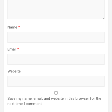
Name
*
Email
*
Website
Save my name, email, and website in this browser for the
next time I comment.