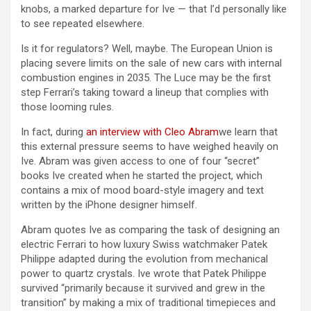
knobs, a marked departure for Ive — that I’d personally like
to see repeated elsewhere.
Is it for regulators? Well, maybe. The European Union is
placing severe limits on the sale of new cars with internal
combustion engines in 2035. The Luce may be the first
step Ferrari’s taking toward a lineup that complies with
those looming rules.
In fact, during
an interview with Cleo Abram
we learn that
this external pressure seems to have weighed heavily on
Ive. Abram was given access to one of four “secret”
books Ive created when he started the project, which
contains a mix of mood board-style imagery and text
written by the iPhone designer himself.
Abram quotes Ive as comparing the task of designing an
electric Ferrari to how luxury Swiss watchmaker Patek
Philippe adapted during the evolution from mechanical
power to quartz crystals. Ive wrote that Patek Philippe
survived “primarily because it survived and grew in the
transition” by making a mix of traditional timepieces and