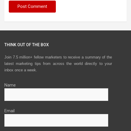
THINK OUT OF THE BOX
Join 7.5 million+ fellow marketers to receive a summary of the
latest marketing tips from across the world directly to your
inbox once a week.
Name
Email