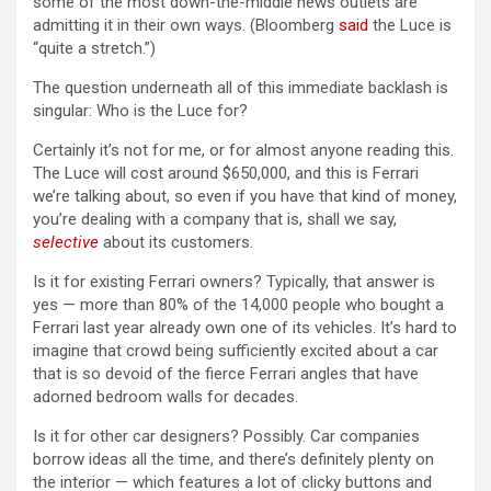
some of the most down-the-middle news outlets are
admitting it in their own ways. (Bloomberg
said
the Luce is
“quite a stretch.”)
The question underneath all of this immediate backlash is
singular: Who is the Luce for?
Certainly it’s not for me, or for almost anyone reading this.
The Luce will cost around $650,000, and this is Ferrari
we’re talking about, so even if you have that kind of money,
you’re dealing with a company that is, shall we say,
selective
about its customers.
Is it for existing Ferrari owners? Typically, that answer is
yes — more than 80% of the 14,000 people who bought a
Ferrari last year already own one of its vehicles. It’s hard to
imagine that crowd being sufficiently excited about a car
that is so devoid of the fierce Ferrari angles that have
adorned bedroom walls for decades.
Is it for other car designers? Possibly. Car companies
borrow ideas all the time, and there’s definitely plenty on
the interior — which features a lot of clicky buttons and