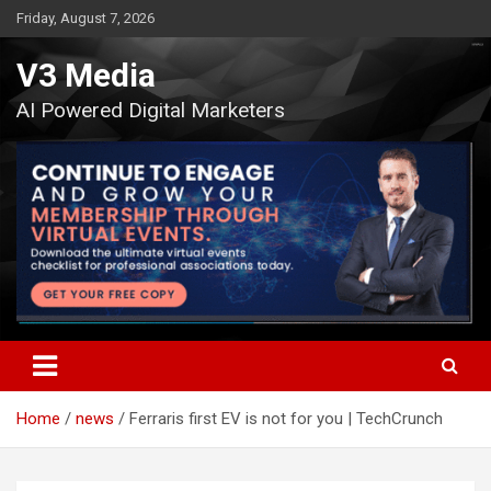
Skip
Friday, August 7, 2026
to
content
V3 Media
AI Powered Digital Marketers
Home
news
Ferraris first EV is not for you | TechCrunch