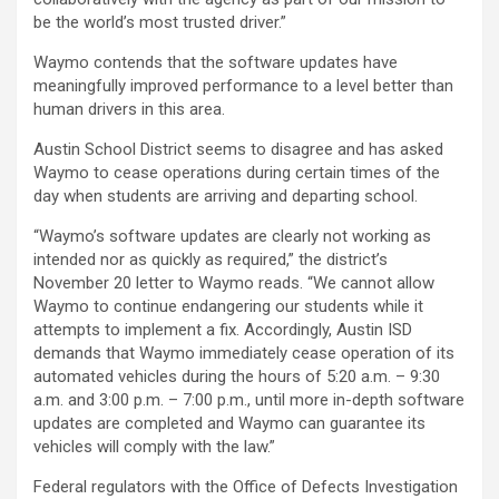
be the world’s most trusted driver.”
Waymo contends that the software updates have
meaningfully improved performance to a level better than
human drivers in this area.
Austin School District seems to disagree and has asked
Waymo to cease operations during certain times of the
day when students are arriving and departing school.
“Waymo’s software updates are clearly not working as
intended nor as quickly as required,” the district’s
November 20 letter to Waymo reads. “We cannot allow
Waymo to continue endangering our students while it
attempts to implement a fix. Accordingly, Austin ISD
demands that Waymo immediately cease operation of its
automated vehicles during the hours of 5:20 a.m. – 9:30
a.m. and 3:00 p.m. – 7:00 p.m., until more in-depth software
updates are completed and Waymo can guarantee its
vehicles will comply with the law.”
Federal regulators with the Office of Defects Investigation