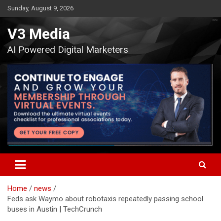
Skip
Sunday, August 9, 2026
to
content
V3 Media
AI Powered Digital Marketers
Home
news
Feds ask Waymo about robotaxis repeatedly passing school
buses in Austin | TechCrunch