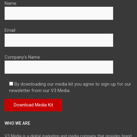
Name
Email
Company's Name
By downloading our media kit you agree to sign-up for our
newsletter from our V3 Media.
WHO WE ARE
V3 Media is a digital marketing and media company that provides brand