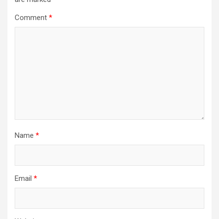
Comment
*
Name
*
Email
*