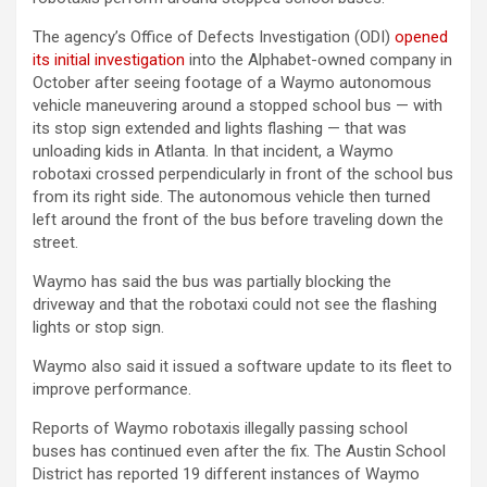
The agency’s Office of Defects Investigation (ODI)
opened
its initial investigation
into the Alphabet-owned company in
October after seeing footage of a Waymo autonomous
vehicle maneuvering around a stopped school bus — with
its stop sign extended and lights flashing — that was
unloading kids in Atlanta. In that incident, a Waymo
robotaxi crossed perpendicularly in front of the school bus
from its right side. The autonomous vehicle then turned
left around the front of the bus before traveling down the
street.
Waymo has said the bus was partially blocking the
driveway and that the robotaxi could not see the flashing
lights or stop sign.
Waymo also said it issued a software update to its fleet to
improve performance.
Reports of Waymo robotaxis illegally passing school
buses has continued even after the fix. The Austin School
District has reported 19 different instances of Waymo