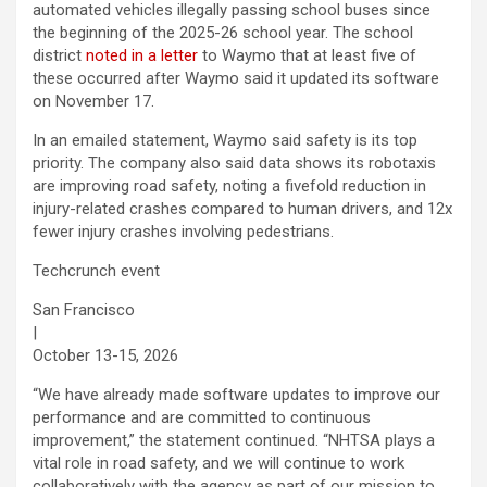
automated vehicles illegally passing school buses since
the beginning of the 2025-26 school year. The school
district
noted in a letter
to Waymo that at least five of
these occurred after Waymo said it updated its software
on November 17.
In an emailed statement, Waymo said safety is its top
priority. The company also said data shows its robotaxis
are improving road safety, noting a fivefold reduction in
injury-related crashes compared to human drivers, and 12x
fewer injury crashes involving pedestrians.
Techcrunch event
San Francisco
|
October 13-15, 2026
“We have already made software updates to improve our
performance and are committed to continuous
improvement,” the statement continued. “NHTSA plays a
vital role in road safety, and we will continue to work
collaboratively with the agency as part of our mission to