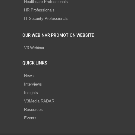
Healthcare Professionals
HR Professionals
IT Security Professionals
OUR WEBINAR PROMOTION WEBSITE
V3 Webinar
QUICK LINKS
News
Interviews
Insights
V3Media RADAR
Resources
Events