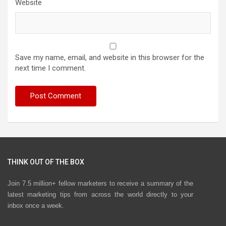
Website
Save my name, email, and website in this browser for the
next time I comment.
THINK OUT OF THE BOX
Join 7.5 million+ fellow marketers to receive a summary of the
latest marketing tips from across the world directly to your
inbox once a week.