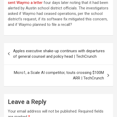
sent Waymo a letter
four days later noting that it had been
alerted by Austin school district officials. The investigators
asked if Waymo had ceased operations, per the school
district’s request, if its software fix mitigated this concern,
and if Waymo planned to file a recall?
Post
Apples executive shake-up continues with departures
navigation
of general counsel and policy head | TechCrunch
Micro1, a Scale AI competitor, touts crossing $100M
ARR | TechCrunch
Leave a Reply
Your email address will not be published.
Required fields
are marked
*