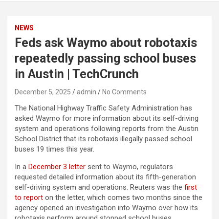
NEWS
Feds ask Waymo about robotaxis
repeatedly passing school buses
in Austin | TechCrunch
December 5, 2025
admin
No Comments
The National Highway Traffic Safety Administration has
asked Waymo for more information about its self-driving
system and operations following reports from the Austin
School District that its robotaxis illegally passed school
buses 19 times this year.
In a
December 3 letter
sent to Waymo, regulators
requested detailed information about its fifth-generation
self-driving system and operations. Reuters was the
first
to report
on the letter, which comes two months since the
agency opened an investigation into Waymo over how its
robotaxis perform around stopped school buses.