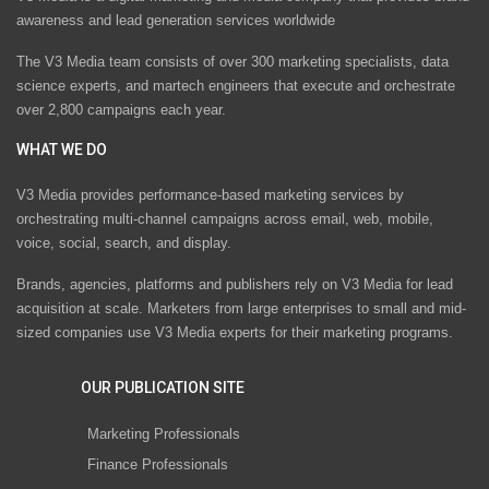
awareness and lead generation services worldwide
The V3 Media team consists of over 300 marketing specialists, data
science experts, and martech engineers that execute and orchestrate
over 2,800 campaigns each year.
WHAT WE DO
V3 Media provides performance-based marketing services by
orchestrating multi-channel campaigns across email, web, mobile,
voice, social, search, and display.
Brands, agencies, platforms and publishers rely on V3 Media for lead
acquisition at scale. Marketers from large enterprises to small and mid-
sized companies use V3 Media experts for their marketing programs.
OUR PUBLICATION SITE
Marketing Professionals
Finance Professionals