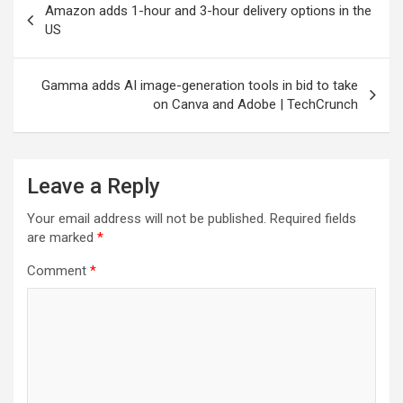
Amazon adds 1-hour and 3-hour delivery options in the
navigation
US
Gamma adds AI image-generation tools in bid to take
on Canva and Adobe | TechCrunch
Leave a Reply
Your email address will not be published.
Required fields
are marked
*
Comment
*