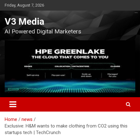
Skip
Friday, August 7, 2026
to
content
V3 Media
AI Powered Digital Marketers
Home
news
Exclusive: H&M wants to make clothing from CO2 using this
startups tech | TechCrunch