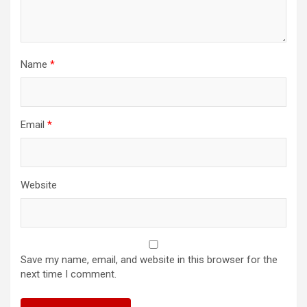
Name
*
Email
*
Website
Save my name, email, and website in this browser for the
next time I comment.