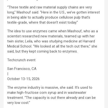
“These textile and raw material supply chains are very
long,” Mashouf said. “Here in the U.S., we’ve gotten interest
in being able to actually produce cellulose pulp that’s
textile-grade, where that doesn’t exist today.”
The idea to use enzymes came when Mashouf, who as a
scientist researched new materials, teamed up with her
twin sister, Leila, who was studying medicine at Harvard
Medical School. “We looked at all the tech out there,” she
said, but they kept coming back to enzymes.
Techcrunch event
San Francisco, CA
|
October 13-15, 2026
The enzyme industry is massive, she said. It’s used to
make high-fructose corn syrup and in wastewater
treatment. “The capacity is out there already and can be
very low cost.”