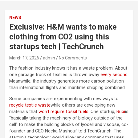
NEWS
Exclusive: H&M wants to make
clothing from CO2 using this
startups tech | TechCrunch
March 17, 2026
admin
No Comments
The fashion industry knows it has a waste problem. About
one garbage truck of textiles is thrown away
every second
.
Meanwhile, the industry generates more carbon pollution
than international flights and maritime shipping combined.
Some companies are experimenting with new ways to
recycle textile waste
while others are developing new
materials that
won’t require fossil fuels
. One startup,
Rubi
is
“basically taking the machinery of biology outside of the
cell” to make the building blocks of lyocell and viscose, co-
founder and CEO Neeka Mashouf told TechCrunch. The
startup’s technology would allow any company that uses