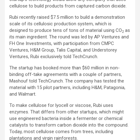
cellulose to build products from captured carbon dioxide.
Rubi recently raised $7.5 million to build a demonstration
scale of its cellulosic production system, which is
designed to produce tens of tons of material using CO
as
2
its main ingredient. The round was led by AP Ventures and
FH One Investments, with participation from CMPC
Ventures, H&M Group, Talis Capital, and Understorey
Ventures, Rubi exclusively told TechCrunch.
The startup has booked more than $60 million in non-
binding off-take agreements with a couple of partners,
Mashouf told TechCrunch. The company has tested the
material with 15 pilot partners, including H&M, Patagonia,
and Walmart.
To make cellulose for lyocell or viscose, Rubi uses
enzymes. That differs from other startups, which might
use engineered bacteria inside a fermenter or chemical
catalysts to transform carbon dioxide into the compound.
Today, most cellulose comes from trees, including
plantations and virgin rainforests.