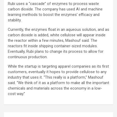
Rubi uses a “cascade” of enzymes to process waste
carbon dioxide. The company has used AI and machine
learning methods to boost the enzymes’ efficacy and
stability.
Currently, the enzymes float in an aqueous solution, and as
carbon dioxide is added, white cellulose will appear inside
the reactor within a few minutes, Mashouf said. The
reactors fit inside shipping container-sized modules.
Eventually, Rubi plans to change its process to allow for
continuous production.
While the startup is targeting apparel companies as its first
customers, eventually it hopes to provide cellulose to any
industry that uses it. “This really is a platform,” Mashouf
said. “We think of it as a platform to make all the important
chemicals and materials across the economy in a low-
cost way.”
Post