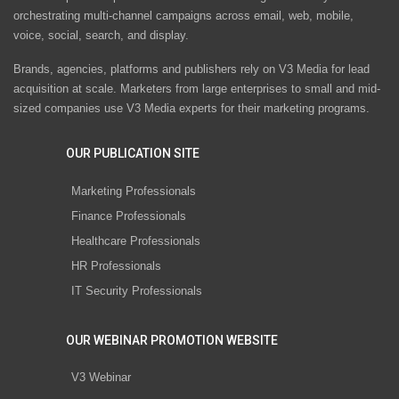
orchestrating multi-channel campaigns across email, web, mobile,
voice, social, search, and display.
Brands, agencies, platforms and publishers rely on V3 Media for lead
acquisition at scale. Marketers from large enterprises to small and mid-
sized companies use V3 Media experts for their marketing programs.
OUR PUBLICATION SITE
Marketing Professionals
Finance Professionals
Healthcare Professionals
HR Professionals
IT Security Professionals
OUR WEBINAR PROMOTION WEBSITE
V3 Webinar