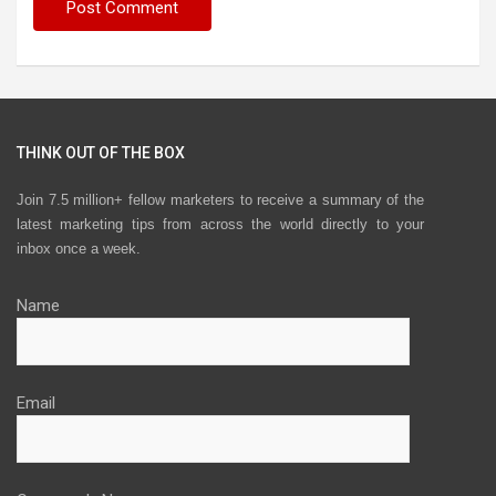
THINK OUT OF THE BOX
Join 7.5 million+ fellow marketers to receive a summary of the
latest marketing tips from across the world directly to your
inbox once a week.
Name
Email