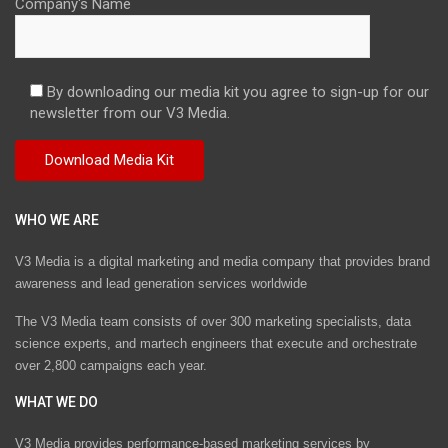
Company's Name
By downloading our media kit you agree to sign-up for our
newsletter from our V3 Media.
WHO WE ARE
V3 Media is a digital marketing and media company that provides brand
awareness and lead generation services worldwide
The V3 Media team consists of over 300 marketing specialists, data
science experts, and martech engineers that execute and orchestrate
over 2,800 campaigns each year.
WHAT WE DO
V3 Media provides performance-based marketing services by