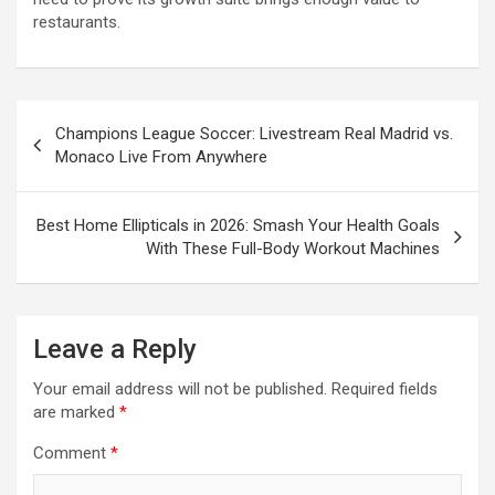
restaurants.
Post
Champions League Soccer: Livestream Real Madrid vs.
navigation
Monaco Live From Anywhere
Best Home Ellipticals in 2026: Smash Your Health Goals
With These Full-Body Workout Machines
Leave a Reply
Your email address will not be published.
Required fields
are marked
*
Comment
*