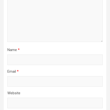
Name
*
Email
*
Website