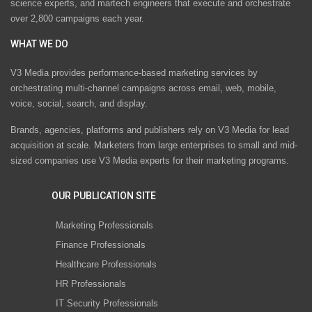
science experts, and martech engineers that execute and orchestrate
over 2,800 campaigns each year.
WHAT WE DO
V3 Media provides performance-based marketing services by
orchestrating multi-channel campaigns across email, web, mobile,
voice, social, search, and display.
Brands, agencies, platforms and publishers rely on V3 Media for lead
acquisition at scale. Marketers from large enterprises to small and mid-
sized companies use V3 Media experts for their marketing programs.
OUR PUBLICATION SITE
Marketing Professionals
Finance Professionals
Healthcare Professionals
HR Professionals
IT Security Professionals