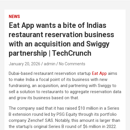
NEWS
Eat App wants a bite of Indias
restaurant reservation business
with an acquisition and Swiggy
partnership | TechCrunch
January 20, 2026
admin
No Comments
Dubai-based restaurant reservation startup
Eat App
aims
to make India a focal point of its business with new
fundraising, an acquisition, and partnering with Swiggy to
sell a solution to restaurants to aggregate reservation data
and grow its business based on that.
The company said that it has raised $10 million in a Series
B extension round led by PSG Equity through its portfolio
company Zenchef SAS. Notably, this amount is larger than
the startup’s original Series B round of $6 million in 2022.