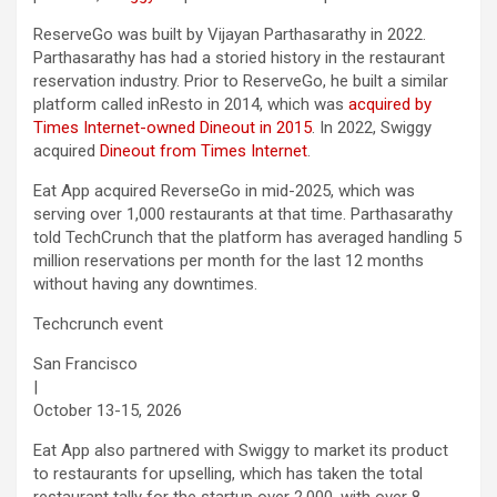
ReserveGo was built by Vijayan Parthasarathy in 2022.
Parthasarathy has had a storied history in the restaurant
reservation industry. Prior to ReserveGo, he built a similar
platform called inResto in 2014, which was
acquired by
Times Internet
-owned Dineout in 2015
. In 2022, Swiggy
acquired
Dineout from Times Internet
.
Eat App acquired ReverseGo in mid-2025, which was
serving over 1,000 restaurants at that time. Parthasarathy
told TechCrunch that the platform has averaged handling 5
million reservations per month for the last 12 months
without having any downtimes.
Techcrunch event
San Francisco
|
October 13-15, 2026
Eat App also partnered with Swiggy to market its product
to restaurants for upselling, which has taken the total