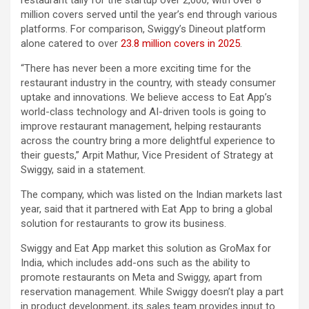
restaurant tally for the startup over 2,000, with over 8
million covers served until the year’s end through various
platforms. For comparison, Swiggy’s Dineout platform
alone catered to over
23.8 million covers in 2025
.
“There has never been a more exciting time for the
restaurant industry in the country, with steady consumer
uptake and innovations. We believe access to Eat App’s
world-class technology and AI-driven tools is going to
improve restaurant management, helping restaurants
across the country bring a more delightful experience to
their guests,” Arpit Mathur, Vice President of Strategy at
Swiggy, said in a statement.
The company, which was listed on the Indian markets last
year, said that it partnered with Eat App to bring a global
solution for restaurants to grow its business.
Swiggy and Eat App market this solution as GroMax for
India, which includes add-ons such as the ability to
promote restaurants on Meta and Swiggy, apart from
reservation management. While Swiggy doesn’t play a part
in product development, its sales team provides input to