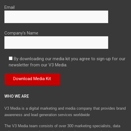
Email
Company's Name
By downloading our media kit you agree to sign-up for our
newsletter from our V3 Media.
WHO WE ARE
V3 Media is a digital marketing and media company that provides brand
awareness and lead generation services worldwide
The V3 Media team consists of over 300 marketing specialists, data