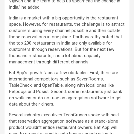
Vijayan and the team to help us spearhead the change in
India,” he added.
India is a market with a big opportunity in the restaurant
space. However, for restaurants, the challenge is to attract
customers using every channel possible and then collate
those reservations in one place. Parthasarathy noted that
the top 200 restaurants in India are only available for
customers through reservations. But for the next few
thousand restaurants, it is a lot about capacity
management through different channels.
Eat App’s growth faces a few obstacles. First, there are
international competitors such as SevenRooms,
TableCheck, and OpenTable, along with local ones like
Petpooja and Posist. Second, some restaurants just bank
on walk-ins or do not use an aggregation software to get
data about their diners.
Several industry executives TechCrunch spoke with said
that reservation aggregation software as a stand-alone
product wouldn’t entice restaurant owners. Eat App will
need to prove its growth suite brings enough value to