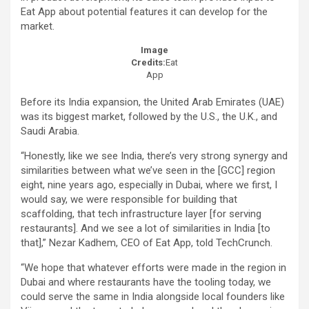
Eat App about potential features it can develop for the
market.
Image
Credits:
Eat
App
Before its India expansion, the United Arab Emirates (UAE)
was its biggest market, followed by the U.S., the U.K., and
Saudi Arabia.
“Honestly, like we see India, there’s very strong synergy and
similarities between what we’ve seen in the [GCC] region
eight, nine years ago, especially in Dubai, where we first, I
would say, we were responsible for building that
scaffolding, that tech infrastructure layer [for serving
restaurants]. And we see a lot of similarities in India [to
that],” Nezar Kadhem, CEO of Eat App, told TechCrunch.
“We hope that whatever efforts were made in the region in
Dubai and where restaurants have the tooling today, we
could serve the same in India alongside local founders like