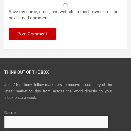
Save my name, email, and website in this browser for the
next time I comment.
THINK OUT OF THE BOX
Join 7.5 million+ fellow marketers to receive a summary of the
latest marketing tips from across the world directly to your
inbox once a week.
Name