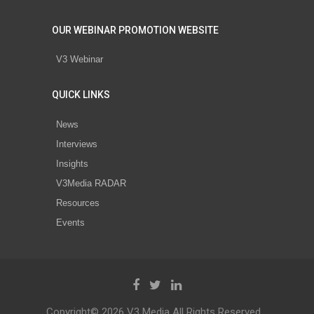
OUR WEBINAR PROMOTION WEBSITE
V3 Webinar
QUICK LINKS
News
Interviews
Insights
V3Media RADAR
Resources
Events
Copyright© 2026 V3 Media All Rights Reserved.