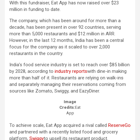
With this fundraiser, Eat App has now raised over $23
million in funding to date.
The company, which has been around for more than a
decade, has been present in over 92 countries, serving
more than 5,000 restaurants and $12 million in ARR.
However, in the last 12 months, India has been a central
focus for the company as it scaled to over 2,000
restaurants in the country.
India’s food service industry is set to reach over $85 billion
by 2028, according to
industry reports
with dine-in making
more than half of it. Restaurants are relying on walk-ins
and separately managing their reservations coming from
sources like Zomato, Swiggy, and EazyDiner.
Image
Credits:
Eat
App
To achieve scale, Eat App acquired a rival called
ReserveGo
and partnered with a recently listed food and grocery
platform,
Swiggy
to upsell its restaurant product.