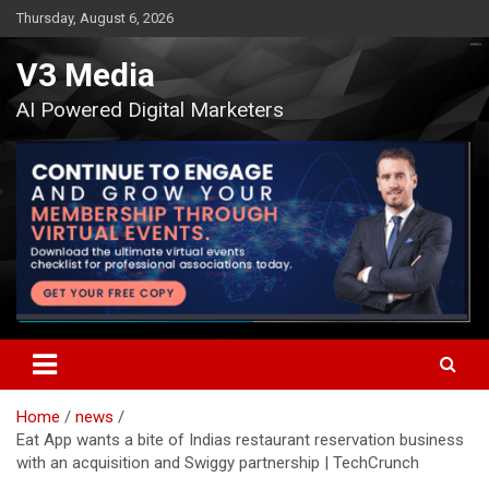
Skip
Thursday, August 6, 2026
to
content
V3 Media
AI Powered Digital Marketers
Home
news
Eat App wants a bite of Indias restaurant reservation business
with an acquisition and Swiggy partnership | TechCrunch