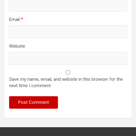
Email
*
Website
Save my name, email, and website in this browser for the
next time I comment.