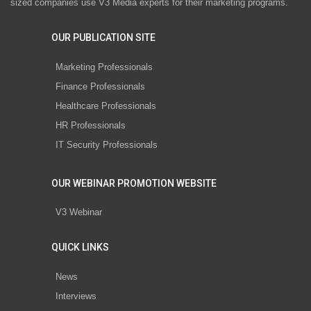
sized companies use V3 Media experts for their marketing programs.
OUR PUBLICATION SITE
Marketing Professionals
Finance Professionals
Healthcare Professionals
HR Professionals
IT Security Professionals
OUR WEBINAR PROMOTION WEBSITE
V3 Webinar
QUICK LINKS
News
Interviews