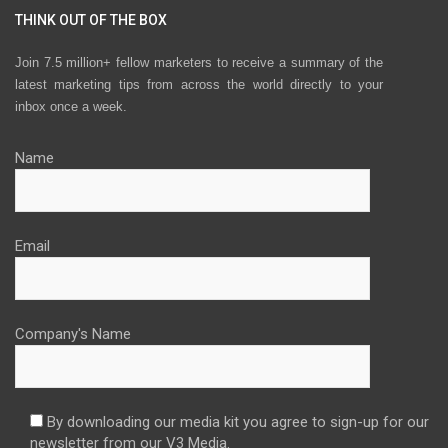
THINK OUT OF THE BOX
Join 7.5 million+ fellow marketers to receive a summary of the
latest marketing tips from across the world directly to your
inbox once a week.
Name
Email
Company's Name
By downloading our media kit you agree to sign-up for our
newsletter from our V3 Media.