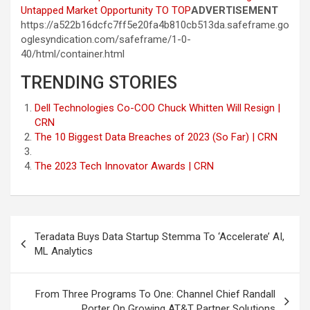
Untapped Market Opportunity
TO TOP
ADVERTISEMENT
https://a522b16dcfc7ff5e20fa4b810cb513da.safeframe.go
oglesyndication.com/safeframe/1-0-
40/html/container.html
TRENDING STORIES
Dell Technologies Co-COO Chuck Whitten Will Resign |
CRN
The 10 Biggest Data Breaches of 2023 (So Far) | CRN
The 2023 Tech Innovator Awards | CRN
Post
Teradata Buys Data Startup Stemma To ‘Accelerate’ AI,
navigation
ML Analytics
From Three Programs To One: Channel Chief Randall
Porter On Growing AT&T Partner Solutions