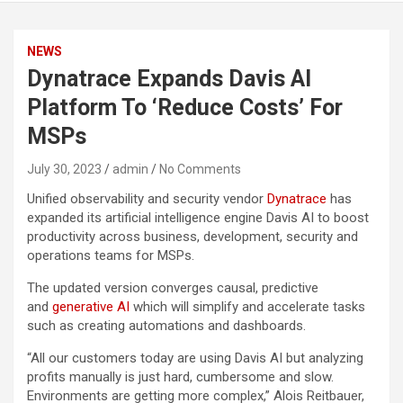
NEWS
Dynatrace Expands Davis AI
Platform To ‘Reduce Costs’ For
MSPs
July 30, 2023
admin
No Comments
Unified observability and security vendor
Dynatrace
has
expanded its artificial intelligence engine Davis AI to boost
productivity across business, development, security and
operations teams for MSPs.
The updated version converges causal, predictive
and
generative AI
which will simplify and accelerate tasks
such as creating automations and dashboards.
“All our customers today are using Davis AI but analyzing
profits manually is just hard, cumbersome and slow.
Environments are getting more complex,” Alois Reitbauer,