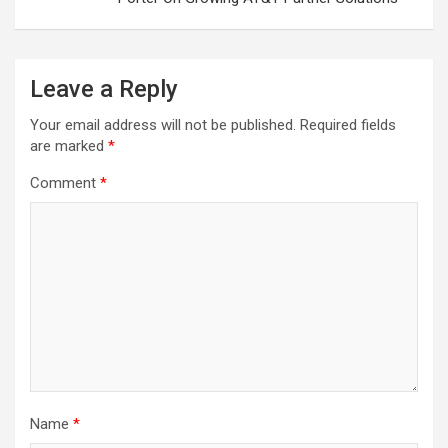
Leave a Reply
Your email address will not be published.
Required fields
are marked
*
Comment
*
Name
*