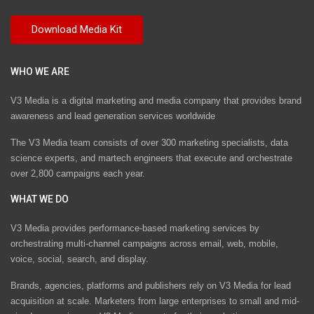
WHO WE ARE
V3 Media is a digital marketing and media company that provides brand
awareness and lead generation services worldwide
The V3 Media team consists of over 300 marketing specialists, data
science experts, and martech engineers that execute and orchestrate
over 2,800 campaigns each year.
WHAT WE DO
V3 Media provides performance-based marketing services by
orchestrating multi-channel campaigns across email, web, mobile,
voice, social, search, and display.
Brands, agencies, platforms and publishers rely on V3 Media for lead
acquisition at scale. Marketers from large enterprises to small and mid-