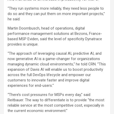
“They run systems more reliably, they need less people to
do so and they can put them on more important projects,”
he said.
Martin Doornbusch, head of operations, digital
performance management solutions at Bezons, France-
based MSP Eviden, said the level of specificity Dynatrace
provides is unique.
“The approach of leveraging causal AI, predictive AI, and
now generative AI is a game-changer for organizations
managing dynamic cloud environments,“ he told CRN. ”This
expansion of Davis AI will enable us to boost productivity
across the full DevOps lifecycle and empower our
customers to innovate faster and improve digital
experiences for end-users.“
“There’s cost pressures for MSPs every day,” said
Reitbauer. The way to differentiate is to provide “the most
reliable service at the most competitive cost, especially in
the current economic environment.”