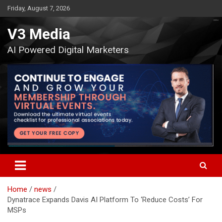
Skip
Friday, August 7, 2026
to
content
V3 Media
AI Powered Digital Marketers
Home
news
Dynatrace Expands Davis AI Platform To ‘Reduce Costs’ For
MSPs