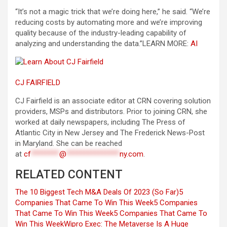
“It’s not a magic trick that we’re doing here,” he said. “We’re
reducing costs by automating more and we’re improving
quality because of the industry-leading capability of
analyzing and understanding the data.”
LEARN MORE:
AI
CJ FAIRFIELD
CJ Fairfield is an associate editor at CRN covering solution
providers, MSPs and distributors. Prior to joining CRN, she
worked at daily newspapers, including The Press of
Atlantic City in New Jersey and The Frederick News-Post
in Maryland. She can be reached
at
cf
********
@
***************
ny.com
.
RELATED CONTENT
The 10 Biggest Tech M&A Deals Of 2023 (So Far)
5
Companies That Came To Win This Week
5 Companies
That Came To Win This Week
5 Companies That Came To
Win This Week
Wipro Exec: The Metaverse Is A Huge