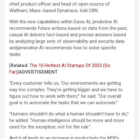
chief product officer and head of open source of
Waltham, Mass.-based Dynatrace, told CRN.
With the new capabilities within Davis AI, predictive AI
recommends future actions based on data from the past,
casual AI delivers fact-based and precise answers based
by analyzing large sets of observability and security data
andgenerative AI recommends how to solve specific
tasks.
[
Related
:
The 10 Hottest AI Startups Of 2023 (So
Far)
]
ADVERTISEMENT
“Every customer tells us, ‘Our environments are getting
way too complex. They’re getting bigger and we have to
figure out how to work with them,’” he said. “Our overall
goal is to automate the tasks that we can automate.”
“Humans shouldn’t do what a human shouldn’t have to do,”
he added. “Human intelligence should be more and more
used for the exception, not for the rule.”
And it all lends to an increase in productivity for MSPs.