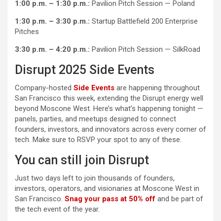
1:00 p.m. – 1:30 p.m.:
Pavilion Pitch Session — Poland
1:30 p.m. – 3:30 p.m.:
Startup Battlefield 200 Enterprise
Pitches
3:30 p.m. – 4:20 p.m.:
Pavilion Pitch Session — SilkRoad
Disrupt 2025 Side Events
Company-hosted
Side Events
are happening throughout
San Francisco this week, extending the Disrupt energy well
beyond Moscone West. Here’s what’s happening tonight —
panels, parties, and meetups designed to connect
founders, investors, and innovators across every corner of
tech. Make sure to RSVP your spot to any of these.
You can still join Disrupt
Just two days left to join thousands of founders,
investors, operators, and visionaries at Moscone West in
San Francisco.
Snag your pass at 50% off
and be part of
the tech event of the year.