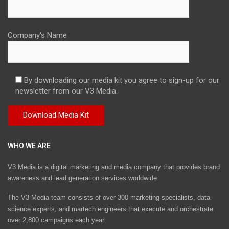
Company's Name
By downloading our media kit you agree to sign-up for our
newsletter from our V3 Media.
WHO WE ARE
V3 Media is a digital marketing and media company that provides brand
awareness and lead generation services worldwide
The V3 Media team consists of over 300 marketing specialists, data
science experts, and martech engineers that execute and orchestrate
over 2,800 campaigns each year.