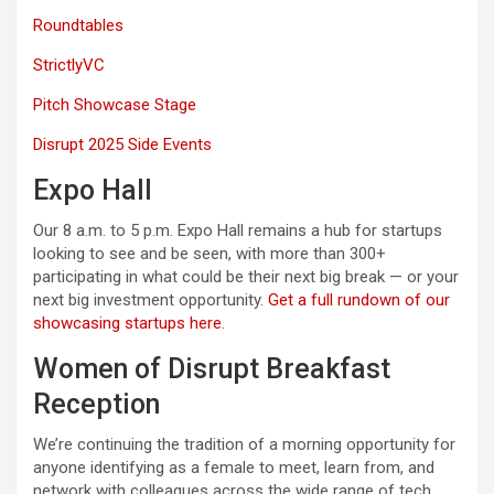
Roundtables
StrictlyVC
Pitch Showcase Stage
Disrupt 2025 Side Events
Expo Hall
Our 8 a.m. to 5 p.m. Expo Hall remains a hub for startups
looking to see and be seen, with more than 300+
participating in what could be their next big break — or your
next big investment opportunity.
Get a full rundown of our
showcasing startups here
.
Women of Disrupt Breakfast
Reception
We’re continuing the tradition of a morning opportunity for
anyone identifying as a female to meet, learn from, and
network with colleagues across the wide range of tech