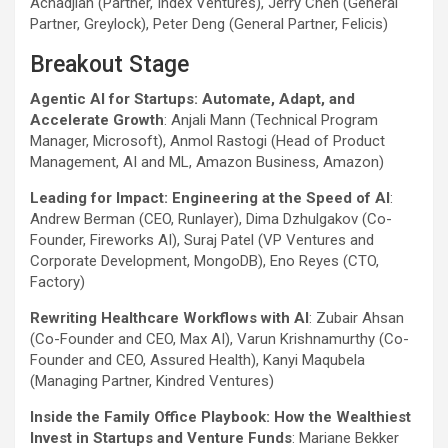
Achadjian (Partner, Index Ventures), Jerry Chen (General
Partner, Greylock), Peter Deng (General Partner, Felicis)
Breakout Stage
Agentic AI for Startups: Automate, Adapt, and
Accelerate Growth
: Anjali Mann (Technical Program
Manager, Microsoft), Anmol Rastogi (Head of Product
Management, AI and ML, Amazon Business, Amazon)
Leading for Impact: Engineering at the Speed of AI
:
Andrew Berman (CEO, Runlayer), Dima Dzhulgakov (Co-
Founder, Fireworks AI), Suraj Patel (VP Ventures and
Corporate Development, MongoDB), Eno Reyes (CTO,
Factory)
Rewriting Healthcare Workflows with AI
: Zubair Ahsan
(Co-Founder and CEO, Max AI), Varun Krishnamurthy (Co-
Founder and CEO, Assured Health), Kanyi Maqubela
(Managing Partner, Kindred Ventures)
Inside the Family Office Playbook: How the Wealthiest
Invest in Startups and Venture Funds
: Mariane Bekker