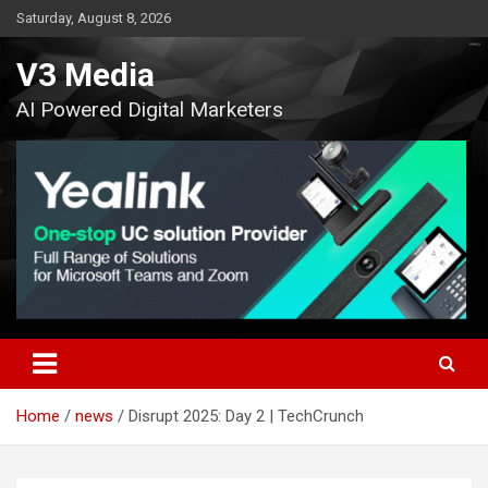
Skip
Saturday, August 8, 2026
to
content
V3 Media
AI Powered Digital Marketers
Home
news
Disrupt 2025: Day 2 | TechCrunch