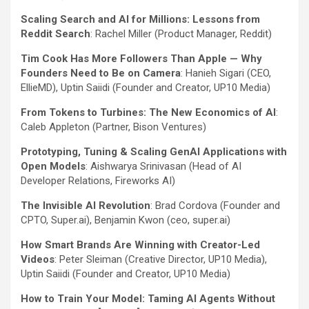
Scaling Search and AI for Millions: Lessons from
Reddit Search
: Rachel Miller (Product Manager, Reddit)
Tim Cook Has More Followers Than Apple — Why
Founders Need to Be on Camera
: Hanieh Sigari (CEO,
EllieMD), Uptin Saiidi (Founder and Creator, UP10 Media)
From Tokens to Turbines: The New Economics of AI
:
Caleb Appleton (Partner, Bison Ventures)
Prototyping, Tuning & Scaling GenAI Applications with
Open Models
: Aishwarya Srinivasan (Head of AI
Developer Relations, Fireworks AI)
The Invisible AI Revolution
: Brad Cordova (Founder and
CPTO, Super.ai), Benjamin Kwon (ceo, super.ai)
How Smart Brands Are Winning with Creator-Led
Videos
: Peter Sleiman (Creative Director, UP10 Media),
Uptin Saiidi (Founder and Creator, UP10 Media)
How to Train Your Model: Taming AI Agents Without