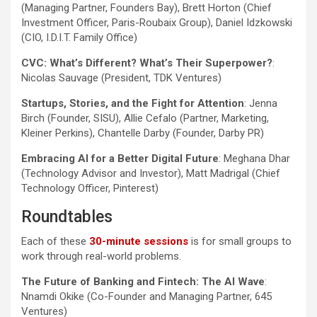
(Managing Partner, Founders Bay), Brett Horton (Chief
Investment Officer, Paris-Roubaix Group), Daniel Idzkowski
(CIO, I.D.I.T. Family Office)
CVC: What’s Different? What’s Their Superpower?
:
Nicolas Sauvage (President, TDK Ventures)
Startups, Stories, and the Fight for Attention
: Jenna
Birch (Founder, SISU), Allie Cefalo (Partner, Marketing,
Kleiner Perkins), Chantelle Darby (Founder, Darby PR)
Embracing AI for a Better Digital Future
: Meghana Dhar
(Technology Advisor and Investor), Matt Madrigal (Chief
Technology Officer, Pinterest)
Roundtables
Each of these
30-minute sessions
is for small groups to
work through real-world problems.
The Future of Banking and Fintech: The AI Wave
:
Nnamdi Okike (Co-Founder and Managing Partner, 645
Ventures)