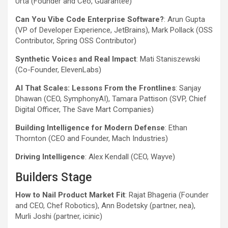
Urta (Founder and Ceo, Guarantee)
Can You Vibe Code Enterprise Software?
: Arun Gupta
(VP of Developer Experience, JetBrains), Mark Pollack (OSS
Contributor, Spring OSS Contributor)
Synthetic Voices and Real Impact
: Mati Staniszewski
(Co-Founder, ElevenLabs)
AI That Scales: Lessons From the Frontlines
: Sanjay
Dhawan (CEO, SymphonyAI), Tamara Pattison (SVP, Chief
Digital Officer, The Save Mart Companies)
Building Intelligence for Modern Defense
: Ethan
Thornton (CEO and Founder, Mach Industries)
Driving Intelligence
: Alex Kendall (CEO, Wayve)
Builders Stage
How to Nail Product Market Fit
: Rajat Bhageria (Founder
and CEO, Chef Robotics), Ann Bodetsky (partner, nea),
Murli Joshi (partner, icinic)