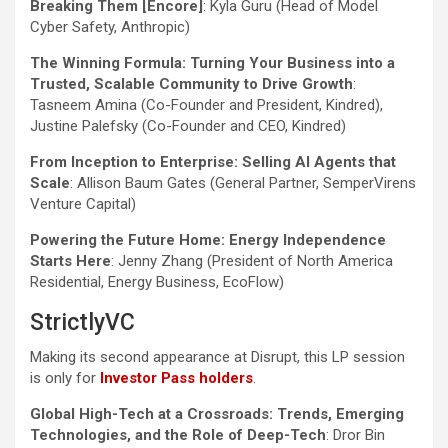
Breaking Them [Encore]
: Kyla Guru (Head of Model
Cyber Safety, Anthropic)
The Winning Formula: Turning Your Business into a
Trusted, Scalable Community to Drive Growth
:
Tasneem Amina (Co-Founder and President, Kindred),
Justine Palefsky (Co-Founder and CEO, Kindred)
From Inception to Enterprise: Selling AI Agents that
Scale
: Allison Baum Gates (General Partner, SemperVirens
Venture Capital)
Powering the Future Home: Energy Independence
Starts Here
: Jenny Zhang (President of North America
Residential, Energy Business, EcoFlow)
StrictlyVC
Making its second appearance at Disrupt, this LP session
is only for
Investor Pass holders
.
Global High-Tech at a Crossroads: Trends, Emerging
Technologies, and the Role of Deep-Tech
: Dror Bin