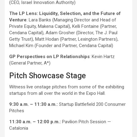
(CEO, Israel Innovation Authority)
The LP Lens: Liquidity, Selection, and the Future of
Venture
: Lara Banks (Managing Director and Head of
Private Equity, Makena Capital), Kelli Fontaine (Partner,
Cendana Capital), Adam Grosher (Director, The J. Paul
Getty Trust), Matt Hodan (Partner, Lexington Partners),
Michael Kim (Founder and Partner, Cendana Capital)
GP Perspectives on LP Relationships
: Kevin Hartz
(General Partner, A*)
Pitch Showcase Stage
Witness live onstage pitches from some of the exhibiting
startups from all over the world in the Expo Hall.
9:30 a.m. – 11:30 a.m.:
Startup Battlefield 200 Consumer
Pitches
11:30 a.m. – 12:00 p.m.:
Pavilion Pitch Session —
Catalonia