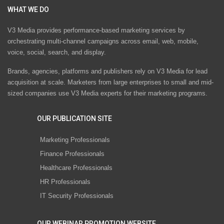
WHAT WE DO
V3 Media provides performance-based marketing services by
orchestrating multi-channel campaigns across email, web, mobile,
voice, social, search, and display.
Brands, agencies, platforms and publishers rely on V3 Media for lead
acquisition at scale. Marketers from large enterprises to small and mid-
sized companies use V3 Media experts for their marketing programs.
OUR PUBLICATION SITE
Marketing Professionals
Finance Professionals
Healthcare Professionals
HR Professionals
IT Security Professionals
OUR WEBINAR PROMOTION WEBSITE