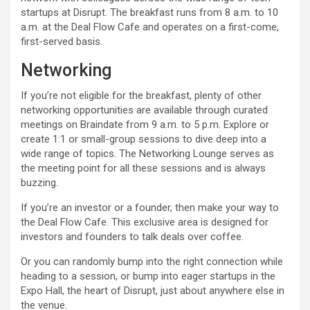
startups at Disrupt. The breakfast runs from 8 a.m. to 10
a.m. at the Deal Flow Cafe and operates on a first-come,
first-served basis.
Networking
If you’re not eligible for the breakfast, plenty of other
networking opportunities are available through curated
meetings on Braindate from 9 a.m. to 5 p.m. Explore or
create 1:1 or small-group sessions to dive deep into a
wide range of topics. The Networking Lounge serves as
the meeting point for all these sessions and is always
buzzing.
If you’re an investor or a founder, then make your way to
the Deal Flow Cafe. This exclusive area is designed for
investors and founders to talk deals over coffee.
Or you can randomly bump into the right connection while
heading to a session, or bump into eager startups in the
Expo Hall, the heart of Disrupt, just about anywhere else in
the venue.