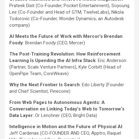
Prateek Dixit (Co-Founder, Pocket Entertainment), Soyoung
Lee (Co-Founder and Head of GTM, TwelveLabs), Nikola
Todorovic (Co-Founder, Wonder Dynamics, an Autodesk
company)
AI Meets the Future of Work with Mercor’s Brendan
Foody
: Brendan Foody (CEO, Mercer)
The Post-Training Revolution: How Reinforcement
Learning Is Upending the AI Infra Stack
: Eric Anderson
(Partner, Scale Venture Partners), Kyle Corbitt (Head of
OpenPipe Team, CoreWeave)
Why the Next Frontier Is Search
: Edo Liberty (Founder
and Chief Scientist, Pinecone)
From Web Pages to Autonomous Agents: A
Conversation on Linking Today’s Web to Tomorrow’s
Data Layer:
Or Lenchner (CEO, Bright Data)
Intelligence in Motion and the Future of Physical AI
:
Jeff Cardenas (CO-FOUNDER AND CEO, Apptro, Raquel