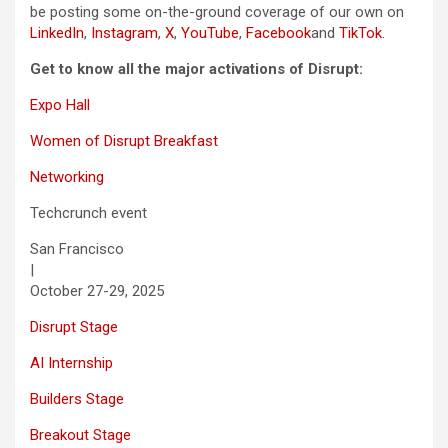
be posting some on-the-ground coverage of our own on
LinkedIn
,
Instagram
,
X
,
YouTube
,
Facebook
and
TikTok
.
Get to know all the major activations of Disrupt:
Expo Hall
Women of Disrupt Breakfast
Networking
Techcrunch event
San Francisco
|
October 27-29, 2025
Disrupt Stage
AI Internship
Builders Stage
Breakout Stage