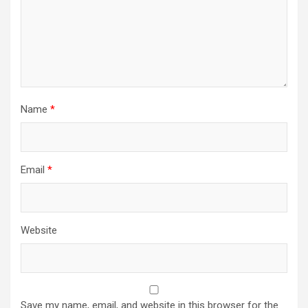
Name
*
Email
*
Website
Save my name, email, and website in this browser for the