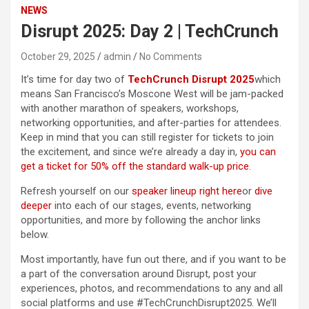
NEWS
Disrupt 2025: Day 2 | TechCrunch
October 29, 2025
admin
No Comments
It’s time for day two of
TechCrunch Disrupt 2025
which
means San Francisco’s Moscone West will be jam-packed
with another marathon of speakers, workshops,
networking opportunities, and after-parties for attendees.
Keep in mind that you can still register for tickets to join
the excitement, and since we’re already a day in,
you can
get a ticket for 50% off the standard walk-up price
.
Refresh yourself on our
speaker lineup right here
or
dive
deeper
into each of our stages, events, networking
opportunities, and more by following the anchor links
below.
Most importantly, have fun out there, and if you want to be
a part of the conversation around Disrupt, post your
experiences, photos, and recommendations to any and all
social platforms and use #TechCrunchDisrupt2025. We’ll