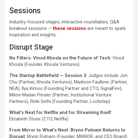
Sessions
Industry-focused stages, interactive roundtables, Q&A
breakout sessions —
these sessions
are meant to spark
inspiration and insights.
Disrupt Stage
No Filters: Vinod Khosla on the Future of Tech
: Vinod
Khosla (Founder, Khosla Ventures)
The Startup Battlefield — Session 3
: Judges include Jon
Chu (Partner, Khosla Ventures), Madison Faulkner (Partner,
NEA), Ilya Kirnos (Founding Partner and CTO, SignalFire),
Miloni Madan Presler (Partner, Institutional Venture
Partners), Rinki Sethi (Founding Partner, Lockstep)
What’s Next for Netflix and for Streaming Itself
:
Elizabeth Stone (CTO, Netflix)
From Mirror to What’s Next: Brynn Putnam Returns to
Disrupt
: Brynn Putnam (Founder, MIRROR, and CEO Board)