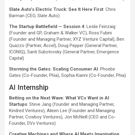
Slate Auto’s Electric Truck: See It Here First
: Chris
Barman (CEO, Slate Auto)
The Startup Battlefield — Session 4
: Leslie Feinzaig
(Founder and GP, Graham & Walker VC), Ross Fubini
(Founder and Managing Partner, XYZ Venture Capital), Ben
Quazzo (Partner, Accel), Doug Pepper (General Partner,
ICONIQ), Santi Subotovsky (General Partner, Emergence
Capital)
Storming the Gates: Scaling Consumer AI
: Phoebe
Gates (Co-Founder, Phia), Sophia Kianni (Co-Founder, Phia)
AI Internship
Betting on the Next Wave: What VCs Want in AI
Startups
: Steve Jang (founder and Managing Partner,
Kindred Ventures), Aileen Lee (Founder and Managing
Partner, Cowboy Ventures), Jon McNeill (CEO and Co-
Founder, DVx Ventures)
Creative Machines and Where AI Meets Imagination
: