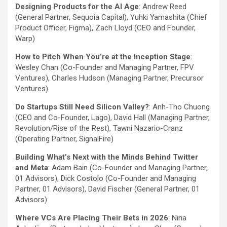
Designing Products for the AI Age
:
Andrew Reed
(General Partner, Sequoia Capital), Yuhki Yamashita (Chief
Product Officer, Figma), Zach Lloyd (CEO and Founder,
Warp)
How to Pitch When You’re at the Inception Stage
:
Wesley Chan (Co-Founder and Managing Partner, FPV
Ventures), Charles Hudson (Managing Partner, Precursor
Ventures)
Do Startups Still Need Silicon Valley?
: Anh-Tho Chuong
(CEO and Co-Founder, Lago), David Hall (Managing Partner,
Revolution/Rise of the Rest), Tawni Nazario-Cranz
(Operating Partner, SignalFire)
Building What’s Next with the Minds Behind Twitter
and Meta
: Adam Bain (Co-Founder and Managing Partner,
01 Advisors), Dick Costolo (Co-Founder and Managing
Partner, 01 Advisors), David Fischer (General Partner, 01
Advisors)
Where VCs Are Placing Their Bets in 2026
: Nina