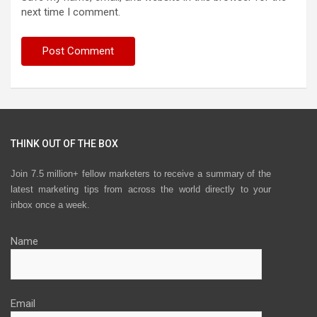
next time I comment.
THINK OUT OF THE BOX
Join 7.5 million+ fellow marketers to receive a summary of the
latest marketing tips from across the world directly to your
inbox once a week.
Name
Email