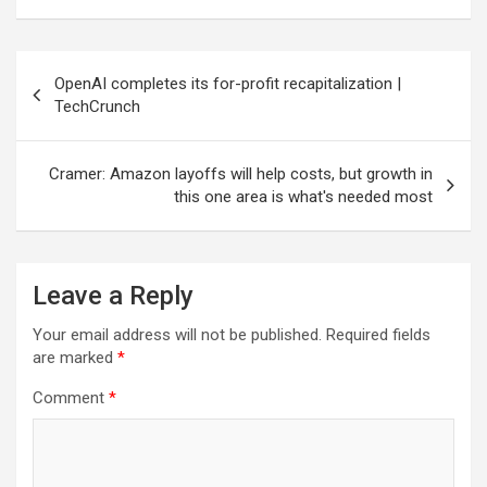
Post
OpenAI completes its for-profit recapitalization |
navigation
TechCrunch
Cramer: Amazon layoffs will help costs, but growth in
this one area is what's needed most
Leave a Reply
Your email address will not be published.
Required fields
are marked
*
Comment
*