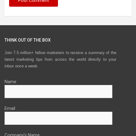
THINK OUT OF THE BOX
Join 7.5 million+ fellow marketers to receive a summary of the
latest marketing tips from across the world directly to your
inbox once a week.
Name
Email
Company's Name