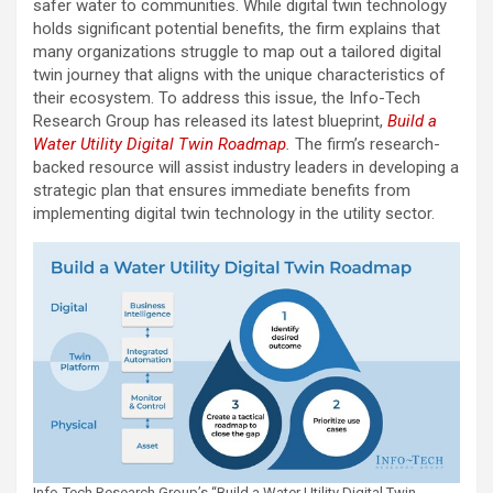
safer water to communities. While digital twin technology
holds significant potential benefits, the firm explains that
many organizations struggle to map out a tailored digital
twin journey that aligns with the unique characteristics of
their ecosystem. To address this issue, the Info-Tech
Research Group has released its latest blueprint,
Build a
Water Utility Digital Twin Roadmap
.
The firm’s research-
backed resource will assist industry leaders in developing a
strategic plan that ensures immediate benefits from
implementing digital twin technology in the utility sector.
Info-Tech Research Group’s “Build a Water Utility Digital Twin