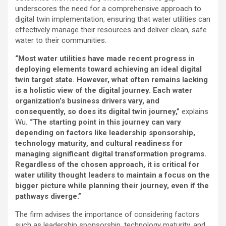
underscores the need for a comprehensive approach to
digital twin implementation, ensuring that water utilities can
effectively manage their resources and deliver clean, safe
water to their communities.
“Most water utilities have made recent progress in
deploying elements toward achieving an ideal digital
twin target state. However, what often remains lacking
is a holistic view of the digital journey. Each water
organization’s business drivers vary, and
consequently, so does its digital twin journey,”
explains
Wu
. “
The starting point in this journey can vary
depending on factors like leadership sponsorship,
technology maturity, and cultural readiness for
managing significant digital transformation programs.
Regardless of the chosen approach, it is critical for
water utility thought leaders to maintain a focus on the
bigger picture while planning their journey, even if the
pathways diverge
.”
The firm advises the importance of considering factors
such as leadership sponsorship, technology maturity, and