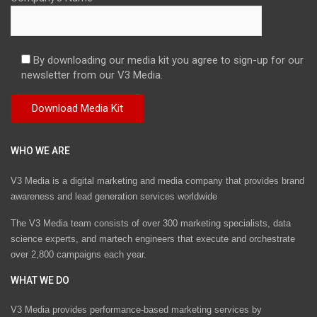
By downloading our media kit you agree to sign-up for our
newsletter from our V3 Media.
WHO WE ARE
V3 Media is a digital marketing and media company that provides brand
awareness and lead generation services worldwide
The V3 Media team consists of over 300 marketing specialists, data
science experts, and martech engineers that execute and orchestrate
over 2,800 campaigns each year.
WHAT WE DO
V3 Media provides performance-based marketing services by