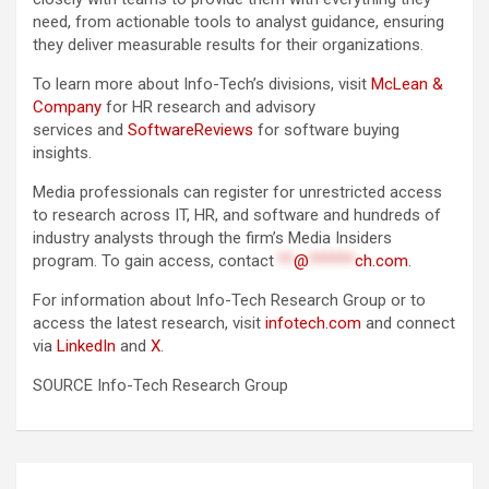
need, from actionable tools to analyst guidance, ensuring
they deliver measurable results for their organizations.
To learn more about Info-Tech’s divisions, visit
McLean &
Company
for HR research and advisory
services and
SoftwareReviews
for software buying
insights.
Media professionals can register for unrestricted access
to research across IT, HR, and software and hundreds of
industry analysts through the firm’s Media Insiders
program. To gain access, contact
**
@
******
ch.com
.
For information about Info-Tech Research Group or to
access the latest research, visit
infotech.com
and connect
via
LinkedIn
and
X
.
SOURCE Info-Tech Research Group
Post