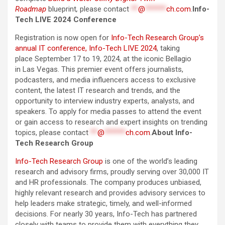
Roadmap
blueprint
,
please contact
**
@
******
ch.com
.
Info-
Tech LIVE 2024 Conference
Registration is now open for
Info-Tech Research Group’s
annual IT conference, Info-Tech LIVE 2024
, taking
place September 17 to 19, 2024, at the iconic Bellagio
in Las Vegas. This premier event offers journalists,
podcasters, and media influencers access to exclusive
content, the latest IT research and trends, and the
opportunity to interview industry experts, analysts, and
speakers. To apply for media passes to attend the event
or gain access to research and expert insights on trending
topics, please contact
**
@
******
ch.com
.
About Info-
Tech Research Group
Info-Tech Research Group
is one of the world’s leading
research and advisory firms, proudly serving over 30,000 IT
and HR professionals. The company produces unbiased,
highly relevant research and provides advisory services to
help leaders make strategic, timely, and well-informed
decisions. For nearly 30 years, Info-Tech has partnered
closely with teams to provide them with everything they