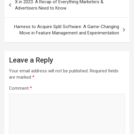
X in 2023: A Recap of Everything Marketers &
navigation
Advertisers Need to Know
Harness to Acquire Split Software: A Game-Changing
Move in Feature Management and Experimentation
Leave a Reply
Your email address will not be published.
Required fields
are marked
*
Comment
*