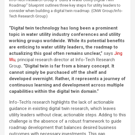
Roadmap” blueprint outlines three key steps for utility leaders to
consider when building a digital twin roadmap. (CNW Group/Info-
Tech Research Group)
“Digital twin technology has long been a prominent
topic in water utility industry conferences and utility
working groups worldwide. While its potential benefits
are enticing to water utility leaders, the roadmap to
actualizing this goal often remains unclear,”
says
Jing
Wu
, principal research director at Info-Tech Research
Group
. “
Digital twin is far from a binary concept. It
cannot simply be purchased off the shelf and
developed overnight. Rather, it represents a journey of
continuous learning and development across multiple
capabilities within the digital twin domain
.”
Info-Tech’s research highlights the lack of actionable
guidance in existing digital twin research, which leaves
utility leaders without clear, actionable steps. Adding to this
challenge is the absence of a robust framework to guide
roadmap development that balances desired business
outcomes with necessary investments. This gap