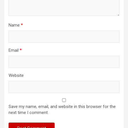
Name
*
Email
*
Website
Save my name, email, and website in this browser for the
next time I comment.