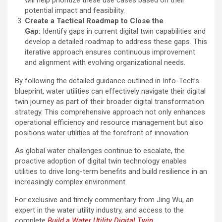
potential impact and feasibility.
Create a Tactical Roadmap to Close the
Gap:
Identify gaps in current digital twin capabilities and
develop a detailed roadmap to address these gaps. This
iterative approach ensures continuous improvement
and alignment with evolving organizational needs.
By following the detailed guidance outlined in Info-Tech’s
blueprint, water utilities can effectively navigate their digital
twin journey as part of their broader digital transformation
strategy. This comprehensive approach not only enhances
operational efficiency and resource management but also
positions water utilities at the forefront of innovation.
As global water challenges continue to escalate, the
proactive adoption of digital twin technology enables
utilities to drive long-term benefits and build resilience in an
increasingly complex environment.
For exclusive and timely commentary from Jing Wu, an
expert in the water utility industry, and access to the
complete
Build a Water Utility Digital Twin