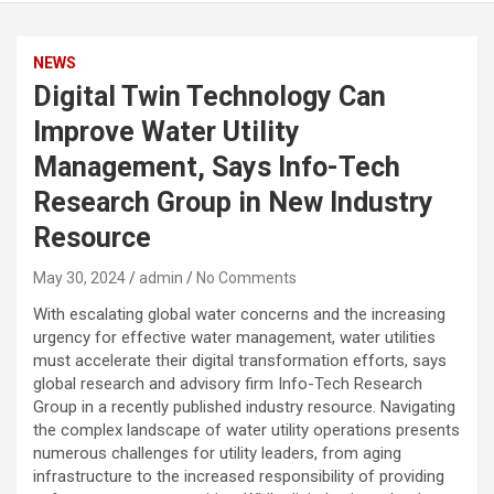
NEWS
Digital Twin Technology Can
Improve Water Utility
Management, Says Info-Tech
Research Group in New Industry
Resource
May 30, 2024
admin
No Comments
With escalating global water concerns and the increasing
urgency for effective water management, water utilities
must accelerate their digital transformation efforts, says
global research and advisory firm Info-Tech Research
Group in a recently published industry resource. Navigating
the complex landscape of water utility operations presents
numerous challenges for utility leaders, from aging
infrastructure to the increased responsibility of providing