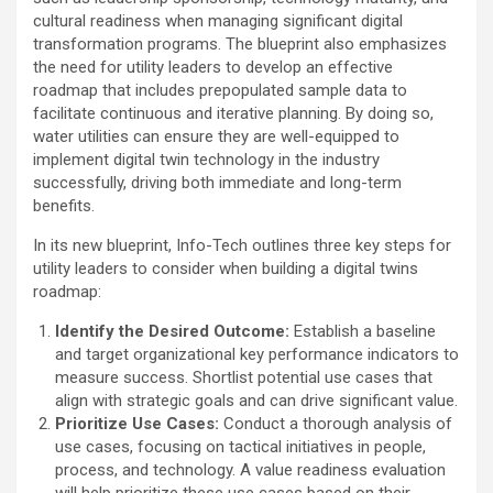
cultural readiness when managing significant digital
transformation programs. The blueprint also emphasizes
the need for utility leaders to develop an effective
roadmap that includes prepopulated sample data to
facilitate continuous and iterative planning. By doing so,
water utilities can ensure they are well-equipped to
implement digital twin technology in the industry
successfully, driving both immediate and long-term
benefits.
In its new blueprint, Info-Tech outlines three key steps for
utility leaders to consider when building a digital twins
roadmap:
Identify the Desired Outcome:
Establish a baseline
and target organizational key performance indicators to
measure success. Shortlist potential use cases that
align with strategic goals and can drive significant value.
Prioritize Use Cases:
Conduct a thorough analysis of
use cases, focusing on tactical initiatives in people,
process, and technology. A value readiness evaluation
will help prioritize these use cases based on their