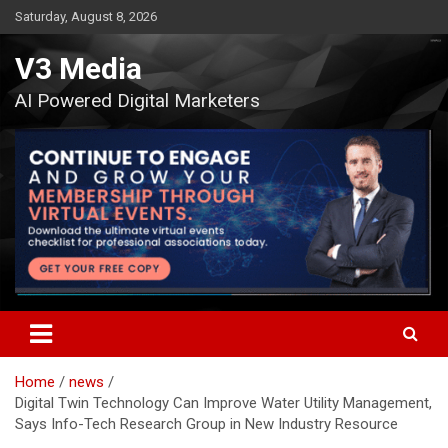
Skip
Saturday, August 8, 2026
to
content
V3 Media
AI Powered Digital Marketers
Home
news
Digital Twin Technology Can Improve Water Utility Management,
Says Info-Tech Research Group in New Industry Resource