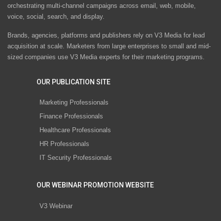
orchestrating multi-channel campaigns across email, web, mobile,
voice, social, search, and display.
Brands, agencies, platforms and publishers rely on V3 Media for lead
acquisition at scale. Marketers from large enterprises to small and mid-
sized companies use V3 Media experts for their marketing programs.
OUR PUBLICATION SITE
Marketing Professionals
Finance Professionals
Healthcare Professionals
HR Professionals
IT Security Professionals
OUR WEBINAR PROMOTION WEBSITE
V3 Webinar