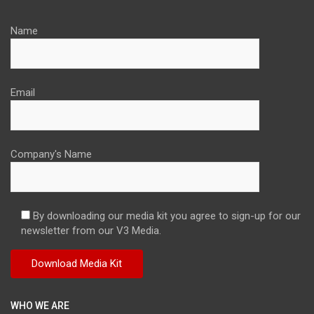
Name
Email
Company's Name
By downloading our media kit you agree to sign-up for our
newsletter from our V3 Media.
WHO WE ARE