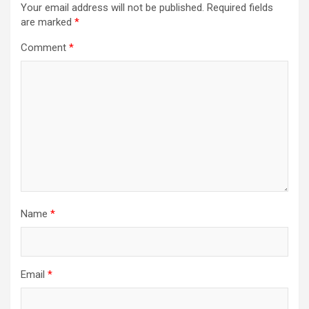
Your email address will not be published.
Required fields
are marked
*
Comment
*
Name
*
Email
*