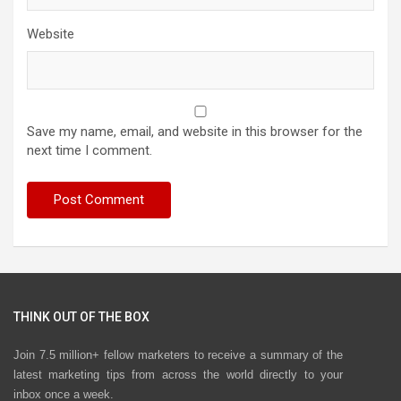
Website
Save my name, email, and website in this browser for the
next time I comment.
THINK OUT OF THE BOX
Join 7.5 million+ fellow marketers to receive a summary of the
latest marketing tips from across the world directly to your
inbox once a week.