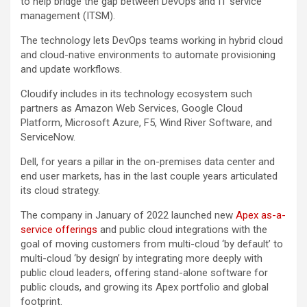
to help bridge the gap between DevOps and IT service
management (ITSM).
The technology lets DevOps teams working in hybrid cloud
and cloud-native environments to automate provisioning
and update workflows.
Cloudify includes in its technology ecosystem such
partners as Amazon Web Services, Google Cloud
Platform, Microsoft Azure, F5, Wind River Software, and
ServiceNow.
Dell, for years a pillar in the on-premises data center and
end user markets, has in the last couple years articulated
its cloud strategy.
The company in January of 2022 launched new
Apex as-a-
service offerings
and public cloud integrations with the
goal of moving customers from multi-cloud ‘by default’ to
multi-cloud ‘by design’ by integrating more deeply with
public cloud leaders, offering stand-alone software for
public clouds, and growing its Apex portfolio and global
footprint.