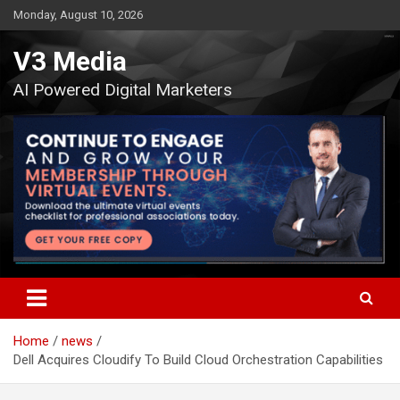
Skip
Monday, August 10, 2026
to
content
V3 Media
AI Powered Digital Marketers
Home
news
Dell Acquires Cloudify To Build Cloud Orchestration Capabilities