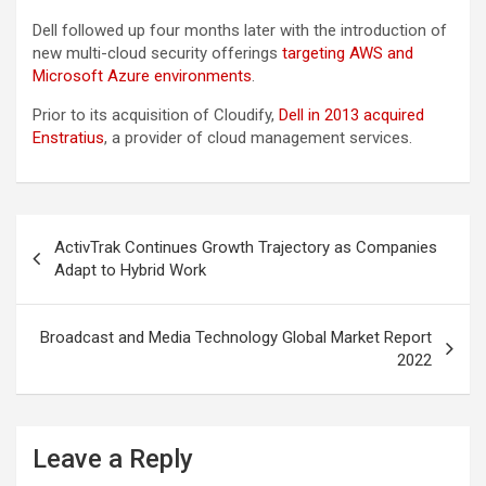
Dell followed up four months later with the introduction of
new multi-cloud security offerings
targeting AWS and
Microsoft Azure environments
.
Prior to its acquisition of Cloudify,
Dell in 2013 acquired
Enstratius
, a provider of cloud management services.
Post
ActivTrak Continues Growth Trajectory as Companies
navigation
Adapt to Hybrid Work
Broadcast and Media Technology Global Market Report
2022
Leave a Reply