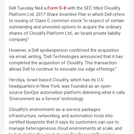
Dell Tuesday filed a
Form S-8
with the SEC titled Cloudify
Platform Ltd. 2017 Share Incentive Plan in which Dell refers
to issuing of Class C common stock “in respect of certain
outstanding and unvested options to acquire the ordinary
shares of Cloudify Platform Ltd., an Israeli private liability
company.”
However, a Dell spokesperson confirmed the acquisition
via email, writing, “Dell Technologies announced that it has
completed the acquisition of Cloudify. This transaction
allows Dell to continue to innovate our edge offerings.”
Herzliya, Israel-based Cloudify, which has its U.S.
headquarters in New York, was founded as an open-
source DevOps automation platform delivering what it calls
‘Environment as a Service’ technology.
Cloudify’s environment-as-a-service packages
infrastructure, networking, and automation tools into
certified blueprints that it says its customers can use to
manage heterogeneous cloud environments at scale, and