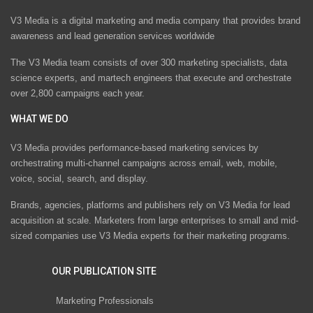
V3 Media is a digital marketing and media company that provides brand
awareness and lead generation services worldwide
The V3 Media team consists of over 300 marketing specialists, data
science experts, and martech engineers that execute and orchestrate
over 2,800 campaigns each year.
WHAT WE DO
V3 Media provides performance-based marketing services by
orchestrating multi-channel campaigns across email, web, mobile,
voice, social, search, and display.
Brands, agencies, platforms and publishers rely on V3 Media for lead
acquisition at scale. Marketers from large enterprises to small and mid-
sized companies use V3 Media experts for their marketing programs.
OUR PUBLICATION SITE
Marketing Professionals