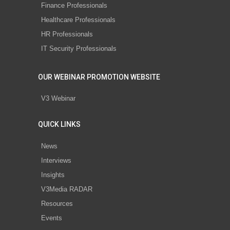
Finance Professionals
Healthcare Professionals
HR Professionals
IT Security Professionals
OUR WEBINAR PROMOTION WEBSITE
V3 Webinar
QUICK LINKS
News
Interviews
Insights
V3Media RADAR
Resources
Events