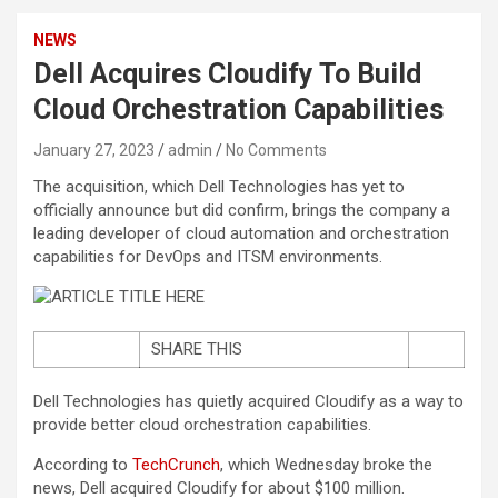
NEWS
Dell Acquires Cloudify To Build
Cloud Orchestration Capabilities
January 27, 2023
admin
No Comments
The acquisition, which Dell Technologies has yet to
officially announce but did confirm, brings the company a
leading developer of cloud automation and orchestration
capabilities for DevOps and ITSM environments.
SHARE THIS
Dell Technologies has quietly acquired Cloudify as a way to
provide better cloud orchestration capabilities.
According to
TechCrunch
, which Wednesday broke the
news, Dell acquired Cloudify for about $100 million.