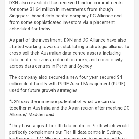
DXN also revealed it has received binding commitments
for some $1.64 million in investments from though
Singapore-based data centre company DC Alliance and
from some sophisticated investors via a placement
scheduled for today.
As part of the investment, DXN and DC Alliance have also
started working towards establishing a strategic alliance to
cross sell their Australian data centre assets, including
data centre services, colocation racks, and connectivity
across data centres in Perth and Sydney.
The company also secured a new four year secured $4
million debt facility with PURE Asset Management (PURE)
used for future growth strategies.
“DXN saw the immense potential of what we can do
together in Australia and the Asian region after meeting DC
Alliance,” Madden said.
“They have a great Tier III data centre in Perth which would
perfectly complement our Tier III data centre in Sydney.
Furthermore, DC Alliance’s presence in Singapore will be a