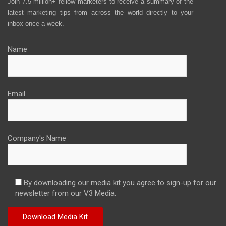
Join 7.5 million+ fellow marketers to receive a summary of the
latest marketing tips from across the world directly to your
inbox once a week.
Name
Email
Company's Name
By downloading our media kit you agree to sign-up for our
newsletter from our V3 Media.