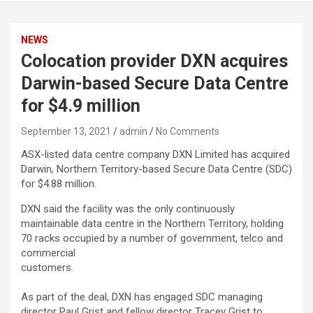
NEWS
Colocation provider DXN acquires
Darwin-based Secure Data Centre
for $4.9 million
September 13, 2021
admin
No Comments
ASX-listed data centre company DXN Limited has acquired
Darwin, Northern Territory-based Secure Data Centre (SDC)
for $4.88 million.
DXN said the facility was the only continuously
maintainable data centre in the Northern Territory, holding
70 racks occupied by a number of government, telco and
commercial
customers.
As part of the deal, DXN has engaged SDC managing
director Paul Grist and fellow director Tracey Grist to