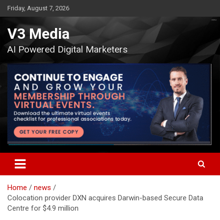
Skip
Friday, August 7, 2026
to
content
V3 Media
AI Powered Digital Marketers
Home
news
Colocation provider DXN acquires Darwin-based Secure Data
Centre for $4.9 million