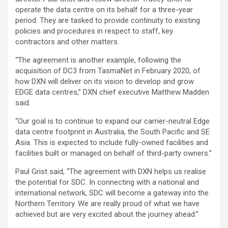
operate the data centre on its behalf for a three-year
period. They are tasked to provide continuity to existing
policies and procedures in respect to staff, key
contractors and other matters.
“The agreement is another example, following the
acquisition of DC3 from TasmaNet in February 2020, of
how DXN will deliver on its vision to develop and grow
EDGE data centres,” DXN chief executive Matthew Madden
said.
“Our goal is to continue to expand our carrier-neutral Edge
data centre footprint in Australia, the South Pacific and SE
Asia. This is expected to include fully-owned facilities and
facilities built or managed on behalf of third-party owners.”
Paul Grist said, “The agreement with DXN helps us realise
the potential for SDC. In connecting with a national and
international network, SDC will become a gateway into the
Northern Territory. We are really proud of what we have
achieved but are very excited about the journey ahead.”