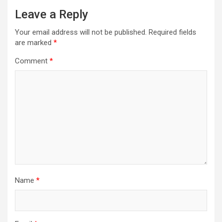
Leave a Reply
Your email address will not be published.
Required fields
are marked
*
Comment
*
Name
*