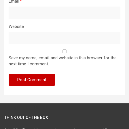
Email
*
Website
Save my name, email, and website in this browser for the
next time I comment.
THINK OUT OF THE BOX