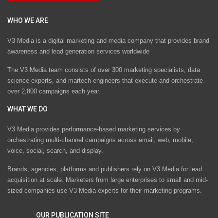
WHO WE ARE
V3 Media is a digital marketing and media company that provides brand
awareness and lead generation services worldwide
The V3 Media team consists of over 300 marketing specialists, data
science experts, and martech engineers that execute and orchestrate
over 2,800 campaigns each year.
WHAT WE DO
V3 Media provides performance-based marketing services by
orchestrating multi-channel campaigns across email, web, mobile,
voice, social, search, and display.
Brands, agencies, platforms and publishers rely on V3 Media for lead
acquisition at scale. Marketers from large enterprises to small and mid-
sized companies use V3 Media experts for their marketing programs.
OUR PUBLICATION SITE