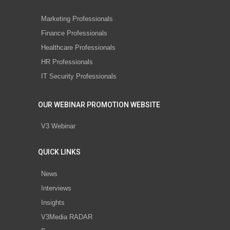
Marketing Professionals
Finance Professionals
Healthcare Professionals
HR Professionals
IT Security Professionals
OUR WEBINAR PROMOTION WEBSITE
V3 Webinar
QUICK LINKS
News
Interviews
Insights
V3Media RADAR