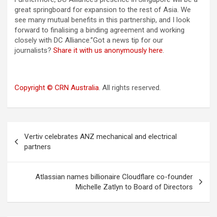
great springboard for expansion to the rest of Asia. We
see many mutual benefits in this partnership, and I look
forward to finalising a binding agreement and working
closely with DC Alliance.”Got a news tip for our
journalists?
Share it with us anonymously here
.
Copyright © CRN Australia
. All rights reserved.
Post
Vertiv celebrates ANZ mechanical and electrical
navigation
partners
Atlassian names billionaire Cloudflare co-founder
Michelle Zatlyn to Board of Directors