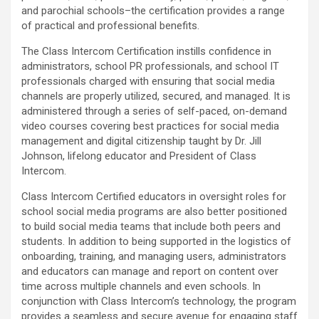
and parochial schools–the certification provides a range
of practical and professional benefits.
The Class Intercom Certification instills confidence in
administrators, school PR professionals, and school IT
professionals charged with ensuring that social media
channels are properly utilized, secured, and managed. It is
administered through a series of self-paced, on-demand
video courses covering best practices for social media
management and digital citizenship taught by Dr. Jill
Johnson, lifelong educator and President of Class
Intercom.
Class Intercom Certified educators in oversight roles for
school social media programs are also better positioned
to build social media teams that include both peers and
students. In addition to being supported in the logistics of
onboarding, training, and managing users, administrators
and educators can manage and report on content over
time across multiple channels and even schools. In
conjunction with Class Intercom’s technology, the program
provides a seamless and secure avenue for engaging staff