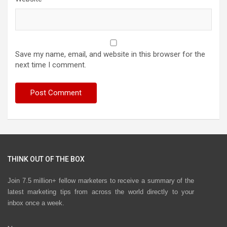
Save my name, email, and website in this browser for the
next time I comment.
THINK OUT OF THE BOX
Join 7.5 million+ fellow marketers to receive a summary of the
latest marketing tips from across the world directly to your
inbox once a week.