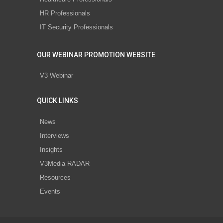
HR Professionals
IT Security Professionals
OUR WEBINAR PROMOTION WEBSITE
V3 Webinar
QUICK LINKS
News
Interviews
Insights
V3Media RADAR
Resources
Events