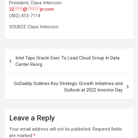
President, Class Intercom
32
****
@
******
pr.com
(402) 413-7114
SOURCE Class Intercom
Post
Intel Taps Oracle Exec To Lead Cloud Group In Data
navigation
Center Reorg
GoDaddy Outlines Key Strategic Growth Initiatives and
Outlook at 2022 Investor Day
Leave a Reply
Your email address will not be published.
Required fields
are marked
*