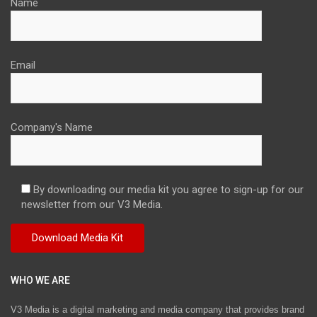
Name
Email
Company's Name
By downloading our media kit you agree to sign-up for our
newsletter from our V3 Media.
WHO WE ARE
V3 Media is a digital marketing and media company that provides brand