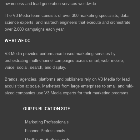
awareness and lead generation services worldwide
The V3 Media team consists of over 300 marketing specialists, data
science experts, and martech engineers that execute and orchestrate
over 2,800 campaigns each year.
WHAT WE DO
V3 Media provides performance-based marketing services by
orchestrating multi-channel campaigns across email, web, mobile,
voice, social, search, and display.
Brands, agencies, platforms and publishers rely on V3 Media for lead
acquisition at scale. Marketers from large enterprises to small and mid-
sized companies use V3 Media experts for their marketing programs.
OUR PUBLICATION SITE
Marketing Professionals
Finance Professionals
Healthcare Professionals