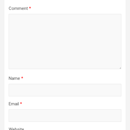
Comment
*
Name
*
Email
*
Website