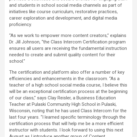
and students in school social media channels as part of
initiatives like course curriculum, restorative practices,
career exploration and development, and digital media
proficiency.
“As we work to empower more content creators,” explains
Dr. Jill Johnson, “the Class Intercom Certification program
ensures all users are receiving the fundamental instruction
needed to create and submit quality content for their
school.”
The certification and platform also offer a number of key
efficiencies and enhancements in the classroom. “As a
teacher of a high school social media course, I believe this
will be an exceptional certification process at the beginning
of our class,” says Clay Reisler, a Business Education
Teacher at Pulaski Community High School in Pulaski,
Wisconsin, noting that he has used Class Intercom for the
last four years. “I learned specific terminology through the
certification process that will help me be a more efficient
instructor with students. I look forward to using this next
August as I introduce another group of Content