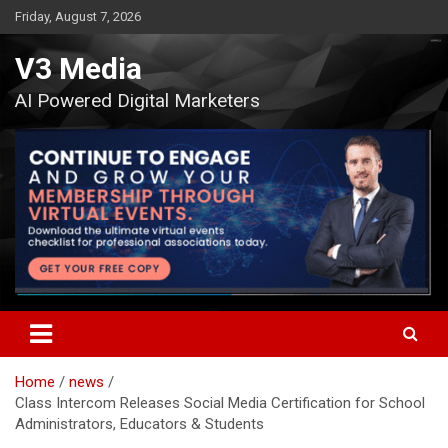
Skip
Friday, August 7, 2026
to
content
V3 Media
AI Powered Digital Marketers
Home
news
Class Intercom Releases Social Media Certification for School
Administrators, Educators & Students