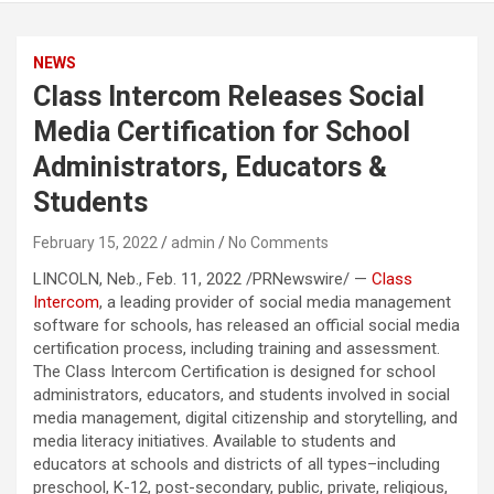
NEWS
Class Intercom Releases Social
Media Certification for School
Administrators, Educators &
Students
February 15, 2022
admin
No Comments
LINCOLN, Neb., Feb. 11, 2022 /PRNewswire/ —
Class
Intercom
, a leading provider of social media management
software for schools, has released an official social media
certification process, including training and assessment.
The Class Intercom Certification is designed for school
administrators, educators, and students involved in social
media management, digital citizenship and storytelling, and
media literacy initiatives. Available to students and
educators at schools and districts of all types–including
preschool, K-12, post-secondary, public, private, religious,