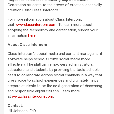
Generation students to the power of creation, especially
creation using Class Intercom.”
For more information about Class Intercom,
visit
www.classintercom.com
. To learn more about
adopting the technology and certification, submit your
information
here
.
About Class Intercom
Class Intercom’s social media and content management
software helps schools utilize social media more
effectively. The platform empowers administrators,
educators, and students by providing the tools schools
need to collaborate across social channels in a way that
gives voice to school experiences and ultimately helps
prepare students to be the next generation of discerning
and responsible digital citizens. Learn more
at
www.classintercom.com
.
Contact:
Jill Johnson, EdD