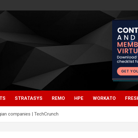
TS
STRATASYS
REMO
HPE
WORKATO
FRES
gian companies | TechCrunch