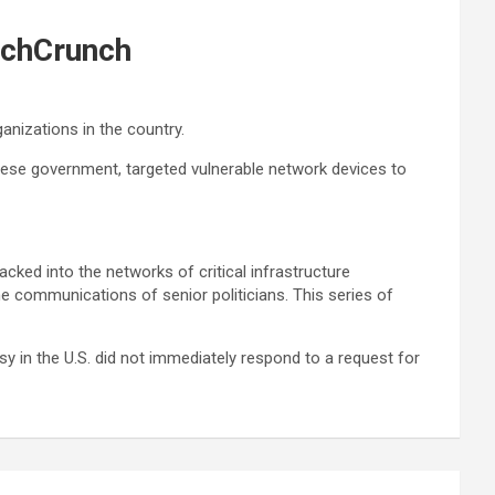
echCrunch
anizations in the country.
inese government, targeted vulnerable network devices to
acked into the networks of critical infrastructure
he communications of senior politicians. This series of
 in the U.S. did not immediately respond to a request for