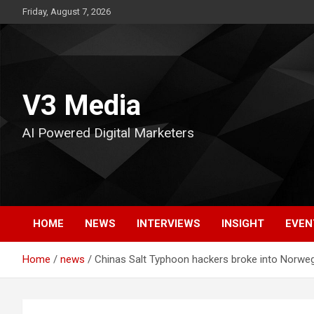
Skip
Friday, August 7, 2026
to
content
V3 Media
AI Powered Digital Marketers
HOME
NEWS
INTERVIEWS
INSIGHT
EVEN
Home
news
Chinas Salt Typhoon hackers broke into Norwe