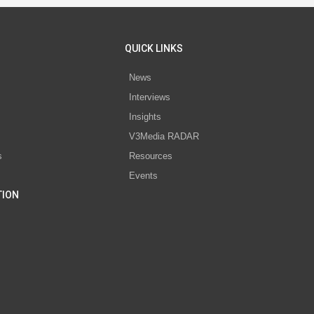
QUICK LINKS
News
Interviews
s
Insights
V3Media RADAR
s
Resources
Events
TION