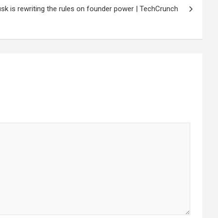
k is rewriting the rules on founder power | TechCrunch