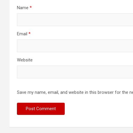
Name
*
Email
*
Website
Save my name, email, and website in this browser for the n