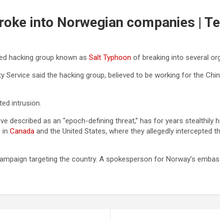
broke into Norwegian companies | T
ed hacking group known as
Salt Typhoon
of breaking into several org
ty Service said the hacking group, believed to be working for the Ch
ed intrusion.
ave described as an “epoch-defining threat,” has for years stealthily h
s
in
Canada
and the United States, where they allegedly intercepted t
campaign targeting the country. A spokesperson for Norway’s embassy