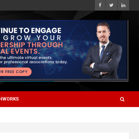
HWORKS