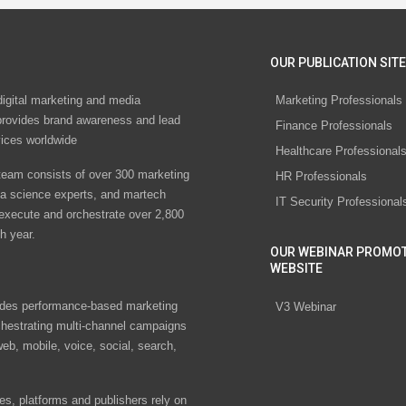
OUR PUBLICATION SITE
digital marketing and media
Marketing Professionals
rovides brand awareness and lead
Finance Professionals
vices worldwide
Healthcare Professional
eam consists of over 300 marketing
HR Professionals
ta science experts, and martech
IT Security Professional
 execute and orchestrate over 2,800
h year.
OUR WEBINAR PROMO
WEBSITE
des performance-based marketing
V3 Webinar
chestrating multi-channel campaigns
eb, mobile, voice, social, search,
s, platforms and publishers rely on