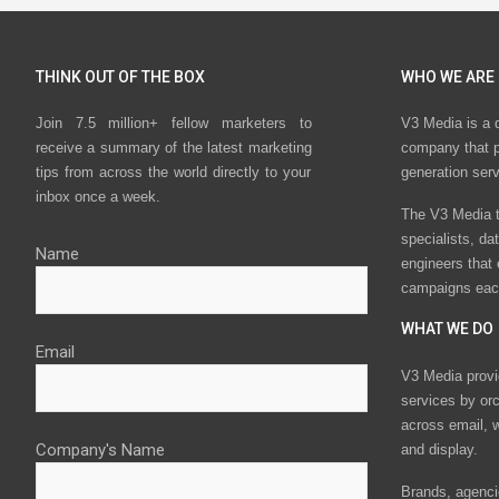
THINK OUT OF THE BOX
WHO WE ARE
Join 7.5 million+ fellow marketers to
V3 Media is a 
receive a summary of the latest marketing
company that p
tips from across the world directly to your
generation ser
inbox once a week.
The V3 Media t
specialists, da
Name
engineers that
campaigns eac
WHAT WE DO
Email
V3 Media provi
services by or
across email, w
Company's Name
and display.
Brands, agencie