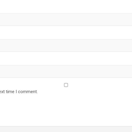
ext time I comment.