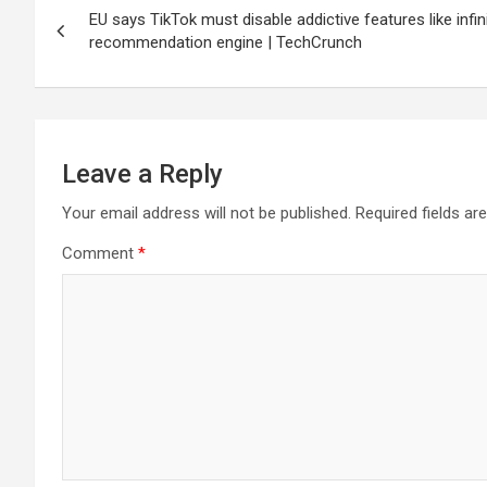
EU says TikTok must disable addictive features like infinite
navigation
recommendation engine | TechCrunch
Leave a Reply
Your email address will not be published.
Required fields a
Comment
*