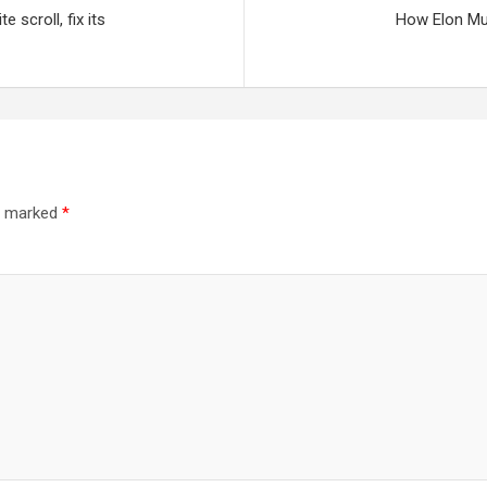
 scroll, fix its
How Elon Mus
re marked
*