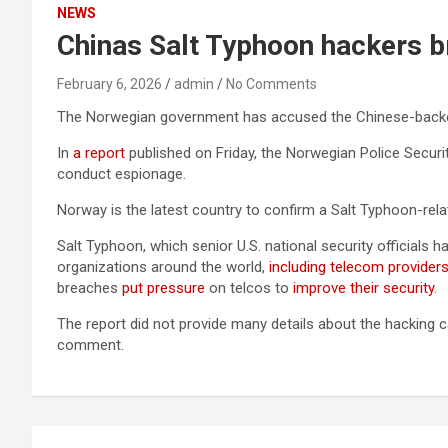
NEWS
Chinas Salt Typhoon hackers 
February 6, 2026
admin
No Comments
The Norwegian government has accused the Chinese-back
In
a report
published on Friday, the Norwegian Police Securi
conduct espionage.
Norway is the latest country to confirm a Salt Typhoon-relat
Salt Typhoon, which senior U.S. national security officials h
organizations around the world,
including telecom provider
breaches
put pressure
on telcos to
improve their security
.
The report did not provide many details about the hacking 
comment.
Post