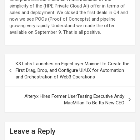
simplicity of the (HPE Private Cloud AI) offer in terms of
sales and deployment. We closed the first deals in Q4 and
now we see POCs (Proof of Concepts) and pipeline
growing very rapidly. Understand we made the offer
available on September 9. That is all positive.
Post
K3 Labs Launches on EigenLayer Mainnet to Create the
navigation
First Drag, Drop, and Configure UI/UX for Automation
and Orchestration of Web3 Operations
Alteryx Hires Former UserTesting Executive Andy
MacMillan To Be Its New CEO
Leave a Reply