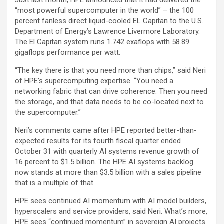
Just last month, HPE announced that it had delivered the
“most powerful supercomputer in the world” – the 100
percent fanless direct liquid-cooled EL Capitan to the U.S.
Department of Energy’s Lawrence Livermore Laboratory.
The El Capitan system runs 1.742 exaflops with 58.89
gigaflops performance per watt.
“The key there is that you need more than chips,” said Neri
of HPE’s supercomputing expertise. “You need a
networking fabric that can drive coherence. Then you need
the storage, and that data needs to be co-located next to
the supercomputer.”
Neri’s comments came after HPE reported better-than-
expected results for its fourth fiscal quarter ended
October 31 with quarterly AI systems revenue growth of
16 percent to $1.5 billion. The HPE AI systems backlog
now stands at more than $3.5 billion with a sales pipeline
that is a multiple of that.
HPE sees continued AI momentum with AI model builders,
hyperscalers and service providers, said Neri. What’s more,
HPE sees “continued momentum” in sovereign AI projects.