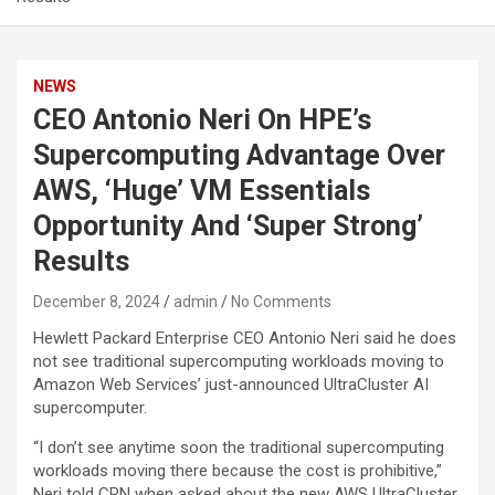
NEWS
CEO Antonio Neri On HPE’s
Supercomputing Advantage Over
AWS, ‘Huge’ VM Essentials
Opportunity And ‘Super Strong’
Results
December 8, 2024
admin
No Comments
Hewlett Packard Enterprise CEO Antonio Neri said he does
not see traditional supercomputing workloads moving to
Amazon Web Services’ just-announced UltraCluster AI
supercomputer.
“I don’t see anytime soon the traditional supercomputing
workloads moving there because the cost is prohibitive,”
Neri told CRN when asked about the new AWS UltraCluster