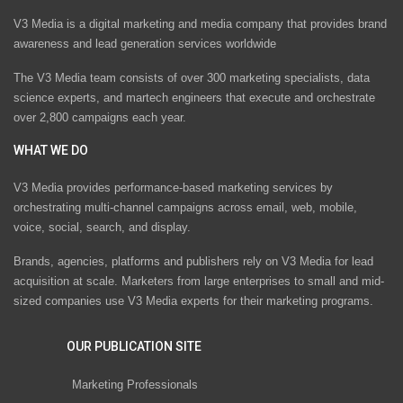
V3 Media is a digital marketing and media company that provides brand
awareness and lead generation services worldwide
The V3 Media team consists of over 300 marketing specialists, data
science experts, and martech engineers that execute and orchestrate
over 2,800 campaigns each year.
WHAT WE DO
V3 Media provides performance-based marketing services by
orchestrating multi-channel campaigns across email, web, mobile,
voice, social, search, and display.
Brands, agencies, platforms and publishers rely on V3 Media for lead
acquisition at scale. Marketers from large enterprises to small and mid-
sized companies use V3 Media experts for their marketing programs.
OUR PUBLICATION SITE
Marketing Professionals