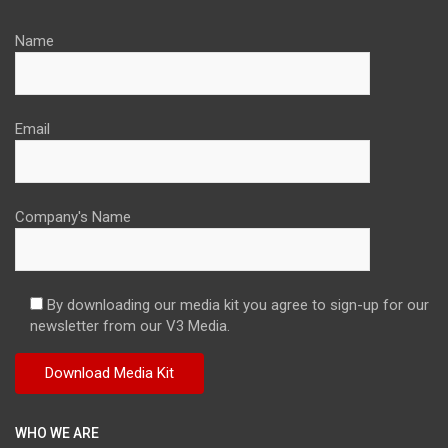
Name
Email
Company's Name
By downloading our media kit you agree to sign-up for our
newsletter from our V3 Media.
WHO WE ARE