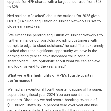
upgrade for HPE shares with a target price raise from $23
to $28.
Neri said he is “excited” about the outlook for 2025 given
HPE’s $14 billion acquisition of Juniper Networks is set to
close early next year.
“We expect the pending acquisition of Juniper Networks to
further enhance our portfolio providing customers with
complete edge to cloud solutions,” he said. “I am extremely
excited about the significant opportunity we have in the
coming fiscal year to drive increased value for our
shareholders. I am optimistic about what we can achieve
and look forward to the year ahead.”
What were the highlights of HPE’s fourth-quarter
performance?
We had an exceptional fourth quarter, capping off a super,
super strong fiscal year 2024. You can see it in the
numbers. Obviously we had record-breaking revenue of
$8.5 billion. That’s up 15 percent year over year and nine
percent sequentially. That’s a result of the continuous