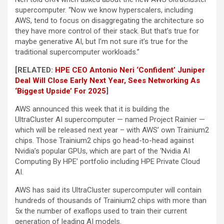
supercomputer. “Now we know hyperscalers, including
AWS, tend to focus on disaggregating the architecture so
they have more control of their stack. But that’s true for
maybe generative AI, but I’m not sure it’s true for the
traditional supercomputer workloads.”
[RELATED:
HPE CEO Antonio Neri ‘Confident’ Juniper
Deal Will Close Early Next Year, Sees Networking As
‘Biggest Upside’ For 2025
]
AWS announced this week that it is building the
UltraCluster AI supercomputer — named Project Rainier —
which will be released next year – with AWS’ own Trainium2
chips. Those Trainium2 chips go head-to-head against
Nvidia’s popular GPUs, which are part of the ‘Nvidia AI
Computing By HPE’ portfolio including HPE Private Cloud
AI.
AWS has said its UltraCluster supercomputer will contain
hundreds of thousands of Trainium2 chips with more than
5x the number of exaflops used to train their current
generation of leading AI models.