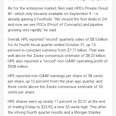
As for the enterprise market, Neri said, HPE’s Private Cloud
AI– which only became available on September 9 – is
already gaining a foothold. “We closed the first deals in Q4
and now we see POCs (Proof of Concepts) and pipeline
growing very rapidly,” he said.
Overall, HPE reported “record” quarterly sales of $8.5 billion
for its fourth fiscal quarter ended October 31, up 15
percent in constant currency from $7.71 billion. That was
well above the Zacks consensus estimate of $8.23 billion.
HPE also reported a “record” non-GAAP operating profit of
$938 million.
HPE reported non-GAAP earnings per share of 58 cents
per share, up 12 percent from the year-ago quarter, and
three cents above the Zacks consensus estimate of 55
cents per share.
HPE shares were up nearly 11 percent or $2.31 at the end
of trading Friday to $23.95, a new 52-week high. This after
the strong fourth quarter results and a Morgan Stanley