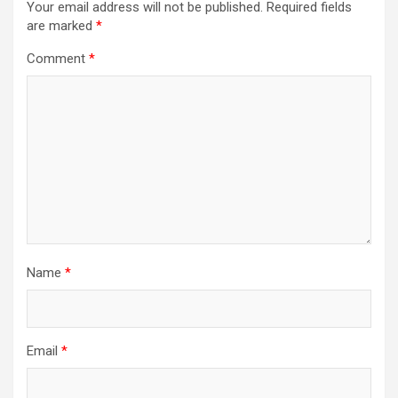
Your email address will not be published.
Required fields
are marked
*
Comment
*
Name
*
Email
*