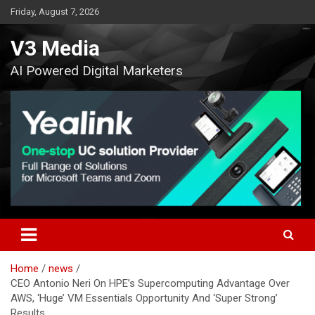
Skip
Friday, August 7, 2026
to
content
V3 Media
AI Powered Digital Marketers
Home
news
CEO Antonio Neri On HPE’s Supercomputing Advantage Over
AWS, ‘Huge’ VM Essentials Opportunity And ‘Super Strong’
Results