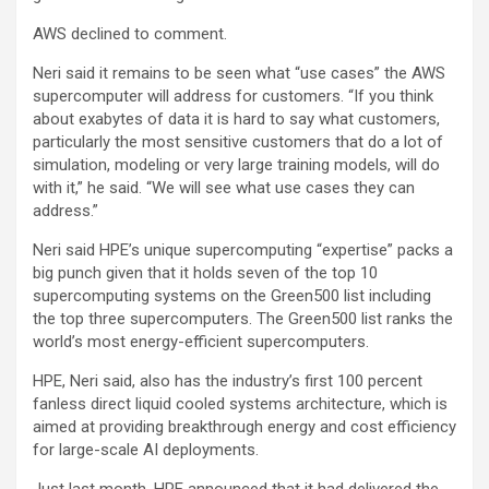
AWS declined to comment.
Neri said it remains to be seen what “use cases” the AWS
supercomputer will address for customers. “If you think
about exabytes of data it is hard to say what customers,
particularly the most sensitive customers that do a lot of
simulation, modeling or very large training models, will do
with it,” he said. “We will see what use cases they can
address.”
Neri said HPE’s unique supercomputing “expertise” packs a
big punch given that it holds seven of the top 10
supercomputing systems on the Green500 list including
the top three supercomputers. The Green500 list ranks the
world’s most energy-efficient supercomputers.
HPE, Neri said, also has the industry’s first 100 percent
fanless direct liquid cooled systems architecture, which is
aimed at providing breakthrough energy and cost efficiency
for large-scale AI deployments.