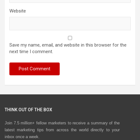
Website
Save my name, email, and website in this browser for the
next time I comment.
THINK OUT OF THE BOX
Join 7.5 million+ fellow marketers to receive a summary of the
latest marketing tips from across the world directly to your
inbox once a week.