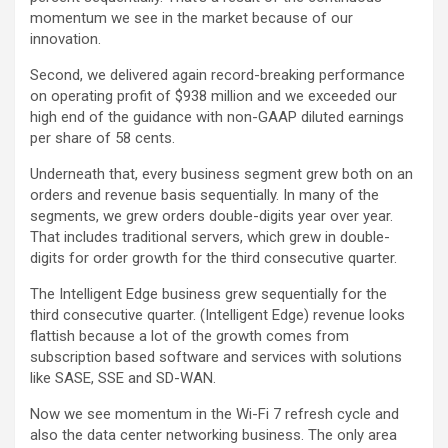
momentum we see in the market because of our
innovation.
Second, we delivered again record-breaking performance
on operating profit of $938 million and we exceeded our
high end of the guidance with non-GAAP diluted earnings
per share of 58 cents.
Underneath that, every business segment grew both on an
orders and revenue basis sequentially. In many of the
segments, we grew orders double-digits year over year.
That includes traditional servers, which grew in double-
digits for order growth for the third consecutive quarter.
The Intelligent Edge business grew sequentially for the
third consecutive quarter. (Intelligent Edge) revenue looks
flattish because a lot of the growth comes from
subscription based software and services with solutions
like SASE, SSE and SD-WAN.
Now we see momentum in the Wi-Fi 7 refresh cycle and
also the data center networking business. The only area