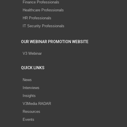
Finance Professionals
Healthcare Professionals
HR Professionals
IT Security Professionals
OUR WEBINAR PROMOTION WEBSITE
V3 Webinar
QUICK LINKS
News
Interviews
Insights
V3Media RADAR
Resources
Events