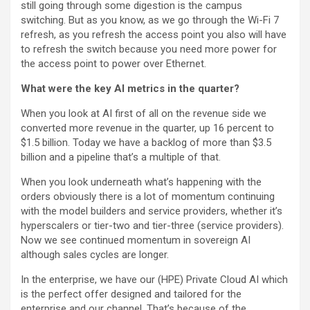
still going through some digestion is the campus
switching. But as you know, as we go through the Wi-Fi 7
refresh, as you refresh the access point you also will have
to refresh the switch because you need more power for
the access point to power over Ethernet.
What were the key AI metrics in the quarter?
When you look at AI first of all on the revenue side we
converted more revenue in the quarter, up 16 percent to
$1.5 billion. Today we have a backlog of more than $3.5
billion and a pipeline that’s a multiple of that.
When you look underneath what’s happening with the
orders obviously there is a lot of momentum continuing
with the model builders and service providers, whether it’s
hyperscalers or tier-two and tier-three (service providers).
Now we see continued momentum in sovereign AI
although sales cycles are longer.
In the enterprise, we have our (HPE) Private Cloud AI which
is the perfect offer designed and tailored for the
enterprise and our channel. That’s because of the