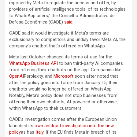
mposed by Meta to regulate the access and offer, by
providers of artificial intelligence tools, of its technologies
to WhatsApp users,” the Conselho Administrativo de
Defesa Econômica (CADE)
said
.
CADE said it would investigate if Meta’s terms are
exclusionary to competitors and unduly favor Meta AI, the
company’s chatbot that’s offered on WhatsApp.
Meta last October changed its terms of use for the
WhatsApp Business API
to ban third-party AI companies
from offering their chatbots on the app. Companies like
OpenAI
Perplexity, and
Microsoft
soon after noted that
after the policy goes into force from January 15, their
chatbots would no longer be offered on WhatsApp.
Notably, Meta’s policy does not stop businesses from
offering their own chatbots, AI-powered or otherwise,
within WhatsApp to their customers.
CADE’s investigation comes after the European Union
launched its
own antitrust investigation into the new
policy
as has
Italy
. If the EU finds Meta in breach of its