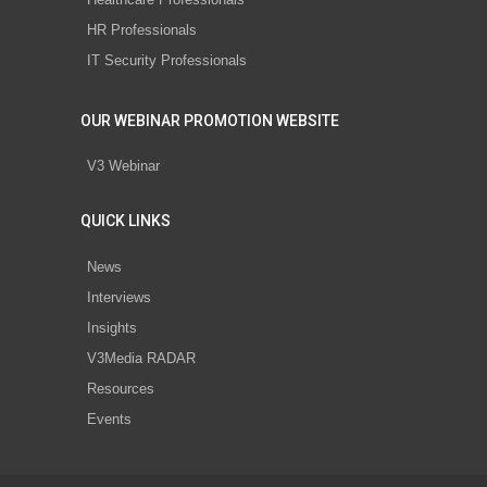
HR Professionals
IT Security Professionals
OUR WEBINAR PROMOTION WEBSITE
V3 Webinar
QUICK LINKS
News
Interviews
Insights
V3Media RADAR
Resources
Events