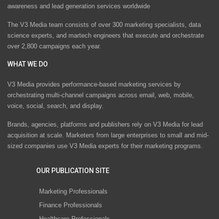
awareness and lead generation services worldwide
The V3 Media team consists of over 300 marketing specialists, data
science experts, and martech engineers that execute and orchestrate
over 2,800 campaigns each year.
WHAT WE DO
V3 Media provides performance-based marketing services by
orchestrating multi-channel campaigns across email, web, mobile,
voice, social, search, and display.
Brands, agencies, platforms and publishers rely on V3 Media for lead
acquisition at scale. Marketers from large enterprises to small and mid-
sized companies use V3 Media experts for their marketing programs.
OUR PUBLICATION SITE
Marketing Professionals
Finance Professionals
Healthcare Professionals