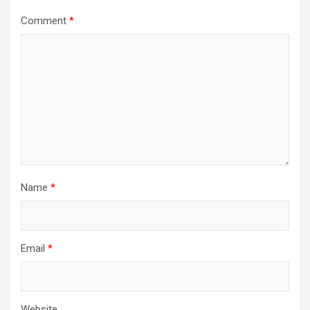
Comment
*
Name
*
Email
*
Website