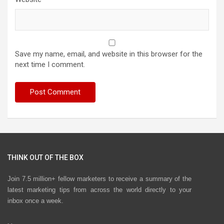
Save my name, email, and website in this browser for the
next time I comment.
THINK OUT OF THE BOX
Join 7.5 million+ fellow marketers to receive a summary of the
latest marketing tips from across the world directly to your
inbox once a week.