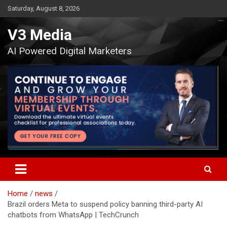
Skip
Saturday, August 8, 2026
to
content
V3 Media
AI Powered Digital Marketers
Home
news
Brazil orders Meta to suspend policy banning third-party AI
chatbots from WhatsApp | TechCrunch