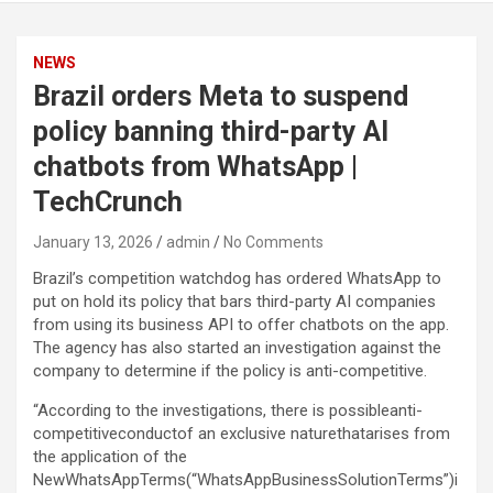
NEWS
Brazil orders Meta to suspend
policy banning third-party AI
chatbots from WhatsApp |
TechCrunch
January 13, 2026
admin
No Comments
Brazil’s competition watchdog has ordered WhatsApp to
put on hold its policy that bars third-party AI companies
from using its business API to offer chatbots on the app.
The agency has also started an investigation against the
company to determine if the policy is anti-competitive.
“According to the investigations, there is possibleanti-
competitiveconductof an exclusive naturethatarises from
the application of the
NewWhatsAppTerms(“WhatsAppBusinessSolutionTerms”)i