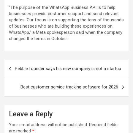
“The purpose of the WhatsApp Business API is to help
businesses provide customer support and send relevant
updates. Our focus is on supporting the tens of thousands
of businesses who are building these experiences on
WhatsApp,” a Meta spokesperson said when the company
changed the terms in October.
Post
Pebble founder says his new company is not a startup
navigation
Best customer service tracking software for 2026
Leave a Reply
Your email address will not be published.
Required fields
are marked
*