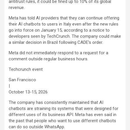
antitrust rules, it could be fined up to 10% of its global
revenue.
Meta has told AI providers that they can continue offering
their AI chatbots to users in Italy even after the new rules
go into force on January 15, according to a notice to
developers seen by TechCrunch. The company could make
a similar decision in Brazil following CADE’s order.
Meta did not immediately respond to a request for a
comment outside regular business hours.
Techcrunch event
San Francisco
|
October 13-15, 2026
The company has consistently maintained that AI
chatbots are straining its systems that were designed for
different uses of its business API. Meta has even said in
the past that people who want to use different chatbots
can do so outside WhatsApp.