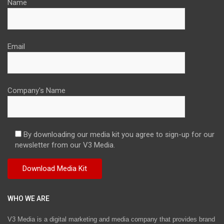
Name
Email
Company's Name
By downloading our media kit you agree to sign-up for our
newsletter from our V3 Media.
WHO WE ARE
V3 Media is a digital marketing and media company that provides brand