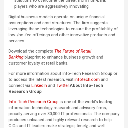
solutions to overcome the threat from non-bank
players who are aggressively innovating.
Digital business models operate on unique financial
assumptions and cost structures. The firm suggests
leveraging these technologies to ensure the profitability of
low-/no-fee offerings and other innovative products and
services.
Download the complete
The Future of Retail
Banking
blueprint to enhance business growth and
customer loyalty at retail banks.
For more information about Info-Tech Research Group or
to access the latest research, visit
infotech.com
and
connect via
LinkedIn
and
Twitter
.
About Info-Tech
Research Group
Info-Tech Research Group
is one of the world’s leading
information technology research and advisory firms,
proudly serving over 30,000 IT professionals. The company
produces unbiased and highly relevant research to help
CIOs and IT leaders make strategic, timely, and well-