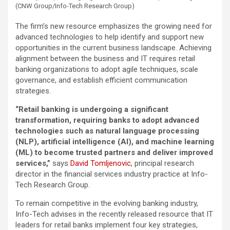
(CNW Group/Info-Tech Research Group)
The firm’s new resource emphasizes the growing need for
advanced technologies to help identify and support new
opportunities in the current business landscape. Achieving
alignment between the business and IT requires retail
banking organizations to adopt agile techniques, scale
governance, and establish efficient communication
strategies.
“Retail banking is undergoing a significant
transformation, requiring banks to adopt advanced
technologies such as natural language processing
(NLP), artificial intelligence (AI), and machine learning
(ML) to become trusted partners and deliver improved
services,”
says
David Tomljenovic
, principal research
director in the financial services industry practice at Info-
Tech Research Group.
To remain competitive in the evolving banking industry,
Info-Tech advises in the recently released resource that IT
leaders for retail banks implement four key strategies,