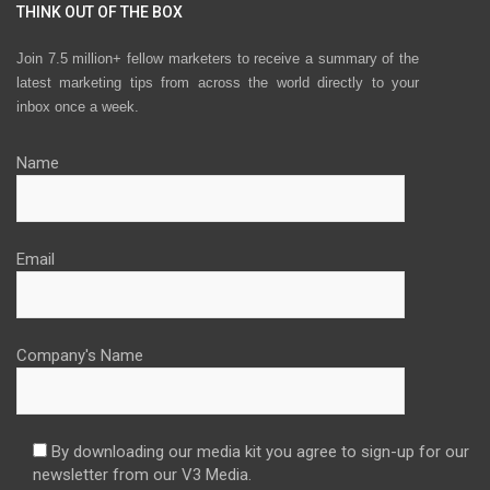
THINK OUT OF THE BOX
Join 7.5 million+ fellow marketers to receive a summary of the
latest marketing tips from across the world directly to your
inbox once a week.
Name
Email
Company's Name
By downloading our media kit you agree to sign-up for our
newsletter from our V3 Media.