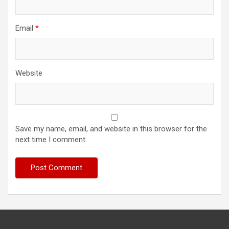
Email
*
Website
Save my name, email, and website in this browser for the
next time I comment.