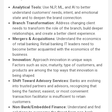
Analytical Tools:
Use NLP, ML, and AI to better
understand customers’ needs, intent, and emotional
state and to deepen the brand connection.
Branch Transformation:
Address changing client
needs to transform the role of the branch, build deeper
relationships, and create a better client experience.
Mergers & Acquisitions:
Understand the economics
of retail banking. Retail banking IT leaders need to
become better acquainted with the economics of the
business.
Innovation:
Approach innovation in unique ways.
Factors such as size, maturity, type of customers, and
products are among the top ways that innovation is
being shaped.
Shift Toward Advisory Services:
Banks are evolving
into trusted partners and advisors, recognizing that
being the fastest, easiest, or most convenient
transaction facilitator is insufficient to retain
customers.
Non-Bank/Embedded Finance:
Understand and find