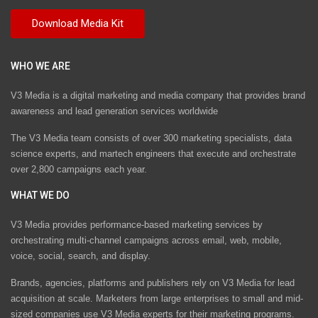
WHO WE ARE
V3 Media is a digital marketing and media company that provides brand
awareness and lead generation services worldwide
The V3 Media team consists of over 300 marketing specialists, data
science experts, and martech engineers that execute and orchestrate
over 2,800 campaigns each year.
WHAT WE DO
V3 Media provides performance-based marketing services by
orchestrating multi-channel campaigns across email, web, mobile,
voice, social, search, and display.
Brands, agencies, platforms and publishers rely on V3 Media for lead
acquisition at scale. Marketers from large enterprises to small and mid-
sized companies use V3 Media experts for their marketing programs.