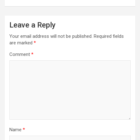
Leave a Reply
Your email address will not be published.
Required fields
are marked
*
Comment
*
Name
*