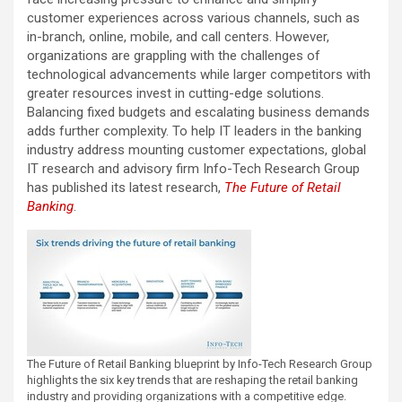
customer experiences across various channels, such as
in-branch, online, mobile, and call centers. However,
organizations are grappling with the challenges of
technological advancements while larger competitors with
greater resources invest in cutting-edge solutions.
Balancing fixed budgets and escalating business demands
adds further complexity. To help IT leaders in the banking
industry address mounting customer expectations, global
IT research and advisory firm Info-Tech Research Group
has published its latest research,
The Future of Retail
Banking
.
The Future of Retail Banking blueprint by Info-Tech Research Group
highlights the six key trends that are reshaping the retail banking
industry and providing organizations with a competitive edge.