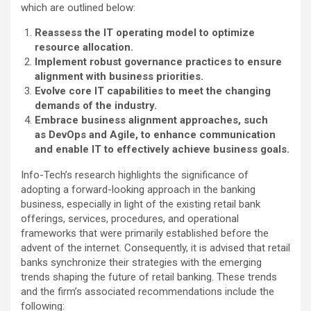
which are outlined below:
Reassess the IT operating model to optimize
resource allocation.
Implement robust governance practices to ensure
alignment with business priorities.
Evolve core IT capabilities to meet the changing
demands of the industry.
Embrace business alignment approaches, such
as DevOps and Agile, to enhance communication
and enable IT to effectively achieve business goals.
Info-Tech’s research highlights the significance of
adopting a forward-looking approach in the banking
business, especially in light of the existing retail bank
offerings, services, procedures, and operational
frameworks that were primarily established before the
advent of the internet. Consequently, it is advised that retail
banks synchronize their strategies with the emerging
trends shaping the future of retail banking. These trends
and the firm’s associated recommendations include the
following: