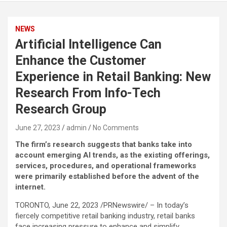
NEWS
Artificial Intelligence Can
Enhance the Customer
Experience in Retail Banking: New
Research From Info-Tech
Research Group
June 27, 2023
admin
No Comments
The firm’s research suggests that banks take into
account emerging AI trends, as the existing offerings,
services, procedures, and operational frameworks
were primarily established before the advent of the
internet.
TORONTO, June 22, 2023 /PRNewswire/ – In today’s
fiercely competitive retail banking industry, retail banks
face increasing pressure to enhance and simplify