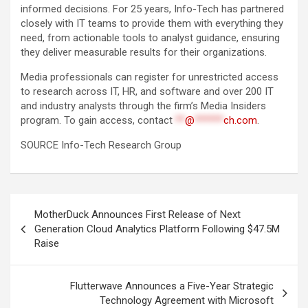
informed decisions. For 25 years, Info-Tech has partnered
closely with IT teams to provide them with everything they
need, from actionable tools to analyst guidance, ensuring
they deliver measurable results for their organizations.
Media professionals can register for unrestricted access
to research across IT, HR, and software and over 200 IT
and industry analysts through the firm’s Media Insiders
program. To gain access, contact
**
@
******
ch.com
.
SOURCE Info-Tech Research Group
Post
MotherDuck Announces First Release of Next
navigation
Generation Cloud Analytics Platform Following $47.5M
Raise
Flutterwave Announces a Five-Year Strategic
Technology Agreement with Microsoft