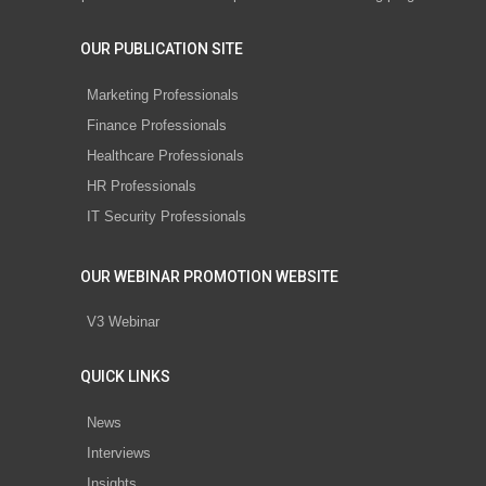
OUR PUBLICATION SITE
Marketing Professionals
Finance Professionals
Healthcare Professionals
HR Professionals
IT Security Professionals
OUR WEBINAR PROMOTION WEBSITE
V3 Webinar
QUICK LINKS
News
Interviews
Insights