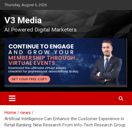
Skip
Thursday, August 6, 2026
to
content
V3 Media
AI Powered Digital Marketers
Home
news
Artificial Intelligence Can Enhance the Customer Experience in
Retail Banking: New Research From Info-Tech Research Group