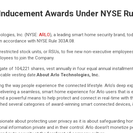
 Inducement Awards Under NYSE Ru
ologies, Inc. (NYSE:
ARLO
), a leading smart home security brand, t
) in accordance with NYSE Rule 303A.08.
estricted stock units, or RSUs, to five new non-executive employee
oyees to join the Company.
te of 104,221 shares, vest annually in four equal annual installmen
cable vesting date.
About Arlo Technologies, Inc.
ing the way people experience the connected lifestyle. Arlo’s deep exp
delivering a seamless, smart home experience for Arlo users that is 
t and a powerful means to help protect and connect in real-time with 
unched several categories of award-winning smart connected devices, 
sionate about protecting user privacy as it is about safeguarding ho
nal information private and in their control. Arlo doesn’t monetize 