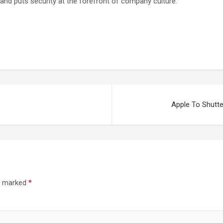
 and puts security at the forefront of company culture.
Apple To Shutt
re marked
*