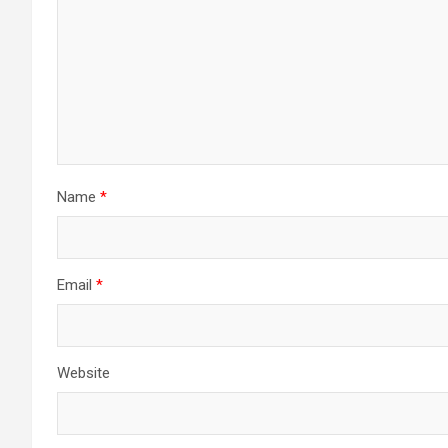
Name
*
Email
*
Website