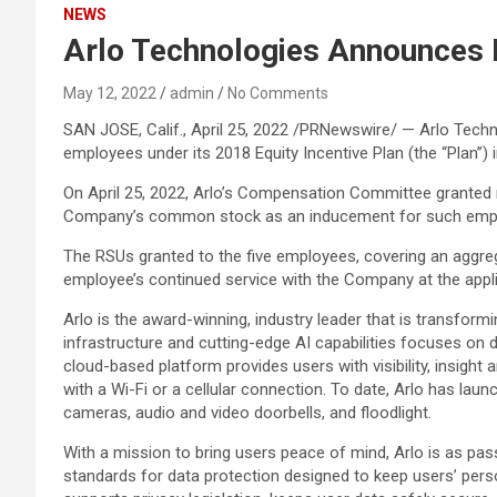
NEWS
Arlo Technologies Announces
May 12, 2022
admin
No Comments
SAN JOSE, Calif., April 25, 2022 /PRNewswire/ — Arlo Techn
employees under its 2018 Equity Incentive Plan (the “Plan”
On April 25, 2022, Arlo’s Compensation Committee granted r
Company’s common stock as an inducement for such empl
The RSUs granted to the five employees, covering an aggrega
employee’s continued service with the Company at the appli
Arlo is the award-winning, industry leader that is transform
infrastructure and cutting-edge AI capabilities focuses on 
cloud-based platform provides users with visibility, insigh
with a Wi-Fi or a cellular connection. To date, Arlo has la
cameras, audio and video doorbells, and floodlight.
With a mission to bring users peace of mind, Arlo is as pas
standards for data protection designed to keep users’ perso