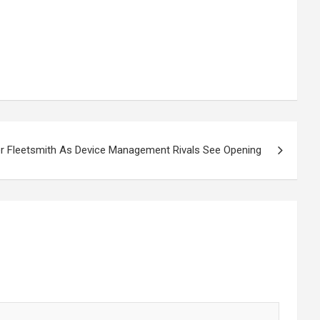
er Fleetsmith As Device Management Rivals See Opening