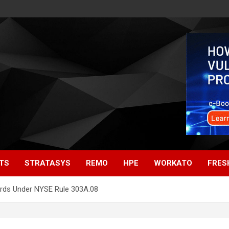
TS
STRATASYS
REMO
HPE
WORKATO
FRES
rds Under NYSE Rule 303A.08