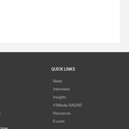
QUICK LINKS
News
Interviews
s
Insights
V3Media RADAR
s
Resources
Events