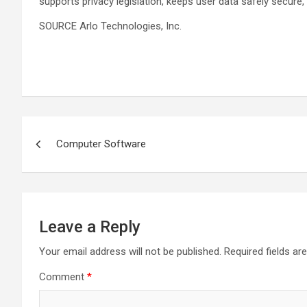
supports privacy legislation, keeps user data safely secure,
SOURCE Arlo Technologies, Inc.
Post
Computer Software
navigation
Leave a Reply
Your email address will not be published.
Required fields a
Comment
*