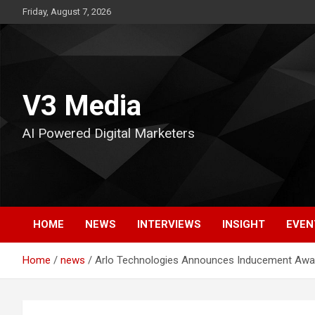
Skip
Friday, August 7, 2026
to
content
V3 Media
AI Powered Digital Marketers
HOME
NEWS
INTERVIEWS
INSIGHT
EVEN
Home
news
Arlo Technologies Announces Inducement Awa