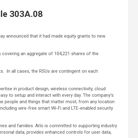
le 303A.08
oday announced that it had made equity grants to new
s covering an aggregate of 104,221 shares of the
ts. In all cases, the RSUs are contingent on each
ertise in product design, wireless connectivity, cloud
easy to setup and interact with every day. The company’s
the people and things that matter most, from any location
including wire-free smart Wi-Fi and LTE-enabled security
mes and families. Arlo is committed to supporting industry
personal data, provides enhanced controls for user data,