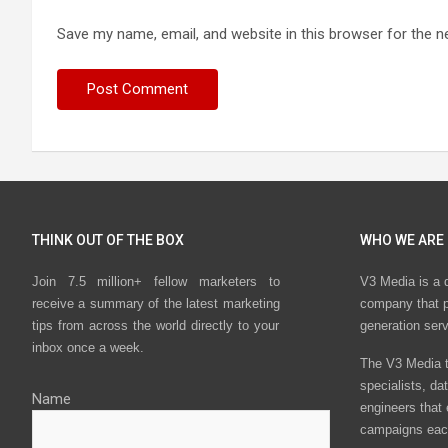
Save my name, email, and website in this browser for the n
THINK OUT OF THE BOX
WHO WE ARE
Join 7.5 million+ fellow marketers to
V3 Media is a 
receive a summary of the latest marketing
company that p
tips from across the world directly to your
generation ser
inbox once a week.
The V3 Media t
specialists, da
Name
engineers that
campaigns eac