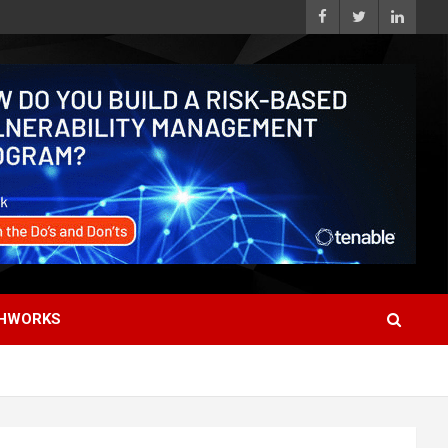
HWORKS