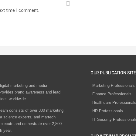
ext time I comment.
OUR PUBLICATION SITE
digital marketing and media
Marketing Professionals
rovides brand awareness and lead
Finance Professionals
vices worldwide
Healthcare Professional
eam consists of over 300 marketing
HR Professionals
ta science experts, and martech
IT Security Professional
 execute and orchestrate over 2,800
h year.