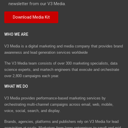
newsletter from our V3 Media.
WHO WE ARE
V3 Media is a digital marketing and media company that provides brand
awareness and lead generation services worldwide
The V3 Media team consists of over 300 marketing specialists, data
science experts, and martech engineers that execute and orchestrate
over 2,800 campaigns each year.
WHAT WE DO
V3 Media provides performance-based marketing services by
orchestrating multi-channel campaigns across email, web, mobile,
voice, social, search, and display.
Brands, agencies, platforms and publishers rely on V3 Media for lead
acquisition at scale. Marketers from large enterprises to small and mid-