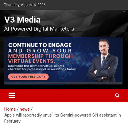
Skip
Thursday, August 6, 2026
to
content
V3 Media
AI Powered Digital Marketers
Home
news
Apple will reportedly unveil its Gemini-powered Siri assistant in
February