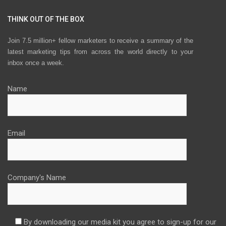
THINK OUT OF THE BOX
Join 7.5 million+ fellow marketers to receive a summary of the
latest marketing tips from across the world directly to your
inbox once a week.
Name
Email
Company's Name
By downloading our media kit you agree to sign-up for our