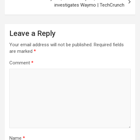
investigates Waymo | TechCrunch
Leave a Reply
Your email address will not be published.
Required fields
are marked
*
Comment
*
Name
*