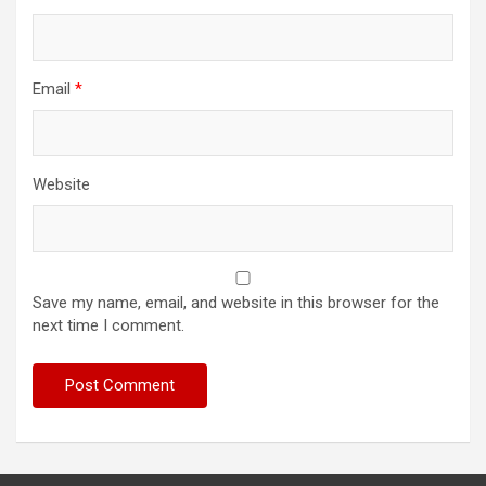
Email
*
Website
Save my name, email, and website in this browser for the
next time I comment.