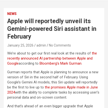
NEWS
Apple will reportedly unveil its
Gemini-powered Siri assistant in
February
January 25, 2026
admin
No Comments
We’re about to get our first real look at the results of
the
recently announced AI partnership between Apple and
Google
according to
Bloomberg’s Mark Gurman
.
Gurman reports that Apple is planning to announce a new
version of Siri in the second half of February. Using
Google’s Gemini AI models, this Siri update will reportedly
be the first to live up to
the promises Apple made in June
2024
with the ability to complete tasks by accessing user’s
personal data and on-screen content.
And that’s ahead of an even bigger upgrade that Apple