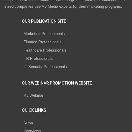
sized companies use V3 Media experts for their marketing programs.
OUR PUBLICATION SITE
Marketing Professionals
Finance Professionals
Healthcare Professionals
HR Professionals
IT Security Professionals
OUR WEBINAR PROMOTION WEBSITE
V3 Webinar
QUICK LINKS
News
Interviews