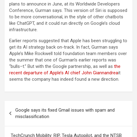
plans to announce in June, at its Worldwide Developers
Conference, Gurman says. This version of Siri is supposed
to be more conversational, in the style of other chatbots
like ChatGPT, and it could run directly on Google’s cloud
infrastructure.
Earlier reports suggested that Apple has been struggling to
get its AI strategy back on-track. In fact, Gurman says
Apple’s Mike Rockwell told foundation team members over
the summer that one of Gurman’s earlier reports was
“bulls–t.” But with the Google partnership, as well as
the
recent departure of Apple’s AI chief John Giannandrea
it
seems the company has indeed found a new direction.
Post
Google says its fixed Gmail issues with spam and
navigation
misclassification
TechCrunch Mobility: RIP, Tesla Autopilot, and the NTSB