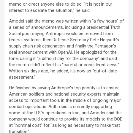
memo or direct anyone else to do so. “It is not in our
interest to escalate the situation,” he said.
Amodei said the memo was written within “a few hours” of
a series of announcements, including a presidential Truth
Social post saying Anthropic would be removed from
federal systems, then Defense Secretary Pete Hegseth’s
supply chain risk designation, and finally the Pentagon’s
deal announcement with OpenAI. He apologized for the
tone, calling it “a difficult day for the company” and said
the memo didn’t reflect his “careful or considered views.”
Written six days ago, he added, it’s now an “out-of-date
assessment.”
He finished by saying Anthropic’s top priority is to ensure
American soldiers and national security experts maintain
access to important tools in the middle of ongoing major
combat operations. Anthropic is currently supporting
some of the U.S.’s operations in Iran, and Amodei said the
company would continue to provide its models to the DOD
at “nominal cost” for “as long as necessary to make that
transition.”