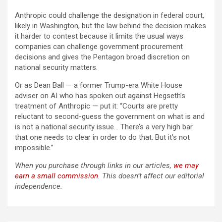
Anthropic could challenge the designation in federal court,
likely in Washington, but the law behind the decision makes
it harder to contest because it limits the usual ways
companies can challenge government procurement
decisions and gives the Pentagon broad discretion on
national security matters.
Or as Dean Ball — a former Trump-era White House
adviser on AI who has spoken out against Hegseth’s
treatment of Anthropic — put it: “Courts are pretty
reluctant to second-guess the government on what is and
is not a national security issue… There’s a very high bar
that one needs to clear in order to do that. But it’s not
impossible.”
When you purchase through links in our articles,
we may
earn a small commission
. This doesn’t affect our editorial
independence.