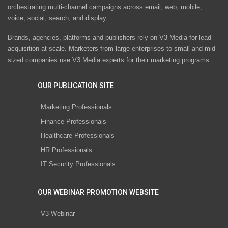
orchestrating multi-channel campaigns across email, web, mobile,
voice, social, search, and display.
Brands, agencies, platforms and publishers rely on V3 Media for lead
acquisition at scale. Marketers from large enterprises to small and mid-
sized companies use V3 Media experts for their marketing programs.
OUR PUBLICATION SITE
Marketing Professionals
Finance Professionals
Healthcare Professionals
HR Professionals
IT Security Professionals
OUR WEBINAR PROMOTION WEBSITE
V3 Webinar