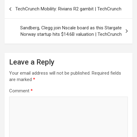
Post
TechCrunch Mobility: Rivians R2 gambit | TechCrunch
navigation
Sandberg, Clegg join Nscale board as this Stargate
Norway startup hits $14.6B valuation | TechCrunch
Leave a Reply
Your email address will not be published.
Required fields
are marked
*
Comment
*