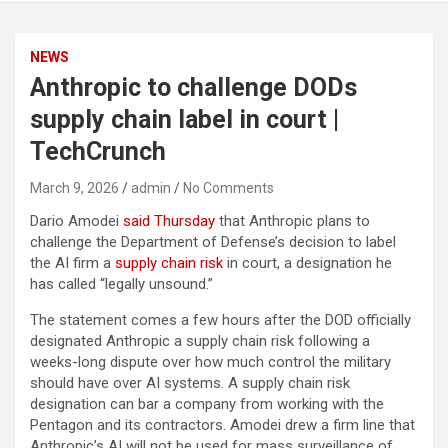
NEWS
Anthropic to challenge DODs
supply chain label in court |
TechCrunch
March 9, 2026
admin
No Comments
Dario Amodei
said Thursday
that Anthropic plans to
challenge the Department of Defense’s decision to label
the AI firm a
supply chain risk
in court, a designation he
has called “legally unsound.”
The statement comes a few hours after the DOD officially
designated Anthropic a supply chain risk following a
weeks-long dispute over how much control the military
should have over AI systems. A supply chain risk
designation can bar a company from working with the
Pentagon and its contractors. Amodei drew a firm line that
Anthropic’s AI will not be used for mass surveillance of