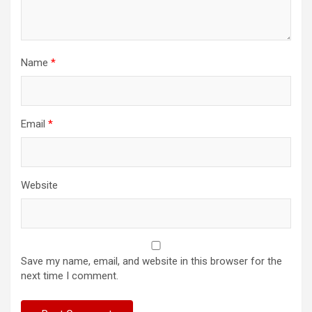
Name
*
Email
*
Website
Save my name, email, and website in this browser for the
next time I comment.