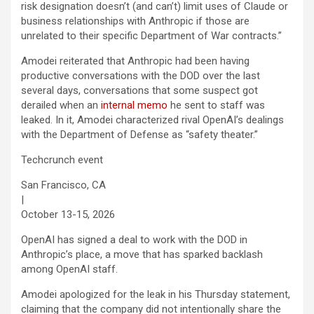
risk designation doesn’t (and can’t) limit uses of Claude or
business relationships with Anthropic if those are
unrelated to their specific Department of War contracts.”
Amodei reiterated that Anthropic had been having
productive conversations with the DOD over the last
several days, conversations that some suspect got
derailed when an
internal memo
he sent to staff was
leaked. In it, Amodei characterized rival OpenAI’s dealings
with the Department of Defense as “safety theater.”
Techcrunch event
San Francisco, CA
|
October 13-15, 2026
OpenAI has signed a deal to work with the DOD in
Anthropic’s place, a move that has sparked backlash
among OpenAI staff.
Amodei apologized for the leak in his Thursday statement,
claiming that the company did not intentionally share the