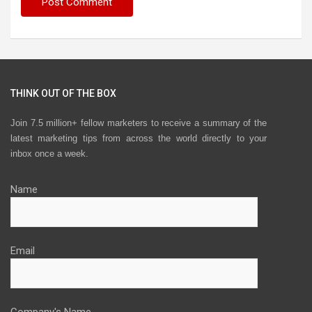
THINK OUT OF THE BOX
Join 7.5 million+ fellow marketers to receive a summary of the
latest marketing tips from across the world directly to your
inbox once a week.
Name
Email
Company's Name