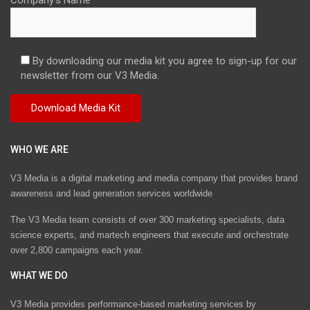
By downloading our media kit you agree to sign-up for our
newsletter from our V3 Media.
WHO WE ARE
V3 Media is a digital marketing and media company that provides brand
awareness and lead generation services worldwide
The V3 Media team consists of over 300 marketing specialists, data
science experts, and martech engineers that execute and orchestrate
over 2,800 campaigns each year.
WHAT WE DO
V3 Media provides performance-based marketing services by