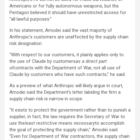
Americans or for fully autonomous weapons, but the
Pentagon believed it should have unrestricted access for
“all lawful purposes.”
In his statement, Amodei said the vast majority of
Anthropic’s customers are unaffected by the supply chain
risk designation.
“With respect to our customers, it plainly applies only to
the use of Claude by customers
as a direct part
of
contracts with the Department of War, not all use of
Claude by customers who have such contracts,” he said.
As a preview of what Anthropic will likely argue in court,
Amodei said the Department’s letter labeling the firm a
supply chain risk is narrow in scope.
“It exists to protect the government rather than to punish a
supplier; in fact, the law requires the Secretary of War to
use the
least restrictive means necessary
to accomplish
the goal of protecting the supply chain,” Amodei said.
“Even for Department of War contractors, the supply chain