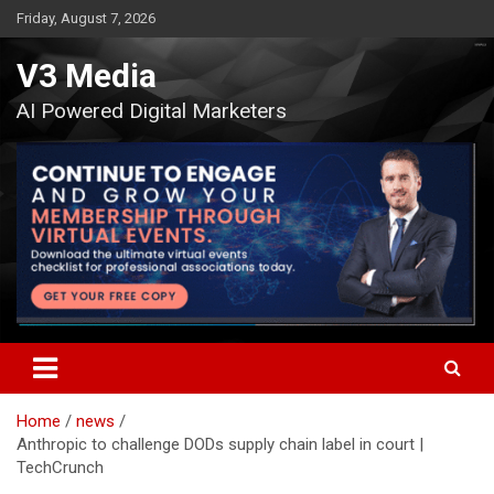
Skip
Friday, August 7, 2026
to
content
V3 Media
AI Powered Digital Marketers
Home
news
Anthropic to challenge DODs supply chain label in court |
TechCrunch