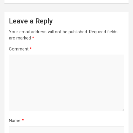
Leave a Reply
Your email address will not be published.
Required fields
are marked
*
Comment
*
Name
*