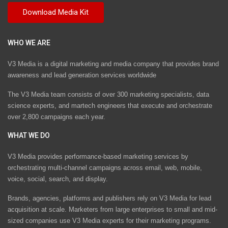
WHO WE ARE
V3 Media is a digital marketing and media company that provides brand
awareness and lead generation services worldwide
The V3 Media team consists of over 300 marketing specialists, data
science experts, and martech engineers that execute and orchestrate
over 2,800 campaigns each year.
WHAT WE DO
V3 Media provides performance-based marketing services by
orchestrating multi-channel campaigns across email, web, mobile,
voice, social, search, and display.
Brands, agencies, platforms and publishers rely on V3 Media for lead
acquisition at scale. Marketers from large enterprises to small and mid-
sized companies use V3 Media experts for their marketing programs.