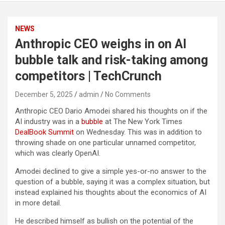
NEWS
Anthropic CEO weighs in on AI
bubble talk and risk-taking among
competitors | TechCrunch
December 5, 2025
admin
No Comments
Anthropic CEO Dario Amodei shared his thoughts on if the
AI industry was in a
bubble
at The New York Times
DealBook Summit
on Wednesday. This was in addition to
throwing shade on one particular unnamed competitor,
which was clearly OpenAI.
Amodei declined to give a simple yes-or-no answer to the
question of a bubble, saying it was a complex situation, but
instead explained his thoughts about the economics of AI
in more detail.
He described himself as bullish on the potential of the