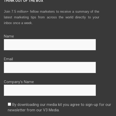
THINK OUT OF THE BOX
Join 7.5 million+ fellow marketers to receive a summary of the
latest marketing tips from across the world directly to your
inbox once a week.
Name
Email
Company's Name
By downloading our media kit you agree to sign-up for our
newsletter from our V3 Media.