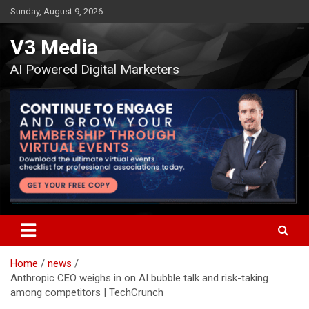
Skip
Sunday, August 9, 2026
to
content
V3 Media
AI Powered Digital Marketers
Home
news
Anthropic CEO weighs in on AI bubble talk and risk-taking
among competitors | TechCrunch