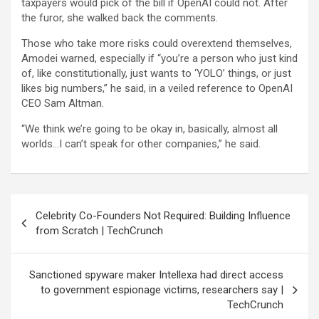
taxpayers would pick of the bill if OpenAI could not. After
the furor, she walked back the comments.
Those who take more risks could overextend themselves,
Amodei warned, especially if “you’re a person who just kind
of, like constitutionally, just wants to ‘YOLO’ things, or just
likes big numbers,” he said, in a veiled reference to OpenAI
CEO Sam Altman.
“We think we’re going to be okay in, basically, almost all
worlds…I can’t speak for other companies,” he said.
Post
Celebrity Co-Founders Not Required: Building Influence
navigation
from Scratch | TechCrunch
Sanctioned spyware maker Intellexa had direct access
to government espionage victims, researchers say |
TechCrunch