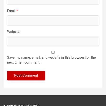
Email
*
Website
Save my name, email, and website in this browser for the
next time I comment.