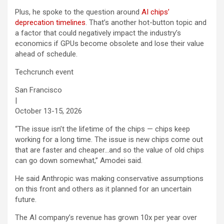
Plus, he spoke to the question around
AI chips’
deprecation timelines
. That’s another hot-button topic and
a factor that could negatively impact the industry’s
economics if GPUs become obsolete and lose their value
ahead of schedule.
Techcrunch event
San Francisco
|
October 13-15, 2026
“The issue isn’t the lifetime of the chips — chips keep
working for a long time. The issue is new chips come out
that are faster and cheaper…and so the value of old chips
can go down somewhat,” Amodei said.
He said Anthropic was making conservative assumptions
on this front and others as it planned for an uncertain
future.
The AI company’s revenue has grown 10x per year over