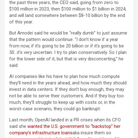
the past three years, the CEO said, going from zero to
$100 million in 2023, then $100 million to $1 billion in 2024,
and will land somewhere between $8-10 billion by the end
of this year.
But Amodei said he would be “really dumb” to just assume
that the pattern would continue. “I don’t know if a year
from now, if it’s going to be 20 billion or if it’s going to be
50…it’s very uncertain. I try to plan conservatively. So I plan
for the lower side of it, but that is very disconcerting,” he
said.
AI companies like his have to plan how much compute
they’ll need in the years ahead, and how much they should
invest in data centers. If they don’t buy enough, they may
not be able to serve their customers. And if they buy too
much, they’ll struggle to keep up with costs or, in the
worst-case scenario, they could go bankrupt.
Last month, OpenAI landed in a PR crises when its CFO
said she
wanted the U.S. government to “backstop” her
company’s infrastructure loans
aka insure them so