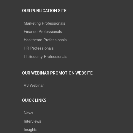
OUR PUBLICATION SITE
Marketing Professionals
Finance Professionals
Healthcare Professionals
HR Professionals
IT Security Professionals
OUR WEBINAR PROMOTION WEBSITE
V3 Webinar
QUICK LINKS
News
Interviews
Insights