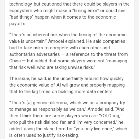
technology, but cautioned that there could be players in the
ecosystem who might make a “timing error” or could see
“bad things” happen when it comes to the economic
payoffs.
“There’s an inherent risk when the timing of the economic
value is uncertain,” Amodei explained. He said companies
had to take risks to compete with each other and
authoritarian adversaries — a reference to the threat from
China — but added that some players were not “managing
that risk well, who are taking unwise risks.”
The issue, he said, is the uncertainty around how quickly
the economic value of AI will grow and properly mapping
that to the lag times on building more data centers.
“There’s [a] genuine dilemma, which we as a company try
to manage as responsibly as we can,” Amodei said. “And
then I think there are some players who are ‘YOLO-ing,’
who pull the risk dial too far, and I’m very concerned,” he
added, using the slang term for “you only live once,” which
is often used to justify risk-taking.