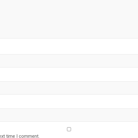
ext time I comment.