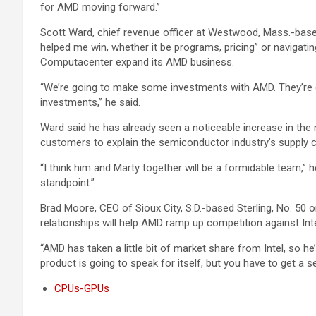
for AMD moving forward.”
Scott Ward, chief revenue officer at Westwood, Mass.-based
helped me win, whether it be programs, pricing” or navigating 
Computacenter expand its AMD business.
“We’re going to make some investments with AMD. They’re g
investments,” he said.
Ward said he has already seen a noticeable increase in th
customers to explain the semiconductor industry’s supply c
“I think him and Marty together will be a formidable team,” 
standpoint.”
Brad Moore, CEO of Sioux City, S.D.-based Sterling, No. 50 
relationships will help AMD ramp up competition against Inte
“AMD has taken a little bit of market share from Intel, so h
product is going to speak for itself, but you have to get a s
CPUs-GPUs