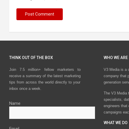
THINK OUT OF THE BOX
WHO WE ARE
Join 7.5 million+ fellow marketers to
V3 Media is a 
receive a summary of the latest marketing
company that p
tips from across the world directly to your
generation ser
inbox once a week.
The V3 Media t
specialists, da
Name
engineers that
campaigns eac
WHAT WE DO
Email