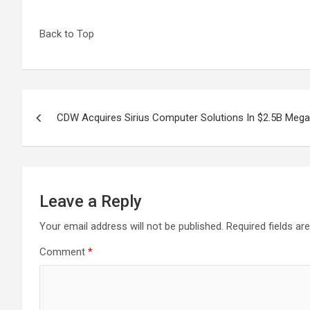
Back to Top
Post
CDW Acquires Sirius Computer Solutions In $2.5B Mega
navigation
Leave a Reply
Your email address will not be published.
Required fields a
Comment
*