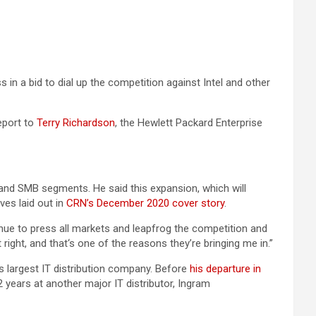
n a bid to dial up the competition against Intel and other
eport to
Terry Richardson
, the Hewlett Packard Enterprise
t and SMB segments. He said this expansion, which will
es laid out in
CRN’s December 2020 cover story
.
nue to press all markets and leapfrog the competition and
ight, and that‘s one of the reasons they’re bringing me in.”
 largest IT distribution company. Before
his departure in
 years at another major IT distributor, Ingram