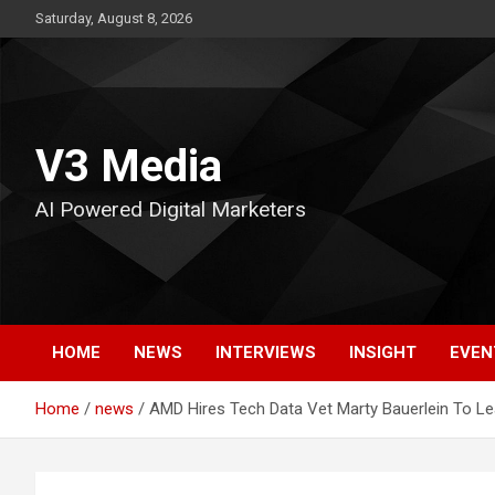
Skip
Saturday, August 8, 2026
to
content
V3 Media
AI Powered Digital Marketers
HOME
NEWS
INTERVIEWS
INSIGHT
EVEN
Home
news
AMD Hires Tech Data Vet Marty Bauerlein To L