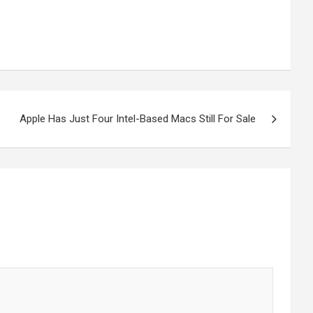
Apple Has Just Four Intel-Based Macs Still For Sale