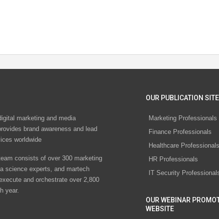
OUR PUBLICATION SITE
digital marketing and media
Marketing Professionals
rovides brand awareness and lead
Finance Professionals
vices worldwide
Healthcare Professional
eam consists of over 300 marketing
HR Professionals
ta science experts, and martech
IT Security Professional
 execute and orchestrate over 2,800
h year.
OUR WEBINAR PROMO
WEBSITE