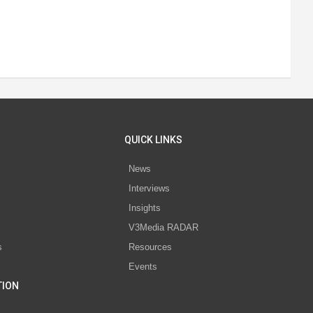
QUICK LINKS
News
Interviews
s
Insights
V3Media RADAR
s
Resources
Events
TION