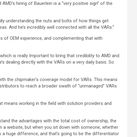
id AMD’s hiring of Bauerlein is a “very positive sign” of the
eally understanding the nuts and bolts of how things get
as. And he’s incredibly well connected with all the VARs.”
des of OEM experience, and complementing that with
ich is really Important to bring that credibility to AMD and
’s dealing directly with the VARs on a very daily basis. So
 with the chipmaker’s coverage model for VARs. This means
 distributors to reach a broader swath of “unmanaged” VARs
hat means working in the field with solution providers and
tand the advantages with the total cost of ownership, the
at on a website, but when you sit down with someone, whether
 huge difference, and that’s going to be the differentiator