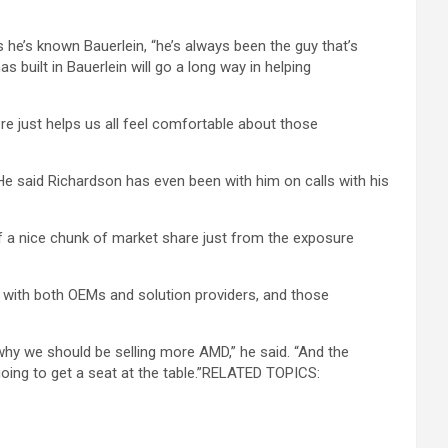
he’s known Bauerlein, “he’s always been the guy that’s
s built in Bauerlein will go a long way in helping
 just helps us all feel comfortable about those
e said Richardson has even been with him on calls with his
 of a nice chunk of market share just from the exposure
s” with both OEMs and solution providers, and those
n why we should be selling more AMD,” he said. “And the
y going to get a seat at the table.”RELATED TOPICS: