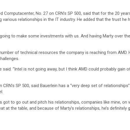
 Computacenter, No. 27 on CRN’s SP 500, said that for the 20 years 
various relationships in the IT industry. He added that the trust he ha
oing to make some investments with us. And having Marty over there
e number of technical resources the company is reaching from AMD. H
hallenges.
he said. “Intel is not going away, but I think AMD could probably gain
on CRN’s SP 500, said Bauerlein has a “very deep set of relationship
l.
e’s got to go out and pitch his relationships, companies like mine, o
eat at the table, and because of Marty’s relationships, he’s definitel