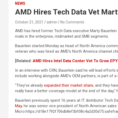
NEWS
AMD Hires Tech Data Vet Mart
October 21, 2021
admin
No Comments
AMD has hired former Tech Data executive Marty Bauerlein to
rivals in the enterprise, midmarket and SMB segments.
Bauerlein started Monday as head of North America commerc
veteran who was hired as AMD’s North America channel chie
[Related:
AMD Hires Intel Data Center Vet To Grow EP
In an interview with CRN, Bauerlein said he will lead effor
include working alongside AMD’s OEM partners, is part of 
“They’ve already
expanded their market share
, and they hav
really have a better coverage model at the end of the day,” 
Bauerlein previously spent 16 years at IT distributor Tech D
May
, he was senior vice president of North American sales f
Micro.https://d18e1792f706db8ef3bf08c4a2d30d75.safefra