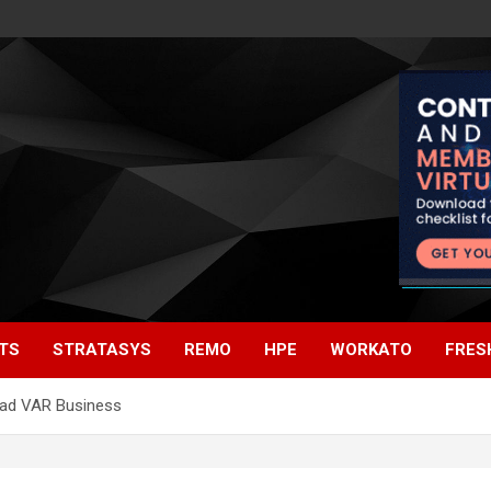
TS
STRATASYS
REMO
HPE
WORKATO
FRES
ead VAR Business