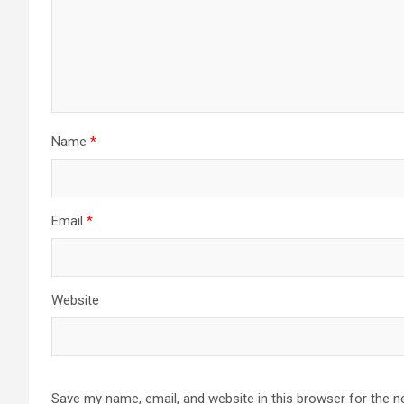
Name
*
Email
*
Website
Save my name, email, and website in this browser for the n