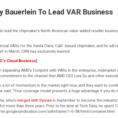
y Bauerlein To Lead VAR Business
 lead the chipmaker’s North American value-added reseller business i
ial VARs for the Santa Clara, Calif.-based chipmaker, and he will r
f in March, CRN has exclusively learned.
YC’s Cloud Business
]
ts in expanding AMD’s footprint with VARs in the enterprise, midmarke
a commitment to the channel that AMD CEO Lisa Su and other executiv
e a lot of momentum in the market right now, and they want to conti
he said. “Your coverage model presents a huge advantage if you do it r
ata, which
merged with Synnex
in September to become the industry’s
or more than three years. Prior to his time at Tech Data, he spent 12
me.googlesyndication.com/safeframe/1-0-38/html/container.html