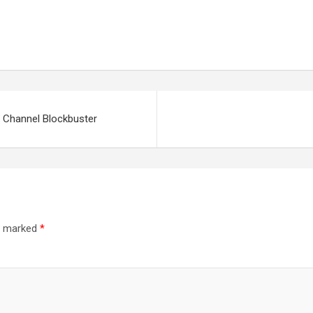
 Channel Blockbuster
re marked
*