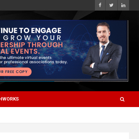
HWORKS