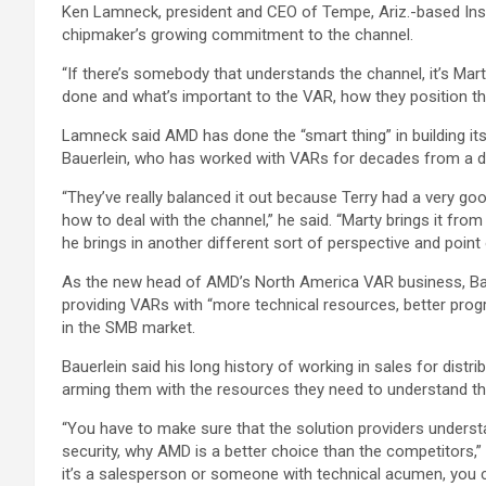
Ken Lamneck, president and CEO of Tempe, Ariz.-based Insi
chipmaker’s growing commitment to the channel.
“If there’s somebody that understands the channel, it’s Mar
done and what’s important to the VAR, how they position thei
Lamneck said AMD has done the “smart thing” in building i
Bauerlein, who has worked with VARs for decades from a dis
“They’ve really balanced it out because Terry had a very go
how to deal with the channel,” he said. “Marty brings it fro
he brings in another different sort of perspective and point
As the new head of AMD’s North America VAR business, Baue
providing VARs with “more technical resources, better prog
in the SMB market.
Bauerlein said his long history of working in sales for distr
arming them with the resources they need to understand t
“You have to make sure that the solution providers unders
security, why AMD is a better choice than the competitors,” 
it’s a salesperson or someone with technical acumen, you ca