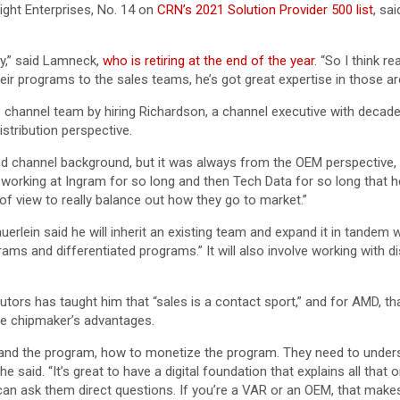
ght Enterprises, No. 14 on
CRN’s 2021 Solution Provider 500 list
, sa
ty,” said Lamneck,
who is retiring at the end of the year
. “So I think r
r programs to the sales teams, he’s got great expertise in those are
ts channel team by hiring Richardson, a channel executive with deca
tribution perspective.
od channel background, but it was always from the OEM perspective, wh
m working at Ingram for so long and then Tech Data for so long that he
 of view to really balance out how they go to market.”
rlein said he will inherit an existing team and expand it in tandem
rams and differentiated programs.” It will also involve working with
ibutors has taught him that “sales is a contact sport,” and for AMD, t
he chipmaker’s advantages.
tand the program, how to monetize the program. They need to unders
he said. “It’s great to have a digital foundation that explains all th
n ask them direct questions. If you’re a VAR or an OEM, that makes a