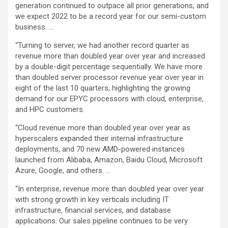
generation continued to outpace all prior generations, and
we expect 2022 to be a record year for our semi-custom
business. …
“Turning to server, we had another record quarter as
revenue more than doubled year over year and increased
by a double-digit percentage sequentially. We have more
than doubled server processor revenue year over year in
eight of the last 10 quarters, highlighting the growing
demand for our EPYC processors with cloud, enterprise,
and HPC customers.
“Cloud revenue more than doubled year over year as
hyperscalers expanded their internal infrastructure
deployments, and 70 new AMD-powered instances
launched from Alibaba, Amazon, Baidu Cloud, Microsoft
Azure, Google, and others. …
“In enterprise, revenue more than doubled year over year
with strong growth in key verticals including IT
infrastructure, financial services, and database
applications. Our sales pipeline continues to be very