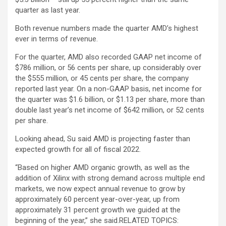
quarter as last year.
Both revenue numbers made the quarter AMD’s highest
ever in terms of revenue.
For the quarter, AMD also recorded GAAP net income of
$786 million, or 56 cents per share, up considerably over
the $555 million, or 45 cents per share, the company
reported last year. On a non-GAAP basis, net income for
the quarter was $1.6 billion, or $1.13 per share, more than
double last year’s net income of $642 million, or 52 cents
per share.
Looking ahead, Su said AMD is projecting faster than
expected growth for all of fiscal 2022.
“Based on higher AMD organic growth, as well as the
addition of Xilinx with strong demand across multiple end
markets, we now expect annual revenue to grow by
approximately 60 percent year-over-year, up from
approximately 31 percent growth we guided at the
beginning of the year,” she said.
RELATED TOPICS: