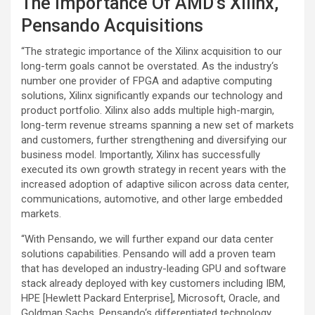
The Importance Of AMD’s Xilinx,
Pensando Acquisitions
“The strategic importance of the Xilinx acquisition to our
long-term goals cannot be overstated. As the industry‘s
number one provider of FPGA and adaptive computing
solutions, Xilinx significantly expands our technology and
product portfolio. Xilinx also adds multiple high-margin,
long-term revenue streams spanning a new set of markets
and customers, further strengthening and diversifying our
business model. Importantly, Xilinx has successfully
executed its own growth strategy in recent years with the
increased adoption of adaptive silicon across data center,
communications, automotive, and other large embedded
markets.
“With Pensando, we will further expand our data center
solutions capabilities. Pensando will add a proven team
that has developed an industry-leading GPU and software
stack already deployed with key customers including IBM,
HPE [Hewlett Packard Enterprise], Microsoft, Oracle, and
Goldman Sachs. Pensando‘s differentiated technology