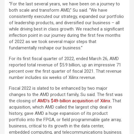
“For the last several years, we have been on a journey to
both scale and transform AMD,” Su said. “We have
consistently executed our strategy, expanded our portfolio
of leadership products, and diversified our business – all
while driving best in class growth. We reached a significant
inflection point in our journey during the first few months
of 2022 as we took several major steps that
fundamentally reshape our business.”
For its first fiscal quarter of 2022, ended March 26, AMD
reported total revenue of $5.9 billion, up an impressive 71
percent over the first quarter of fiscal 2021. That revenue
number includes six weeks of Xilinx revenue.
Fiscal 2022 is slated to be enhanced by two major
changes to the AMD product family, Su said. The first was
the closing of
AMD’s $49-billion acquisition of Xilinx
. That
acquisition, which AMD called the largest chip deal in
history, gave AMD a huge expansion of its product
portfolio into the FPGA, or field programmable gate array,
business, critical to its growth in the data center,
embedded computing, and telecommunications business.