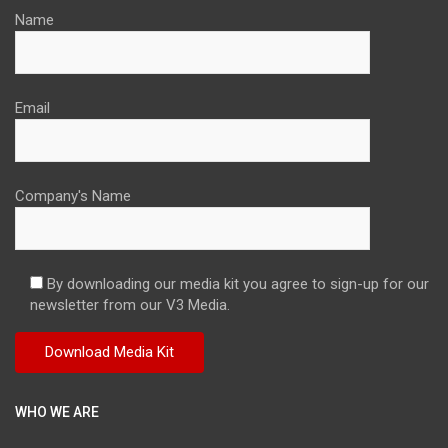
Name
Email
Company's Name
By downloading our media kit you agree to sign-up for our
newsletter from our V3 Media.
WHO WE ARE