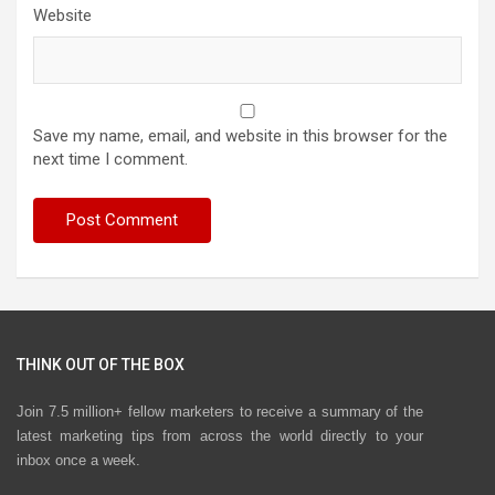
Website
Save my name, email, and website in this browser for the
next time I comment.
THINK OUT OF THE BOX
Join 7.5 million+ fellow marketers to receive a summary of the
latest marketing tips from across the world directly to your
inbox once a week.