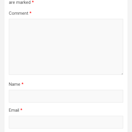
are marked
*
Comment
*
Name
*
Email
*