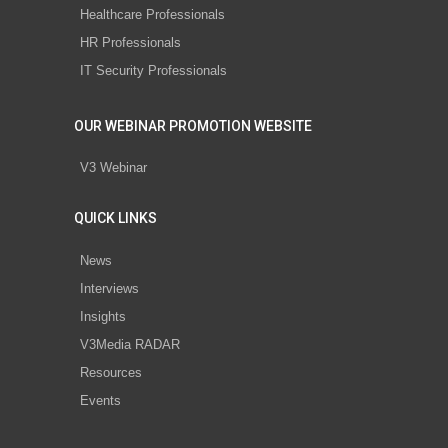
Healthcare Professionals
HR Professionals
IT Security Professionals
OUR WEBINAR PROMOTION WEBSITE
V3 Webinar
QUICK LINKS
News
Interviews
Insights
V3Media RADAR
Resources
Events