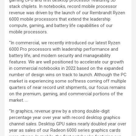
gaming CPU and first desktop processor featuring 3D
stack chiplets. In notebooks, record mobile processor
revenue was driven by the launch of our Rembrandt Ryzen
6000 mobile processors that extend the leadership
compute, gaming, and battery life capabilities of our
mobile processors.
“In commercial, we recently introduced our latest Ryzen
6000 Pro processors with leadership performance and
battery life, and modern security and manageability
features. We are well positioned to accelerate our growth
in commercial notebooks in 2022 based on the expanded
number of design wins on track to launch. Although the PC
market is experiencing some softness coming off multiple
quarters of near record unit shipments, our focus remains
on the premium, gaming, and commercial portions of the
market. …
“In graphics, revenue grew by a strong double-digit
percentage year over year with record desktop graphics
channel sales. Desktop GPU sales nearly doubled year over
year as sales of our Radeon 6000 series graphics cards