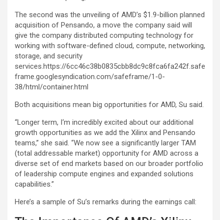
The second was the unveiling of AMD’s $1.9-billion planned
acquisition of Pensando, a move the company said will
give the company distributed computing technology for
working with software-defined cloud, compute, networking,
storage, and security
services.https://6cc46c38b0835cbb8dc9c8fca6fa242f.safe
frame.googlesyndication.com/safeframe/1-0-
38/html/container.html
Both acquisitions mean big opportunities for AMD, Su said.
“Longer term, I‘m incredibly excited about our additional
growth opportunities as we add the Xilinx and Pensando
teams,” she said. “We now see a significantly larger TAM
(total addressable market) opportunity for AMD across a
diverse set of end markets based on our broader portfolio
of leadership compute engines and expanded solutions
capabilities.”
Here’s a sample of Su’s remarks during the earnings call: