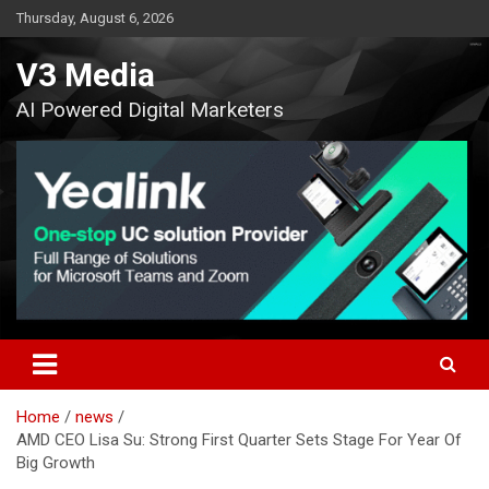
Skip
Thursday, August 6, 2026
to
content
V3 Media
AI Powered Digital Marketers
Home
news
AMD CEO Lisa Su: Strong First Quarter Sets Stage For Year Of
Big Growth