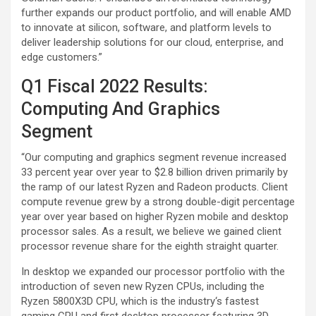
further expands our product portfolio, and will enable AMD
to innovate at silicon, software, and platform levels to
deliver leadership solutions for our cloud, enterprise, and
edge customers.”
Q1 Fiscal 2022 Results:
Computing And Graphics
Segment
“Our computing and graphics segment revenue increased
33 percent year over year to $2.8 billion driven primarily by
the ramp of our latest Ryzen and Radeon products. Client
compute revenue grew by a strong double-digit percentage
year over year based on higher Ryzen mobile and desktop
processor sales. As a result, we believe we gained client
processor revenue share for the eighth straight quarter.
In desktop we expanded our processor portfolio with the
introduction of seven new Ryzen CPUs, including the
Ryzen 5800X3D CPU, which is the industry‘s fastest