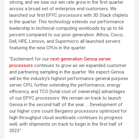
strong, and we saw our win rate grow in the first quarter
across a broad set of enterprise end customers. We
launched our first EPYC processors with 3D Stack chiplets
in the quarter. This technology extends our performance
leadership in technical computing workloads by up to 66
percent compared to our prior generation. Athos, Cisco,
Dell, HPE, Lenovo, and Supermicro all launched servers
featuring the new CPUs in the quarter.
“Excitement for our
next-generation Genoa server
processors
continues to grow as we expanded customer
and partnering sampling in the quarter. We expect Genoa
will be the industry‘s highest performance general purpose
server CPU, further extending the performance, energy
efficiency, and TCO [total cost of ownership] advantages
of our EPYC processors. We remain on track to launch
Genoa in the second half of the year. … Development of
our higher core count Bergamo processors optimized for
high throughput cloud workloads continues to progress
well, with shipments on track to begin in the first half of
2023.”