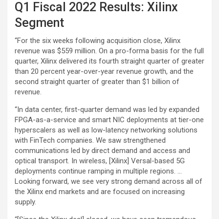
Q1 Fiscal 2022 Results: Xilinx
Segment
“For the six weeks following acquisition close, Xilinx
revenue was $559 million. On a pro-forma basis for the full
quarter, Xilinx delivered its fourth straight quarter of greater
than 20 percent year-over-year revenue growth, and the
second straight quarter of greater than $1 billion of
revenue.
“In data center, first-quarter demand was led by expanded
FPGA-as-a-service and smart NIC deployments at tier-one
hyperscalers as well as low-latency networking solutions
with FinTech companies. We saw strengthened
communications led by direct demand and access and
optical transport. In wireless, [Xilinx] Versal-based 5G
deployments continue ramping in multiple regions. …
Looking forward, we see very strong demand across all of
the Xilinx end markets and are focused on increasing
supply.