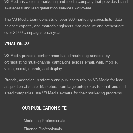
V3 Media is a digital marketing and media company that provides brand
awareness and lead generation services worldwide
The V3 Media team consists of over 300 marketing specialists, data
science experts, and martech engineers that execute and orchestrate
over 2,800 campaigns each year.
WHAT WE DO
V3 Media provides performance-based marketing services by
orchestrating multi-channel campaigns across email, web, mobile,
voice, social, search, and display.
Brands, agencies, platforms and publishers rely on V3 Media for lead
acquisition at scale. Marketers from large enterprises to small and mid-
sized companies use V3 Media experts for their marketing programs.
OUR PUBLICATION SITE
Marketing Professionals
Finance Professionals