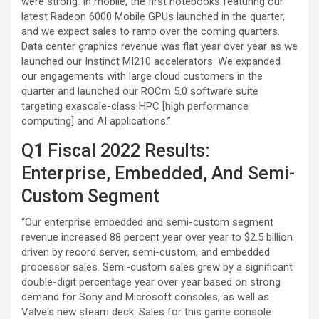
were strong. In mobile, the first notebooks featuring our
latest Radeon 6000 Mobile GPUs launched in the quarter,
and we expect sales to ramp over the coming quarters.
Data center graphics revenue was flat year over year as we
launched our Instinct MI210 accelerators. We expanded
our engagements with large cloud customers in the
quarter and launched our ROCm 5.0 software suite
targeting exascale-class HPC [high performance
computing] and AI applications.”
Q1 Fiscal 2022 Results:
Enterprise, Embedded, And Semi-
Custom Segment
“Our enterprise embedded and semi-custom segment
revenue increased 88 percent year over year to $2.5 billion
driven by record server, semi-custom, and embedded
processor sales. Semi-custom sales grew by a significant
double-digit percentage year over year based on strong
demand for Sony and Microsoft consoles, as well as
Valve‘s new steam deck. Sales for this game console