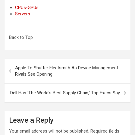
CPUs-GPUs
Servers
Back to Top
Post
Apple To Shutter Fleetsmith As Device Management
navigation
Rivals See Opening
Dell Has ‘The World’s Best Supply Chain,’ Top Execs Say
Leave a Reply
Your email address will not be published.
Required fields