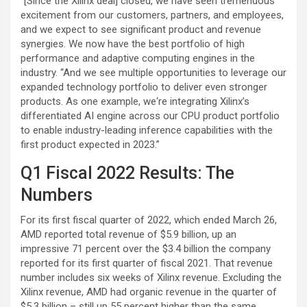
“[Since the Xilinx deal] closed, we have seen tremendous
excitement from our customers, partners, and employees,
and we expect to see significant product and revenue
synergies. We now have the best portfolio of high
performance and adaptive computing engines in the
industry. “And we see multiple opportunities to leverage our
expanded technology portfolio to deliver even stronger
products. As one example, we‘re integrating Xilinx’s
differentiated AI engine across our CPU product portfolio
to enable industry-leading inference capabilities with the
first product expected in 2023.”
Q1 Fiscal 2022 Results: The
Numbers
For its first fiscal quarter of 2022, which ended March 26,
AMD reported total revenue of $5.9 billion, up an
impressive 71 percent over the $3.4 billion the company
reported for its first quarter of fiscal 2021. That revenue
number includes six weeks of Xilinx revenue. Excluding the
Xilinx revenue, AMD had organic revenue in the quarter of
$5.3 billion – still up 55 percent higher than the same