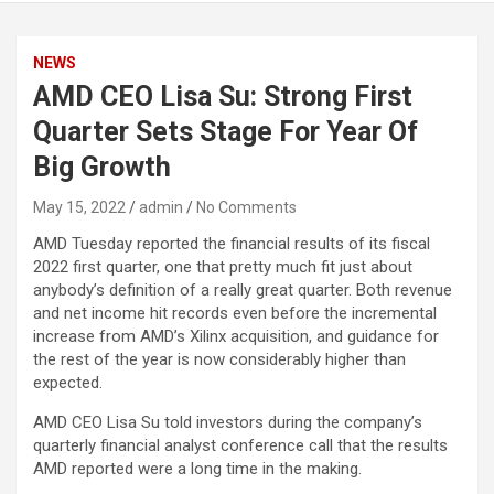
NEWS
AMD CEO Lisa Su: Strong First
Quarter Sets Stage For Year Of
Big Growth
May 15, 2022
admin
No Comments
AMD Tuesday reported the financial results of its fiscal
2022 first quarter, one that pretty much fit just about
anybody’s definition of a really great quarter. Both revenue
and net income hit records even before the incremental
increase from AMD’s Xilinx acquisition, and guidance for
the rest of the year is now considerably higher than
expected.
AMD CEO Lisa Su told investors during the company’s
quarterly financial analyst conference call that the results
AMD reported were a long time in the making.