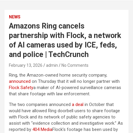
NEWS
Amazons Ring cancels
partnership with Flock, a network
of AI cameras used by ICE, feds,
and police | TechCrunch
February 13, 2026
admin
No Comments
Ring, the Amazon-owned home security company,
announced
on Thursday that it will no longer partner with
Flock Safety
a maker of AI-powered surveillance cameras
that share footage with law enforcement.
The two companies announced
a deal
in October that
would have allowed Ring doorbell users to share footage
with Flock and its network of public safety agencies to
assist with “evidence collection and investigative work.” As
reported by
404 Media
Flock’s footage has been used by