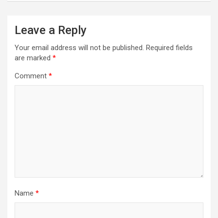
Leave a Reply
Your email address will not be published.
Required fields
are marked
*
Comment
*
Name
*