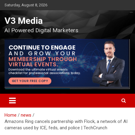
Skip
Saturday, August 8, 2026
to
content
V3 Media
AI Powered Digital Marketers
Home
news
Amazons Ring cancels partnership with Flock, a network of AI
cameras used by ICE, feds, and police | TechCrunch