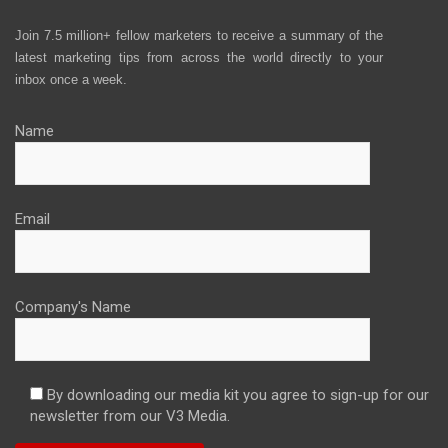
Join 7.5 million+ fellow marketers to receive a summary of the
latest marketing tips from across the world directly to your
inbox once a week.
Name
Email
Company's Name
By downloading our media kit you agree to sign-up for our
newsletter from our V3 Media.