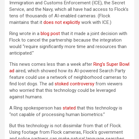
Immigration and Customs Enforcement (ICE), the Secret
Service, and the Navy, which all have had access to Flock’s
tens of thousands of AI-enabled cameras. (Flock
maintains that it
does not explicitly
work with ICE.)
Ring wrote in a
blog post
that it made a joint decision with
Flock to cancel the partnership because the integration
would “require significantly more time and resources than
anticipated.”
This news comes less than a week after
Ring’s Super Bowl
ad
aired, which showed how its AI-powered Search Party
feature could use a network of neighborhood cameras to
find lost dogs. The ad
stoked controversy
from viewers
who worried that this technology could be leveraged
against humans.
A Ring spokesperson has
stated
that this technology is
“not capable of processing human biometrics.”
But this technology is not dissimilar from that of Flock.
Using footage from Flock cameras, Flock’s government
and police partners can make natural language searches