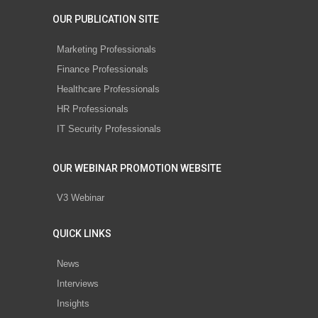
OUR PUBLICATION SITE
Marketing Professionals
Finance Professionals
Healthcare Professionals
HR Professionals
IT Security Professionals
OUR WEBINAR PROMOTION WEBSITE
V3 Webinar
QUICK LINKS
News
Interviews
Insights