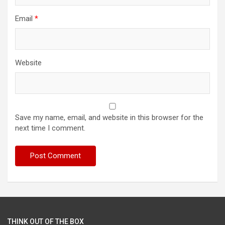
Email
*
Website
Save my name, email, and website in this browser for the
next time I comment.
THINK OUT OF THE BOX