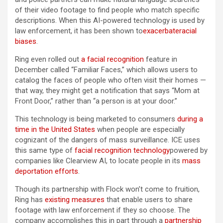
of their video footage to find people who match specific
descriptions. When this AI-powered technology is used by
law enforcement, it has been shown to
exacerbate
racial
biases
.
Ring even rolled out
a facial recognition
feature in
December called “Familiar Faces,” which allows users to
catalog the faces of people who often visit their homes —
that way, they might get a notification that says “Mom at
Front Door,” rather than “a person is at your door.”
This technology is being marketed to consumers
during a
time in the United States
when people are especially
cognizant of the dangers of mass surveillance. ICE uses
this same type of
facial recognition technology
powered by
companies like Clearview AI, to locate people in its
mass
deportation efforts
.
Though its partnership with Flock won’t come to fruition,
Ring has
existing measures
that enable users to share
footage with law enforcement if they so choose. The
company accomplishes this in part through a
partnership