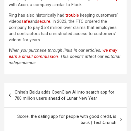
with Axon, a company similar to Flock.
Ring has also historically had
trouble
keeping customers’
videos
safe
and
secure
. In 2023, the FTC ordered the
company to pay $5.8 million over claims that employees
and contractors had unrestricted access to customers’
videos for years.
When you purchase through links in our articles,
we may
earn a small commission
. This doesn’t affect our editorial
independence.
Post
China's Baidu adds OpenClaw AI into search app for
navigation
700 million users ahead of Lunar New Year
Score, the dating app for people with good credit, is
back | TechCrunch