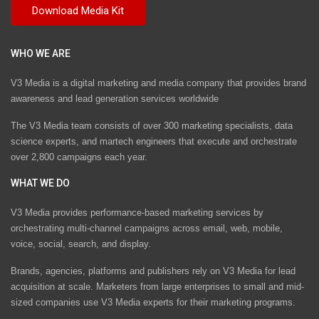
WHO WE ARE
V3 Media is a digital marketing and media company that provides brand
awareness and lead generation services worldwide
The V3 Media team consists of over 300 marketing specialists, data
science experts, and martech engineers that execute and orchestrate
over 2,800 campaigns each year.
WHAT WE DO
V3 Media provides performance-based marketing services by
orchestrating multi-channel campaigns across email, web, mobile,
voice, social, search, and display.
Brands, agencies, platforms and publishers rely on V3 Media for lead
acquisition at scale. Marketers from large enterprises to small and mid-
sized companies use V3 Media experts for their marketing programs.