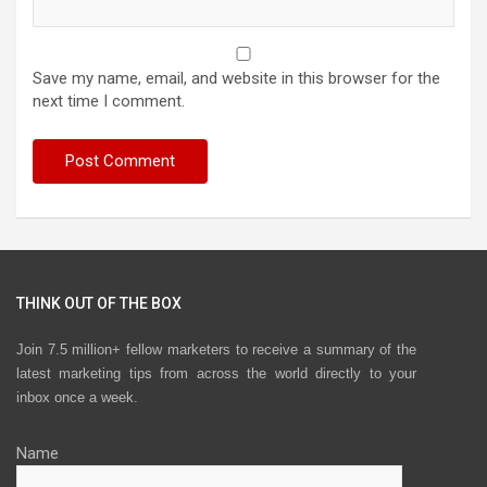
Save my name, email, and website in this browser for the
next time I comment.
THINK OUT OF THE BOX
Join 7.5 million+ fellow marketers to receive a summary of the
latest marketing tips from across the world directly to your
inbox once a week.
Name