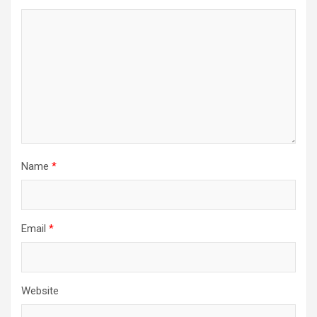
Name
*
Email
*
Website