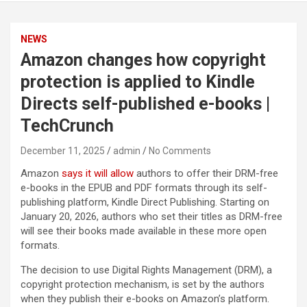
NEWS
Amazon changes how copyright
protection is applied to Kindle
Directs self-published e-books |
TechCrunch
December 11, 2025
admin
No Comments
Amazon
says it will allow
authors to offer their DRM-free
e-books in the EPUB and PDF formats through its self-
publishing platform, Kindle Direct Publishing. Starting on
January 20, 2026, authors who set their titles as DRM-free
will see their books made available in these more open
formats.
The decision to use Digital Rights Management (DRM), a
copyright protection mechanism, is set by the authors
when they publish their e-books on Amazon’s platform.