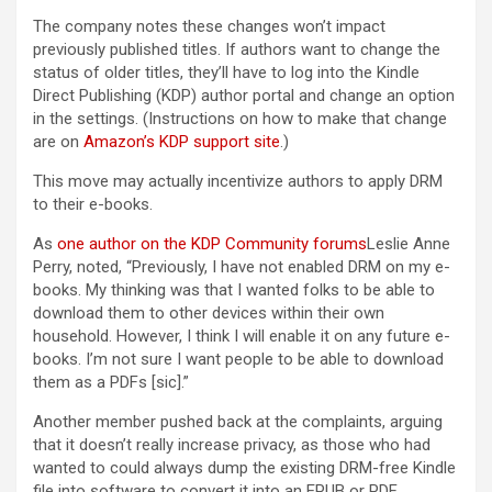
The company notes these changes won’t impact
previously published titles. If authors want to change the
status of older titles, they’ll have to log into the Kindle
Direct Publishing (KDP) author portal and change an option
in the settings. (Instructions on how to make that change
are on
Amazon’s KDP support site
.)
This move may actually incentivize authors to apply DRM
to their e-books.
As
one author on the KDP Community forums
Leslie Anne
Perry, noted, “Previously, I have not enabled DRM on my e-
books. My thinking was that I wanted folks to be able to
download them to other devices within their own
household. However, I think I will enable it on any future e-
books. I’m not sure I want people to be able to download
them as a PDFs [sic].”
Another member pushed back at the complaints, arguing
that it doesn’t really increase privacy, as those who had
wanted to could always dump the existing DRM-free Kindle
file into software to convert it into an EPUB or PDF.