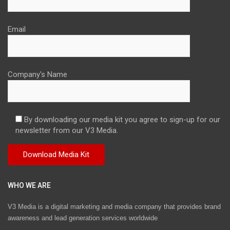
Email
Company's Name
By downloading our media kit you agree to sign-up for our
newsletter from our V3 Media.
WHO WE ARE
V3 Media is a digital marketing and media company that provides brand
awareness and lead generation services worldwide