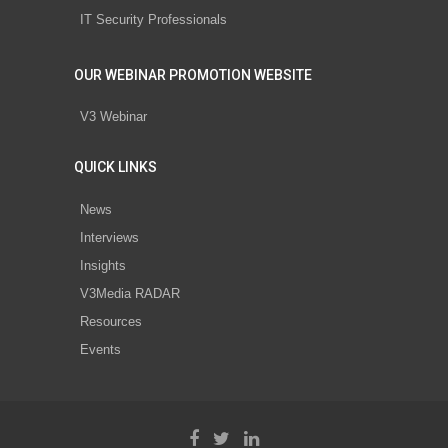
IT Security Professionals
OUR WEBINAR PROMOTION WEBSITE
V3 Webinar
QUICK LINKS
News
Interviews
Insights
V3Media RADAR
Resources
Events