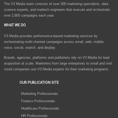
The V3 Media team consists of over 300 marketing specialists, data
science experts, and martech engineers that execute and orchestrate
over 2,800 campaigns each year.
WHAT WE DO
V3 Media provides performance-based marketing services by
orchestrating multi-channel campaigns across email, web, mobile,
voice, social, search, and display.
Brands, agencies, platforms and publishers rely on V3 Media for lead
acquisition at scale. Marketers from large enterprises to small and mid-
sized companies use V3 Media experts for their marketing programs.
OUR PUBLICATION SITE
Marketing Professionals
Finance Professionals
Healthcare Professionals
HR Professionals