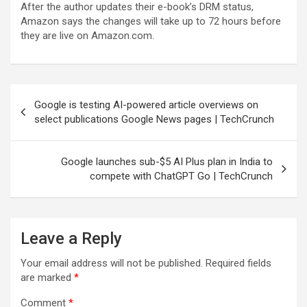
After the author updates their e-book’s DRM status,
Amazon says the changes will take up to 72 hours before
they are live on Amazon.com.
Post
Google is testing AI-powered article overviews on
navigation
select publications Google News pages | TechCrunch
Google launches sub-$5 AI Plus plan in India to
compete with ChatGPT Go | TechCrunch
Leave a Reply
Your email address will not be published.
Required fields
are marked
*
Comment
*