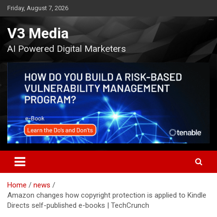
Skip
Friday, August 7, 2026
to
content
V3 Media
AI Powered Digital Marketers
Home
news
Amazon changes how copyright protection is applied to Kindle
Directs self-published e-books | TechCrunch