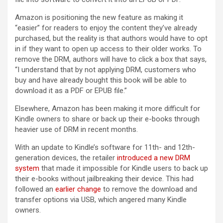
Amazon is positioning the new feature as making it
“easier” for readers to enjoy the content they’ve already
purchased, but the reality is that authors would have to opt
in if they want to open up access to their older works. To
remove the DRM, authors will have to click a box that says,
“I understand that by not applying DRM, customers who
buy and have already bought this book will be able to
download it as a PDF or EPUB file.”
Elsewhere, Amazon has been making it more difficult for
Kindle owners to share or back up their e-books through
heavier use of DRM in recent months.
With an update to Kindle’s software for 11th- and 12th-
generation devices, the retailer
introduced a new DRM
system
that made it impossible for Kindle users to back up
their e-books without jailbreaking their device. This had
followed an
earlier change
to remove the download and
transfer options via USB, which angered many Kindle
owners.