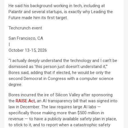
He said his background working in tech, including at
Palantir and several startups, is exactly why Leading the
Future made him its first target.
Techcrunch event
San Francisco, CA
|
October 13-15, 2026
“I actually deeply understand the technology and I can’t be
dismissed as ‘this person just doesn’t understand it,’”
Bores said, adding that if elected, he would be only the
second Democrat in Congress with a computer science
degree.
Bores incurred the ire of Silicon Valley after sponsoring
the
RAISE Act,
an AI transparency bill that was signed into
law in December. The law requires large AI labs —
specifically those making more than $500 million in
revenue — to have a publicly available safety plan in place,
to stick to it, and to report when a catastrophic safety