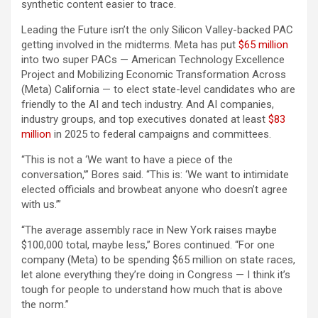
synthetic content easier to trace.
Leading the Future isn’t the only Silicon Valley-backed PAC
getting involved in the midterms. Meta has put
$65 million
into two super PACs — American Technology Excellence
Project and Mobilizing Economic Transformation Across
(Meta) California — to elect state-level candidates who are
friendly to the AI and tech industry. And AI companies,
industry groups, and top executives donated at least
$83
million
in 2025 to federal campaigns and committees.
“This is not a ‘We want to have a piece of the
conversation,’” Bores said. “This is: ‘We want to intimidate
elected officials and browbeat anyone who doesn’t agree
with us.’”
“The average assembly race in New York raises maybe
$100,000 total, maybe less,” Bores continued. “For one
company (Meta) to be spending $65 million on state races,
let alone everything they’re doing in Congress — I think it’s
tough for people to understand how much that is above
the norm.”