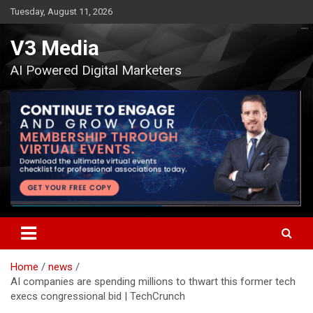
Skip
Tuesday, August 11, 2026
to
content
V3 Media
AI Powered Digital Marketers
Home
news
AI companies are spending millions to thwart this former tech
execs congressional bid | TechCrunch