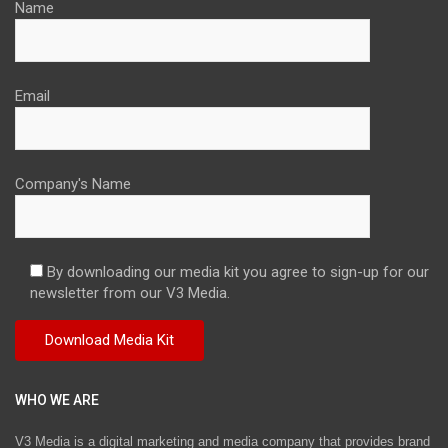
Name
Email
Company's Name
By downloading our media kit you agree to sign-up for our
newsletter from our V3 Media.
WHO WE ARE
V3 Media is a digital marketing and media company that provides brand