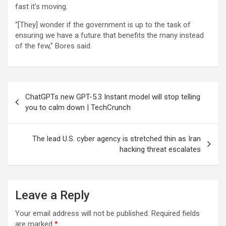
fast it’s moving.
“[They] wonder if the government is up to the task of
ensuring we have a future that benefits the many instead
of the few,” Bores said.
Post
ChatGPTs new GPT-5.3 Instant model will stop telling
navigation
you to calm down | TechCrunch
The lead U.S. cyber agency is stretched thin as Iran
hacking threat escalates
Leave a Reply
Your email address will not be published.
Required fields
are marked
*