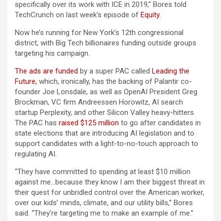
specifically over its work with ICE in 2019,” Bores told
TechCrunch on last week’s episode of
Equity
.
Now he’s running for New York’s 12th congressional
district, with Big Tech billionaires funding outside groups
targeting his campaign.
The ads are funded
by a super PAC called
Leading the
Future,
which, ironically, has the backing of Palantir co-
founder Joe Lonsdale, as well as OpenAI President Greg
Brockman, VC firm Andreessen Horowitz, AI search
startup Perplexity, and other Silicon Valley heavy-hitters.
The PAC has
raised $125 million
to go after candidates in
state elections that are introducing AI legislation and to
support candidates with a light-to-no-touch approach to
regulating AI.
“They have committed to spending at least $10 million
against me…because they know I am their biggest threat in
their quest for unbridled control over the American worker,
over our kids’ minds, climate, and our utility bills,” Bores
said. “They’re targeting me to make an example of me.”