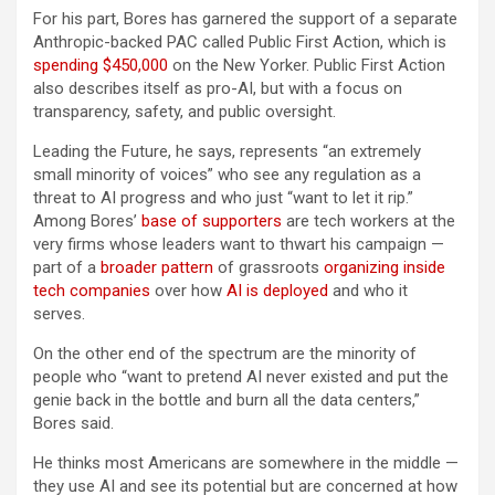
For his part, Bores has garnered the support of a separate
Anthropic-backed PAC called Public First Action, which is
spending $450,000
on the New Yorker. Public First Action
also describes itself as pro-AI, but with a focus on
transparency, safety, and public oversight.
Leading the Future, he says, represents “an extremely
small minority of voices” who see any regulation as a
threat to AI progress and who just “want to let it rip.”
Among Bores’
base of supporters
are tech workers at the
very firms whose leaders want to thwart his campaign —
part of a
broader pattern
of grassroots
organizing inside
tech companies
over how
AI is deployed
and who it
serves.
On the other end of the spectrum are the minority of
people who “want to pretend AI never existed and put the
genie back in the bottle and burn all the data centers,”
Bores said.
He thinks most Americans are somewhere in the middle —
they use AI and see its potential but are concerned at how