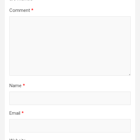
Comment
*
Name
*
Email
*