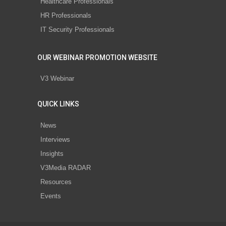
Healthcare Professionals
HR Professionals
IT Security Professionals
OUR WEBINAR PROMOTION WEBSITE
V3 Webinar
QUICK LINKS
News
Interviews
Insights
V3Media RADAR
Resources
Events