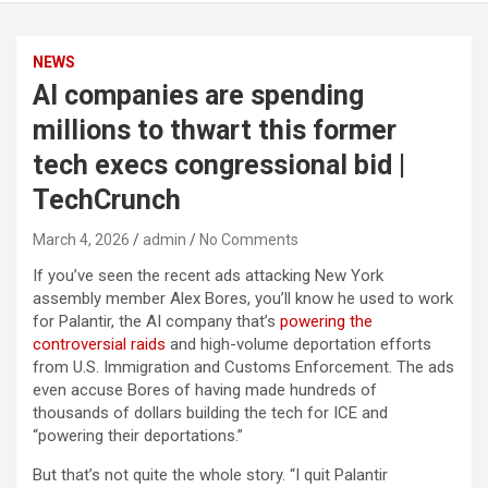
NEWS
AI companies are spending
millions to thwart this former
tech execs congressional bid |
TechCrunch
March 4, 2026
admin
No Comments
If you’ve seen the recent ads attacking New York
assembly member Alex Bores, you’ll know he used to work
for Palantir, the AI company that’s
powering the
controversial raids
and high-volume deportation efforts
from U.S. Immigration and Customs Enforcement. The ads
even accuse Bores of having made hundreds of
thousands of dollars building the tech for ICE and
“powering their deportations.”
But that’s not quite the whole story. “I quit Palantir