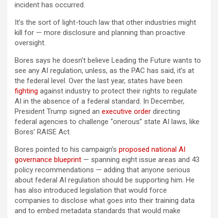
incident has occurred.
It’s the sort of light-touch law that other industries might
kill for — more disclosure and planning than proactive
oversight.
Bores says he doesn’t believe Leading the Future wants to
see any AI regulation, unless, as the PAC has said, it’s at
the federal level. Over the last year, states have been
fighting
against industry to protect their rights to regulate
AI in the absence of a federal standard. In December,
President Trump signed an
executive order
directing
federal agencies to challenge “onerous” state AI laws, like
Bores’ RAISE Act.
Bores pointed to his campaign’s
proposed national AI
governance blueprint
— spanning eight issue areas and 43
policy recommendations — adding that anyone serious
about federal AI regulation should be supporting him. He
has also introduced legislation that would force
companies to disclose what goes into their training data
and to embed metadata standards that would make