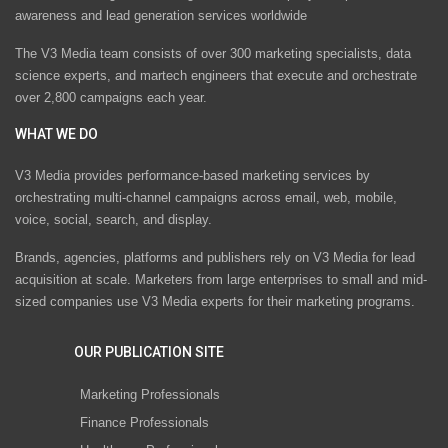
awareness and lead generation services worldwide
The V3 Media team consists of over 300 marketing specialists, data
science experts, and martech engineers that execute and orchestrate
over 2,800 campaigns each year.
WHAT WE DO
V3 Media provides performance-based marketing services by
orchestrating multi-channel campaigns across email, web, mobile,
voice, social, search, and display.
Brands, agencies, platforms and publishers rely on V3 Media for lead
acquisition at scale. Marketers from large enterprises to small and mid-
sized companies use V3 Media experts for their marketing programs.
OUR PUBLICATION SITE
Marketing Professionals
Finance Professionals