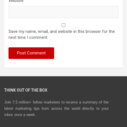
Website
Save my name, email, and website in this browser for the
next time I comment.
THINK OUT OF THE BOX
Join 7.5 million+ fellow marketers to receive a summary of the
latest marketing tips from across the world directly to your
inbox once a week.