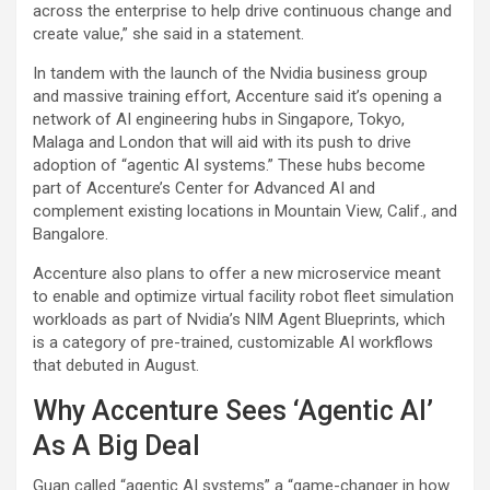
across the enterprise to help drive continuous change and
create value,” she said in a statement.
In tandem with the launch of the Nvidia business group
and massive training effort, Accenture said it’s opening a
network of AI engineering hubs in Singapore, Tokyo,
Malaga and London that will aid with its push to drive
adoption of “agentic AI systems.” These hubs become
part of Accenture’s Center for Advanced AI and
complement existing locations in Mountain View, Calif., and
Bangalore.
Accenture also plans to offer a new microservice meant
to enable and optimize virtual facility robot fleet simulation
workloads as part of Nvidia’s NIM Agent Blueprints, which
is a category of pre-trained, customizable AI workflows
that debuted in August.
Why Accenture Sees ‘Agentic AI’
As A Big Deal
Guan called “agentic AI systems” a “game-changer in how