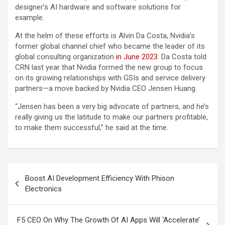
designer’s AI hardware and software solutions for
example.
At the helm of these efforts is Alvin Da Costa, Nvidia’s
former global channel chief who became the leader of its
global consulting organization
in June 2023
. Da Costa told
CRN last year that Nvidia formed the new group to focus
on its growing relationships with GSIs and service delivery
partners—a move backed by Nvidia CEO Jensen Huang.
“Jensen has been a very big advocate of partners, and he’s
really giving us the latitude to make our partners profitable,
to make them successful,” he said at the time.
Post
Boost AI Development Efficiency With Phison
navigation
Electronics
F5 CEO On Why The Growth Of AI Apps Will ‘Accelerate’