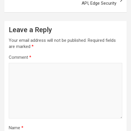
API, Edge Security
Leave a Reply
Your email address will not be published.
Required fields
are marked
*
Comment
*
Name
*