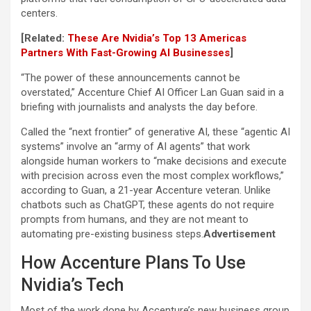
centers.
[Related:
These Are Nvidia’s Top 13 Americas
Partners With Fast-Growing AI Businesses
]
“The power of these announcements cannot be
overstated,” Accenture Chief AI Officer Lan Guan said in a
briefing with journalists and analysts the day before.
Called the “next frontier” of generative AI, these “agentic AI
systems” involve an “army of AI agents” that work
alongside human workers to “make decisions and execute
with precision across even the most complex workflows,”
according to Guan, a 21-year Accenture veteran. Unlike
chatbots such as ChatGPT, these agents do not require
prompts from humans, and they are not meant to
automating pre-existing business steps.
Advertisement
How Accenture Plans To Use
Nvidia’s Tech
Most of the work done by Accenture’s new business group