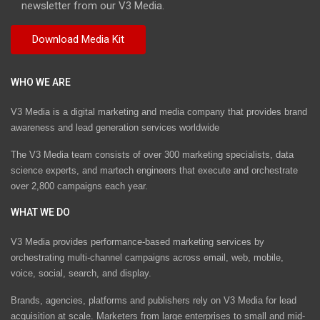
newsletter from our V3 Media.
WHO WE ARE
V3 Media is a digital marketing and media company that provides brand
awareness and lead generation services worldwide
The V3 Media team consists of over 300 marketing specialists, data
science experts, and martech engineers that execute and orchestrate
over 2,800 campaigns each year.
WHAT WE DO
V3 Media provides performance-based marketing services by
orchestrating multi-channel campaigns across email, web, mobile,
voice, social, search, and display.
Brands, agencies, platforms and publishers rely on V3 Media for lead
acquisition at scale. Marketers from large enterprises to small and mid-