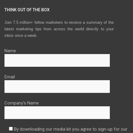
THINK OUT OF THE BOX
Join 7.5 million+ fellow marketers to receive a summary of the
latest marketing tips from across the world directly to your
inbox once a week.
Name
Email
Company's Name
By downloading our media kit you agree to sign-up for our