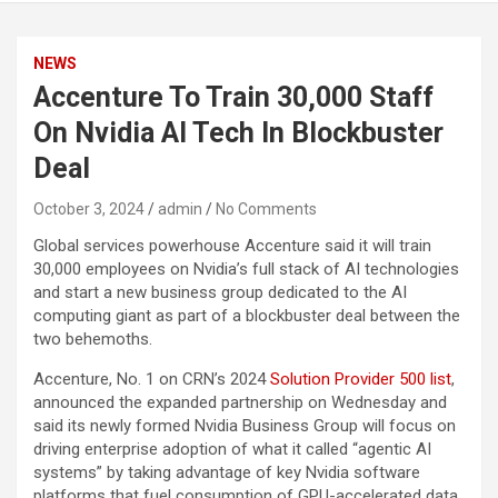
NEWS
Accenture To Train 30,000 Staff
On Nvidia AI Tech In Blockbuster
Deal
October 3, 2024
admin
No Comments
Global services powerhouse Accenture said it will train
30,000 employees on Nvidia’s full stack of AI technologies
and start a new business group dedicated to the AI
computing giant as part of a blockbuster deal between the
two behemoths.
Accenture, No. 1 on CRN’s 2024
Solution Provider 500 list
,
announced the expanded partnership on Wednesday and
said its newly formed Nvidia Business Group will focus on
driving enterprise adoption of what it called “agentic AI
systems” by taking advantage of key Nvidia software
platforms that fuel consumption of GPU-accelerated data