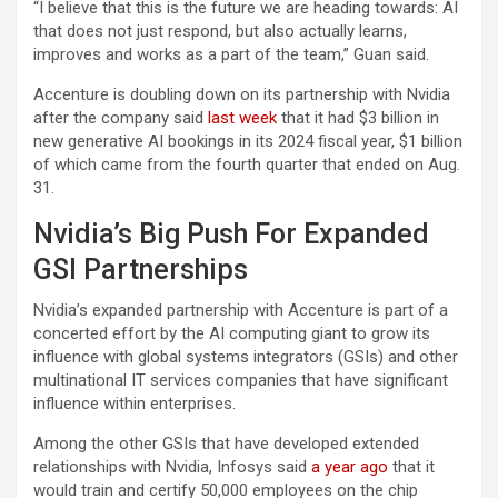
“I believe that this is the future we are heading towards: AI
that does not just respond, but also actually learns,
improves and works as a part of the team,” Guan said.
Accenture is doubling down on its partnership with Nvidia
after the company said
last week
that it had $3 billion in
new generative AI bookings in its 2024 fiscal year, $1 billion
of which came from the fourth quarter that ended on Aug.
31.
Nvidia’s Big Push For Expanded
GSI Partnerships
Nvidia’s expanded partnership with Accenture is part of a
concerted effort by the AI computing giant to grow its
influence with global systems integrators (GSIs) and other
multinational IT services companies that have significant
influence within enterprises.
Among the other GSIs that have developed extended
relationships with Nvidia, Infosys said
a year ago
that it
would train and certify 50,000 employees on the chip