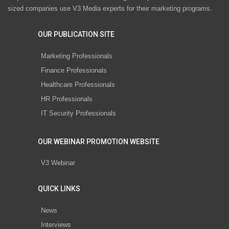
sized companies use V3 Media experts for their marketing programs.
OUR PUBLICATION SITE
Marketing Professionals
Finance Professionals
Healthcare Professionals
HR Professionals
IT Security Professionals
OUR WEBINAR PROMOTION WEBSITE
V3 Webinar
QUICK LINKS
News
Interviews