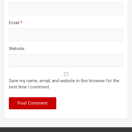
Email
*
Website
Save my name, email, and website in this browser for the
next time I comment.