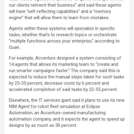
our clients reinvent their business” and said these agents
will have “self-reflecting capabilities” and a “memory
engine” that will allow them to learn from mistakes.
Agents within these systems will specialize in specific
tasks, whether that’s to research topics or orchestrate
“multiple functions across your enterprise,” according to
Guan.
For example, Accenture designed a system consisting of
14 agents that allows its marketing team to “create and
run smarter campaigns faster.” The company said this is
expected to reduce the manual steps taken for such tasks
by 25-35 percent, decrease costs by 6 percent and
accelerated completion of said tasks by 22-55 percent.
Elsewhere, the IT services giant said it plans to use its new
NIM Agent for robot fleet simulation at Eclipse
Automation, an Accenture-owned manufacturing
automation company, and it expects the agent to speed up
designs by as much as 50 percent.