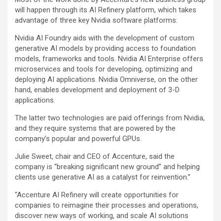
will happen through its AI Refinery platform, which takes
advantage of three key Nvidia software platforms:
Nvidia AI Foundry aids with the development of custom
generative AI models by providing access to foundation
models, frameworks and tools. Nvidia AI Enterprise offers
microservices and tools for developing, optimizing and
deploying AI applications. Nvidia Omniverse, on the other
hand, enables development and deployment of 3-D
applications.
The latter two technologies are paid offerings from Nvidia,
and they require systems that are powered by the
company’s popular and powerful GPUs.
Julie Sweet, chair and CEO of Accenture, said the
company is “breaking significant new ground” and helping
clients use generative AI as a catalyst for reinvention.”
“Accenture AI Refinery will create opportunities for
companies to reimagine their processes and operations,
discover new ways of working, and scale AI solutions