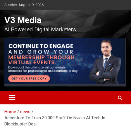
Skip
Sunday, August 9, 2026
to
content
V3 Media
AI Powered Digital Marketers
Home
news
Accenture To Train 30,000 Staff On Nvidia AI Tech In
Blockbuster Deal