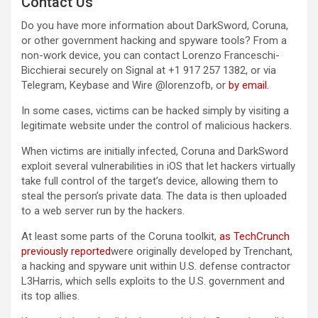
Contact Us
Do you have more information about DarkSword, Coruna,
or other government hacking and spyware tools? From a
non-work device, you can contact Lorenzo Franceschi-
Bicchierai securely on Signal at +1 917 257 1382, or via
Telegram, Keybase and Wire @lorenzofb, or
by email
.
In some cases, victims can be hacked simply by visiting a
legitimate website under the control of malicious hackers.
When victims are initially infected, Coruna and DarkSword
exploit several vulnerabilities in iOS that let hackers virtually
take full control of the target’s device, allowing them to
steal the person’s private data. The data is then uploaded
to a web server run by the hackers.
At least some parts of the Coruna toolkit,
as TechCrunch
previously reported
were originally developed by Trenchant,
a hacking and spyware unit within U.S. defense contractor
L3Harris, which sells exploits to the U.S. government and
its top allies.