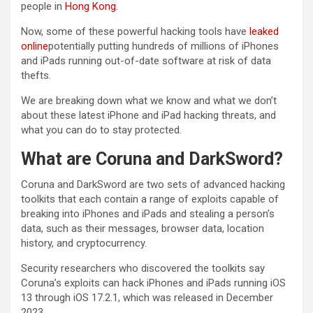
people in
Hong Kong
.
Now, some of these powerful hacking tools have
leaked
online
potentially putting hundreds of millions of iPhones
and iPads running out-of-date software at risk of data
thefts.
We are breaking down what we know and what we don’t
about these latest iPhone and iPad hacking threats, and
what you can do to stay protected.
What are Coruna and DarkSword?
Coruna and DarkSword are two sets of advanced hacking
toolkits that each contain a range of exploits capable of
breaking into iPhones and iPads and stealing a person’s
data, such as their messages, browser data, location
history, and cryptocurrency.
Security researchers who discovered the toolkits say
Coruna’s exploits can hack iPhones and iPads running iOS
13 through iOS 17.2.1, which was released in December
2023.