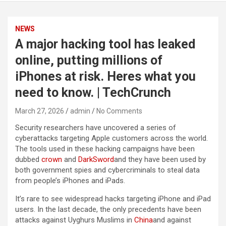
NEWS
A major hacking tool has leaked
online, putting millions of
iPhones at risk. Heres what you
need to know. | TechCrunch
March 27, 2026
admin
No Comments
Security researchers have uncovered a series of
cyberattacks targeting Apple customers across the world.
The tools used in these hacking campaigns have been
dubbed
crown
and
DarkSword
and they have been used by
both government spies and cybercriminals to steal data
from people’s iPhones and iPads.
It’s rare to see widespread hacks targeting iPhone and iPad
users. In the last decade, the only precedents have been
attacks against Uyghurs Muslims in
China
and against