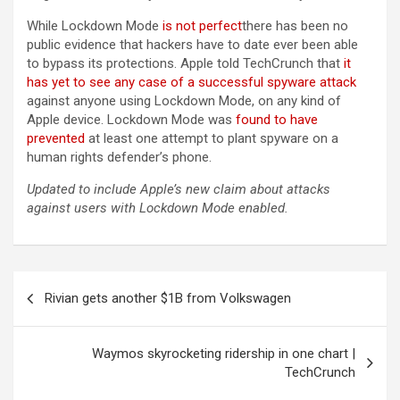
While Lockdown Mode
is not perfect
there has been no
public evidence that hackers have to date ever been able
to bypass its protections. Apple told TechCrunch that
it
has yet to see any case of a successful spyware attack
against anyone using Lockdown Mode, on any kind of
Apple device. Lockdown Mode was
found to have
prevented
at least one attempt to plant spyware on a
human rights defender’s phone.
Updated to include Apple’s new claim about attacks
against users with Lockdown Mode enabled.
Post
Rivian gets another $1B from Volkswagen
navigation
Waymos skyrocketing ridership in one chart |
TechCrunch