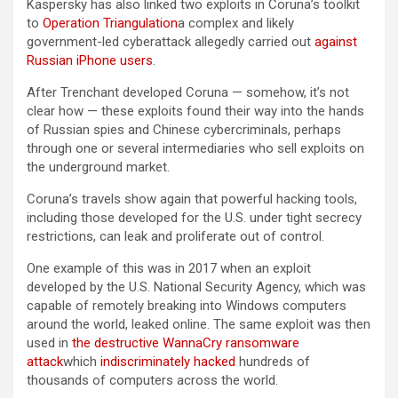
Kaspersky has also linked two exploits in Coruna’s toolkit
to
Operation Triangulation
a complex and likely
government-led cyberattack allegedly carried out
against
Russian iPhone users
.
After Trenchant developed Coruna — somehow, it’s not
clear how — these exploits found their way into the hands
of Russian spies and Chinese cybercriminals, perhaps
through one or several intermediaries who sell exploits on
the underground market.
Coruna’s travels show again that powerful hacking tools,
including those developed for the U.S. under tight secrecy
restrictions, can leak and proliferate out of control.
One example of this was in 2017 when an exploit
developed by the U.S. National Security Agency, which was
capable of remotely breaking into Windows computers
around the world, leaked online. The same exploit was then
used in
the destructive WannaCry ransomware
attack
which
indiscriminately hacked
hundreds of
thousands of computers across the world.