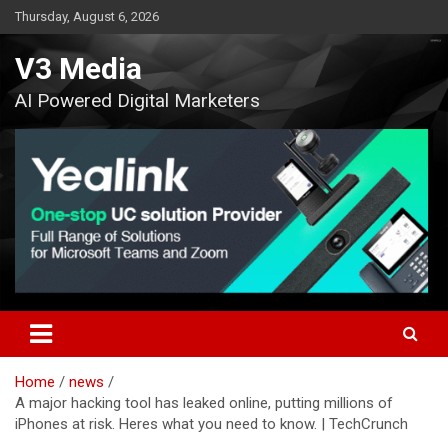
Skip
Thursday, August 6, 2026
to
content
V3 Media
AI Powered Digital Marketers
Home
news
A major hacking tool has leaked online, putting millions of
iPhones at risk. Heres what you need to know. | TechCrunch