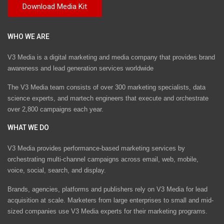
WHO WE ARE
V3 Media is a digital marketing and media company that provides brand
awareness and lead generation services worldwide
The V3 Media team consists of over 300 marketing specialists, data
science experts, and martech engineers that execute and orchestrate
over 2,800 campaigns each year.
WHAT WE DO
V3 Media provides performance-based marketing services by
orchestrating multi-channel campaigns across email, web, mobile,
voice, social, search, and display.
Brands, agencies, platforms and publishers rely on V3 Media for lead
acquisition at scale. Marketers from large enterprises to small and mid-
sized companies use V3 Media experts for their marketing programs.