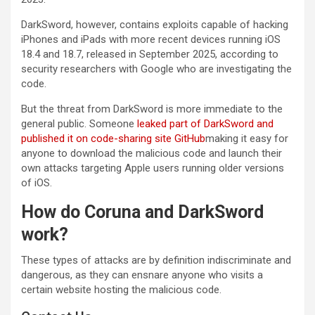
DarkSword, however, contains exploits capable of hacking
iPhones and iPads with more recent devices running iOS
18.4 and 18.7, released in September 2025, according to
security researchers with Google who are investigating the
code.
But the threat from DarkSword is more immediate to the
general public. Someone
leaked part of DarkSword and
published it on code-sharing site GitHub
making it easy for
anyone to download the malicious code and launch their
own attacks targeting Apple users running older versions
of iOS.
How do Coruna and DarkSword
work?
These types of attacks are by definition indiscriminate and
dangerous, as they can ensnare anyone who visits a
certain website hosting the malicious code.