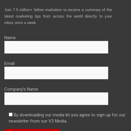
Join 7.5 million+ fellow marketers to receive a summary of the
latest marketing tips from across the world directly to your
inbox once a week.
Name
Email
Company's Name
By downloading our media kit you agree to sign-up for our
newsletter from our V3 Media.