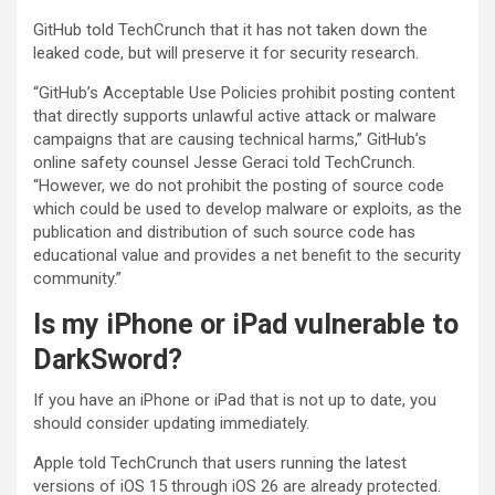
GitHub told TechCrunch that it has not taken down the
leaked code, but will preserve it for security research.
“GitHub’s Acceptable Use Policies prohibit posting content
that directly supports unlawful active attack or malware
campaigns that are causing technical harms,” GitHub’s
online safety counsel Jesse Geraci told TechCrunch.
“However, we do not prohibit the posting of source code
which could be used to develop malware or exploits, as the
publication and distribution of such source code has
educational value and provides a net benefit to the security
community.”
Is my iPhone or iPad vulnerable to
DarkSword?
If you have an iPhone or iPad that is not up to date, you
should consider updating immediately.
Apple told TechCrunch that users running the latest
versions of iOS 15 through iOS 26 are already protected.