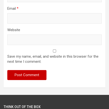
Email
*
Website
Save my name, email, and website in this browser for the
next time I comment.
THINK OUT OF THE BOX