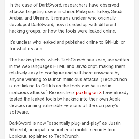
In the case of DarkSword, researchers have observed
attacks targeting users in China, Malaysia, Turkey, Saudi
Arabia, and Ukraine. It remains unclear who originally
developed DarkSword, how it ended up with different
hacking groups, or how the tools were leaked online.
It’s unclear who leaked and published online to GitHub, or
for what reason.
The hacking tools, which TechCrunch has seen, are written
in the web languages HTML and JavaScript, making them
relatively easy to configure and self-host anywhere by
anyone wanting to launch malicious attacks. (TechCrunch
is not linking to GitHub as the tools can be used in
malicious attacks.) Researchers
posting on X
have already
tested the leaked tools by hacking into their own Apple
devices running vulnerable versions of the company’s
software.
DarkSword is now “essentially plug-and-play,” as Justin
Albrecht, principal researcher at mobile security firm
Lookout, explained to TechCrunch.