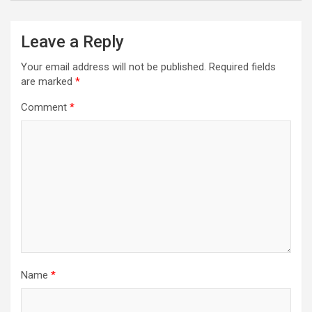
Leave a Reply
Your email address will not be published.
Required fields
are marked
*
Comment
*
Name
*