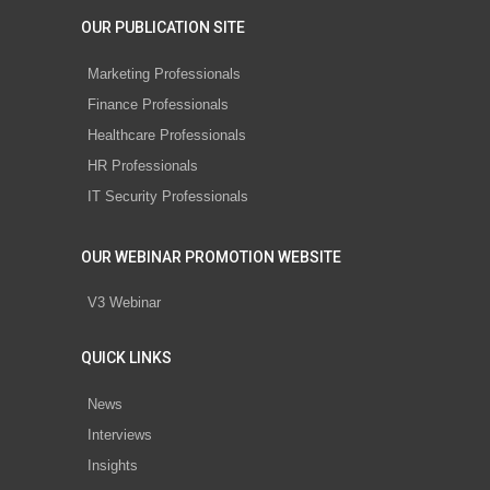
OUR PUBLICATION SITE
Marketing Professionals
Finance Professionals
Healthcare Professionals
HR Professionals
IT Security Professionals
OUR WEBINAR PROMOTION WEBSITE
V3 Webinar
QUICK LINKS
News
Interviews
Insights