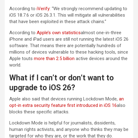
According to
iVerify:
“We strongly recommend updating to
iOS 18.7.6 or iOS 26.3.1. This will mitigate all vulnerabilities
that have been exploited in these attack chains.”
According to
Apple’s own statistics
almost one-in-three
iPhone and iPad users are still not running the latest iOS 26
software. That means there are potentially hundreds of
millions of devices vulnerable to these hacking tools, since
Apple touts
more than 2.5 billion
active devices around the
world.
What if I can’t or don’t want to
upgrade to iOS 26?
Apple also said that devices running Lockdown Mode,
an
opt-in extra security feature first introduced in iOS 16
also
blocks these specific attacks.
Lockdown Mode is helpful for journalists, dissidents,
human rights activists, and anyone who thinks they may be
targeted for who they are, or the work that they do.