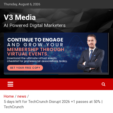
Skip
Thursday, August 6, 2026
to
content
V3 Media
AI Powered Digital Marketers
Home
news
5 days left for TechCrunch Disrupt 2026 +1 passes at 50% |
TechCrunch