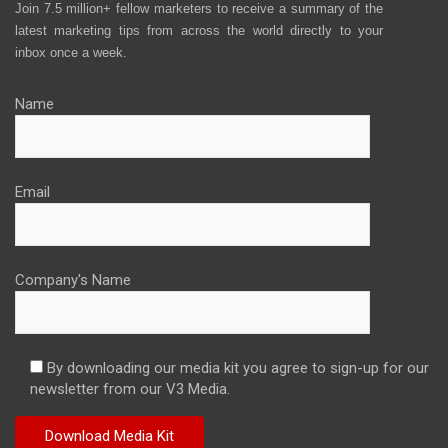
Join 7.5 million+ fellow marketers to receive a summary of the
latest marketing tips from across the world directly to your
inbox once a week.
Name
Email
Company's Name
By downloading our media kit you agree to sign-up for our
newsletter from our V3 Media.