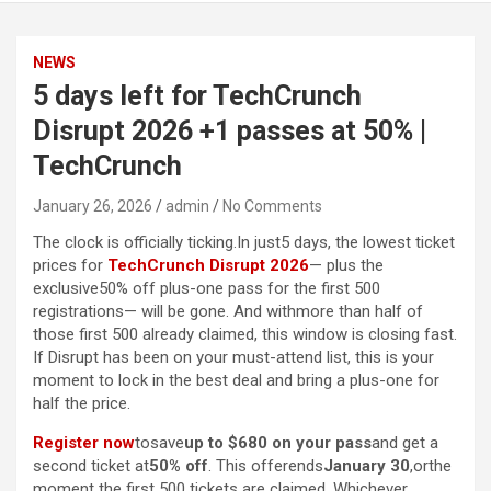
NEWS
5 days left for TechCrunch
Disrupt 2026 +1 passes at 50% |
TechCrunch
January 26, 2026
admin
No Comments
The clock is officially ticking.In just5 days, the lowest ticket
prices for
TechCrunch Disrupt 2026
— plus the
exclusive50% off plus-one pass for the first 500
registrations— will be gone. And withmore than half of
those first 500 already claimed, this window is closing fast.
If Disrupt has been on your must-attend list, this is your
moment to lock in the best deal and bring a plus-one for
half the price.
Register now
tosave
up to $680 on your pass
and get a
second ticket at
50% off
. This offerends
January 30
,orthe
moment the first 500 tickets are claimed. Whichever