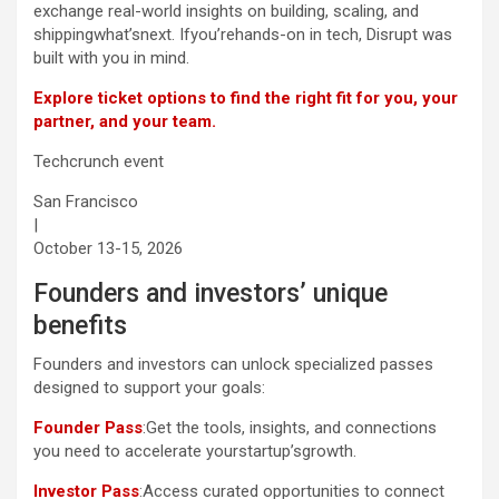
exchange real-world insights on building, scaling, and
shippingwhat’snext. Ifyou’rehands-on in tech, Disrupt was
built with you in mind.
Explore ticket options to find the right fit for you, your
partner, and your team.
Techcrunch event
San Francisco
|
October 13-15, 2026
Founders and investors’ unique
benefits
Founders and investors can unlock specialized passes
designed to support your goals:
Founder Pass
:Get the tools, insights, and connections
you need to accelerate yourstartup’sgrowth.
Investor Pass
:Access curated opportunities to connect