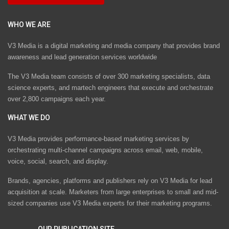
WHO WE ARE
V3 Media is a digital marketing and media company that provides brand
awareness and lead generation services worldwide
The V3 Media team consists of over 300 marketing specialists, data
science experts, and martech engineers that execute and orchestrate
over 2,800 campaigns each year.
WHAT WE DO
V3 Media provides performance-based marketing services by
orchestrating multi-channel campaigns across email, web, mobile,
voice, social, search, and display.
Brands, agencies, platforms and publishers rely on V3 Media for lead
acquisition at scale. Marketers from large enterprises to small and mid-
sized companies use V3 Media experts for their marketing programs.