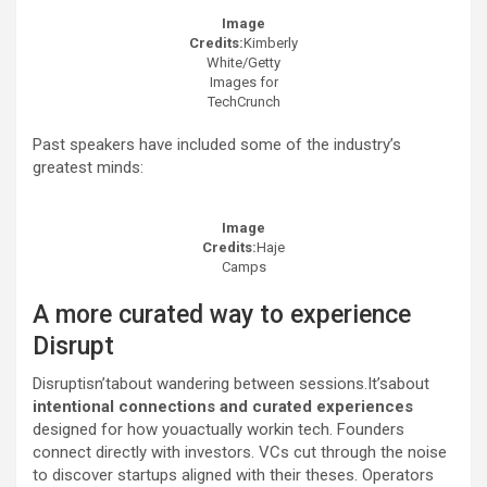
Image
Credits:
Kimberly
White/Getty
Images for
TechCrunch
Past speakers have included some of the industry’s
greatest minds:
Image
Credits:
Haje
Camps
A more curated way to experience
Disrupt
Disruptisn’tabout wandering between sessions.It’sabout
intentional connections and curated experiences
designed for how youactually workin tech. Founders
connect directly with investors. VCs cut through the noise
to discover startups aligned with their theses. Operators