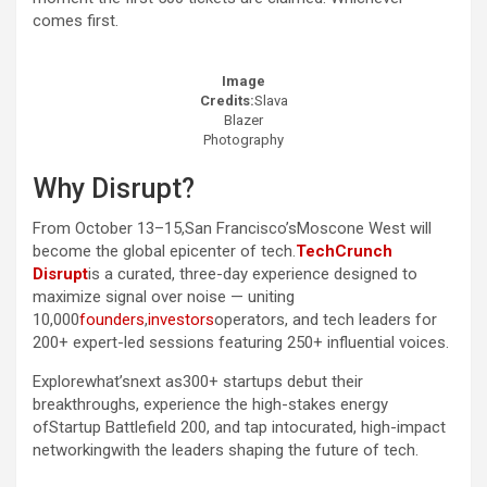
comes first.
Image
Credits:
Slava
Blazer
Photography
Why Disrupt?
From October 13–15,San Francisco’sMoscone West will
become the global epicenter of tech.
TechCrunch
Disrupt
is a curated, three-day experience designed to
maximize signal over noise — uniting
10,000
founders
,
investors
operators, and tech leaders for
200+ expert-led sessions featuring 250+ influential voices.
Explorewhat’snext as300+ startups debut their
breakthroughs, experience the high-stakes energy
ofStartup Battlefield 200, and tap intocurated, high-impact
networkingwith the leaders shaping the future of tech.