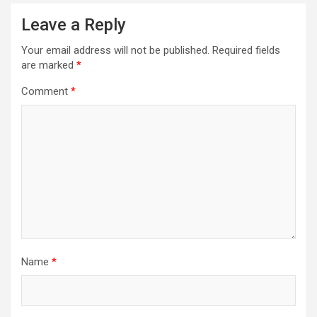
Leave a Reply
Your email address will not be published.
Required fields
are marked
*
Comment
*
Name
*