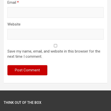
Email
*
Website
Save my name, email, and website in this browser for the
next time I comment.
THINK OUT OF THE BOX