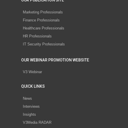
OUR PUBLICATION SITE
Marketing Professionals
Finance Professionals
Healthcare Professionals
HR Professionals
IT Security Professionals
OUR WEBINAR PROMOTION WEBSITE
V3 Webinar
QUICK LINKS
News
Interviews
Insights
V3Media RADAR