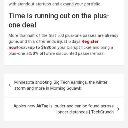
with standout startups and expand your portfolio.
Time is running out on the plus-
one deal
More thanhalf of the first 500 plus-one passes are already
gone, and this offer ends injust 5 days.
Register
now
tosave
up to $680
on your Disrupt ticket and bring a
plus-one at
50% off
while discounted passesremain.
Post
Minnesota shooting, Big Tech earnings, the winter
navigation
storm and more in Morning Squawk
Apples new AirTag is louder and can be found across
longer distances | TechCrunch