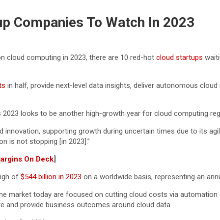
up Companies To Watch In 2023
n cloud computing in 2023, there are 10 red-hot
cloud startups
waiti
ts
in half, provide next-level data insights, deliver autonomous clo
s 2023 looks to be another high-growth year for cloud computing re
 innovation, supporting growth during uncertain times due to its agile
n is not stopping [in 2023].”
Margins On Deck
]
high of
$544 billion in 2023
on a worldwide basis, representing an annu
the market today are focused on cutting cloud costs via automation a
ecure and provide business outcomes around cloud data.