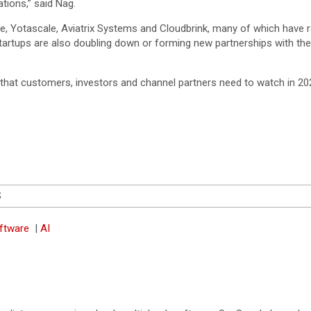
ations,” said Nag.
re, Yotascale, Aviatrix Systems and Cloudbrink, many of which have r
startups are also doubling down or forming new partnerships with the
hat customers, investors and channel partners need to watch in 20
S
oftware
|
AI