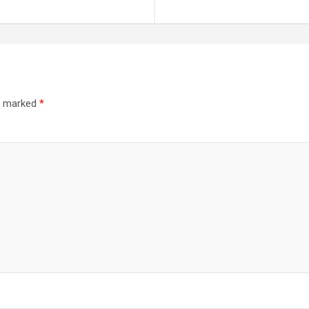
re marked
*