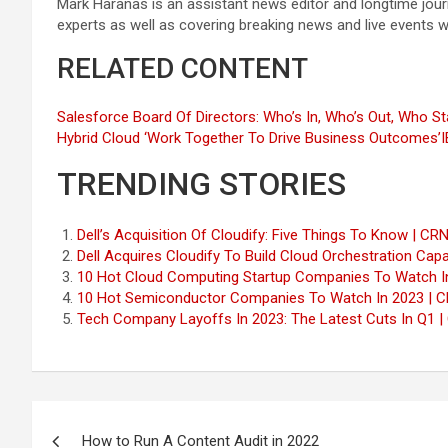
Mark Haranas is an assistant news editor and longtime jou
experts as well as covering breaking news and live events 
RELATED CONTENT
Salesforce Board Of Directors: Who’s In, Who’s Out, Who Sta
Hybrid Cloud ‘Work Together To Drive Business Outcomes’
I
TRENDING STORIES
Dell’s Acquisition Of Cloudify: Five Things To Know | CR
Dell Acquires Cloudify To Build Cloud Orchestration Capab
10 Hot Cloud Computing Startup Companies To Watch I
10 Hot Semiconductor Companies To Watch In 2023 | 
Tech Company Layoffs In 2023: The Latest Cuts In Q1 |
Post
How to Run A Content Audit in 2022