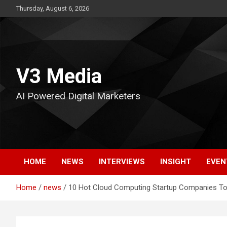
Skip
Thursday, August 6, 2026
to
content
V3 Media
AI Powered Digital Marketers
HOME
NEWS
INTERVIEWS
INSIGHT
EVEN
Home
news
10 Hot Cloud Computing Startup Companies To