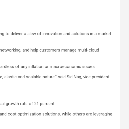
ng to deliver a slew of innovation and solutions in a market
ud networking, and help customers manage multi-cloud
gardless of any inflation or macroeconomic issues.
, elastic and scalable nature,” said Sid Nag, vice president
al growth rate of 21 percent.
nd cost optimization solutions, while others are leveraging