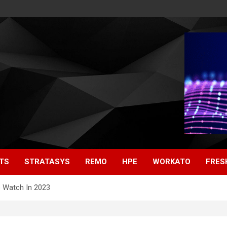
TS
STRATASYS
REMO
HPE
WORKATO
FRES
 Watch In 2023