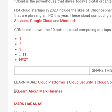
“Cloud is the powerhouse that drives today’s digital organiz
Hot cloud startups in 2023 include the likes of Chronosphe
that are planning an IPO this year. These cloud computing 
Services
,
Google Cloud
and
Microsoft
.
CRN breaks down the 10 hottest cloud computing startups t
1
2
3
… 11
NEXT
SHARE THI
LEARN MORE:
Cloud Platforms
|
Cloud Security
|
Cloud S
MARK HARANAS