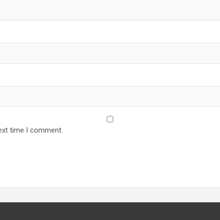
ext time I comment.