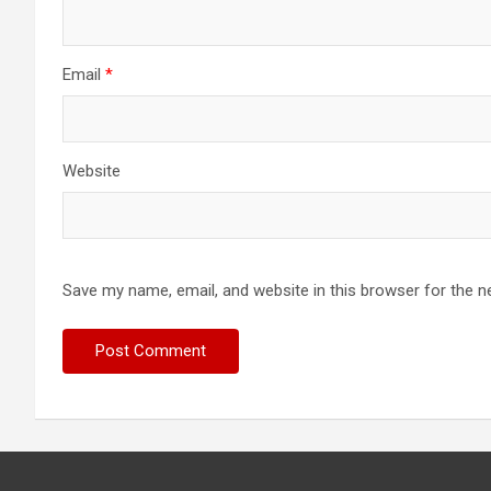
Email
*
Website
Save my name, email, and website in this browser for the n