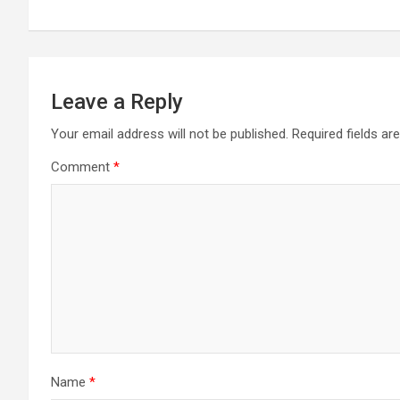
navigation
Leave a Reply
Your email address will not be published.
Required fields a
Comment
*
Name
*