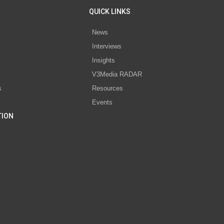
QUICK LINKS
News
Interviews
s
Insights
V3Media RADAR
s
Resources
Events
TION