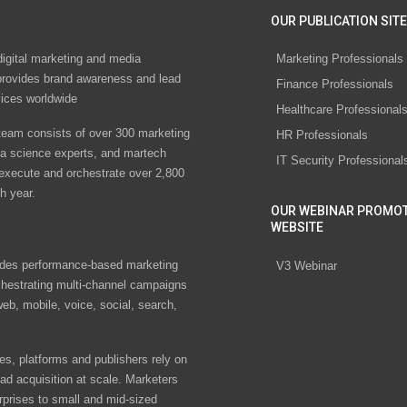
OUR PUBLICATION SITE
digital marketing and media
Marketing Professionals
rovides brand awareness and lead
Finance Professionals
vices worldwide
Healthcare Professional
eam consists of over 300 marketing
HR Professionals
ta science experts, and martech
IT Security Professional
 execute and orchestrate over 2,800
h year.
OUR WEBINAR PROMO
WEBSITE
des performance-based marketing
V3 Webinar
chestrating multi-channel campaigns
eb, mobile, voice, social, search,
s, platforms and publishers rely on
ad acquisition at scale. Marketers
rprises to small and mid-sized