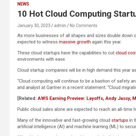
NEWS
10 Hot Cloud Computing Start
January 30, 2023
admin
No Comments
As more businesses of all shapes and sizes double down o
expected to witness
massive growth
again this year.
These cloud startups have the capabilities to cut
cloud cos
environments with ease.
Cloud startup companies will be in high demand this year a
“Cloud computing will continue to be a bastion of safety and
and analyst at Gartner in a recent statement. “Cloud migratio
[Related:
AWS Earning Preview: Layoffs, Andy Jassy, 
Public cloud sales alone are expected to reach an all-time 
Many of the innovative and fast-growing cloud
startups
in 
artificial intelligence (AI) and machine learning (ML) to s