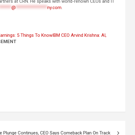
 partners at CRN. He speaks with world-renown CEOs and IT
******
@
***************
ny.com
.
arnings: 5 Things To Know
IBM CEO Arvind Krishna: AI,
SEMENT
ue Plunge Continues, CEO Says Comeback Plan On Track