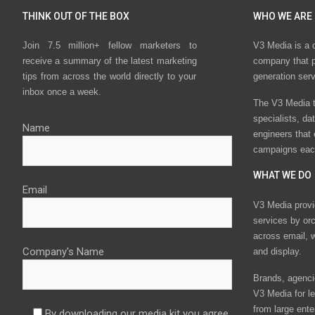
THINK OUT OF THE BOX
WHO WE ARE
Join 7.5 million+ fellow marketers to
V3 Media is a 
receive a summary of the latest marketing
company that p
tips from across the world directly to your
generation ser
inbox once a week.
The V3 Media t
specialists, da
Name
engineers that
campaigns eac
WHAT WE DO
Email
V3 Media provi
services by or
across email, w
Company's Name
and display.
Brands, agencie
V3 Media for le
from large ente
By downloading our media kit you agree