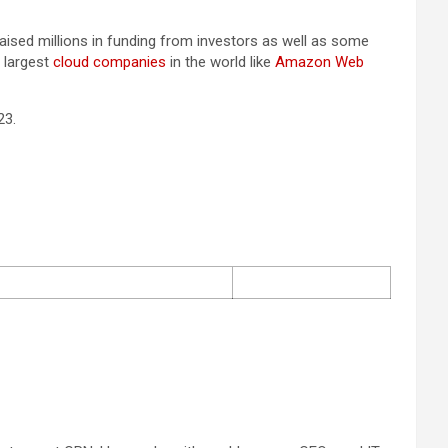
aised millions in funding from investors as well as some
 largest
cloud companies
in the world like
Amazon Web
23.