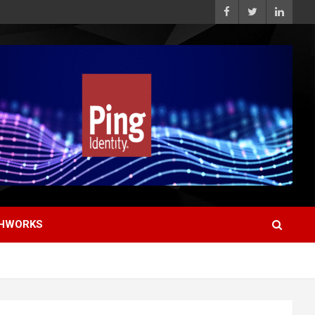
HWORKS