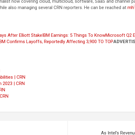
rnalist now covering cloud, multicloud, software, SaaS and channel
while also managing several CRN reporters. He can be reached at
mh
ys After Elliott Stake
IBM Earnings: 5 Things To Know
Microsoft Q2 E
BM Confirms Layoffs, Reportedly Affecting 3,900
TO TOP
ADVERTI
N
ilities | CRN
n 2023 | CRN
CRN
 CRN
As Intel’s Reven