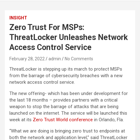
INSIGHT
Zero Trust For MSPs:
ThreatLocker Unleashes Network
Access Control Service
February 28, 2022
admin
No Comments
ThreatLocker is stepping up its march to protect MSPs
from the barrage of cybersecurity breaches with a new
network access control service.
The new offering- which has been under development for
the last 18 months – provides partners with a critical
weapon to stop the barrage of attacks that are being
launched on the internet. The service will be launched this
week at its
Zero Trust World conference
in Orlando, Fla.
“What we are doing is bringing zero trust to endpoints at
both the network and application level,” said ThreatLocker