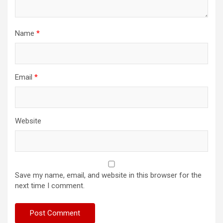
Name
*
Email
*
Website
Save my name, email, and website in this browser for the
next time I comment.