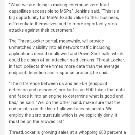
“What we are doing is making enterprise zero trust
capabilities accessible to MSPs,” Jenkins said. “This is a
big opportunity for MSPs to add value to their business,
differentiate themselves and to more importantly stop
attacks against their customers.”
The ThreatLocker portal, meanwhile, will provide
unmatched visibility into all network traffic including
applications denied or allowed and PowerShell calls which
could be a sign of an attacker, said Jenkins. Threat Locker,
in fact, collects three times more data than the average
endpoint detection and response product, he said.
“The difference between us and an EDR (endpoint
detection and response) product is an EDR takes that data
and feeds it into an engine to determine what is good and
bad,” he said. “We, on the other hand, make sure that the
end point is on the list of allowed access points. We
employ the zero trust rule which is we explicitly deny. It
must be on the allowed list.”
ThreatLocker is growing sales at a whopping 600 percent a