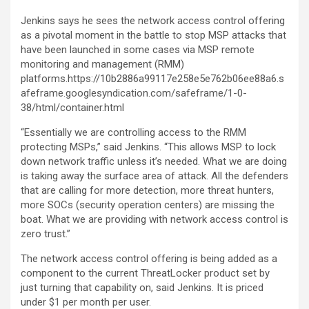
Jenkins says he sees the network access control offering
as a pivotal moment in the battle to stop MSP attacks that
have been launched in some cases via MSP remote
monitoring and management (RMM)
platforms.https://10b2886a99117e258e5e762b06ee88a6.s
afeframe.googlesyndication.com/safeframe/1-0-
38/html/container.html
“Essentially we are controlling access to the RMM
protecting MSPs,” said Jenkins. “This allows MSP to lock
down network traffic unless it’s needed. What we are doing
is taking away the surface area of attack. All the defenders
that are calling for more detection, more threat hunters,
more SOCs (security operation centers) are missing the
boat. What we are providing with network access control is
zero trust.”
The network access control offering is being added as a
component to the current ThreatLocker product set by
just turning that capability on, said Jenkins. It is priced
under $1 per month per user.