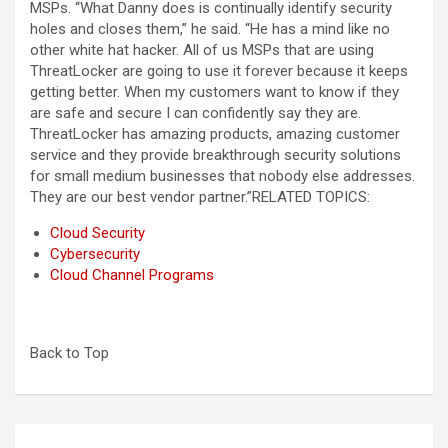
MSPs. “What Danny does is continually identify security
holes and closes them,” he said. “He has a mind like no
other white hat hacker. All of us MSPs that are using
ThreatLocker are going to use it forever because it keeps
getting better. When my customers want to know if they
are safe and secure I can confidently say they are.
ThreatLocker has amazing products, amazing customer
service and they provide breakthrough security solutions
for small medium businesses that nobody else addresses.
They are our best vendor partner.”
RELATED TOPICS:
Cloud Security
Cybersecurity
Cloud Channel Programs
Back to Top
Post