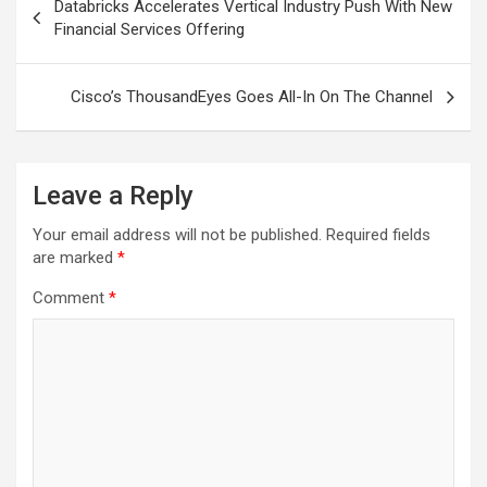
Databricks Accelerates Vertical Industry Push With New
navigation
Financial Services Offering
Cisco’s ThousandEyes Goes All-In On The Channel
Leave a Reply
Your email address will not be published.
Required fields
are marked
*
Comment
*