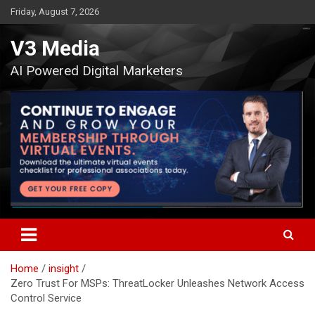
Skip
Friday, August 7, 2026
to
content
V3 Media
AI Powered Digital Marketers
Home
insight
Zero Trust For MSPs: ThreatLocker Unleashes Network Access
Control Service