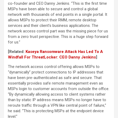
co-founder and CEO Danny Jenkins. “This is the first time
MSPs have been able to secure and control a global
network with thousands of end points in a single portal. It
allows MSPs to protect their RMM, remote desktop
services and their client’s business applications. The
network access control part was the missing piece for us
from a zero trust perspective. This is a huge step forward
for us.”
[Related:
Kaseya Ransomware Attack Has Led To A
Windfall For ThreatLocker: CEO Danny Jenkins
]
The network access control offering allows MSPs to
“dynamically” protect connections to IP addresses that
have been pre-authenticated as safe and secure. That
essentially provides safe remote management even as
MSPs login to customer accounts from outside the office.
“By dynamically allowing access to client systems rather
than by static IP address means MSPs no longer have to
reroute traffic through a VPN like central point of failure,”
he said. “This is protecting MSPs at the endpoint device
level.”