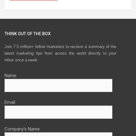
THINK OUT OF THE BOX
Join 7.5 million+ fellow marketers to receive a summary of the
latest marketing tips from across the world directly to your
inbox once a week.
Name
Email
Company's Name