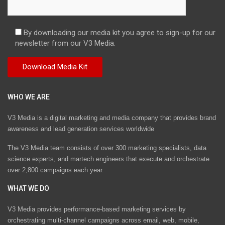
By downloading our media kit you agree to sign-up for our
newsletter from our V3 Media.
WHO WE ARE
V3 Media is a digital marketing and media company that provides brand
awareness and lead generation services worldwide
The V3 Media team consists of over 300 marketing specialists, data
science experts, and martech engineers that execute and orchestrate
over 2,800 campaigns each year.
WHAT WE DO
V3 Media provides performance-based marketing services by
orchestrating multi-channel campaigns across email, web, mobile,