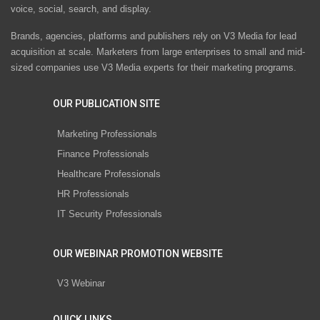
voice, social, search, and display.
Brands, agencies, platforms and publishers rely on V3 Media for lead
acquisition at scale. Marketers from large enterprises to small and mid-
sized companies use V3 Media experts for their marketing programs.
OUR PUBLICATION SITE
Marketing Professionals
Finance Professionals
Healthcare Professionals
HR Professionals
IT Security Professionals
OUR WEBINAR PROMOTION WEBSITE
V3 Webinar
QUICK LINKS