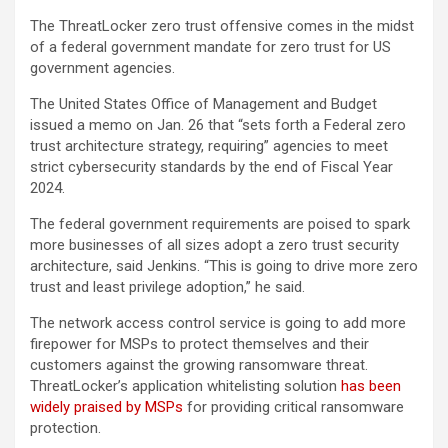
The ThreatLocker zero trust offensive comes in the midst
of a federal government mandate for zero trust for US
government agencies.
The United States Office of Management and Budget
issued a memo on Jan. 26 that “sets forth a Federal zero
trust architecture strategy, requiring” agencies to meet
strict cybersecurity standards by the end of Fiscal Year
2024.
The federal government requirements are poised to spark
more businesses of all sizes adopt a zero trust security
architecture, said Jenkins. “This is going to drive more zero
trust and least privilege adoption,” he said.
The network access control service is going to add more
firepower for MSPs to protect themselves and their
customers against the growing ransomware threat.
ThreatLocker’s application whitelisting solution
has been
widely praised by MSPs
for providing critical ransomware
protection.