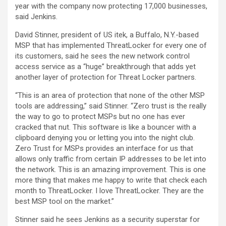
year with the company now protecting 17,000 businesses,
said Jenkins.
David Stinner, president of US itek, a Buffalo, N.Y.-based
MSP that has implemented ThreatLocker for every one of
its customers, said he sees the new network control
access service as a “huge” breakthrough that adds yet
another layer of protection for Threat Locker partners.
“This is an area of protection that none of the other MSP
tools are addressing,” said Stinner. “Zero trust is the really
the way to go to protect MSPs but no one has ever
cracked that nut. This software is like a bouncer with a
clipboard denying you or letting you into the night club.
Zero Trust for MSPs provides an interface for us that
allows only traffic from certain IP addresses to be let into
the network. This is an amazing improvement. This is one
more thing that makes me happy to write that check each
month to ThreatLocker. I love ThreatLocker. They are the
best MSP tool on the market.”
Stinner said he sees Jenkins as a security superstar for