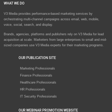
WHAT WE DO
V3 Media provides performance-based marketing services by
orchestrating multi-channel campaigns across email, web, mobile,
voice, social, search, and display.
Brands, agencies, platforms and publishers rely on V3 Media for lead
acquisition at scale. Marketers from large enterprises to small and mid-
sized companies use V3 Media experts for their marketing programs.
OUR PUBLICATION SITE
Marketing Professionals
Finance Professionals
Healthcare Professionals
HR Professionals
IT Security Professionals
OUR WEBINAR PROMOTION WEBSITE