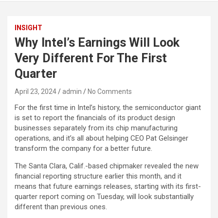
INSIGHT
Why Intel’s Earnings Will Look
Very Different For The First
Quarter
April 23, 2024
admin
No Comments
For the first time in Intel’s history, the semiconductor giant
is set to report the financials of its product design
businesses separately from its chip manufacturing
operations, and it’s all about helping CEO Pat Gelsinger
transform the company for a better future.
The Santa Clara, Calif.-based chipmaker revealed the new
financial reporting structure earlier this month, and it
means that future earnings releases, starting with its first-
quarter report coming on Tuesday, will look substantially
different than previous ones.