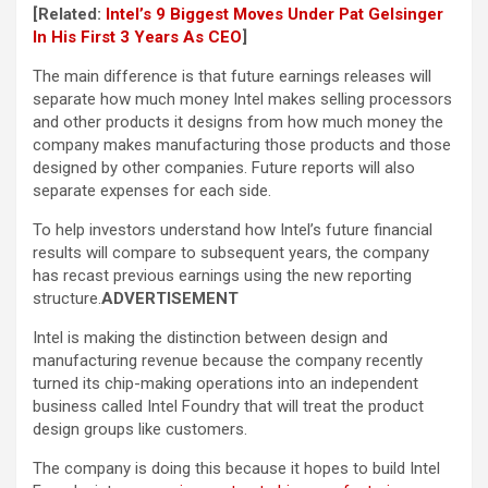
[Related:
Intel’s 9 Biggest Moves Under Pat Gelsinger
In His First 3 Years As CEO
]
The main difference is that future earnings releases will
separate how much money Intel makes selling processors
and other products it designs from how much money the
company makes manufacturing those products and those
designed by other companies. Future reports will also
separate expenses for each side.
To help investors understand how Intel’s future financial
results will compare to subsequent years, the company
has recast previous earnings using the new reporting
structure.
ADVERTISEMENT
Intel is making the distinction between design and
manufacturing revenue because the company recently
turned its chip-making operations into an independent
business called Intel Foundry that will treat the product
design groups like customers.
The company is doing this because it hopes to build Intel