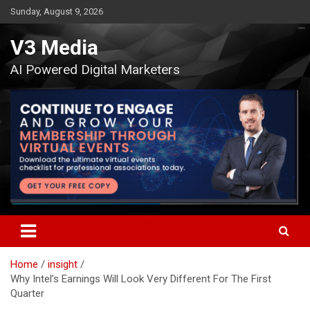
Skip
Sunday, August 9, 2026
to
content
V3 Media
AI Powered Digital Marketers
Home
insight
Why Intel’s Earnings Will Look Very Different For The First
Quarter