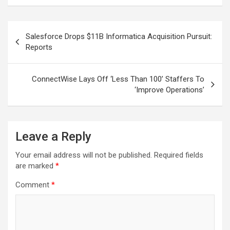
Post
Salesforce Drops $11B Informatica Acquisition Pursuit:
navigation
Reports
ConnectWise Lays Off ‘Less Than 100’ Staffers To
‘Improve Operations’
Leave a Reply
Your email address will not be published.
Required fields
are marked
*
Comment
*