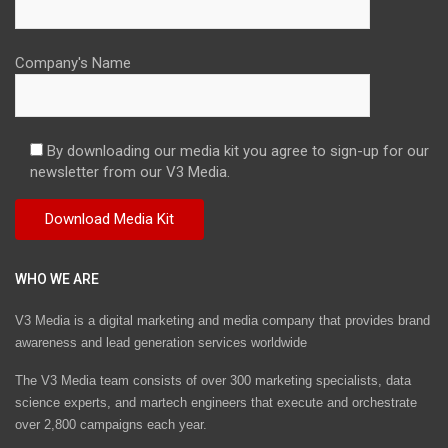
Company's Name
By downloading our media kit you agree to sign-up for our
newsletter from our V3 Media.
WHO WE ARE
V3 Media is a digital marketing and media company that provides brand
awareness and lead generation services worldwide
The V3 Media team consists of over 300 marketing specialists, data
science experts, and martech engineers that execute and orchestrate
over 2,800 campaigns each year.