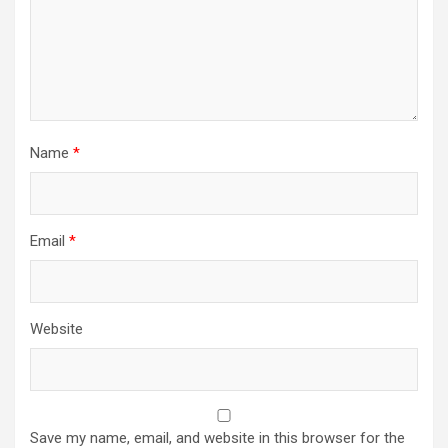
Name
*
Email
*
Website
Save my name, email, and website in this browser for the