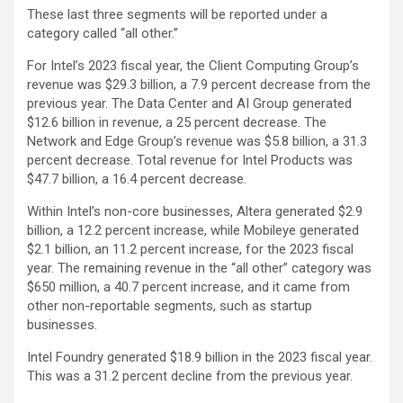
These last three segments will be reported under a
category called “all other.”
For Intel’s 2023 fiscal year, the Client Computing Group’s
revenue was $29.3 billion, a 7.9 percent decrease from the
previous year. The Data Center and AI Group generated
$12.6 billion in revenue, a 25 percent decrease. The
Network and Edge Group’s revenue was $5.8 billion, a 31.3
percent decrease. Total revenue for Intel Products was
$47.7 billion, a 16.4 percent decrease.
Within Intel’s non-core businesses, Altera generated $2.9
billion, a 12.2 percent increase, while Mobileye generated
$2.1 billion, an 11.2 percent increase, for the 2023 fiscal
year. The remaining revenue in the “all other” category was
$650 million, a 40.7 percent increase, and it came from
other non-reportable segments, such as startup
businesses.
Intel Foundry generated $18.9 billion in the 2023 fiscal year.
This was a 31.2 percent decline from the previous year.