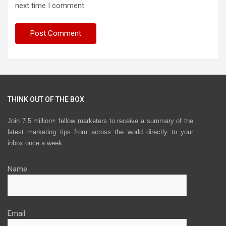
next time I comment.
THINK OUT OF THE BOX
Join 7.5 million+ fellow marketers to receive a summary of the
latest marketing tips from across the world directly to your
inbox once a week.
Name
Email