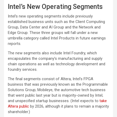
Intel’s New Operating Segments
Intel’s new operating segments include previously
established business units such as the Client Computing
Group, Data Center and AI Group and the Network and
Edge Group. These three groups will fall under a new
umbrella category called Intel Products in future earnings
reports.
The new segments also include Intel Foundry, which
encapsulates the company’s manufacturing and supply
chain operations as well as technology development and
foundry services.
The final segments consist of Altera, Intel’s FPGA
business that was previously known as the Programmable
Solutions Group; Mobileye, the automotive tech business
that went public last year but is majority-owned by Intel;
and unspecified startup businesses. (Intel expects to
take
Altera public
by 2026, although it plans to remain a majority
shareholder.)