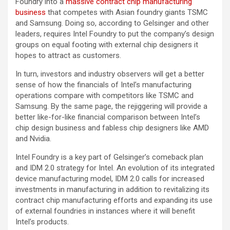
Foundry into a
massive contract chip manufacturing
business
that competes with Asian foundry giants TSMC
and Samsung. Doing so, according to Gelsinger and other
leaders, requires Intel Foundry to put the company’s design
groups on equal footing with external chip designers it
hopes to attract as customers.
In turn, investors and industry observers will get a better
sense of how the financials of Intel’s manufacturing
operations compare with competitors like TSMC and
Samsung. By the same page, the rejiggering will provide a
better like-for-like financial comparison between Intel’s
chip design business and fabless chip designers like AMD
and Nvidia.
Intel Foundry is a key part of Gelsinger’s comeback plan
and IDM 2.0 strategy for Intel. An evolution of its integrated
device manufacturing model, IDM 2.0 calls for increased
investments in manufacturing in addition to revitalizing its
contract chip manufacturing efforts and expanding its use
of external foundries in instances where it will benefit
Intel’s products.