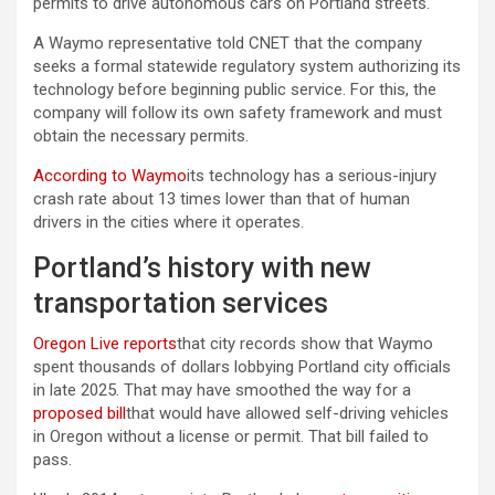
permits to drive autonomous cars on Portland streets.
A Waymo representative told CNET that the company
seeks a formal statewide regulatory system authorizing its
technology before beginning public service. For this, the
company will follow its own safety framework and must
obtain the necessary permits.
According to Waymo
its technology has a serious-injury
crash rate about 13 times lower than that of human
drivers in the cities where it operates.
Portland’s history with new
transportation services
Oregon Live reports
that city records show that Waymo
spent thousands of dollars lobbying Portland city officials
in late 2025. That may have smoothed the way for a
proposed bill
that would have allowed self-driving vehicles
in Oregon without a license or permit. That bill failed to
pass.