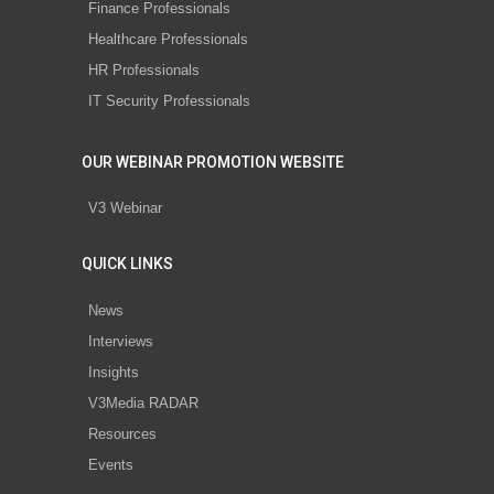
Finance Professionals
Healthcare Professionals
HR Professionals
IT Security Professionals
OUR WEBINAR PROMOTION WEBSITE
V3 Webinar
QUICK LINKS
News
Interviews
Insights
V3Media RADAR
Resources
Events