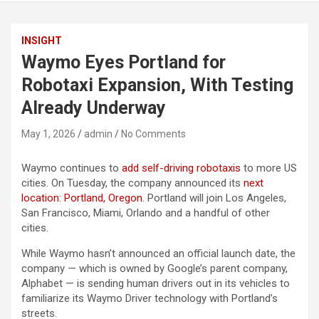
INSIGHT
Waymo Eyes Portland for
Robotaxi Expansion, With Testing
Already Underway
May 1, 2026
admin
No Comments
Waymo continues to
add self-driving robotaxis
to more US
cities. On Tuesday, the company announced its
next
location: Portland, Oregon
. Portland will join Los Angeles,
San Francisco, Miami, Orlando and a handful of other
cities.
While Waymo hasn’t announced an official launch date, the
company — which is owned by Google’s parent company,
Alphabet — is sending human drivers out in its vehicles to
familiarize its Waymo Driver technology with Portland’s
streets.