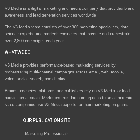
V3 Media is a digital marketing and media company that provides brand
awareness and lead generation services worldwide
The V3 Media team consists of over 300 marketing specialists, data
science experts, and martech engineers that execute and orchestrate
over 2,800 campaigns each year.
WHAT WE DO
V3 Media provides performance-based marketing services by
orchestrating multi-channel campaigns across email, web, mobile,
voice, social, search, and display.
Brands, agencies, platforms and publishers rely on V3 Media for lead
acquisition at scale. Marketers from large enterprises to small and mid-
sized companies use V3 Media experts for their marketing programs.
OUR PUBLICATION SITE
Marketing Professionals