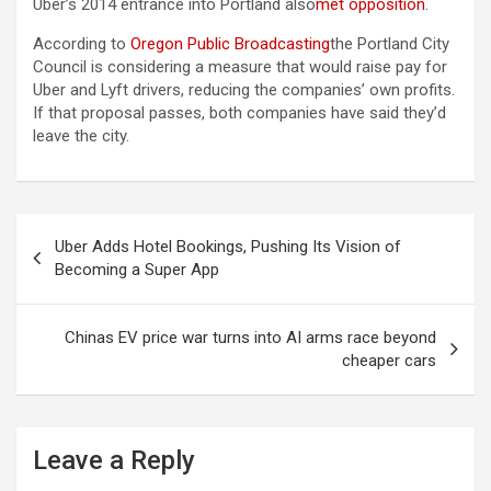
Uber’s 2014 entrance into Portland also
met opposition
.
According to
Oregon Public Broadcasting
the Portland City
Council is considering a measure that would raise pay for
Uber and Lyft drivers, reducing the companies’ own profits.
If that proposal passes, both companies have said they’d
leave the city.
Post
Uber Adds Hotel Bookings, Pushing Its Vision of
navigation
Becoming a Super App
Chinas EV price war turns into AI arms race beyond
cheaper cars
Leave a Reply