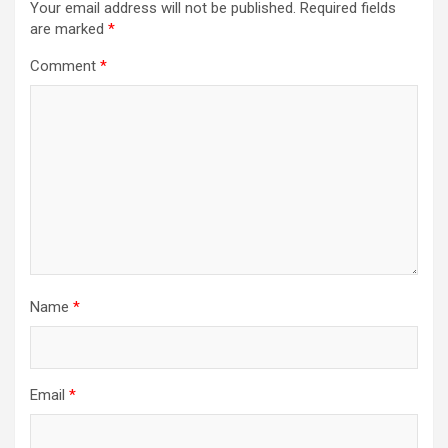
Your email address will not be published.
Required fields
are marked
*
Comment
*
Name
*
Email
*