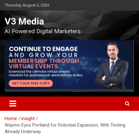
Skip
Thursday, August 6, 2026
to
content
V3 Media
AI Powered Digital Marketers
Home
insight
Waymo Eyes Portland for Robotaxi Expansion, With Testing
Already Underway