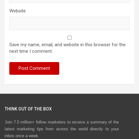
Website
Save my name, email, and website in this browser for the
next time I comment.
THINK OUT OF THE BOX
Join 7.5 million+ fellow marketers to receive a summary of the
latest marketing tips from across the world directly to your
inbox once a week.