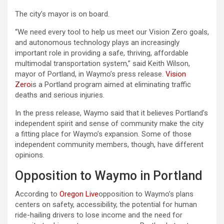
The city’s mayor is on board.
“We need every tool to help us meet our Vision Zero goals,
and autonomous technology plays an increasingly
important role in providing a safe, thriving, affordable
multimodal transportation system,” said Keith Wilson,
mayor of Portland, in Waymo’s press release.
Vision
Zero
is a Portland program aimed at eliminating traffic
deaths and serious injuries.
In the press release, Waymo said that it believes Portland’s
independent spirit and sense of community make the city
a fitting place for Waymo’s expansion. Some of those
independent community members, though, have different
opinions.
Opposition to Waymo in Portland
According to
Oregon Live
opposition to Waymo’s plans
centers on safety, accessibility, the potential for human
ride-hailing drivers to lose income and the need for