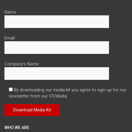
Name
Email
Company's Name
By downloading our media kit you agree to sign-up for our
newsletter from our V3 Media.
WHO WE ARE