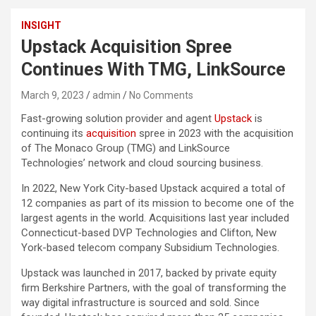
INSIGHT
Upstack Acquisition Spree
Continues With TMG, LinkSource
March 9, 2023
admin
No Comments
Fast-growing solution provider and agent
Upstack
is
continuing its
acquisition
spree in 2023 with the acquisition
of The Monaco Group (TMG) and LinkSource
Technologies’ network and cloud sourcing business.
In 2022, New York City-based Upstack acquired a total of
12 companies as part of its mission to become one of the
largest agents in the world. Acquisitions last year included
Connecticut-based DVP Technologies and Clifton, New
York-based telecom company Subsidium Technologies.
Upstack was launched in 2017, backed by private equity
firm Berkshire Partners, with the goal of transforming the
way digital infrastructure is sourced and sold. Since