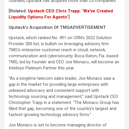
founded, Upstack has acquired more than 25 companies.
[Related:
Upstack CEO Chris Trapp: ‘We’ve Created
Liquidity Options For Agents’
]
Upstack’s Acquisition Of TMG
ADVERTISEMENT
Upstack, which ranked No. 491 on CRN’s 2022 Solution
Provider 500 list, is bullish on leveraging advisory firm
TMG’s enterprise customer reach in cloud, network,
communication and cybersecurity. Boca Raton, Fla.-based
TMG, led by founder and CEO Joe Monaco, will become an
Intelisys Platinum Partner this year.
“As a longtime telecom sales leader, Joe Monaco saw a
gap in the market for providing large enterprises with
unbiased advocacy and consistent support with
technology sourcing and management,” said Upstack CEO
Christopher Trapp in a statement. “The Monaco Group has
filled that gap, becoming one of the country’s largest and
fastest-growing technology advisory firms.”
Joe Monaco is set to become managing director of