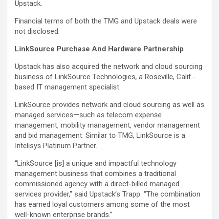
Upstack.
Financial terms of both the TMG and Upstack deals were
not disclosed.
LinkSource Purchase And Hardware Partnership
Upstack has also acquired the network and cloud sourcing
business of LinkSource Technologies, a Roseville, Calif.-
based IT management specialist.
LinkSource provides network and cloud sourcing as well as
managed services—such as telecom expense
management, mobility management, vendor management
and bid management. Similar to TMG, LinkSource is a
Intelisys Platinum Partner.
“LinkSource [is] a unique and impactful technology
management business that combines a traditional
commissioned agency with a direct-billed managed
services provider,” said Upstack’s Trapp. “The combination
has earned loyal customers among some of the most
well-known enterprise brands.”