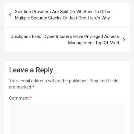
Post
Solution Providers Are Split On Whether To Offer
navigation
Multiple Security Stacks Or Just One. Here’s Why.
Quickpass Exec: Cyber Insurers Have Privileged Access
Management Top Of Mind
Leave a Reply
Your email address will not be published.
Required fields
are marked
*
Comment
*