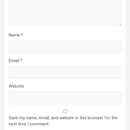
Name
*
Email
*
Website
Save my name, email, and website in this browser for the
next time I comment.