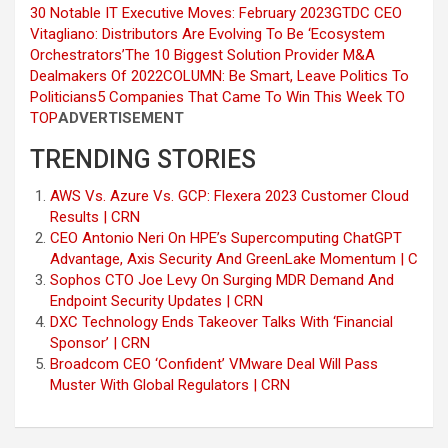
30 Notable IT Executive Moves: February 2023
GTDC CEO
Vitagliano: Distributors Are Evolving To Be ‘Ecosystem
Orchestrators’
The 10 Biggest Solution Provider M&A
Dealmakers Of 2022
COLUMN: Be Smart, Leave Politics To
Politicians
5 Companies That Came To Win This Week
TO
TOP
ADVERTISEMENT
TRENDING STORIES
AWS Vs. Azure Vs. GCP: Flexera 2023 Customer Cloud
Results | CRN
CEO Antonio Neri On HPE’s Supercomputing ChatGPT
Advantage, Axis Security And GreenLake Momentum | C
Sophos CTO Joe Levy On Surging MDR Demand And
Endpoint Security Updates | CRN
DXC Technology Ends Takeover Talks With ‘Financial
Sponsor’ | CRN
Broadcom CEO ‘Confident’ VMware Deal Will Pass
Muster With Global Regulators | CRN