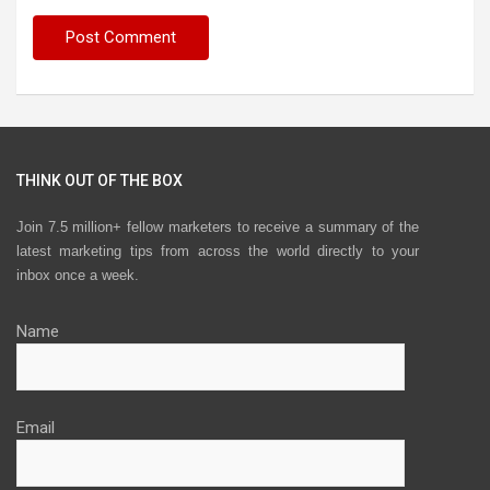
THINK OUT OF THE BOX
Join 7.5 million+ fellow marketers to receive a summary of the
latest marketing tips from across the world directly to your
inbox once a week.
Name
Email