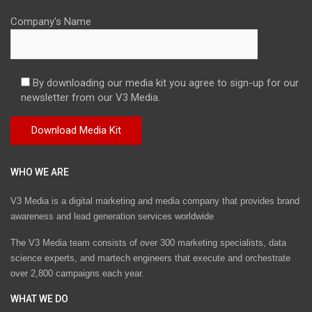
Company's Name
By downloading our media kit you agree to sign-up for our
newsletter from our V3 Media.
WHO WE ARE
V3 Media is a digital marketing and media company that provides brand
awareness and lead generation services worldwide
The V3 Media team consists of over 300 marketing specialists, data
science experts, and martech engineers that execute and orchestrate
over 2,800 campaigns each year.
WHAT WE DO