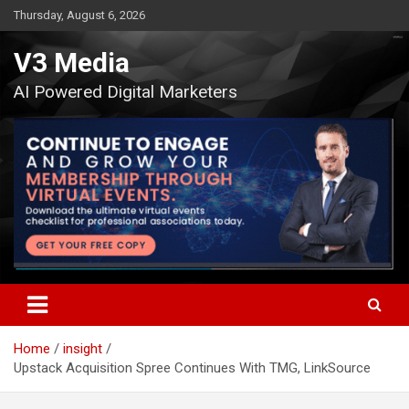
Skip
Thursday, August 6, 2026
to
content
V3 Media
AI Powered Digital Marketers
Home
insight
Upstack Acquisition Spree Continues With TMG, LinkSource