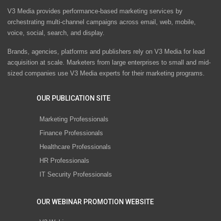
V3 Media provides performance-based marketing services by
orchestrating multi-channel campaigns across email, web, mobile,
voice, social, search, and display.
Brands, agencies, platforms and publishers rely on V3 Media for lead
acquisition at scale. Marketers from large enterprises to small and mid-
sized companies use V3 Media experts for their marketing programs.
OUR PUBLICATION SITE
Marketing Professionals
Finance Professionals
Healthcare Professionals
HR Professionals
IT Security Professionals
OUR WEBINAR PROMOTION WEBSITE