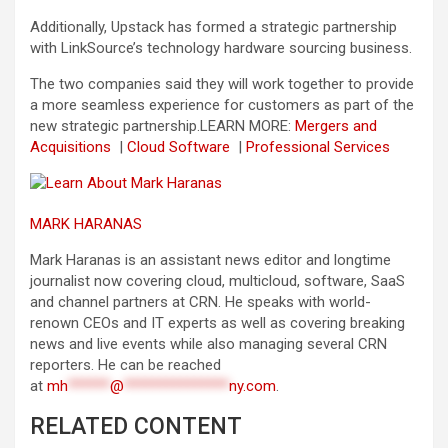
Additionally, Upstack has formed a strategic partnership
with LinkSource’s technology hardware sourcing business.
The two companies said they will work together to provide
a more seamless experience for customers as part of the
new strategic partnership.
LEARN MORE:
Mergers and
Acquisitions
|
Cloud Software
|
Professional Services
MARK HARANAS
Mark Haranas is an assistant news editor and longtime
journalist now covering cloud, multicloud, software, SaaS
and channel partners at CRN. He speaks with world-
renown CEOs and IT experts as well as covering breaking
news and live events while also managing several CRN
reporters. He can be reached
at
mh
******
@
***************
ny.com
.
RELATED CONTENT