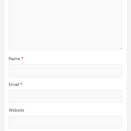
Name
*
Email
*
Website