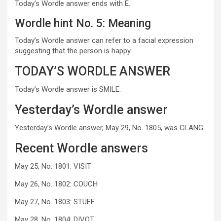
Today’s Wordle answer ends with E.
Wordle hint No. 5: Meaning
Today’s Wordle answer can refer to a facial expression
suggesting that the person is happy.
TODAY’S WORDLE ANSWER
Today’s Wordle answer is SMILE.
Yesterday’s Wordle answer
Yesterday’s Wordle answer, May 29, No. 1805, was CLANG.
Recent Wordle answers
May 25, No. 1801: VISIT
May 26, No. 1802: COUCH
May 27, No. 1803: STUFF
May 28, No. 1804: DIVOT