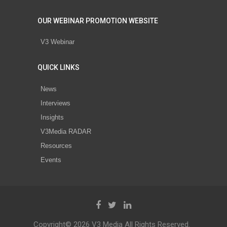
OUR WEBINAR PROMOTION WEBSITE
V3 Webinar
QUICK LINKS
News
Interviews
Insights
V3Media RADAR
Resources
Events
Copyright© 2026 V3 Media All Rights Reserved.