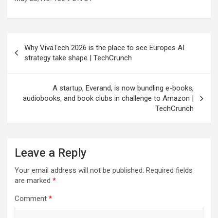
Post
Why VivaTech 2026 is the place to see Europes AI
navigation
strategy take shape | TechCrunch
A startup, Everand, is now bundling e-books,
audiobooks, and book clubs in challenge to Amazon |
TechCrunch
Leave a Reply
Your email address will not be published.
Required fields
are marked
*
Comment
*