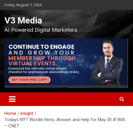
Skip
Friday, August 7, 2026
to
content
V3 Media
AI Powered Digital Marketers
Home
insight
Todays NYT Wordle Hints, Answer and Help for May 30 #1806
– CNET