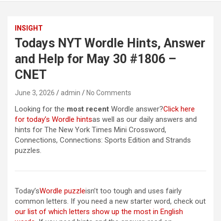
INSIGHT
Todays NYT Wordle Hints, Answer
and Help for May 30 #1806 –
CNET
June 3, 2026
admin
No Comments
Looking for the
most recent
Wordle answer?
Click here
for today’s Wordle hints
as well as our daily answers and
hints for The New York Times Mini Crossword,
Connections, Connections: Sports Edition and Strands
puzzles.
Today’s
Wordle puzzle
isn’t too tough and uses fairly
common letters. If you need a new starter word, check out
our list of which letters show up the most in English