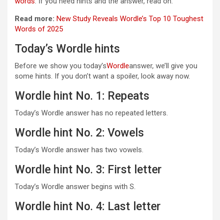
words
. If you need hints and the answer, read on.
Read more:
New Study Reveals Wordle’s Top 10 Toughest
Words of 2025
Today’s Wordle hints
Before we show you today’s
Wordle
answer, we’ll give you
some hints. If you don’t want a spoiler, look away now.
Wordle hint No. 1: Repeats
Today’s Wordle answer has no repeated letters.
Wordle hint No. 2: Vowels
Today’s Wordle answer has two vowels.
Wordle hint No. 3: First letter
Today’s Wordle answer begins with S.
Wordle hint No. 4: Last letter