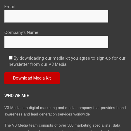
Email
Company's Name
By downloading our media kit you agree to sign-up for our
newsletter from our V3 Media.
WHO WE ARE
V3 Media is a digital marketing and media company that provides brand
awareness and lead generation services worldwide
The V3 Media team consists of over 300 marketing specialists, data