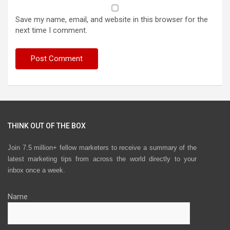
Save my name, email, and website in this browser for the
next time I comment.
THINK OUT OF THE BOX
Join 7.5 million+ fellow marketers to receive a summary of the
latest marketing tips from across the world directly to your
inbox once a week.
Name