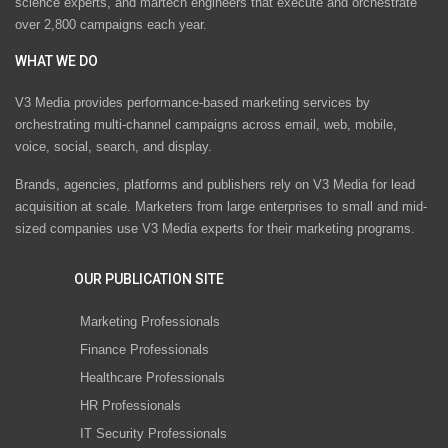
science experts, and martech engineers that execute and orchestrate
over 2,800 campaigns each year.
WHAT WE DO
V3 Media provides performance-based marketing services by
orchestrating multi-channel campaigns across email, web, mobile,
voice, social, search, and display.
Brands, agencies, platforms and publishers rely on V3 Media for lead
acquisition at scale. Marketers from large enterprises to small and mid-
sized companies use V3 Media experts for their marketing programs.
OUR PUBLICATION SITE
Marketing Professionals
Finance Professionals
Healthcare Professionals
HR Professionals
IT Security Professionals