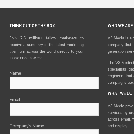
THINK OUT OF THE BOX
WHO WE ARE
Join 7.5 million+ fellow marketers to
V3 Media is a 
receive a summary of the latest marketing
company that p
tips from across the world directly to your
generation ser
inbox once a week.
The V3 Media t
specialists, da
Name
engineers that
campaigns eac
WHAT WE DO
Email
V3 Media provi
services by or
across email, w
Company's Name
and display.