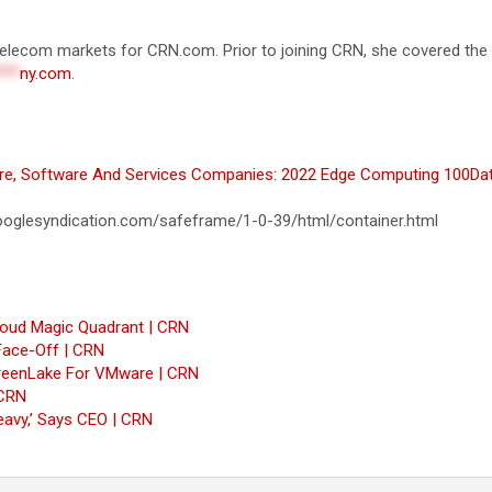
d telecom markets for CRN.com. Prior to joining CRN, she covered th
***
ny.com
.
re, Software And Services Companies: 2022 Edge Computing 100
Dat
oglesyndication.com/safeframe/1-0-39/html/container.html
Cloud Magic Quadrant | CRN
Face-Off | CRN
 GreenLake For VMware | CRN
 CRN
eavy,’ Says CEO | CRN