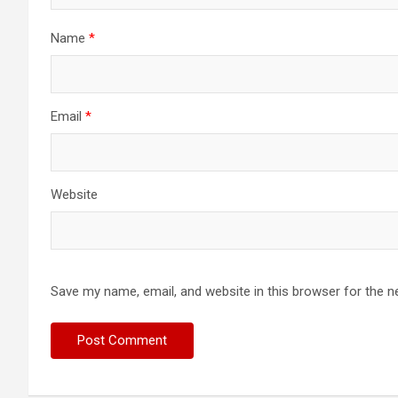
Name
*
Email
*
Website
Save my name, email, and website in this browser for the n