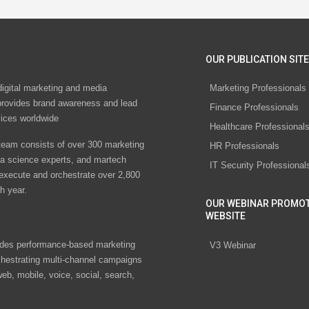
OUR PUBLICATION SITE
digital marketing and media
Marketing Professionals
rovides brand awareness and lead
Finance Professionals
vices worldwide
Healthcare Professional
eam consists of over 300 marketing
HR Professionals
ta science experts, and martech
IT Security Professional
 execute and orchestrate over 2,800
h year.
OUR WEBINAR PROMO
WEBSITE
des performance-based marketing
V3 Webinar
chestrating multi-channel campaigns
eb, mobile, voice, social, search,