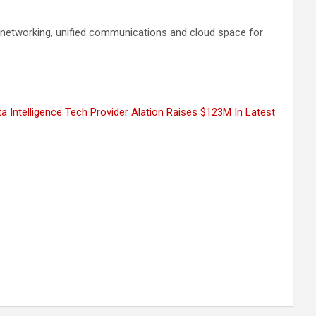
e networking, unified communications and cloud space for
a Intelligence Tech Provider Alation Raises $123M In Latest