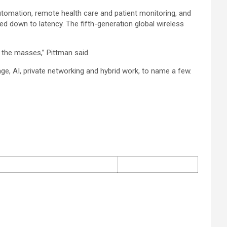
utomation, remote health care and patient monitoring, and
d down to latency. The fifth-generation global wireless
 the masses,” Pittman said.
rage, AI, private networking and hybrid work, to name a few.