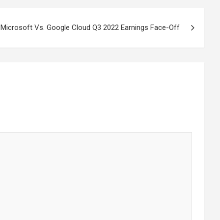
Microsoft Vs. Google Cloud Q3 2022 Earnings Face-Off