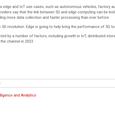
-new edge and IoT use cases, such as autonomous vehicles, factory a
oviders say that the link between 5G and edge computing can be boile
ling more data collection and faster processing than ever before.
 5G revolution. Edge is going to help bring the performance of 5G to
cted by a number of factors, including growth in IoT, distributed sto
 the channel in 2023.
S
lligence and Analytics