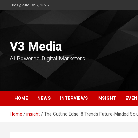
Skip
Friday, August 7, 2026
to
content
V3 Media
AI Powered Digital Marketers
HOME
NEWS
INTERVIEWS
INSIGHT
EVEN
Home
insight
The Cutting Edge: 8 Trends Future-Minded Sol