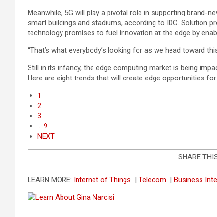
Meanwhile, 5G will play a pivotal role in supporting brand
smart buildings and stadiums, according to IDC. Solution pr
technology promises to fuel innovation at the edge by enab
“That’s what everybody’s looking for as we head toward this
Still in its infancy, the edge computing market is being impa
Here are eight trends that will create edge opportunities for
1
2
3
… 9
NEXT
SHARE THI
LEARN MORE:
Internet of Things
|
Telecom
|
Business Inte