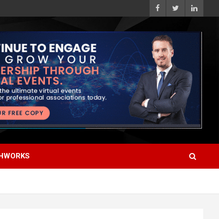
HWORKS