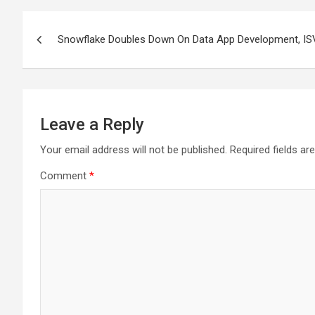
Post
Snowflake Doubles Down On Data App Development, IS
navigation
Leave a Reply
Your email address will not be published.
Required fields a
Comment
*