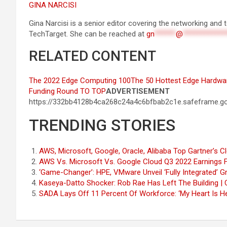
GINA NARCISI
Gina Narcisi is a senior editor covering the networking an
TechTarget. She can be reached at
gn
******
@
************
RELATED CONTENT
The 2022 Edge Computing 100
The 50 Hottest Edge Hardwa
Funding Round
TO TOP
ADVERTISEMENT
https://332bb4128b4ca268c24a4c6bfbab2c1e.safeframe.go
TRENDING STORIES
AWS, Microsoft, Google, Oracle, Alibaba Top Gartner’s 
AWS Vs. Microsoft Vs. Google Cloud Q3 2022 Earnings 
‘Game-Changer’: HPE, VMware Unveil ‘Fully Integrated’
Kaseya-Datto Shocker: Rob Rae Has Left The Building |
SADA Lays Off 11 Percent Of Workforce: ‘My Heart Is H