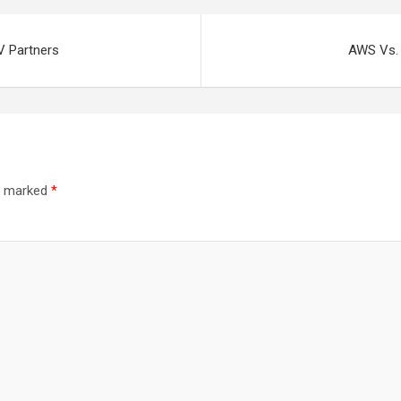
V Partners
AWS Vs. 
re marked
*