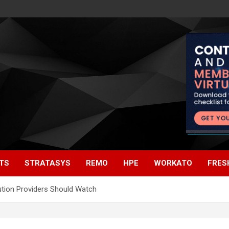
TS
STRATASYS
REMO
HPE
WORKATO
FRES
ution Providers Should Watch