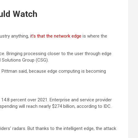
ould Watch
ustry anything,
it’s that the network edge
is where the
e. Bringing processing closer to the user through edge
d Solutions Group (CSG).
g, Pittman said, because edge computing is becoming
14.8 percent over 2021. Enterprise and service provider
nding will reach nearly $274 billion, according to IDC.
rs’ radars. But thanks to the intelligent edge, the attack