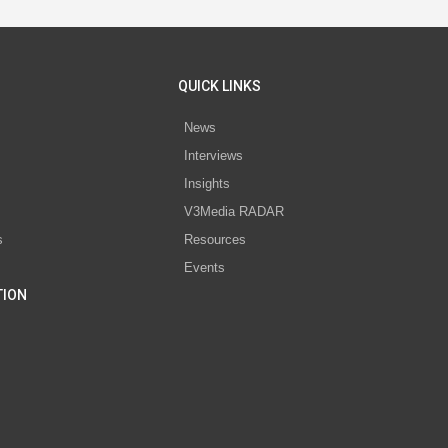
QUICK LINKS
News
Interviews
s
Insights
V3Media RADAR
s
Resources
Events
TION