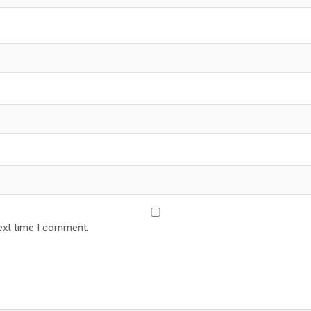
ext time I comment.