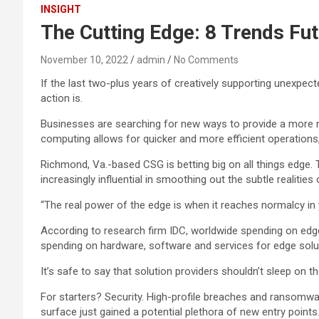
INSIGHT
The Cutting Edge: 8 Trends Fu
November 10, 2022
admin
No Comments
If the last two-plus years of creatively supporting unexpec
action is.
Businesses are searching for new ways to provide a more r
computing allows for quicker and more efficient operations
Richmond, Va.-based CSG is betting big on all things edge
increasingly influential in smoothing out the subtle realitie
“The real power of the edge is when it reaches normalcy in yo
According to research firm IDC, worldwide spending on edge 
spending on hardware, software and services for edge soluti
It’s safe to say that solution providers shouldn’t sleep on 
For starters? Security. High-profile breaches and ransomwar
surface just gained a potential plethora of new entry points