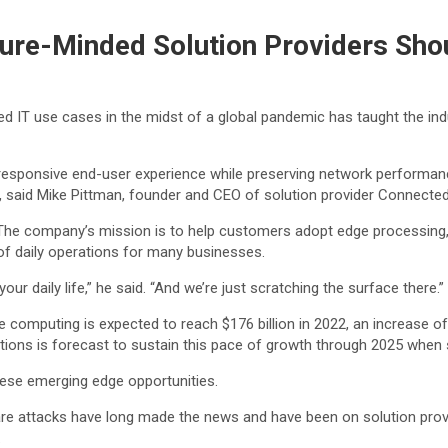
ture-Minded Solution Providers Sh
ted IT use cases in the midst of a global pandemic has taught the ind
esponsive end-user experience while preserving network performanc
, said Mike Pittman, founder and CEO of solution provider Connecte
. The company’s mission is to help customers adopt edge processin
s of daily operations for many businesses.
ur daily life,” he said. “And we’re just scratching the surface there.”
computing is expected to reach $176 billion in 2022, an increase of 
ons is forecast to sustain this pace of growth through 2025 when spe
these emerging edge opportunities.
e attacks have long made the news and have been on solution provide
.