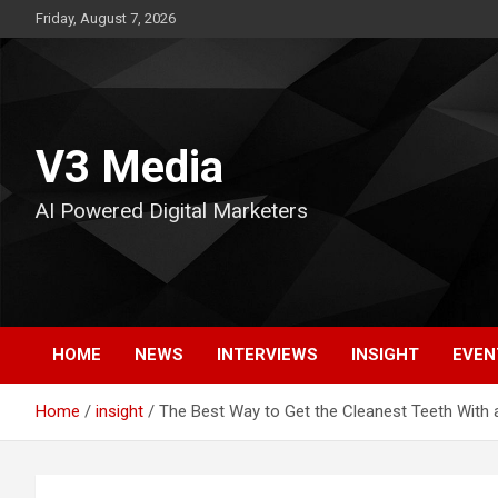
Skip
Friday, August 7, 2026
to
content
V3 Media
AI Powered Digital Marketers
HOME
NEWS
INTERVIEWS
INSIGHT
EVEN
Home
insight
The Best Way to Get the Cleanest Teeth With 