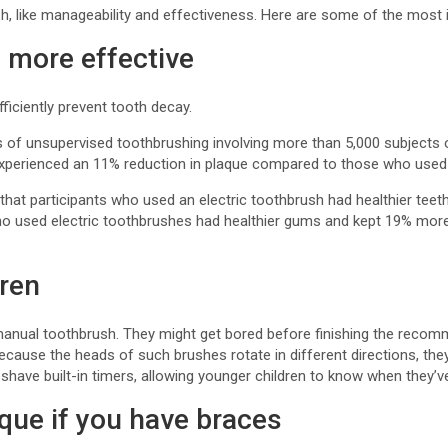
sh, like manageability and effectiveness. Here are some of the most 
 more effective
iciently prevent tooth decay.
als of unsupervised toothbrushing involving more than 5,000 subjects 
experienced an 11% reduction in plaque compared to those who used
that participants who used an electric toothbrush had healthier tee
o used electric toothbrushes had healthier gums and kept 19% mor
dren
a manual toothbrush. They might get bored before finishing the recom
. Because the heads of such brushes rotate in different directions, t
shave built-in timers, allowing younger children to know when they’
que if you have braces