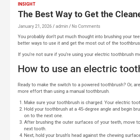
INSIGHT
The Best Way to Get the Cleane
January 21, 2026
admin
No Comments
You probably don’t put much thought into brushing your tee
better ways to use it and get the most out of the toothbrush
If you’re not sure if you’re using your electric toothbrush m
How to use an electric toot
Ready to make the switch to a powered toothbrush? Or, are y
more effort than using a manual toothbrush.
Make sure your toothbrush is charged. Your electric toot
Hold your toothbrush at a 45-degree angle and begin bru
on to the next one.
After brushing the outer surfaces of your teeth, move t
next tooth.
Next, hold your brush’s head against the chewing surfac