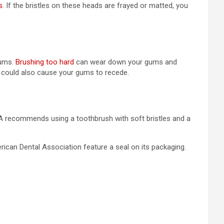
s
. If the bristles on these heads are frayed or matted, you
gums.
Brushing too hard
can wear down your gums and
d could also cause your gums to recede.
ADA recommends using a toothbrush with soft bristles and a
ican Dental Association feature a seal on its packaging.