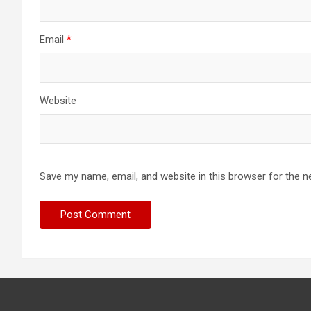
Email
*
Website
Save my name, email, and website in this browser for the n