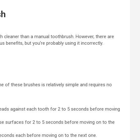
sh
th cleaner than a manual toothbrush. However, there are
 benefits, but you’re probably using it incorrectly.
e of these brushes is relatively simple and requires no
 heads against each tooth for 2 to 5 seconds before moving
hese surfaces for 2 to 5 seconds before moving on to the
 seconds each before moving on to the next one.