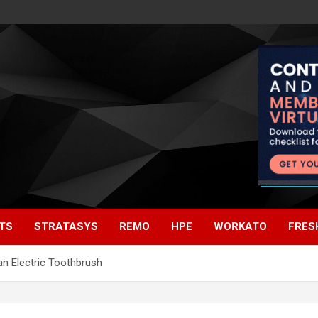
TS
STRATASYS
REMO
HPE
WORKATO
FRES
an Electric Toothbrush