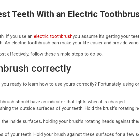
st Teeth With an Electric Toothbru
th. If you use an
electric toothbrush
you assume it’s getting your tee
. An electric toothbrush can make your life easier and provide various
ost effectively, follow these simple steps to do so.
hbrush correctly
ou ready to learn how to use yours correctly? Fortunately, using on
hbrush should have an indicator that lights when it is charged.
shing the outside surfaces of your teeth. Hold the brush’s rotating
o the inside surfaces, holding your brush’s rotating heads against t
es of your teeth. Hold your brush against these surfaces for a few