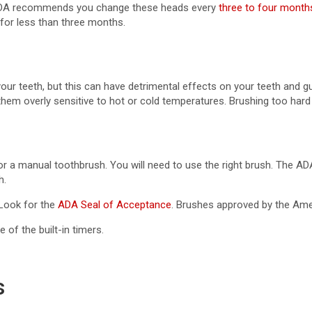
e ADA recommends you change these heads every
three to four month
for less than three months.
r teeth, but this can have detrimental effects on your teeth and 
them overly sensitive to hot or cold temperatures. Brushing too har
c or a manual toothbrush. You will need to use the right brush. The 
h.
 Look for the
ADA Seal of Acceptance
. Brushes approved by the Amer
 of the built-in timers.
s