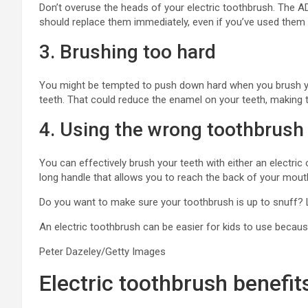
Don’t overuse the heads of your electric toothbrush. Th
should replace them immediately, even if you’ve used them 
3. Brushing too hard
You might be tempted to push down hard when you brush you
teeth. That could reduce the enamel on your teeth, making 
4. Using the wrong toothbrush
You can effectively brush your teeth with either an electri
long handle that allows you to reach the back of your mout
Do you want to make sure your toothbrush is up to snuff?
An electric toothbrush can be easier for kids to use because
Peter Dazeley/Getty Images
Electric toothbrush benefit