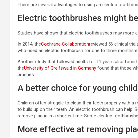
There are several advantages to using an electric toothbru
Electric toothbrushes might be
Studies have shown that electric toothbrushes may more eff
In 2014, the
Cochrane Collaboration
reviewed 56 clinical tri
who used an electric toothbrush for one to three months 
Another study that followed adults for 11 years also found 
the
University of Greifswald in Germany
found that those wh
brushes.
A better choice for young chil
Children often struggle to clean their teeth properly with 
to build up on their teeth. An electric toothbrush can help
remove plaque in a shorter time. Some electric toothbrushe
More effective at removing pla