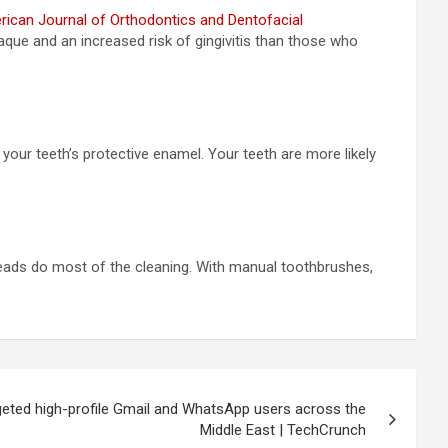
ican Journal of Orthodontics and Dentofacial
que and an increased risk of gingivitis than those who
our teeth’s protective enamel. Your teeth are more likely
 heads do most of the cleaning. With manual toothbrushes,
eted high-profile Gmail and WhatsApp users across the
Middle East | TechCrunch