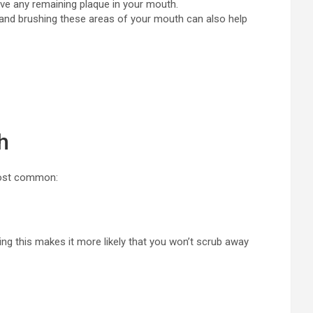
ove any remaining plaque in your mouth.
, and brushing these areas of your mouth can also help
h
 most common:
ing this makes it more likely that you won’t scrub away