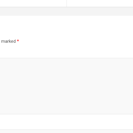
re marked
*