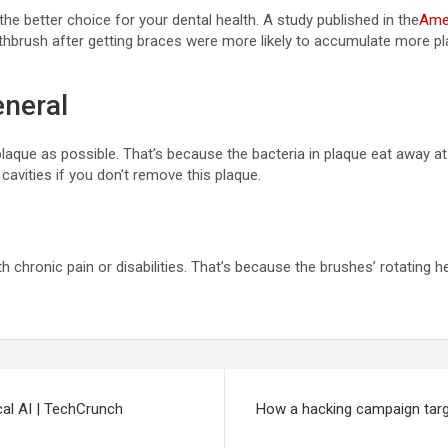
he better choice for your dental health. A study published in the
Amer
hbrush after getting braces were more likely to accumulate more pla
eneral
que as possible. That’s because the bacteria in plaque eat away at y
cavities if you don’t remove this plaque.
th chronic pain or disabilities. That’s because the brushes’ rotating
cal AI | TechCrunch
How a hacking campaign targ