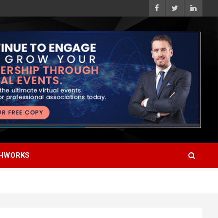
HWORKS