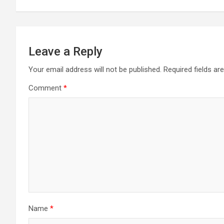
Leave a Reply
Your email address will not be published.
Required fields a
Comment
*
Name
*