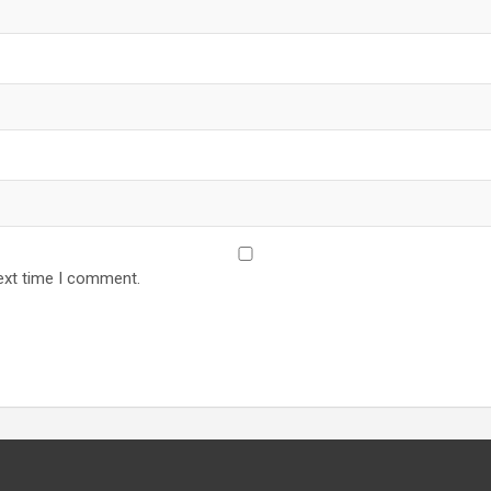
ext time I comment.