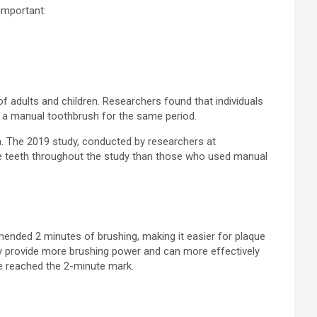
important:
of adults and children. Researchers found that individuals
 a manual toothbrush for the same period.
th. The 2019 study, conducted by researchers at
e teeth throughout the study than those who used manual
mended 2 minutes of brushing, making it easier for plaque
hey provide more brushing power and can more effectively
ve reached the 2-minute mark.