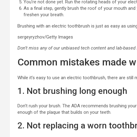
You’re not done yet. Run the rotating heads of your ele
As a final step, gently brush the roof of your mouth an
freshen your breath.
Brushing with an electric toothbrush is just as easy as usin
sergeyryzhov/Getty Images
Don’t miss any of our unbiased tech content and lab-based
Common mistakes made whe
While it’s easy to use an electric toothbrush, there are st
1. Not brushing long enough
Don’t rush your brush. The ADA recommends brushing your
enough of the plaque that builds on your teeth.
2. Not replacing a worn tooth