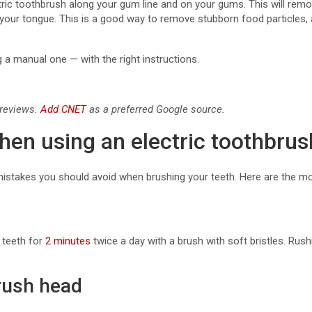
ctric toothbrush along your gum line and on your gums. This will rem
d your tongue. This is a good way to remove stubborn food particles
g a manual one — with the right instructions.
 reviews.
Add CNET
as a preferred Google source.
n using an electric toothbrus
ill mistakes you should avoid when brushing your teeth. Here are the
 teeth for
2 minutes
twice a day with a brush with soft bristles. Rush
brush head