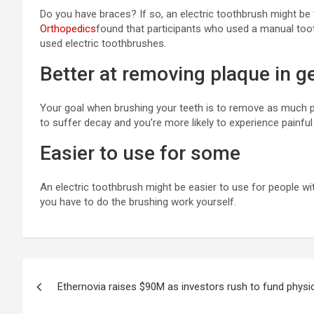
Do you have braces? If so, an electric toothbrush might be t
Orthopedics
found that participants who used a manual toot
used electric toothbrushes.
Better at removing plaque in g
Your goal when brushing your teeth is to remove as much pla
to suffer decay and you’re more likely to experience painful 
Easier to use for some
An electric toothbrush might be easier to use for people wi
you have to do the brushing work yourself.
Post
Ethernovia raises $90M as investors rush to fund physi
navigation