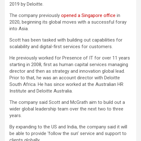
2019 by Deloitte.
The company previously
opened a Singapore office
in
2020, beginning its global moves with a successful foray
into Asia.
Scott has been tasked with building out capabilities for
scalability and digital-first services for customers.
He previously worked for Presence of IT for over 11 years
starting in 2008, first as human capital services managing
director and then as strategy and innovation global lead.
Prior to that, he was an account director with Deloitte
South Africa. He has since worked at the Australian HR
Institute and Deloitte Australia.
The company said Scott and McGrath aim to build out a
wider global leadership team over the next two to three
years.
By expanding to the US and India, the company said it will
be able to provide ‘follow the sun’ service and support to
clients globally.