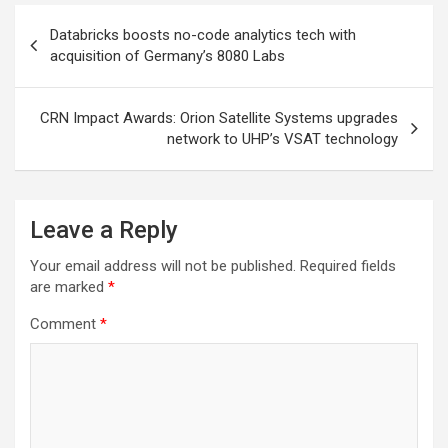
Post
Databricks boosts no-code analytics tech with
navigation
acquisition of Germany’s 8080 Labs
CRN Impact Awards: Orion Satellite Systems upgrades
network to UHP’s VSAT technology
Leave a Reply
Your email address will not be published.
Required fields
are marked
*
Comment
*