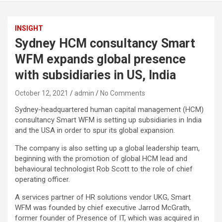
INSIGHT
Sydney HCM consultancy Smart
WFM expands global presence
with subsidiaries in US, India
October 12, 2021
admin
No Comments
Sydney-headquartered human capital management (HCM)
consultancy Smart WFM is setting up subsidiaries in India
and the USA in order to spur its global expansion.
The company is also setting up a global leadership team,
beginning with the promotion of global HCM lead and
behavioural technologist Rob Scott to the role of chief
operating officer.
A services partner of HR solutions vendor UKG, Smart
WFM was founded by chief executive Jarrod McGrath,
former founder of Presence of IT, which was acquired in