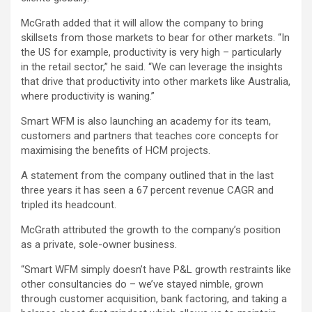
McGrath added that it will allow the company to bring
skillsets from those markets to bear for other markets. “In
the US for example, productivity is very high – particularly
in the retail sector,” he said. “We can leverage the insights
that drive that productivity into other markets like Australia,
where productivity is waning.”
Smart WFM is also launching an academy for its team,
customers and partners that teaches core concepts for
maximising the benefits of HCM projects.
A statement from the company outlined that in the last
three years it has seen a 67 percent revenue CAGR and
tripled its headcount.
McGrath attributed the growth to the company’s position
as a private, sole-owner business.
“Smart WFM simply doesn’t have P&L growth restraints like
other consultancies do – we’ve stayed nimble, grown
through customer acquisition, bank factoring, and taking a