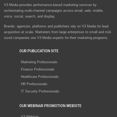
V3 Media provides performance-based marketing services by
orchestrating multi-channel campaigns across email, web, mobile,
voice, social, search, and display.
Brands, agencies, platforms and publishers rely on V3 Media for lead
acquisition at scale. Marketers from large enterprises to small and mid-
sized companies use V3 Media experts for their marketing programs.
OUR PUBLICATION SITE
Marketing Professionals
Finance Professionals
Healthcare Professionals
HR Professionals
IT Security Professionals
OUR WEBINAR PROMOTION WEBSITE
V3 Webinar