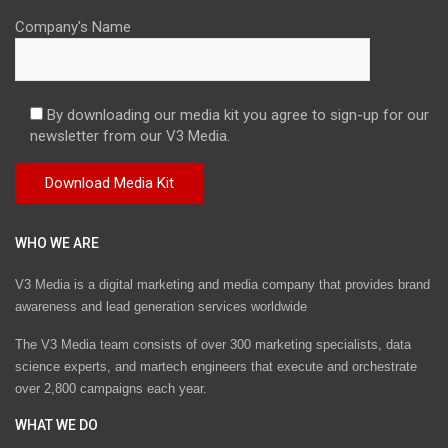
Company's Name
By downloading our media kit you agree to sign-up for our
newsletter from our V3 Media.
WHO WE ARE
V3 Media is a digital marketing and media company that provides brand
awareness and lead generation services worldwide
The V3 Media team consists of over 300 marketing specialists, data
science experts, and martech engineers that execute and orchestrate
over 2,800 campaigns each year.
WHAT WE DO