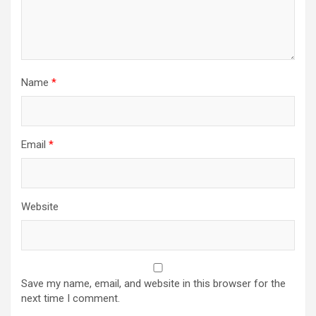
Name
*
Email
*
Website
Save my name, email, and website in this browser for the
next time I comment.