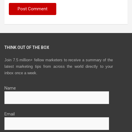
THINK OUT OF THE BOX
Join 7.5 million+ fellow marketers to receive a summary of the
latest marketing tips from across the world directly to your
inbox once a week.
Name
Email