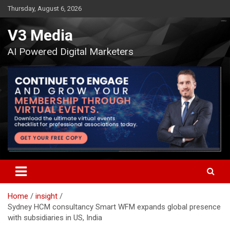
Skip
Thursday, August 6, 2026
to
content
V3 Media
AI Powered Digital Marketers
Home
insight
Sydney HCM consultancy Smart WFM expands global presence
with subsidiaries in US, India