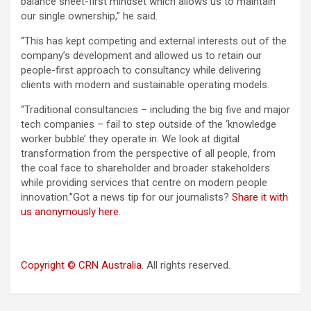
balance sheet-first mindset which allows us to maintain
our single ownership,” he said.
“This has kept competing and external interests out of the
company’s development and allowed us to retain our
people-first approach to consultancy while delivering
clients with modern and sustainable operating models.
“Traditional consultancies – including the big five and major
tech companies – fail to step outside of the ‘knowledge
worker bubble’ they operate in. We look at digital
transformation from the perspective of all people, from
the coal face to shareholder and broader stakeholders
while providing services that centre on modern people
innovation.”Got a news tip for our journalists?
Share it with
us anonymously here
.
Copyright © CRN Australia
. All rights reserved.