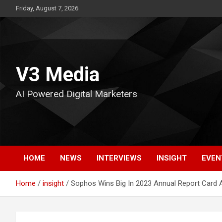
Skip
Friday, August 7, 2026
to
content
V3 Media
AI Powered Digital Marketers
HOME
NEWS
INTERVIEWS
INSIGHT
EVEN
Home
insight
Sophos Wins Big In 2023 Annual Report Card