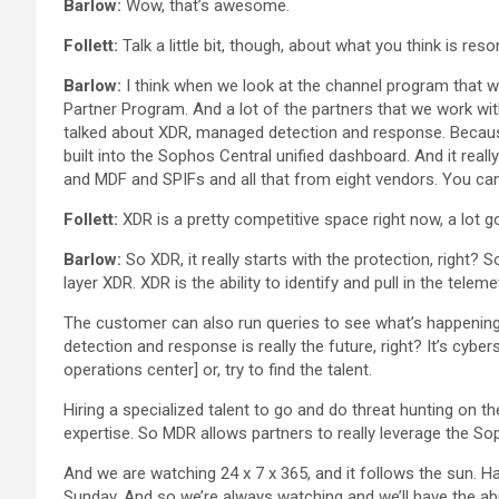
Barlow:
Wow, that’s awesome.
Follett:
Talk a little bit, though, about what you think is re
Barlow:
I think when we look at the channel program that 
Partner Program. And a lot of the partners that we work with r
talked about XDR, managed detection and response. Because t
built into the Sophos Central unified dashboard. And it rea
and MDF and SPIFs and all that from eight vendors. You ca
Follett:
XDR is a pretty competitive space right now, a lot g
Barlow:
So XDR, it really starts with the protection, right?
layer XDR. XDR is the ability to identify and pull in the te
The customer can also run queries to see what’s happenin
detection and response is really the future, right? It’s cyb
operations center] or, try to find the talent.
Hiring a specialized talent to go and do threat hunting on the
expertise. So MDR allows partners to really leverage the So
And we are watching 24 x 7 x 365, and it follows the sun. 
Sunday. And so we’re always watching and we’ll have the abil