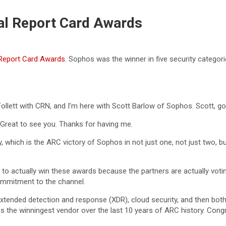
al Report Card Awards
Report Card Awards
. Sophos was the winner in five security categor
Follett with CRN, and I’m here with Scott Barlow of Sophos. Scott, g
Great to see you. Thanks for having me.
 which is the ARC victory of Sophos in not just one, not just two, bu
 to actually win these awards because the partners are actually votin
commitment to the channel.
, extended detection and response (XDR), cloud security, and then bo
s the winningest vendor over the last 10 years of ARC history. Congr