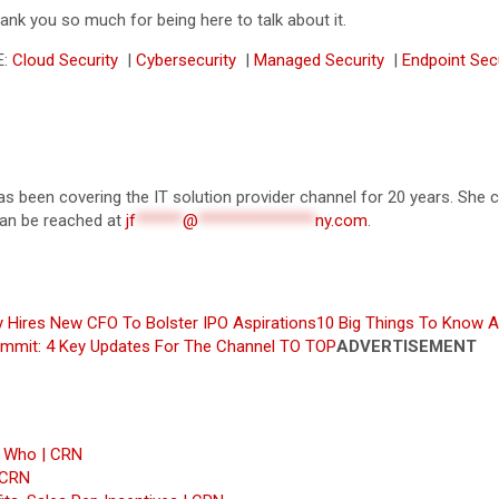
hank you so much for being here to talk about it.
E:
Cloud Security
|
Cybersecurity
|
Managed Security
|
Endpoint Sec
 has been covering the IT solution provider channel for 20 years. S
 can be reached at
jf
******
@
***************
ny.com
.
y Hires New CFO To Bolster IPO Aspirations
10 Big Things To Know A
ummit: 4 Key Updates For The Channel
TO TOP
ADVERTISEMENT
s Who | CRN
 CRN