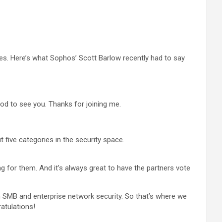
ies. Here’s what Sophos’ Scott Barlow recently had to say
ood to see you. Thanks for joining me.
t five categories in the security space.
g for them. And it’s always great to have the partners vote
th SMB and enterprise network security. So that’s where we
atulations!