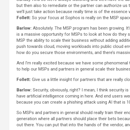
but then also to remediate or the partner can authorize us
we’ll just take action because really time is of the essence 
Follett:
So your focus at Sophos is really on the MSP space. 
Barlow:
Absolutely. The MSP program has been growing. It’
is a massive opportunity for MSPs to look at how do they s
MSP the ability to scale their business without adding addit
push towards cloud, moving workloads into public cloud en
how do you secure those environments, and there’s massive
And I’m really excited because we have some phenomenal te
to help our MSPs and partners in general scale their busine
Follett:
Give us a little insight for partners that are really
Barlow:
Security, obviously, right? I mean, I think security
have artificial intelligence coming in here. And end users w
because you can create a phishing attack using AI that is 10
So MSPs and partners in general should really train their en
generation where all partners should place their bets becaus
out there. You can put that into the hands of the vendor, a