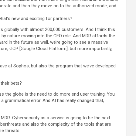
laborate and then they move on to the authorized mode, and
what’s new and exciting for partners?
globally with almost 200,000 customers. And I think this
l by nature moving into the CEO role. And MDR affords the
ard in the future as well, we’re going to see a massive
ure, GCP [Google Cloud Platform], but more importantly,
ave at Sophos, but also the program that we’ve developed
 their bets?
oss the globe is the need to do more end user training. You
r a grammatical error. And AI has really changed that,
 MDR. Cybersecurity as a service is going to be the next
yberthreats and also the complexity of the tools that are
se threats.