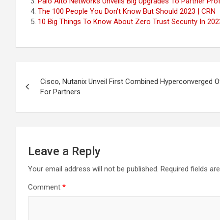
Palo Alto Networks Unveils Big Upgrades To Partner Prof
The 100 People You Don’t Know But Should 2023 | CRN
10 Big Things To Know About Zero Trust Security In 202
Post
Cisco, Nutanix Unveil First Combined Hyperconverged Of
navigation
For Partners
Leave a Reply
Your email address will not be published.
Required fields a
Comment
*