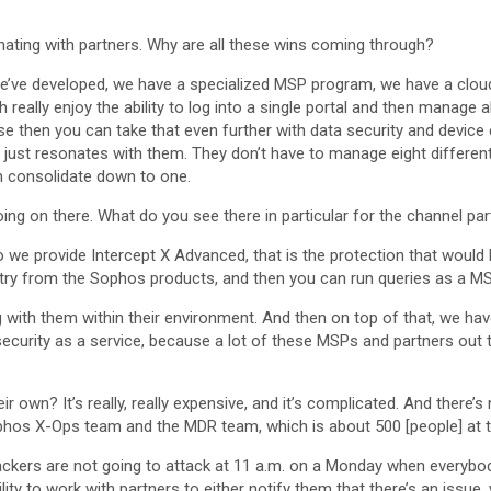
sonating with partners. Why are all these wins coming through?
we’ve developed, we have a specialized MSP program, we have a clou
eally enjoy the ability to log into a single portal and then manage all
hen you can take that even further with data security and device en
lly just resonates with them. They don’t have to manage eight differ
n consolidate down to one.
oing on there. What do you see there in particular for the channel pa
 So we provide Intercept X Advanced, that is the protection that would
lemetry from the Sophos products, and then you can run queries as a MS
g with them within their environment. And then on top of that, we 
ersecurity as a service, because a lot of these MSPs and partners out 
ir own? It’s really, really expensive, and it’s complicated. And there’
phos X-Ops team and the MDR team, which is about 500 [people] at th
Hackers are not going to attack at 11 a.m. on a Monday when everybod
ity to work with partners to either notify them that there’s an issue