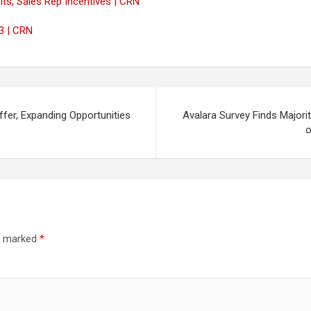
its, Sales Rep Incentives | CRN
3 | CRN
fer, Expanding Opportunities
Avalara Survey Finds Majori
o
re marked
*