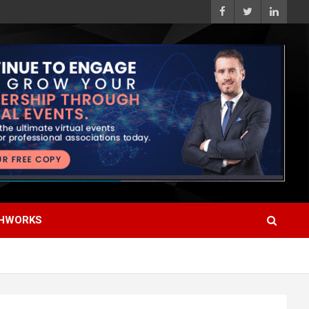
HWORKS