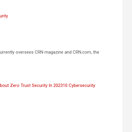
urity
he currently oversees CRN magazine and CRN.com, the
bout Zero Trust Security In 2023
10 Cybersecurity