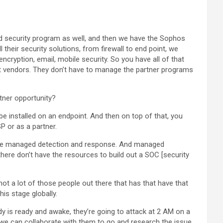
d security program as well, and then we have the Sophos
 their security solutions, from firewall to end point, we
cryption, email, mobile security. So you have all of that
ent vendors. They don’t have to manage the partner programs
rtner opportunity?
 be installed on an endpoint. And then on top of that, you
P or as a partner.
have managed detection and response. And managed
there don’t have the resources to build out a SOC [security
s not a lot of those people out there that has that have that
is stage globally.
y is ready and awake, they’re going to attack at 2 AM on a
, we can collaborate with them to go and research the issue,