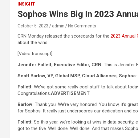
INSIGHT
Sophos Wins Big In 2023 Annu
October 5, 2023
admin
No Comments
CRN Monday released the scorecards for the
2023 Annual 
about the wins.
[Video transcript]
Jennifer Follett, Executive Editor, CRN:
This is Jennifer 
Scott Barlow, VP, Global MSP, Cloud Alliances, Sophos:
Follett:
We’ve got some really cool stuff to talk about today,
Congratulations.
ADVERTISEMENT
Barlow:
Thank you. We’re very honored. You know, it’s great
for Sophos. It really just underscores our dedication and 
Follett:
So this year, we’re looking at wins in data security
got to the five. Well done. Well done. And that makes Sopho