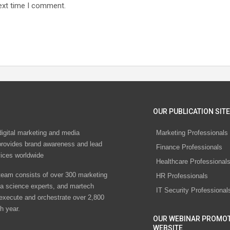
ext time I comment.
OUR PUBLICATION SITE
digital marketing and media
Marketing Professionals
rovides brand awareness and lead
Finance Professionals
vices worldwide
Healthcare Professional
eam consists of over 300 marketing
HR Professionals
ta science experts, and martech
IT Security Professional
 execute and orchestrate over 2,800
h year.
OUR WEBINAR PROMO
WEBSITE