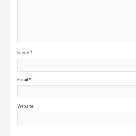
Name
*
Email
*
Website