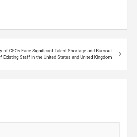
ty of CFOs Face Significant Talent Shortage and Burnout
f Existing Staff in the United States and United Kingdom