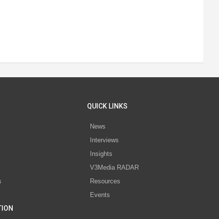
QUICK LINKS
News
Interviews
s
Insights
V3Media RADAR
s
Resources
Events
TION