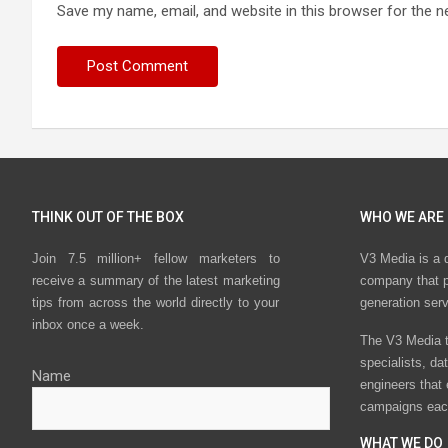
Save my name, email, and website in this browser for the n
THINK OUT OF THE BOX
WHO WE ARE
Join 7.5 million+ fellow marketers to
V3 Media is a 
receive a summary of the latest marketing
company that p
tips from across the world directly to your
generation ser
inbox once a week.
The V3 Media t
specialists, da
Name
engineers that
campaigns eac
WHAT WE DO