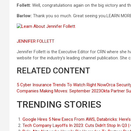
Follett:
Well, congratulations again on the big victory and t
Barlow:
Thank you so much. Great seeing you.
LEARN MOR
JENNIFER FOLLETT
Jennifer Follett is the Executive Editor for CRN where she
website for the industry’s leading channel publication. She
RELATED CONTENT
5 Cyber Insurance Trends To Watch Right Now
Orca Securit
Companies Making Moves: September 2023
Okta Partner S
TRENDING STORIES
Google Hires 5 New Execs From AWS, Databricks: Here’
Tech Company Layoffs In 2023: Cuts Didn’t Stop In Q3 |