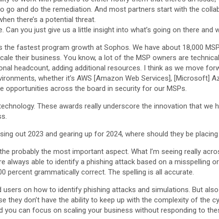
 to go and do the remediation. And most partners start with the col
when there’s a potential threat.
Can you just give us a little insight into what’s going on there and 
s the fastest program growth at Sophos. We have about 18,000 MSPs 
cale their business. You know, a lot of the MSP owners are technica
ional headcount, adding additional resources. I think as we move forw
vironments, whether it’s AWS [Amazon Web Services], [Microsoft] Az
 opportunities across the board in security for our MSPs.
chnology. These awards really underscore the innovation that we h
ss.
 closing out 2023 and gearing up for 2024, where should they be placing
 is the probably the most important aspect. What I’m seeing really acr
ere always able to identify a phishing attack based on a misspelling o
0 percent grammatically correct. The spelling is all accurate.
d users on how to identify phishing attacks and simulations. But also
e they don’t have the ability to keep up with the complexity of the c
nd you can focus on scaling your business without responding to the