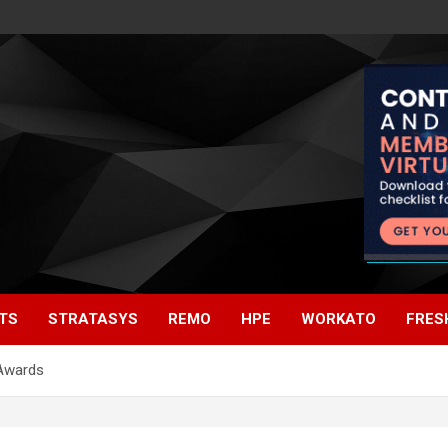
TS
STRATASYS
REMO
HPE
WORKATO
FRES
 Awards