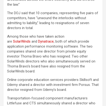
the law.”
The DOJ said that 10 companies, representing five pairs of
competitors, have “unwound the interlocks without
admitting to liability,” leading to resignations of seven
directors in total.
Among those who have taken action
are
SolarWinds
and
Dynatrace
, both of which provide
application performance monitoring software. The two
companies shared one director from private equity
investor Thoma Bravo who has resigned. Two other
SolarWinds directors who also simultaneously served on
Thoma Bravo’s board have also resigned from the
SolarWinds board.
Online corporate education services providers Skillsoft and
Udemy shared a director with investment firm Porsus. That
director resigned from Udemy’s board.
Transportation-focused component manufacturers
Littlefuse and CTS simultaneously shared a director who