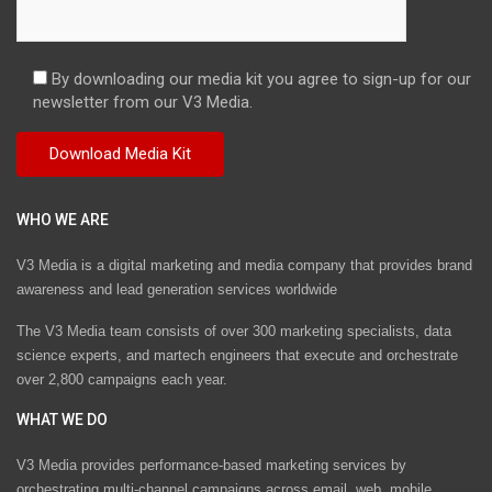
By downloading our media kit you agree to sign-up for our
newsletter from our V3 Media.
WHO WE ARE
V3 Media is a digital marketing and media company that provides brand
awareness and lead generation services worldwide
The V3 Media team consists of over 300 marketing specialists, data
science experts, and martech engineers that execute and orchestrate
over 2,800 campaigns each year.
WHAT WE DO
V3 Media provides performance-based marketing services by
orchestrating multi-channel campaigns across email, web, mobile,