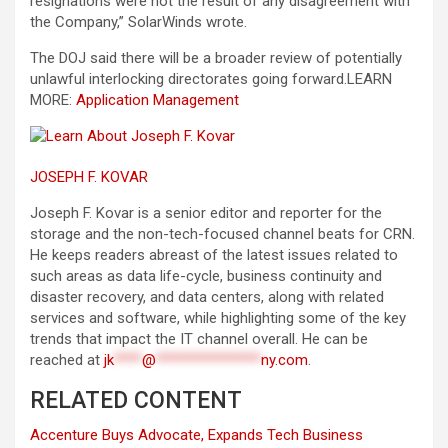
resignations were not the result of any disagreement with
the Company,” SolarWinds wrote.
The DOJ said there will be a broader review of potentially
unlawful interlocking directorates going forward.
LEARN
MORE:
Application Management
JOSEPH F. KOVAR
Joseph F. Kovar is a senior editor and reporter for the
storage and the non-tech-focused channel beats for CRN.
He keeps readers abreast of the latest issues related to
such areas as data life-cycle, business continuity and
disaster recovery, and data centers, along with related
services and software, while highlighting some of the key
trends that impact the IT channel overall. He can be
reached at
jk
****
@
***************
ny.com
.
RELATED CONTENT
Accenture Buys Advocate, Expands Tech Business