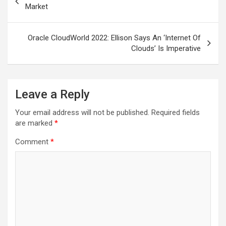
navigation
Market
Oracle CloudWorld 2022: Ellison Says An ‘Internet Of
Clouds’ Is Imperative
Leave a Reply
Your email address will not be published.
Required fields
are marked
*
Comment
*