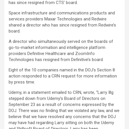
has since resigned from CTS’ board.
Space infrastructure and communications products and
services providers Maxar Technologies and Redwire
shared a director who has since resigned from Redwire’s
board.
A director who simultaneously served on the boards of
go-to-market information and intelligence platform
providers Definitive Healthcare and ZoomInfo
Technologies has resigned from Definitive’s board.
Eight of the 10 companies named in the DOJ’s Section 8
action responded to a CRN request for more information
by press time.
Udemy, in a statement emailed to CRN, wrote, “Larry Illg
stepped down from Udemy’s Board of Directors on
September 23 as a result of concerns expressed by the
DOJ. There was no finding that we violated any law, and we
believe that we have resolved any concerns that the DOJ
may have had regarding Larry sitting on both the Udemy
and Skillsoft Board of Directors. Larry has been