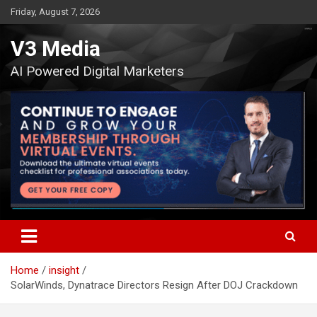
Skip
Friday, August 7, 2026
to
content
V3 Media
AI Powered Digital Marketers
Home
insight
SolarWinds, Dynatrace Directors Resign After DOJ Crackdown