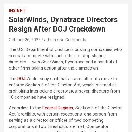
INSIGHT
SolarWinds, Dynatrace Directors
Resign After DOJ Crackdown
October 26, 2022
admin
No Comments
The U.S. Department of Justice is pushing companies who
normally compete with each other to stop sharing
directors — with SolarWinds, Dynatrace and a handful of
other firms taking action after the clampdown.
The
DOJ
Wednesday said that as a result of its move to
enforce Section 8 of the Clayton Act, which is aimed at
prohibiting interlocking directorates, seven directors from
10 companies have resigned.
According to the
Federal Register
, Section 8 of the Clayton
Act “prohibits, with certain exceptions, one person from
serving as a director or officer of two competing
corporations if two thresholds are met. Competitor