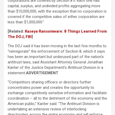
corporations are covered by Section 8 if each one has
capital, surplus, and undivided profits aggregating more
than $10,000,000, with the exception that no corporation is
covered if the competitive sales of either corporation are
less than $1,000,000.”
[Related:
Kaseya Ransomware: 8 Things Learned From
The DOJ, FBI
]
The DOJ said it has been moving in the last few months to
“reinvigorate” the enforcement of Section 8, which it says
has been an important but underused part of the nation’s
antitrust laws, said Assistant Attorney General Jonathan
Kanter of the Justice Department’s Antitrust Division in a
statement.
ADVERTISEMENT
“Competitors sharing officers or directors further
concentrates power and creates the opportunity to
exchange competitively sensitive information and facilitate
coordination – all to the detriment of the economy and the
American public,” Kanter said. “The Antitrust Division is
undertaking an extensive review of interlocking
directorates across the entire economy and will enforce