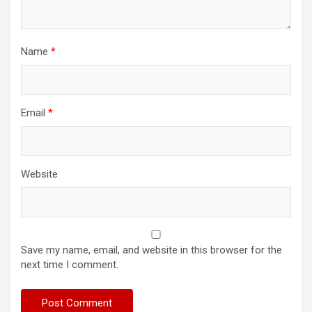
Name
*
Email
*
Website
Save my name, email, and website in this browser for the
next time I comment.