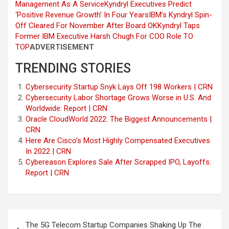
Management As A Service
Kyndryl Executives Predict
‘Positive Revenue Growth’ In Four Years
IBM’s Kyndryl Spin-
Off Cleared For November After Board OK
Kyndryl Taps
Former IBM Executive Harsh Chugh For COO Role
TO
TOP
ADVERTISEMENT
TRENDING STORIES
Cybersecurity Startup Snyk Lays Off 198 Workers | CRN
Cybersecurity Labor Shortage Grows Worse in U.S. And
Worldwide: Report | CRN
Oracle CloudWorld 2022: The Biggest Announcements |
CRN
Here Are Cisco’s Most Highly Compensated Executives
In 2022 | CRN
Cybereason Explores Sale After Scrapped IPO, Layoffs:
Report | CRN
Post
The 5G Telecom Startup Companies Shaking Up The