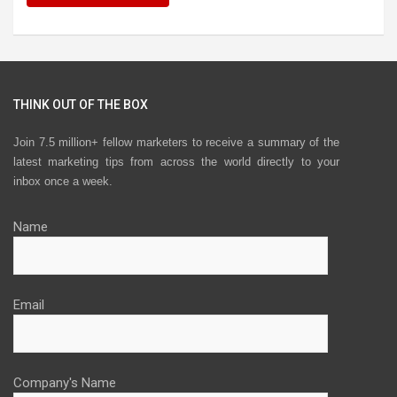
THINK OUT OF THE BOX
Join 7.5 million+ fellow marketers to receive a summary of the
latest marketing tips from across the world directly to your
inbox once a week.
Name
Email
Company's Name