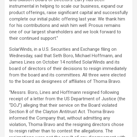
instrumental in helping to scale our business, expand our
product offerings, raise significant capital and successfully
complete our initial public offering last year. We thank him
for his contributions and wish him well. Prosus remains
one of our largest shareholders and we look forward to
their continued support.”
SolarWinds, in a U.S. Securities and Exchange filing on
Wednesday, said that Seth Boro, Michael Hoffmann, and
James Lines on October 14 notified SolarWinds and its
board of directors of their decisions to resign immediately
from the board and its committees. All three were elected
to the board as designees of affiliates of Thoma Bravo.
“Messrs. Boro, Lines and Hoffmann resigned following
receipt of a letter from the US Department of Justice (the
“DOJ”) alleging that their service on the Board violated
Section 8 of the Clayton Antitrust Act. Thoma Bravo
informed the Company that, without admitting any
violation, Thoma Bravo and the resigning directors chose
to resign rather than to contest the allegations. The