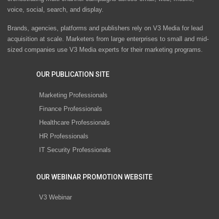
voice, social, search, and display.
Brands, agencies, platforms and publishers rely on V3 Media for lead
acquisition at scale. Marketers from large enterprises to small and mid-
sized companies use V3 Media experts for their marketing programs.
OUR PUBLICATION SITE
Marketing Professionals
Finance Professionals
Healthcare Professionals
HR Professionals
IT Security Professionals
OUR WEBINAR PROMOTION WEBSITE
V3 Webinar