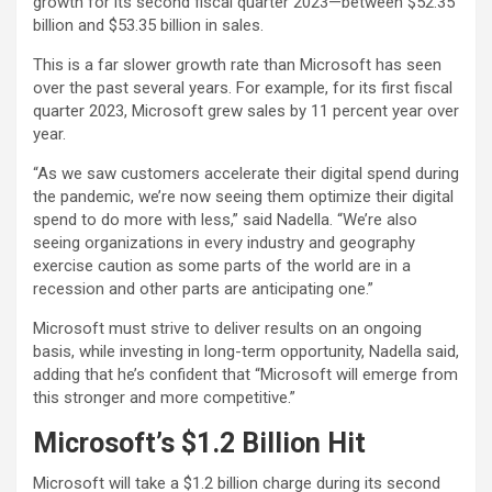
growth for its second fiscal quarter 2023—between $52.35
billion and $53.35 billion in sales.
This is a far slower growth rate than Microsoft has seen
over the past several years. For example, for its first fiscal
quarter 2023, Microsoft grew sales by 11 percent year over
year.
“As we saw customers accelerate their digital spend during
the pandemic, we’re now seeing them optimize their digital
spend to do more with less,” said Nadella. “We’re also
seeing organizations in every industry and geography
exercise caution as some parts of the world are in a
recession and other parts are anticipating one.”
Microsoft must strive to deliver results on an ongoing
basis, while investing in long-term opportunity, Nadella said,
adding that he’s confident that “Microsoft will emerge from
this stronger and more competitive.”
Microsoft’s $1.2 Billion Hit
Microsoft will take a $1.2 billion charge during its second