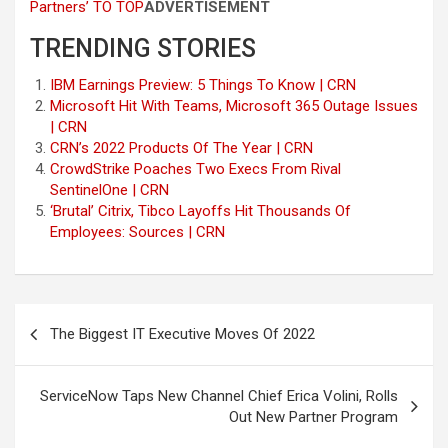
Partners’
TO TOP
ADVERTISEMENT
TRENDING STORIES
IBM Earnings Preview: 5 Things To Know | CRN
Microsoft Hit With Teams, Microsoft 365 Outage Issues
| CRN
CRN’s 2022 Products Of The Year | CRN
CrowdStrike Poaches Two Execs From Rival
SentinelOne | CRN
‘Brutal’ Citrix, Tibco Layoffs Hit Thousands Of
Employees: Sources | CRN
Post
The Biggest IT Executive Moves Of 2022
navigation
ServiceNow Taps New Channel Chief Erica Volini, Rolls
Out New Partner Program