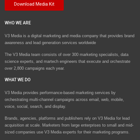
WHO WE ARE
V3 Media is a digital marketing and media company that provides brand
awareness and lead generation services worldwide
The V3 Media team consists of over 300 marketing specialists, data
science experts, and martech engineers that execute and orchestrate
over 2,800 campaigns each year.
WHAT WE DO
V3 Media provides performance-based marketing services by
orchestrating multi-channel campaigns across email, web, mobile,
voice, social, search, and display.
Brands, agencies, platforms and publishers rely on V3 Media for lead
acquisition at scale. Marketers from large enterprises to small and mid-
sized companies use V3 Media experts for their marketing programs.