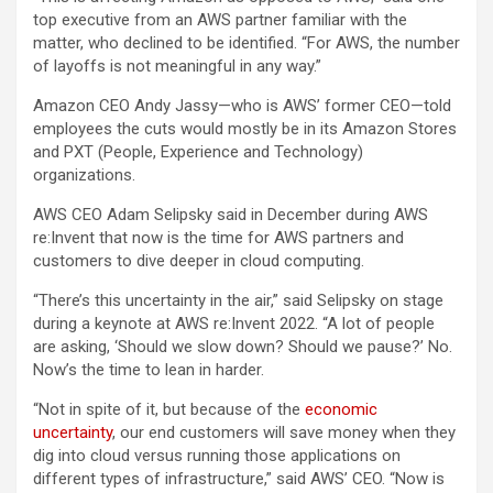
top executive from an AWS partner familiar with the
matter, who declined to be identified. “For AWS, the number
of layoffs is not meaningful in any way.”
Amazon CEO Andy Jassy—who is AWS’ former CEO—told
employees the cuts would mostly be in its Amazon Stores
and PXT (People, Experience and Technology)
organizations.
AWS CEO Adam Selipsky said in December during AWS
re:Invent that now is the time for AWS partners and
customers to dive deeper in cloud computing.
“There’s this uncertainty in the air,” said Selipsky on stage
during a keynote at AWS re:Invent 2022. “A lot of people
are asking, ‘Should we slow down? Should we pause?’ No.
Now’s the time to lean in harder.
“Not in spite of it, but because of the
economic
uncertainty
, our end customers will save money when they
dig into cloud versus running those applications on
different types of infrastructure,” said AWS’ CEO. “Now is