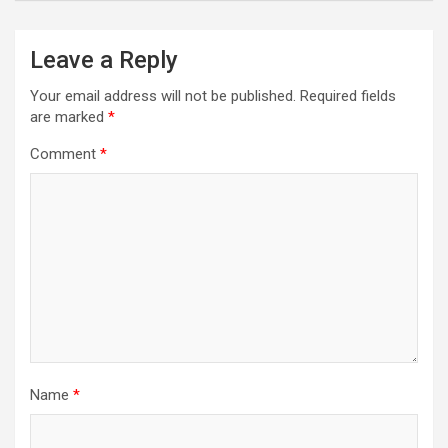
Leave a Reply
Your email address will not be published.
Required fields
are marked
*
Comment
*
Name
*