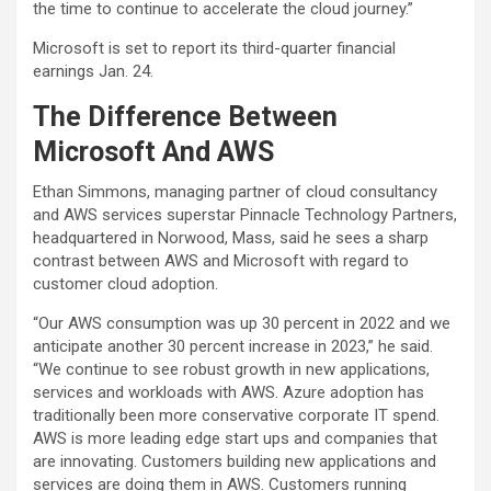
the time to continue to accelerate the cloud journey.”
Microsoft is set to report its third-quarter financial
earnings Jan. 24.
The Difference Between
Microsoft And AWS
Ethan Simmons, managing partner of cloud consultancy
and AWS services superstar Pinnacle Technology Partners,
headquartered in Norwood, Mass, said he sees a sharp
contrast between AWS and Microsoft with regard to
customer cloud adoption.
“Our AWS consumption was up 30 percent in 2022 and we
anticipate another 30 percent increase in 2023,” he said.
“We continue to see robust growth in new applications,
services and workloads with AWS. Azure adoption has
traditionally been more conservative corporate IT spend.
AWS is more leading edge start ups and companies that
are innovating. Customers building new applications and
services are doing them in AWS. Customers running