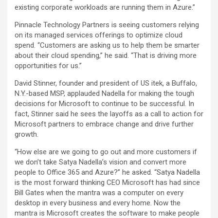
existing corporate workloads are running them in Azure.”
Pinnacle Technology Partners is seeing customers relying
on its managed services offerings to optimize cloud
spend. “Customers are asking us to help them be smarter
about their cloud spending,” he said. “That is driving more
opportunities for us.”
David Stinner, founder and president of US itek, a Buffalo,
N.Y.-based MSP, applauded Nadella for making the tough
decisions for Microsoft to continue to be successful. In
fact, Stinner said he sees the layoffs as a call to action for
Microsoft partners to embrace change and drive further
growth.
“How else are we going to go out and more customers if
we don’t take Satya Nadella’s vision and convert more
people to Office 365 and Azure?” he asked. “Satya Nadella
is the most forward thinking CEO Microsoft has had since
Bill Gates when the mantra was a computer on every
desktop in every business and every home. Now the
mantra is Microsoft creates the software to make people