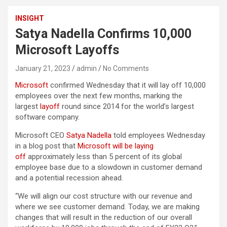
INSIGHT
Satya Nadella Confirms 10,000
Microsoft Layoffs
January 21, 2023
admin
No Comments
Microsoft
confirmed Wednesday that it will lay off 10,000
employees over the next few months, marking the
largest
layoff
round since 2014 for the world’s largest
software company.
Microsoft CEO
Satya Nadella
told employees Wednesday
in a blog post that
Microsoft will be laying
off
approximately less than 5 percent of its global
employee base due to a slowdown in customer demand
and a potential recession ahead.
“We will align our cost structure with our revenue and
where we see customer demand. Today, we are making
changes that will result in the reduction of our overall