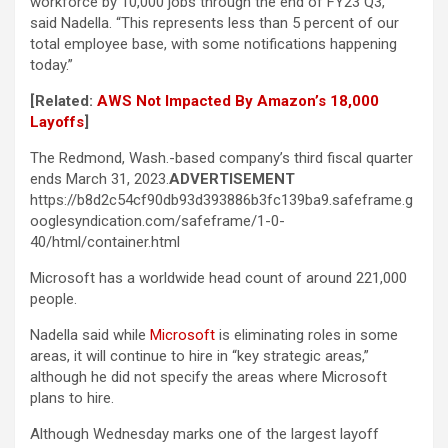
workforce by 10,000 jobs through the end of FY23 Q3,”
said Nadella. “This represents less than 5 percent of our
total employee base, with some notifications happening
today.”
[Related:
AWS Not Impacted By Amazon’s 18,000
Layoffs
]
The Redmond, Wash.-based company’s third fiscal quarter
ends March 31, 2023.
ADVERTISEMENT
https://b8d2c54cf90db93d393886b3fc139ba9.safeframe.g
ooglesyndication.com/safeframe/1-0-
40/html/container.html
Microsoft has a worldwide head count of around 221,000
people.
Nadella said while
Microsoft
is eliminating roles in some
areas, it will continue to hire in “key strategic areas,”
although he did not specify the areas where Microsoft
plans to hire.
Although Wednesday marks one of the largest layoff