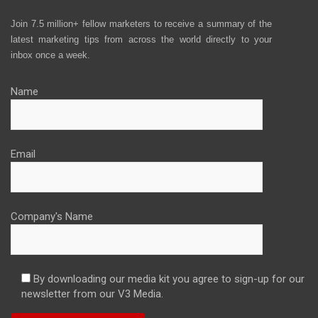
Join 7.5 million+ fellow marketers to receive a summary of the
latest marketing tips from across the world directly to your
inbox once a week.
Name
Email
Company's Name
By downloading our media kit you agree to sign-up for our
newsletter from our V3 Media.