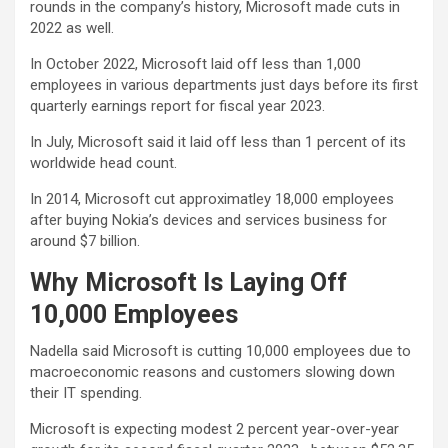
rounds in the company’s history, Microsoft made cuts in
2022 as well.
In October 2022, Microsoft laid off less than 1,000
employees in various departments just days before its first
quarterly earnings report for fiscal year 2023.
In July, Microsoft said it laid off less than 1 percent of its
worldwide head count.
In 2014, Microsoft cut approximatley 18,000 employees
after buying Nokia’s devices and services business for
around $7 billion.
Why Microsoft Is Laying Off
10,000 Employees
Nadella said Microsoft is cutting 10,000 employees due to
macroeconomic reasons and customers slowing down
their IT spending.
Microsoft is expecting modest 2 percent year-over-year