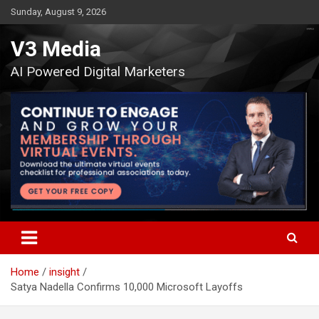
Skip
Sunday, August 9, 2026
to
content
V3 Media
AI Powered Digital Marketers
Home
insight
Satya Nadella Confirms 10,000 Microsoft Layoffs