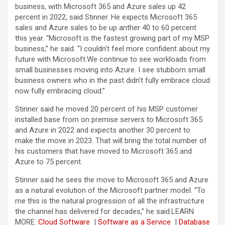
business, with Microsoft 365 and Azure sales up 42
percent in 2022, said Stinner. He expects Microsoft 365
sales and Azure sales to be up anther 40 to 60 percent
this year. “Microsoft is the fastest growing part of my MSP
business,” he said. “I couldn’t feel more confident about my
future with Microsoft.We continue to see workloads from
small businesses moving into Azure. I see stubborn small
business owners who in the past didn’t fully embrace cloud
now fully embracing cloud.”
Stinner said he moved 20 percent of his MSP customer
installed base from on premise servers to Microsoft 365
and Azure in 2022 and expects another 30 percent to
make the move in 2023. That will bring the total number of
his customers that have moved to Microsoft 365 and
Azure to 75 percent.
Stinner said he sees the move to Microsoft 365 and Azure
as a natural evolution of the Microsoft partner model. “To
me this is the natural progression of all the infrastructure
the channel has delivered for decades,” he said.
LEARN
MORE:
Cloud Software
|
Software as a Service
|
Database