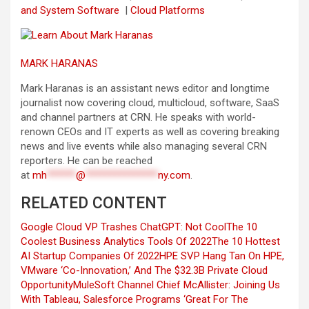
and System Software
|
Cloud Platforms
MARK HARANAS
Mark Haranas is an assistant news editor and longtime
journalist now covering cloud, multicloud, software, SaaS
and channel partners at CRN. He speaks with world-
renown CEOs and IT experts as well as covering breaking
news and live events while also managing several CRN
reporters. He can be reached
at
mh
******
@
***************
ny.com
.
RELATED CONTENT
Google Cloud VP Trashes ChatGPT: Not Cool
The 10
Coolest Business Analytics Tools Of 2022
The 10 Hottest
AI Startup Companies Of 2022
HPE SVP Hang Tan On HPE,
VMware ‘Co-Innovation,’ And The $32.3B Private Cloud
Opportunity
MuleSoft Channel Chief McAllister: Joining Us
With Tableau, Salesforce Programs ‘Great For The