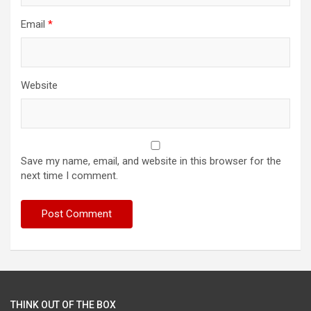
Email
*
Website
Save my name, email, and website in this browser for the
next time I comment.
THINK OUT OF THE BOX