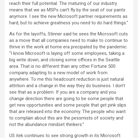
reach their full potential. The maturing of our industry
means that we as MSPs can’t fly by the seat of our pants
anymore. I see the new Microsoft partner requirements as
hard, but to achieve greatness you need to do hard things.”
As for the layoffs, Stinner said he sees the Microsoft cuts
as a move that all companies need to make to continue to
thrive in the work at home era precipated by the pandemic.
“I know Microsoft is laying off some employees, taking a
big write down, and closing some offices in the Seattle
area. That is no different than any other Fortune 500
company adapting to a new model of work from
anywhere. To me this headcount reduction is just natural
attrition and a change in the way they do business. I don’t
see that as a problem. If you are a company and you
change direction there are going to be some people that
get new opportunities and some people that get pink slips
that are released into the economy. The people who want
to complain about this are the pessmists of society and
not the abundance mindset thinkers.”
US itek continues to see strong growth in its Microsoft