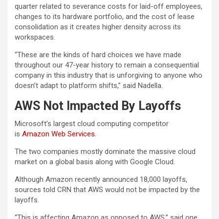
quarter related to severance costs for laid-off employees,
changes to its hardware portfolio, and the cost of lease
consolidation as it creates higher density across its
workspaces.
“These are the kinds of hard choices we have made
throughout our 47-year history to remain a consequential
company in this industry that is unforgiving to anyone who
doesn’t adapt to platform shifts,” said Nadella.
AWS Not Impacted By Layoffs
Microsoft’s largest cloud computing competitor
is
Amazon Web Services
.
The two companies mostly dominate the massive cloud
market on a global basis along with Google Cloud.
Although Amazon recently announced 18,000 layoffs,
sources told CRN that AWS would not be impacted by the
layoffs.
“This is affecting Amazon as opposed to AWS,” said one