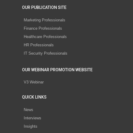
OUR PUBLICATION SITE
Marketing Professionals
Finance Professionals
Healthcare Professionals
HR Professionals
IT Security Professionals
OUR WEBINAR PROMOTION WEBSITE
V3 Webinar
QUICK LINKS
News
Interviews
Insights