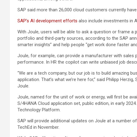
SAP said more than 26,000 cloud customers currently have 
SAP’s AI development efforts
also include investments in 
With Joule, users will be able to ask a question or frame a 
portfolio and third-party sources, according to the SAP an
smarter insights” and help people “get work done faster an
Joule, for example, can provide a manufacturer with sales 
performance. In HR the copilot can write unbiased job desc
“We are a tech company, but our job is to build amazing 
application. That’s what we’re here for,” said Philipp Herzi
Joule.
Joule, named for the unit of work or energy, will first be av
S/4HANA Cloud application set, public edition, in early 2024
Technology Platform.
SAP will provide additional updates on Joule at a number
TechEd in November.