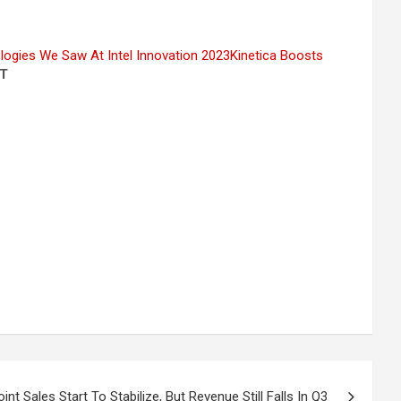
logies We Saw At Intel Innovation 2023
Kinetica Boosts
T
nt Sales Start To Stabilize, But Revenue Still Falls In Q3