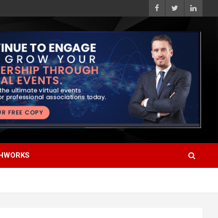
HWORKS