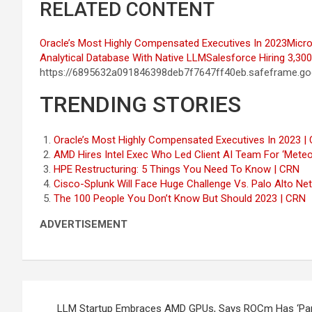
RELATED CONTENT
Oracle’s Most Highly Compensated Executives In 2023
Micro
Analytical Database With Native LLM
Salesforce Hiring 3,30
https://6895632a091846398deb7f7647ff40eb.safeframe.goo
TRENDING STORIES
Oracle’s Most Highly Compensated Executives In 2023 |
AMD Hires Intel Exec Who Led Client AI Team For ‘Mete
HPE Restructuring: 5 Things You Need To Know | CRN
Cisco-Splunk Will Face Huge Challenge Vs. Palo Alto Ne
The 100 People You Don’t Know But Should 2023 | CRN
ADVERTISEMENT
Post
LLM Startup Embraces AMD GPUs, Says ROCm Has ‘Parit