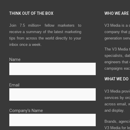
THINK OUT OF THE BOX
WHO WE ARE
Join 7.5 million+ fellow marketers to
V3 Media is a 
receive a summary of the latest marketing
company that p
tips from across the world directly to your
generation ser
inbox once a week.
The V3 Media t
specialists, da
Name
engineers that
campaigns eac
WHAT WE DO
Email
V3 Media provi
services by or
across email, w
Company's Name
and display.
Brands, agencie
V3 Media for le