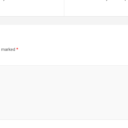
re marked
*