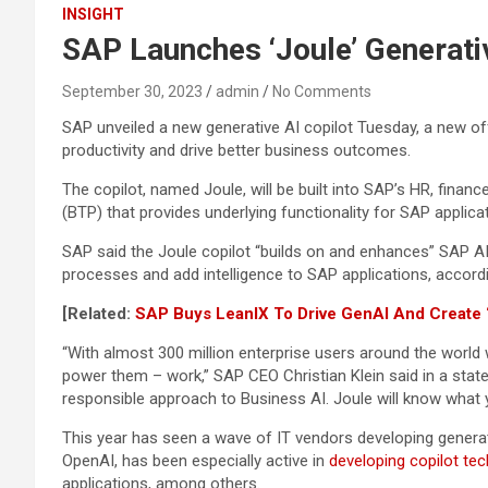
INSIGHT
SAP Launches ‘Joule’ Generativ
September 30, 2023
admin
No Comments
SAP unveiled a new generative AI copilot Tuesday, a new of
productivity and drive better business outcomes.
The copilot, named Joule, will be built into SAP’s HR, fina
(BTP) that provides underlying functionality for SAP applic
SAP said the Joule copilot “builds on and enhances” SAP AI
processes and add intelligence to SAP applications, accord
[Related:
SAP Buys LeanIX To Drive GenAI And Create ‘F
“With almost 300 million enterprise users around the world
power them – work,” SAP CEO Christian Klein said in a state
responsible approach to Business AI. Joule will know what 
This year has seen a wave of IT vendors developing generat
OpenAI, has been especially active in
developing copilot te
applications, among others.