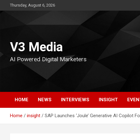
Skip
Thursday, August 6, 2026
to
content
V3 Media
AI Powered Digital Marketers
HOME
NEWS
INTERVIEWS
INSIGHT
EVEN
Home
insight
SAP Launches ‘Joule’ Generative AI Copilot For