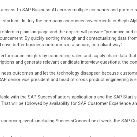
access to SAP Business AI across multiple scenarios and partner s
AI startups: In July the company announced investments in Aleph Alp
problem in plain language and the copilot will provide “proactive and
nouncement. By quickly sorting through and contextualizing data fro
d drive better business outcomes in a secure, compliant way.”
performance insights by connecting sales and supply chain data that 
riptions and generate relevant candidate interview questions, the co
business outcomes and let the technology disappear, because custom
g, SAP senior vice president and head of cross product engineering & 
ailable with the SAP SuccessFactors applications and the SAP Start site
. That will be followed by availability for SAP Customer Experience a
 of upcoming events including SuccessConnect next week, the SAP Cu