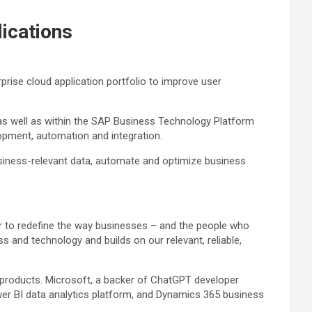
lications
rise cloud application portfolio to improve user
, as well as within the SAP Business Technology Platform
lopment, automation and integration.
usiness-relevant data, automate and optimize business
er to redefine the way businesses – and the people who
 and technology and builds on our relevant, reliable,
e products. Microsoft, a backer of ChatGPT developer
ower BI data analytics platform, and Dynamics 365 business