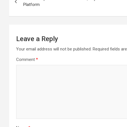
navigation
Platform
Leave a Reply
Your email address will not be published.
Required fields a
Comment
*