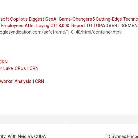
soft Copilot’s Biggest GenAI Game-Changers
5 Cutting-Edge Techno
0 Employees After Laying Off 8,000: Report
TO TOP
ADVERTISEMEN
glesyndication.com/safeframe/1-0-40/html/container.html
 CRN
or Lake’ CPUs | CRN
tworks: Analysis | CRN
y’ With Nvidia’s CUDA
TD Synnex Endpoi