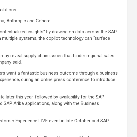
olutions.
ha, Anthropic and Cohere.
 contextualized insights” by drawing on data across the SAP
m multiple systems, the copilot technology can “surface
may reveal supply chain issues that hinder regional sales
mpany said.
ers want a fantastic business outcome through a business
experience, during an online press conference to introduce
 later this year, followed by availability for the SAP
nd SAP Ariba applications, along with the Business
stomer Experience LIVE event in late October and SAP