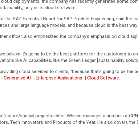
cloud deployments, the company has recently generated some controv
tainability, only in its cloud software.
the SAP Executive Board for SAP Product Engineering, said the cust
ources and large language models, and because cloud is the best way 
rtner officer, also emphasized the company’s emphasis on cloud appli
believe it’s going to be the best platform for the customers to grow
vations like AI capabilities, like the Green Ledger [sustainability solut
oviding cloud services to clients, “because that’s going to be the b
|
Generative AI
|
Enterprise Applications
|
Cloud Software
a feature/special projects editor. Whiting manages a number of CRN’s
dors, Tech Innovators and Products of the Year. He also covers the 