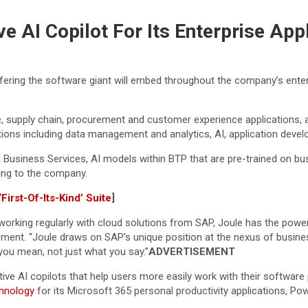
e AI Copilot For Its Enterprise App
fering the software giant will embed throughout the company’s enterp
nce, supply chain, procurement and customer experience applications
ations including data management and analytics, AI, application deve
 Business Services, AI models within BTP that are pre-trained on b
ing to the company.
irst-Of-Its-Kind’ Suite
]
 working regularly with cloud solutions from SAP, Joule has the pow
ment. “Joule draws on SAP’s unique position at the nexus of business
you mean, not just what you say.”
ADVERTISEMENT
ive AI copilots that help users more easily work with their softwar
chnology
for its Microsoft 365 personal productivity applications, P