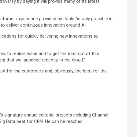
ersy by saying it will provide many of its latest
omer experience provided by Joule “is only possible in
to deliver continuous innovation around AI.
cations for quickly delivering new innovations to
, to realize value and to get the best out of this
ion] that we launched recently, in the cloud.”
est for the customers and, obviously, the best for the
 signature annual editorial projects including Channel
Big Data beat for CRN. He can be reached