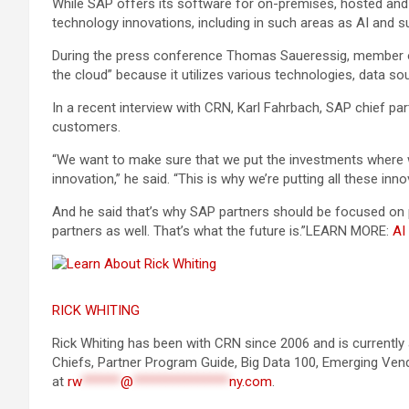
While SAP offers its software for on-premises, hosted and 
technology innovations, including in such areas as AI and sus
During the press conference Thomas Saueressig, member of 
the cloud” because it utilizes various technologies, data s
In a recent interview with CRN, Karl Fahrbach, SAP chief pa
customers.
“We want to make sure that we put the investments where we 
innovation,” he said. “This is why we’re putting all these inno
And he said that’s why SAP partners should be focused on pr
partners as well. That’s what the future is.”
LEARN MORE:
AI
RICK WHITING
Rick Whiting has been with CRN since 2006 and is currently 
Chiefs, Partner Program Guide, Big Data 100, Emerging Ven
at
rw
******
@
***************
ny.com
.