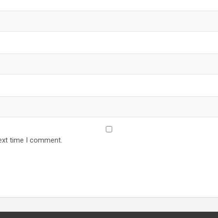
ext time I comment.