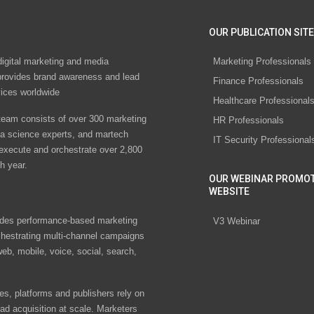
OUR PUBLICATION SITE
digital marketing and media
Marketing Professionals
rovides brand awareness and lead
Finance Professionals
vices worldwide
Healthcare Professional
eam consists of over 300 marketing
HR Professionals
ta science experts, and martech
IT Security Professional
 execute and orchestrate over 2,800
h year.
OUR WEBINAR PROMO
WEBSITE
des performance-based marketing
V3 Webinar
chestrating multi-channel campaigns
eb, mobile, voice, social, search,
s, platforms and publishers rely on
ad acquisition at scale. Marketers