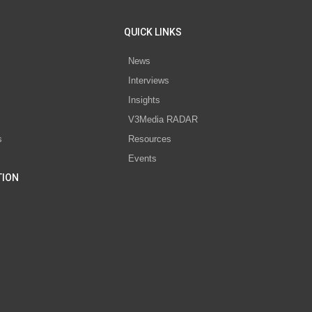
QUICK LINKS
News
Interviews
s
Insights
V3Media RADAR
s
Resources
Events
TION