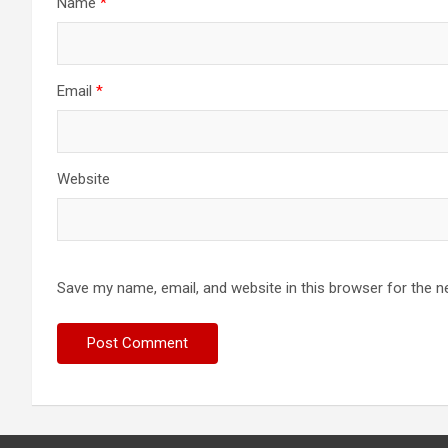
Name
*
Email
*
Website
Save my name, email, and website in this browser for the n