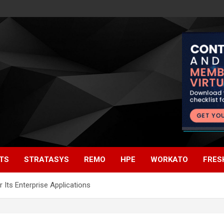
TS
STRATASYS
REMO
HPE
WORKATO
FRES
 Its Enterprise Applications