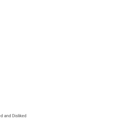
ed and Disliked