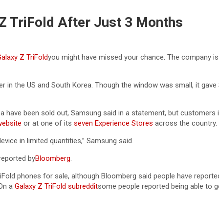
Z TriFold After Just 3 Months
laxy Z TriFold
you might have missed your chance. The company is 
eller in the US and South Korea. Though the window was small, it ga
a have been sold out, Samsung said in a statement, but customers in 
ebsite
or at one of its
seven Experience Stores
across the country.
vice in limited quantities,” Samsung said.
 reported by
Bloomberg
.
Fold phones for sale, although Bloomberg said people have reported
 On a
Galaxy Z TriFold subreddit
some people reported being able to g