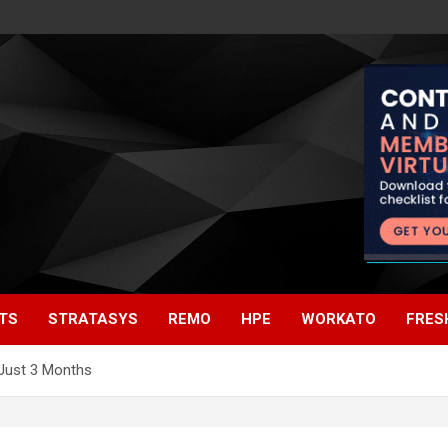
TS
STRATASYS
REMO
HPE
WORKATO
FRES
 Just 3 Months