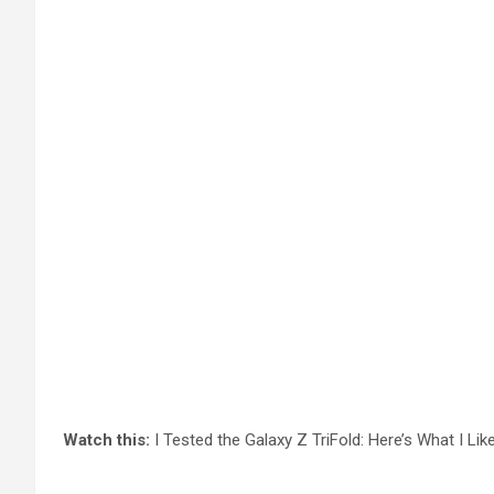
Watch this:
I Tested the Galaxy Z TriFold: Here’s What I Lik