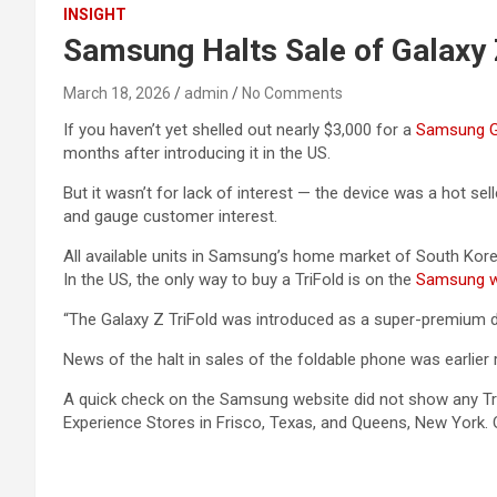
INSIGHT
Samsung Halts Sale of Galaxy 
March 18, 2026
admin
No Comments
If you haven’t yet shelled out nearly $3,000 for a
Samsung Ga
months after introducing it in the US.
But it wasn’t for lack of interest — the device was a hot s
and gauge customer interest.
All available units in Samsung’s home market of South Kore
In the US, the only way to buy a TriFold is on the
Samsung w
“The Galaxy Z TriFold was introduced as a super-premium de
News of the halt in sales of the foldable phone was earlier
A quick check on the Samsung website did not show any Tri
Experience Stores in Frisco, Texas, and Queens, New York.