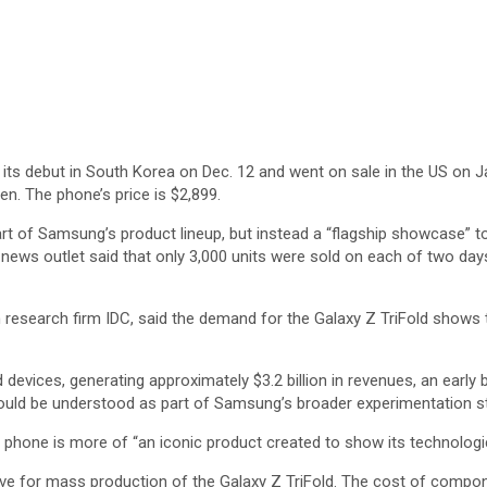
its debut in South Korea on Dec. 12 and went on sale in the US on J
en. The phone’s price is $2,899.
rt of Samsung’s product lineup, but instead a “flagship showcase” to
 news outlet said that only 3,000 units were sold on each of two days
h research firm IDC, said the demand for the Galaxy Z TriFold shows 
ld devices, generating approximately $3.2 billion in revenues, an early
ould be understood as part of Samsung’s broader experimentation str
 phone is more of “an iconic product created to show its technologi
ive for mass production of the Galaxy Z TriFold. The cost of compo