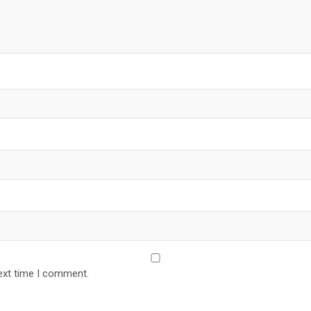
ext time I comment.