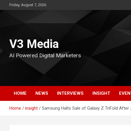
Skip
Friday, August 7, 2026
to
content
V3 Media
AI Powered Digital Marketers
HOME
NEWS
INTERVIEWS
INSIGHT
EVEN
Home
insight
Samsung Halts Sale of Galaxy Z TriFold After