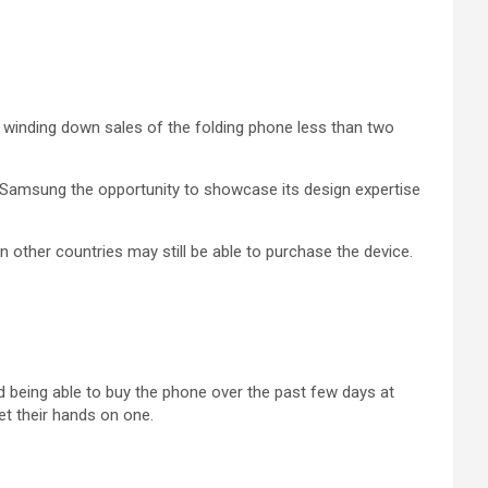
winding down sales of the folding phone less than two
ve Samsung the opportunity to showcase its design expertise
other countries may still be able to purchase the device.
 being able to buy the phone over the past few days at
et their hands on one.