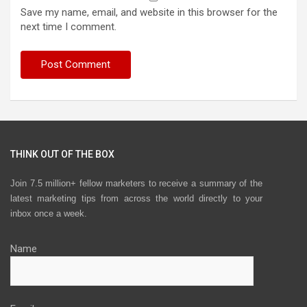
Save my name, email, and website in this browser for the
next time I comment.
THINK OUT OF THE BOX
Join 7.5 million+ fellow marketers to receive a summary of the
latest marketing tips from across the world directly to your
inbox once a week.
Name