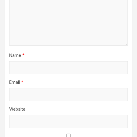
Name
*
Email
*
Website