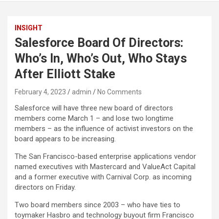
INSIGHT
Salesforce Board Of Directors:
Who’s In, Who’s Out, Who Stays
After Elliott Stake
February 4, 2023
admin
No Comments
Salesforce will have three new board of directors
members come March 1 – and lose two longtime
members – as the influence of activist investors on the
board appears to be increasing.
The San Francisco-based enterprise applications vendor
named executives with Mastercard and ValueAct Capital
and a former executive with Carnival Corp. as incoming
directors on Friday.
Two board members since 2003 – who have ties to
toymaker Hasbro and technology buyout firm Francisco