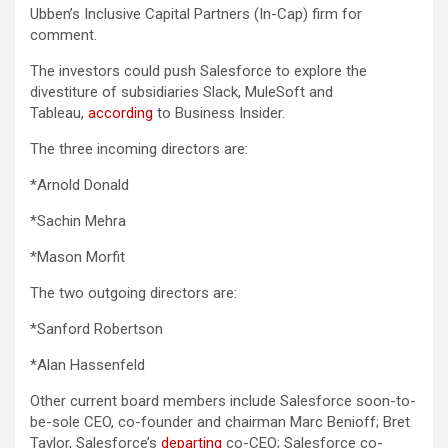
Ubben’s Inclusive Capital Partners (In-Cap) firm for
comment.
The investors could push Salesforce to explore the
divestiture of subsidiaries Slack, MuleSoft and
Tableau,
according
to Business Insider.
The three incoming directors are:
*Arnold Donald
*Sachin Mehra
*Mason Morfit
The two outgoing directors are:
*Sanford Robertson
*Alan Hassenfeld
Other current board members include Salesforce soon-to-
be-sole CEO, co-founder and chairman Marc Benioff; Bret
Taylor, Salesforce’s
departing
co-CEO; Salesforce co-