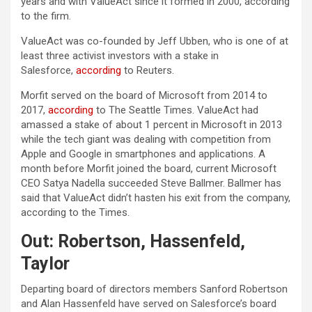
years and with ValueAct since it formed in 2000, according
to the firm.
ValueAct was co-founded by Jeff Ubben, who is one of at
least three activist investors with a stake in
Salesforce,
according
to Reuters.
Morfit served on the board of Microsoft from 2014 to
2017,
according
to The Seattle Times. ValueAct had
amassed a stake of about 1 percent in Microsoft in 2013
while the tech giant was dealing with competition from
Apple and Google in smartphones and applications. A
month before Morfit joined the board, current Microsoft
CEO Satya Nadella succeeded Steve Ballmer. Ballmer has
said that ValueAct didn’t hasten his exit from the company,
according to the Times.
Out: Robertson, Hassenfeld,
Taylor
Departing board of directors members Sanford Robertson
and Alan Hassenfeld have served on Salesforce’s board