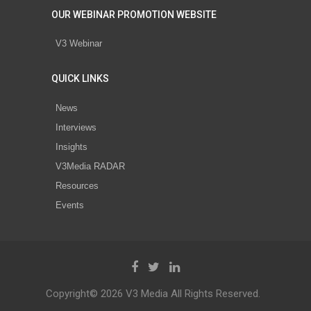
OUR WEBINAR PROMOTION WEBSITE
V3 Webinar
QUICK LINKS
News
Interviews
Insights
V3Media RADAR
Resources
Events
Copyright© 2026 V3 Media All Rights Reserved.