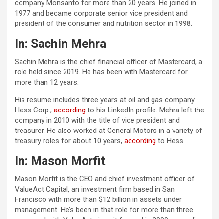
company Monsanto for more than 20 years. He joined in
1977 and became corporate senior vice president and
president of the consumer and nutrition sector in 1998.
In: Sachin Mehra
Sachin Mehra is the chief financial officer of Mastercard, a
role held since 2019. He has been with Mastercard for
more than 12 years.
His resume includes three years at oil and gas company
Hess Corp.,
according
to his LinkedIn profile. Mehra left the
company in 2010 with the title of vice president and
treasurer. He also worked at General Motors in a variety of
treasury roles for about 10 years,
according
to Hess.
In: Mason Morfit
Mason Morfit is the CEO and chief investment officer of
ValueAct Capital, an investment firm based in San
Francisco with more than $12 billion in assets under
management. He’s been in that role for more than three