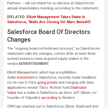
Partners – will not stand for re-election at Salesforce’s
annual shareholders meeting, according to the statement.
[RELATED:
Elliott Management Takes Stake In
Salesforce, ‘Walls Are Closing On’ Marc Benioff
]
Salesforce Board Of Directors
Changes
The “ongoing board refreshment process,” as Salesforce’s
statement calls the changes, comes after at least three
activist investors have acquired equity stakes in the
vendor.
ADVERTISEMENT
Elliott Management, which has a multibillion-
dollar
investment
in Salesforce, recently made headlines
for its role in Citrix
going private
and merging with data
applications vendor Tibco. Activist fund
Starboard
Value
has a stake in Salesforce, as does Jeff Ubben, co-
founder of ValueAct,
according
to Reuters.
CRN has reached out to Salesforce, Elliott, Starboard and