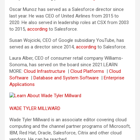
Oscar Munoz has served as a Salesforce director since
last year. He was CEO of United Airlines from 2015 to
2020. He also served in leadership roles at CSX from 2003
to 2015,
according
to Salesforce.
Susan Wojcicki, CEO of Google subsidiary YouTube, has
served as a director since 2014,
according
to Salesforce.
Laura Alber, CEO of consumer retail company Williams-
Sonoma, has served on the board since 2021.
LEARN
MORE:
Cloud Infrastructure
|
Cloud Platforms
|
Cloud
Software
|
Database and System Software
|
Enterprise
Applications
WADE TYLER MILLWARD
Wade Tyler Millward is an associate editor covering cloud
computing and the channel partner programs of Microsoft,
IBM, Red Hat, Oracle, Salesforce, Citrix and other cloud
vendors. He can be reached