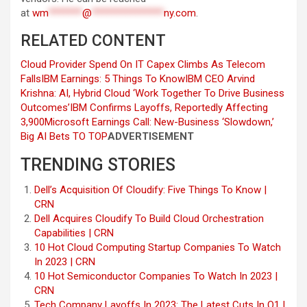
at
wm
*******
@
***************
ny.com
.
RELATED CONTENT
Cloud Provider Spend On IT Capex Climbs As Telecom
Falls
IBM Earnings: 5 Things To Know
IBM CEO Arvind
Krishna: AI, Hybrid Cloud ‘Work Together To Drive Business
Outcomes’
IBM Confirms Layoffs, Reportedly Affecting
3,900
Microsoft Earnings Call: New-Business ‘Slowdown,’
Big AI Bets
TO TOP
ADVERTISEMENT
TRENDING STORIES
Dell’s Acquisition Of Cloudify: Five Things To Know |
CRN
Dell Acquires Cloudify To Build Cloud Orchestration
Capabilities | CRN
10 Hot Cloud Computing Startup Companies To Watch
In 2023 | CRN
10 Hot Semiconductor Companies To Watch In 2023 |
CRN
Tech Company Layoffs In 2023: The Latest Cuts In Q1 |