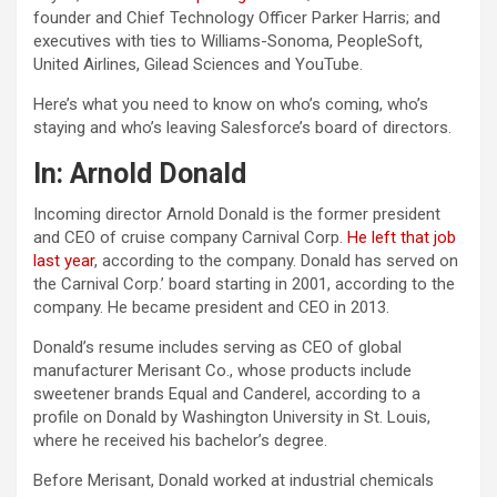
founder and Chief Technology Officer Parker Harris; and
executives with ties to Williams-Sonoma, PeopleSoft,
United Airlines, Gilead Sciences and YouTube.
Here’s what you need to know on who’s coming, who’s
staying and who’s leaving Salesforce’s board of directors.
In: Arnold Donald
Incoming director Arnold Donald is the former president
and CEO of cruise company Carnival Corp.
He left that job
last year
, according to the company. Donald has served on
the Carnival Corp.’ board starting in 2001, according to the
company. He became president and CEO in 2013.
Donald’s resume includes serving as CEO of global
manufacturer Merisant Co., whose products include
sweetener brands Equal and Canderel, according to a
profile on Donald by Washington University in St. Louis,
where he received his bachelor’s degree.
Before Merisant, Donald worked at industrial chemicals