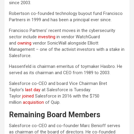
since 2003.
Robertson co-founded technology buyout fund Francisco
Partners in 1999 and has been a principal ever since.
Francisco Partners’ recent moves in the cybersecurity
sector include
investing
in vendor WatchGuard
and
owning
vendor SonicWall alongside Elliott
Management – one of the activist investors with a stake in
Salesforce.
Hassenfeld is chairman emeritus of toymaker Hasbro. He
served as its chairman and CEO from 1989 to 2003.
Salesforce co-CEO and board Vice Chairman Bret
Taylor’s
last day
at Salesforce is Tuesday.
Taylor
joined
Salesforce in 2016 with the $750
million
acquisition
of Quip.
Remaining Board Members
Salesforce co-CEO and co-founder Marc Benioff serves
as chairman of the board of directors. He co-founded