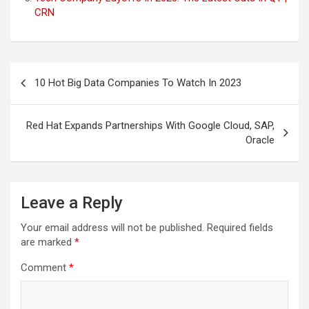
CRN
Post
10 Hot Big Data Companies To Watch In 2023
navigation
Red Hat Expands Partnerships With Google Cloud, SAP,
Oracle
Leave a Reply
Your email address will not be published.
Required fields
are marked
*
Comment
*