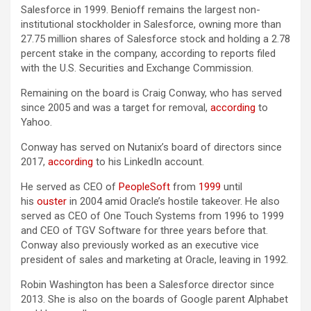
Salesforce in 1999. Benioff remains the largest non-
institutional stockholder in Salesforce, owning more than
27.75 million shares of Salesforce stock and holding a 2.78
percent stake in the company, according to reports filed
with the U.S. Securities and Exchange Commission.
Remaining on the board is Craig Conway, who has served
since 2005 and was a target for removal,
according
to
Yahoo.
Conway has served on Nutanix’s board of directors since
2017,
according
to his LinkedIn account.
He served as CEO of
PeopleSoft
from
1999
until
his
ouster
in 2004 amid Oracle’s hostile takeover. He also
served as CEO of One Touch Systems from 1996 to 1999
and CEO of TGV Software for three years before that.
Conway also previously worked as an executive vice
president of sales and marketing at Oracle, leaving in 1992.
Robin Washington has been a Salesforce director since
2013. She is also on the boards of Google parent Alphabet