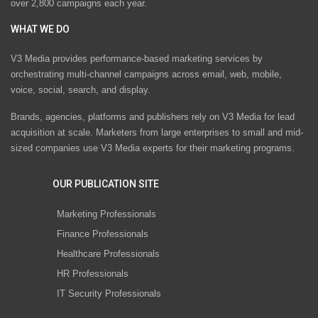
over 2,800 campaigns each year.
WHAT WE DO
V3 Media provides performance-based marketing services by
orchestrating multi-channel campaigns across email, web, mobile,
voice, social, search, and display.
Brands, agencies, platforms and publishers rely on V3 Media for lead
acquisition at scale. Marketers from large enterprises to small and mid-
sized companies use V3 Media experts for their marketing programs.
OUR PUBLICATION SITE
Marketing Professionals
Finance Professionals
Healthcare Professionals
HR Professionals
IT Security Professionals