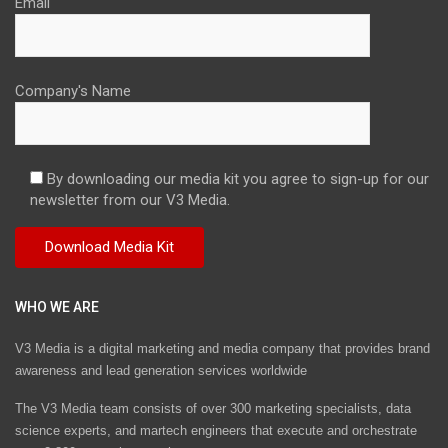
Email
Company's Name
By downloading our media kit you agree to sign-up for our
newsletter from our V3 Media.
WHO WE ARE
V3 Media is a digital marketing and media company that provides brand
awareness and lead generation services worldwide
The V3 Media team consists of over 300 marketing specialists, data
science experts, and martech engineers that execute and orchestrate