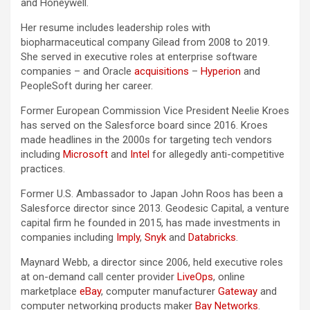
and Honeywell.
Her resume includes leadership roles with
biopharmaceutical company Gilead from 2008 to 2019.
She served in executive roles at enterprise software
companies – and Oracle
acquisitions
–
Hyperion
and
PeopleSoft during her career.
Former European Commission Vice President Neelie Kroes
has served on the Salesforce board since 2016. Kroes
made headlines in the 2000s for targeting tech vendors
including
Microsoft
and
Intel
for allegedly anti-competitive
practices.
Former U.S. Ambassador to Japan John Roos has been a
Salesforce director since 2013. Geodesic Capital, a venture
capital firm he founded in 2015, has made investments in
companies including
Imply
,
Snyk
and
Databricks
.
Maynard Webb, a director since 2006, held executive roles
at on-demand call center provider
LiveOps
, online
marketplace
eBay
, computer manufacturer
Gateway
and
computer networking products maker
Bay Networks
.