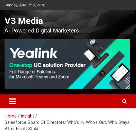
Skip
Sunday, August 9, 2026
to
content
V3 Media
AI Powered Digital Marketers
Home
insight
Salesforce Board Of Directors: Who’s In, Who’s Out, Who Stays
After Elliott Stake