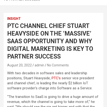
INSIGHT
PTC CHANNEL CHIEF STUART
HEAVYSIDE ON THE ‘MASSIVE’
SAAS OPPORTUNITY AND WHY
DIGITAL MARKETING IS KEY TO
PARTNER SUCCESS
August 20, 2022
admin
No Comments
With two decades in software sales and leadership
positions, Stuart Heavyside,
PTC’s
senior vice president
and channel chief, is leading the nearly $2 billion IoT
software provider’s charge into Software as a Service.
“The transition to SaaS is going to drive a huge amount of
revenue, which the channel is going to take more of,” he
said. “We should see the pie get bigger and with that the