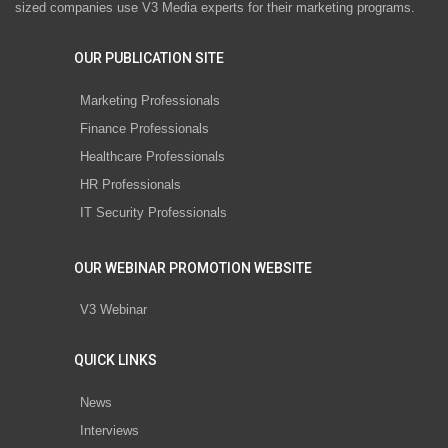
sized companies use V3 Media experts for their marketing programs.
OUR PUBLICATION SITE
Marketing Professionals
Finance Professionals
Healthcare Professionals
HR Professionals
IT Security Professionals
OUR WEBINAR PROMOTION WEBSITE
V3 Webinar
QUICK LINKS
News
Interviews