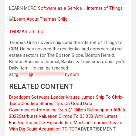
LEARN MORE:
Software as a Service
|
Internet of Things
THOMAS GRILLO
Thomas Grillo covers chips and the Internet of Things for
CRN. He has covered the residential and commercial real
estate sectors for The Boston Globe, Boston Herald,
Boston Business Journal, Banker & Tradesman, and Lynn’s
Daily Item. He can be reached
at
tg
*****
@
***************
ny.com
.
RELATED CONTENT
Broadcom Software Leader Krause Jumps Ship To Citrix-
Tibco
Cloudera Shares Tips On Good Data
Governance
Informatica Eyes $1 Billion Subscription ARR In
2022
Starburst Valuation Climbs To $3.35B With Latest
Funding Round
Qlik Expands Into Machine Learning Realm
With Big Squid Acquisition
TO TOP
ADVERTISEMENT