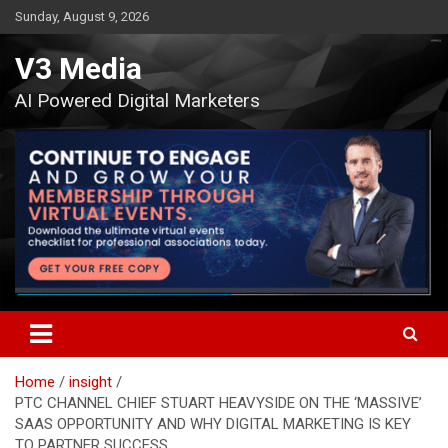
Skip
Sunday, August 9, 2026
to
content
V3 Media
AI Powered Digital Marketers
Home
insight
PTC CHANNEL CHIEF STUART HEAVYSIDE ON THE ‘MASSIVE’
SAAS OPPORTUNITY AND WHY DIGITAL MARKETING IS KEY
TO PARTNER SUCCESS