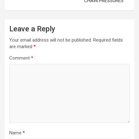
CHAIN PRESSURES
Leave a Reply
Your email address will not be published.
Required fields
are marked
*
Comment
*
Name
*