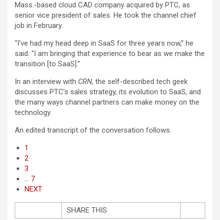
Mass.-based cloud CAD company acquired by PTC, as
senior vice president of sales. He took the channel chief
job in February.
“I’ve had my head deep in SaaS for three years now,” he
said. “I am bringing that experience to bear as we make the
transition [to SaaS].”
In an interview with
CRN
, the self-described tech geek
discusses PTC’s sales strategy, its evolution to SaaS, and
the many ways channel partners can make money on the
technology.
An edited transcript of the conversation follows.
1
2
3
… 7
NEXT
SHARE THIS