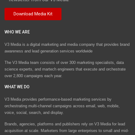
WHO WE ARE
V3 Media is a digital marketing and media company that provides brand
awareness and lead generation services worldwide
The V3 Media team consists of over 300 marketing specialists, data
science experts, and martech engineers that execute and orchestrate
over 2,800 campaigns each year.
WHAT WE DO
V3 Media provides performance-based marketing services by
orchestrating multi-channel campaigns across email, web, mobile,
voice, social, search, and display.
Brands, agencies, platforms and publishers rely on V3 Media for lead
acquisition at scale. Marketers from large enterprises to small and mid-