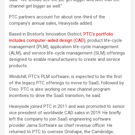
channel get bigger as well.”
PTC partners account for about one-third of the
company’s annual sales, Heavyside added.
Based in Boston’s Innovation District,
PTC’s portfolio
includes computer-aided design (CAD)
, product life-cycle
management (PLM), application life-cycle management
(ALM), and service life-cycle management (SLM) offerings
designed to enable manufacturers to create and service
products.
Windchill, PTC’s PLM software, is expected to be the first
of the legacy PTC offerings to move to SaaS, followed by
Creo. PTC is also working on new channel program
incentives to drive the SaaS transition, he said.
Heavyside joined PTC in 2011 and was promoted to senior
vice president of worldwide CAD sales in 2019. He briefly
left the company to join SaaS engineering software
provider Jama Software as chief revenue officer. He
returned to PTC to oversee Onshape, the Cambridge,