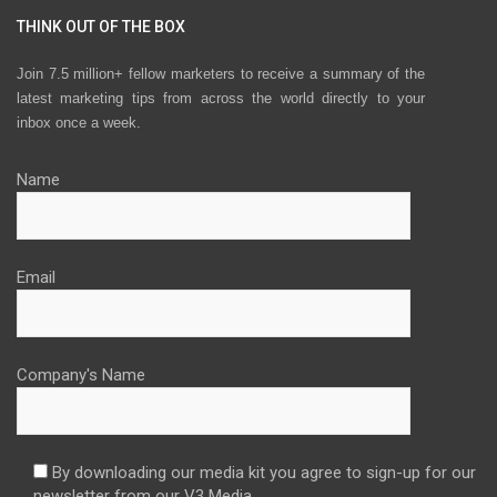
THINK OUT OF THE BOX
Join 7.5 million+ fellow marketers to receive a summary of the
latest marketing tips from across the world directly to your
inbox once a week.
Name
Email
Company's Name
By downloading our media kit you agree to sign-up for our
newsletter from our V3 Media.