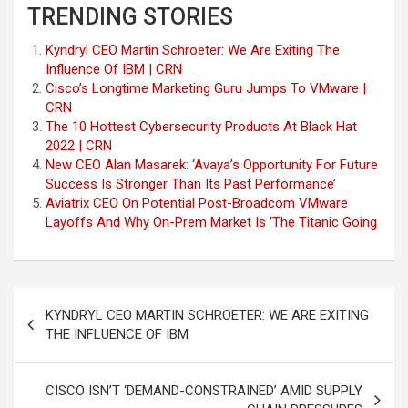
TRENDING STORIES
Kyndryl CEO Martin Schroeter: We Are Exiting The
Influence Of IBM | CRN
Cisco’s Longtime Marketing Guru Jumps To VMware |
CRN
The 10 Hottest Cybersecurity Products At Black Hat
2022 | CRN
New CEO Alan Masarek: ‘Avaya’s Opportunity For Future
Success Is Stronger Than Its Past Performance’
Aviatrix CEO On Potential Post-Broadcom VMware
Layoffs And Why On-Prem Market Is ‘The Titanic Going
Post
KYNDRYL CEO MARTIN SCHROETER: WE ARE EXITING
navigation
THE INFLUENCE OF IBM
CISCO ISN’T ‘DEMAND-CONSTRAINED’ AMID SUPPLY