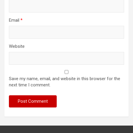
Email
*
Website
Save my name, email, and website in this browser for the
next time I comment.