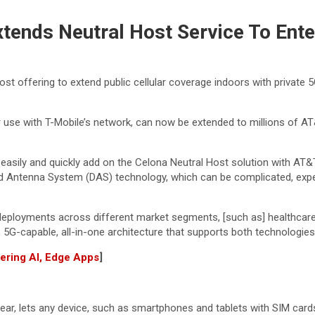
Extends Neutral Host Service To En
Host offering to extend public cellular coverage indoors with privat
or use with T-Mobile’s network, can now be extended to millions of AT
to easily and quickly add on the Celona Neutral Host solution with AT&
buted Antenna System (DAS) technology, which can be complicated, e
ployments across different market segments, [such as] healthcare, ind
G, 5G-capable, all-in-one architecture that supports both technologies
wering AI, Edge Apps
]
year, lets any device, such as smartphones and tablets with SIM car