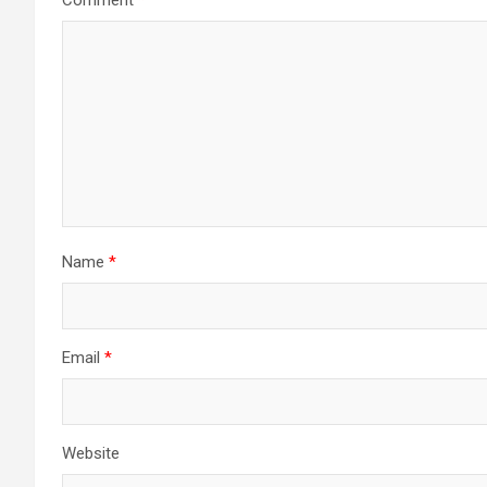
Comment
*
Name
*
Email
*
Website