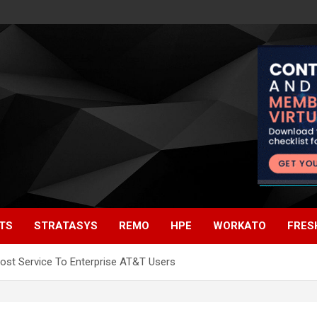
TS
STRATASYS
REMO
HPE
WORKATO
FRES
Host Service To Enterprise AT&T Users