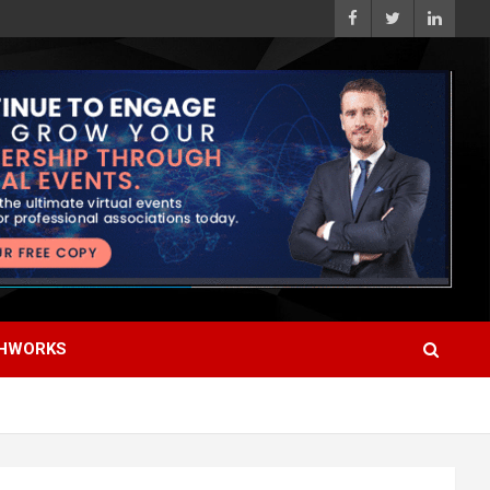
HWORKS