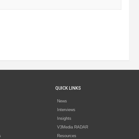
QUICK LINKS
News
Interviews
s
Insights
V3Media RADAR
s
Resources