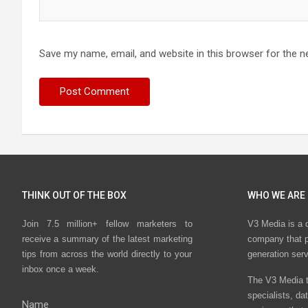
Save my name, email, and website in this browser for the n
THINK OUT OF THE BOX
WHO WE ARE
Join 7.5 million+ fellow marketers to
V3 Media is a 
receive a summary of the latest marketing
company that p
tips from across the world directly to your
generation ser
inbox once a week.
The V3 Media t
specialists, da
Name