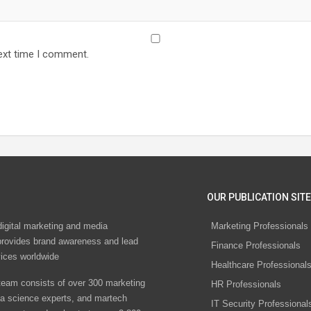
ext time I comment.
OUR PUBLICATION SITE
digital marketing and media
Marketing Professionals
rovides brand awareness and lead
Finance Professionals
vices worldwide
Healthcare Professional
eam consists of over 300 marketing
HR Professionals
ta science experts, and martech
IT Security Professional