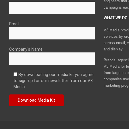
engineers that
campaigns eac
WHAT WE DO
Email
V3 Media provi
services by or
across email, w
Company's Name
and display.
Brands, agencie
V3 Media for le
from large ente
By downloading our media kit you agree
companies use 
to sign-up for our newsletter from our V3
marketing prog
Media.