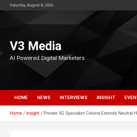
Skip
Saturday, August 8, 2026
to
content
V3 Media
AI Powered Digital Marketers
HOME
NEWS
INTERVIEWS
INSIGHT
EVEN
Home
insight
Private 5G Specialist Celona Extends Neutral 