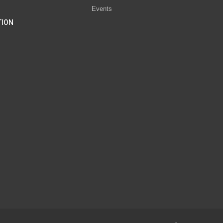
Events
TION