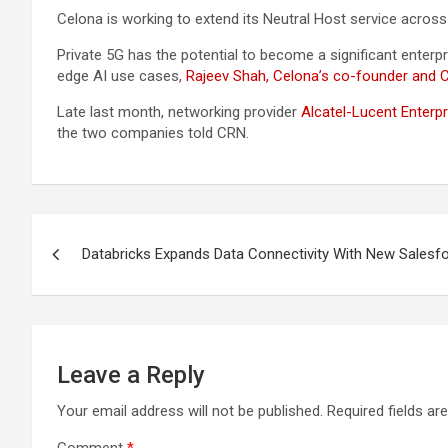
Celona is working to extend its Neutral Host service across m
Private 5G has the potential to become a significant enterp
edge AI use cases,
Rajeev Shah, Celona’s co-founder and 
Late last month, networking provider
Alcatel-Lucent Enterp
the two companies told CRN.
Post
Databricks Expands Data Connectivity With New Salesf
navigation
Leave a Reply
Your email address will not be published.
Required fields a