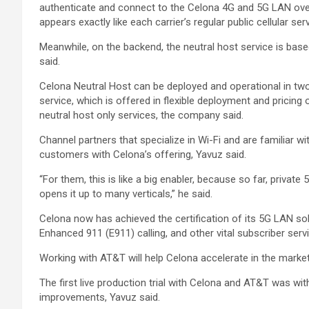
authenticate and connect to the Celona 4G and 5G LAN over
appears exactly like each carrier’s regular public cellular s
Meanwhile, on the backend, the neutral host service is bas
said.
Celona Neutral Host can be deployed and operational in tw
service, which is offered in flexible deployment and pricin
neutral host only services, the company said.
Channel partners that specialize in Wi-Fi and are familiar w
customers with Celona’s offering, Yavuz said.
“For them, this is like a big enabler, because so far, private
opens it up to many verticals,” he said.
Celona now has achieved the certification of its 5G LAN solu
Enhanced 911 (E911) calling, and other vital subscriber ser
Working with AT&T will help Celona accelerate in the market 
The first live production trial with Celona and AT&T was wi
improvements, Yavuz said.