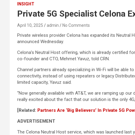
INSIGHT
Private 5G Specialist Celona 
April 10, 2025
admin
No Comments
Private wireless provider Celona has expanded its Neutral 
announced Wednesday.
Celona’s Neutral Host offering, which is already certified f
co-founder and CTO, Mehmet Yavuz, told CRN.
Channel partners already specializing in Wi-Fi will be able 
connectivity, instead of using repeaters or legacy Distri
limited capacity, Yavuz said.
“Now generally available with AT&T, we are ramping up our de
really excited about the fact that our solution is the only 4
[Related:
Partners Are ‘Big Believers’ In Private 5G Po
ADVERTISEMENT
The Celona Neutral Host service, which was launched last 