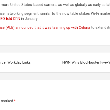
ore United States-based carriers, as well as globally as early as late
rise networking segment, similar to the now table stakes Wi-Fi mark
CEO told CRN
in January.
rise (ALE) announced that it was teaming up with Celona
to extend it
orce, Workday Links
NWN Wins Blockbuster Five-Ye
re marked
*