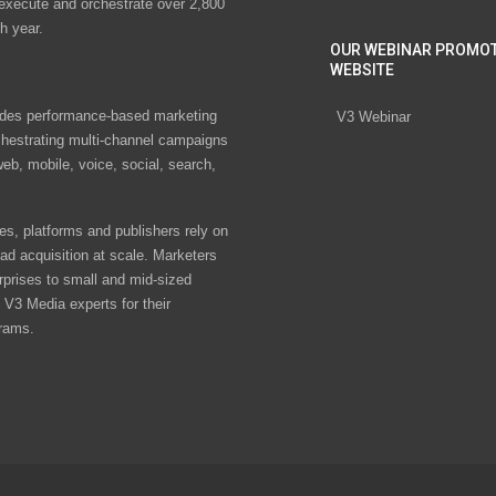
 execute and orchestrate over 2,800
h year.
OUR WEBINAR PROMO
WEBSITE
des performance-based marketing
V3 Webinar
chestrating multi-channel campaigns
eb, mobile, voice, social, search,
s, platforms and publishers rely on
ad acquisition at scale. Marketers
rprises to small and mid-sized
V3 Media experts for their
rams.