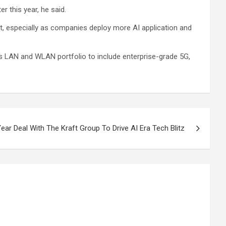
r this year, he said.
et, especially as companies deploy more AI application and
s LAN and WLAN portfolio to include enterprise-grade 5G,
ar Deal With The Kraft Group To Drive AI Era Tech Blitz