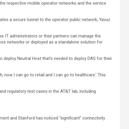
the respective mobile operator networks and the service
ates a secure tunnel to the operator public network, Yavuz
e IT administrators or their partners can manage the
eless networks or deployed as a standalone solution for
to deploy Neutral Host that’s needed to deploy DAS for their
h, now I can go to retail and I can go to healthcare.’ This
and regulatory test cases in the AT&T lab, including
ment and Stanford has noticed “significant” connectivity