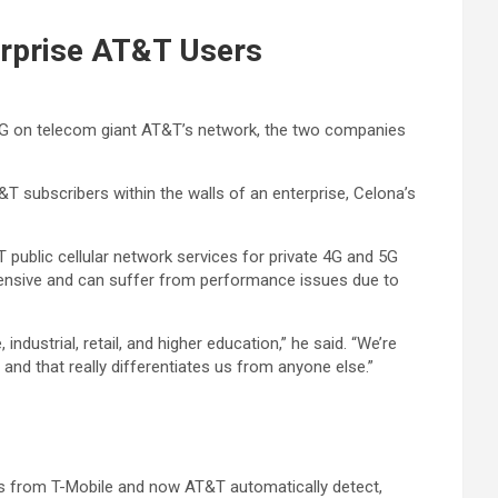
terprise AT&T Users
e 5G on telecom giant AT&T’s network, the two companies
&T subscribers within the walls of an enterprise, Celona’s
T public cellular network services for private 4G and 5G
xpensive and can suffer from performance issues due to
ustrial, retail, and higher education,” he said. “We’re
 and that really differentiates us from anyone else.”
ds from T-Mobile and now AT&T automatically detect,