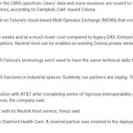
 the CBRS spectrum. Users’ data and voice sessions are routed to 
ervices, according to Campbell, Calif.-based Celona.
ed on Celona’s cloud-based Multi Operator Exchange (MOXN) that cre
o weeks and at a much lower cost compared to legacy DAS. Enterpris
g options. Neutral Host can be enabled on existing Celona private wir
ith Celona’s technology won’t need to have the same technical skills 
 5G has been in industrial spaces. Suddenly, our partners are saying: ‘O
tion with AT&T after completing series of rigorous interoperability 
vices, the company said.
with its Neutral Host service, Yavuz said.
th Stanford Health Care. A channel partner was involved in the deploy