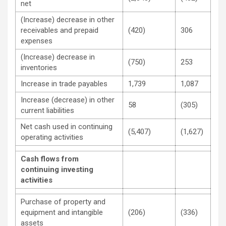
net
(Increase) decrease in other
receivables and prepaid
(420)
306
expenses
(Increase) decrease in
(750)
253
inventories
Increase in trade payables
1,739
1,087
Increase (decrease) in other
58
(305)
current liabilities
Net cash used in continuing
(5,407)
(1,627)
operating activities
Cash flows from
continuing investing
activities
Purchase of property and
equipment and intangible
(206)
(336)
assets