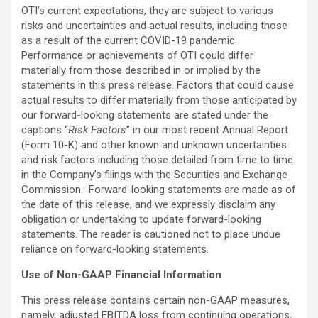
OTI’s current expectations, they are subject to various
risks and uncertainties and actual results, including those
as a result of the current COVID-19 pandemic.
Performance or achievements of OTI could differ
materially from those described in or implied by the
statements in this press release. Factors that could cause
actual results to differ materially from those anticipated by
our forward-looking statements are stated under the
captions “
Risk Factors
” in our most recent Annual Report
(Form 10-K) and other known and unknown uncertainties
and risk factors including those detailed from time to time
in the Company’s filings with the Securities and Exchange
Commission. Forward-looking statements are made as of
the date of this release, and we expressly disclaim any
obligation or undertaking to update forward-looking
statements. The reader is cautioned not to place undue
reliance on forward-looking statements.
Use of Non-GAAP Financial Information
This press release contains certain non-GAAP measures,
namely, adjusted EBITDA loss from continuing operations,