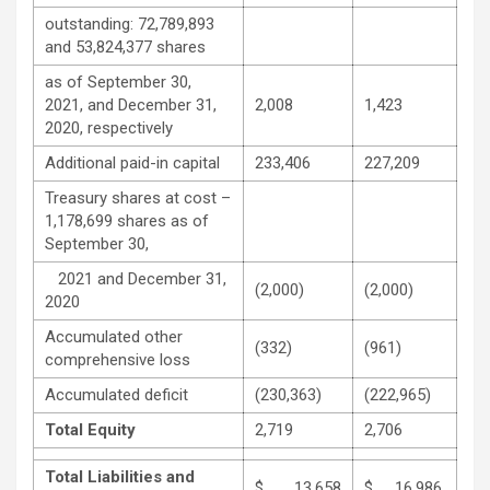
outstanding: 72,789,893
and 53,824,377 shares
as of September 30,
2021, and December 31,
2,008
1,423
2020, respectively
Additional paid-in capital
233,406
227,209
Treasury shares at cost –
1,178,699 shares as of
September 30,
2021 and December 31,
(2,000)
(2,000)
2020
Accumulated other
(332)
(961)
comprehensive loss
Accumulated deficit
(230,363)
(222,965)
Total Equity
2,719
2,706
Total Liabilities and
$ 13,658
$ 16,986