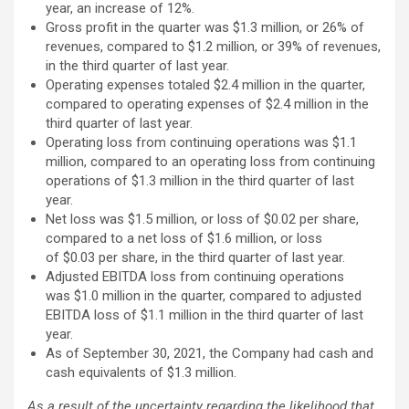
year, an increase of 12%.
Gross profit in the quarter was $1.3 million, or 26% of
revenues, compared to $1.2 million, or 39% of revenues,
in the third quarter of last year.
Operating expenses totaled $2.4 million in the quarter,
compared to operating expenses of $2.4 million in the
third quarter of last year.
Operating loss from continuing operations was $1.1
million, compared to an operating loss from continuing
operations of $1.3 million in the third quarter of last
year.
Net loss was $1.5 million, or loss of $0.02 per share,
compared to a net loss of $1.6 million, or loss
of $0.03 per share, in the third quarter of last year.
Adjusted EBITDA loss from continuing operations
was $1.0 million in the quarter, compared to adjusted
EBITDA loss of $1.1 million in the third quarter of last
year.
As of September 30, 2021, the Company had cash and
cash equivalents of $1.3 million.
As a result of the uncertainty regarding the likelihood that