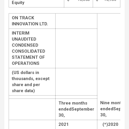
Equity
ON TRACK
INNOVATION LTD.
INTERIM
UNAUDITED
CONDENSED
CONSOLIDATED
STATEMENT OF
OPERATIONS
(US dollars in
thousands, except
share and per
share data)
Nine months
Three months
ended
Septem
ended
September
30,
30,
2021
(*)2020