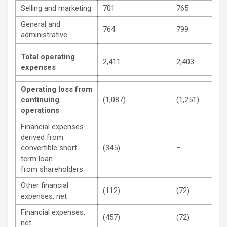
Selling and marketing
701
765
General and
764
799
administrative
Total operating
2,411
2,403
expenses
Operating loss from
continuing
(1,087)
(1,251)
operations
Financial expenses
derived from
convertible short-
(345)
–
term loan
from shareholders
Other financial
(112)
(72)
expenses, net
Financial expenses,
(457)
(72)
net