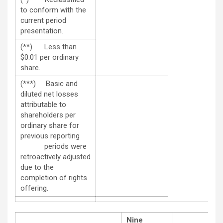
to conform with the
current period
presentation.
(**) Less than
$0.01 per ordinary
share.
(***) Basic and
diluted net losses
attributable to
shareholders per
ordinary share for
previous reporting
periods were
retroactively adjusted
due to the
completion of rights
offering.
Nine