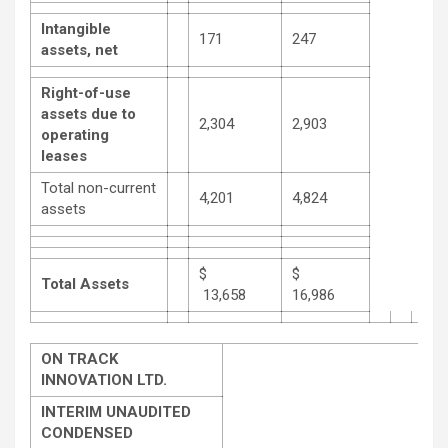
Intangible
171
247
assets, net
Right-of-use
assets due to
2,304
2,903
operating
leases
Total non-current
4,201
4,824
assets
$
$
Total Assets
13,658
16,986
ON TRACK
INNOVATION LTD.
INTERIM UNAUDITED
CONDENSED