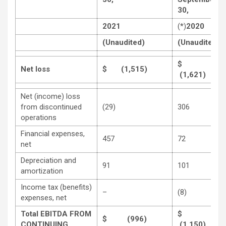
30,
2021
(*)
2020
(Unaudited)
(Unaudited)
$
Net loss
$ (1,515)
(1,621)
Net (income) loss
from discontinued
(29)
306
operations
Financial expenses,
457
72
net
Depreciation and
91
101
amortization
Income tax (benefits)
–
(8)
expenses, net
Total EBITDA FROM
$
$ (996)
CONTINUING
(1,150)