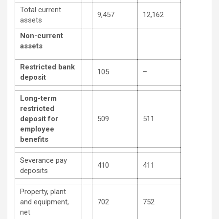
Total current
9,457
12,162
assets
Non-current
assets
Restricted bank
105
–
deposit
Long-term
restricted
deposit for
509
511
employee
benefits
Severance pay
410
411
deposits
Property, plant
and equipment,
702
752
net