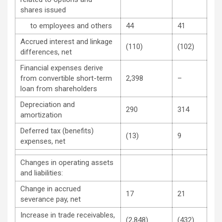
shares issued
to employees and others
44
41
Accrued interest and linkage
(110)
(102)
differences, net
Financial expenses derive
from convertible short-term
2,398
–
loan from shareholders
Depreciation and
290
314
amortization
Deferred tax (benefits)
(13)
9
expenses, net
Changes in operating assets
and liabilities:
Change in accrued
17
21
severance pay, net
Increase in trade receivables,
(2,848)
(432)