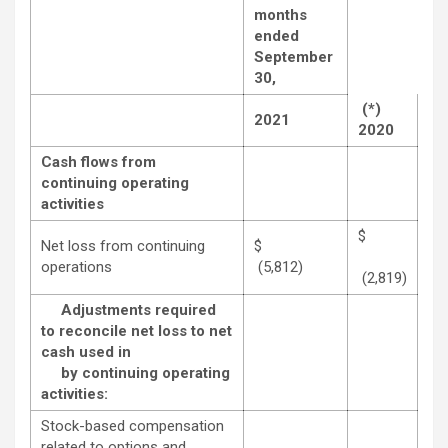
months
ended
September
30,
(*)
2021
2020
Cash flows from
continuing operating
activities
$
Net loss from continuing
$
operations
(5,812)
(2,819)
Adjustments required
to reconcile net loss to net
cash used in
by continuing operating
activities:
Stock-based compensation
related to options and