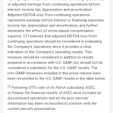
or adjusted earnings from continuing operations before
interest, income tax, depreciation and amortization.
Adjusted EBITDA loss from continuing operations
represents earnings before interest or financing expenses,
income tax, depreciation and amortization, and further
eliminates the effect of stock-based compensation
expense. OTI believes that adjusted EBITDA loss from
continuing operations should be considered in evaluating
the Company’s operations since it provides a clear
indication of the Company’s operating results. This
measure should be considered in addition to results
prepared in accordance with U.S. GAAP, but should not be
considered a substitute for the U.S. GAAP results. The
non-GAAP measures included in this press release have
been reconciled to the U.S. GAAP results in the table below.
[1]
Following OTI’s sale of its Polish subsidiary, ASEC,
in Poland, the financial results of ASEC were included as
discontinued operations and all the prior periods’
information has been reclassified to conform with the
current period’s presentation
.