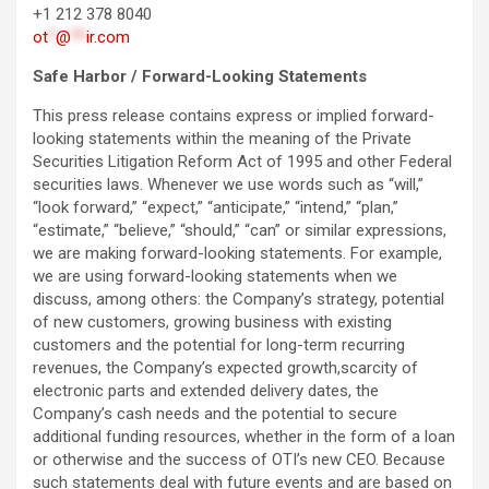
+1 212 378 8040
ot
*
@
**
ir.com
S
afe Harbor / Forward-Looking Statements
This press release contains express or implied forward-
looking statements within the meaning of the Private
Securities Litigation Reform Act of 1995 and other Federal
securities laws. Whenever we use words such as “will,”
“look forward,” “expect,” “anticipate,” “intend,” “plan,”
“estimate,” “believe,” “should,” “can” or similar expressions,
we are making forward-looking statements. For example,
we are using forward-looking statements when we
discuss, among others: the Company’s strategy, potential
of new customers, growing business with existing
customers and the potential for long-term recurring
revenues, the Company’s expected growth,scarcity of
electronic parts and extended delivery dates, the
Company’s cash needs and the potential to secure
additional funding resources, whether in the form of a loan
or otherwise and the success of OTI’s new CEO. Because
such statements deal with future events and are based on