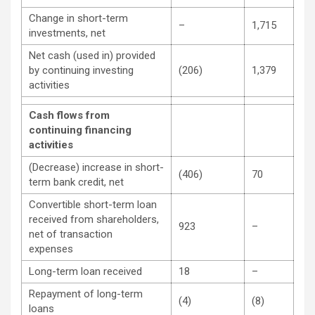
Change in short-term
–
1,715
investments, net
Net cash (used in) provided
by continuing investing
(206)
1,379
activities
Cash flows from
continuing financing
activities
(Decrease) increase in short-
(406)
70
term bank credit, net
Convertible short-term loan
received from shareholders,
923
–
net of transaction
expenses
Long-term loan received
18
–
Repayment of long-term
(4)
(8)
loans