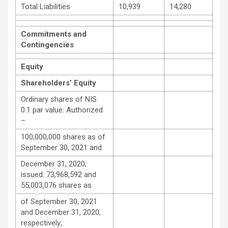
Total Liabilities
10,939
14,280
Commitments and
Contingencies
Equity
Shareholders’ Equity
Ordinary shares of NIS
0.1 par value: Authorized
–
100,000,000 shares as of
September 30, 2021 and
December 31, 2020;
issued: 73,968,592 and
55,003,076 shares as
of September 30, 2021
and December 31, 2020,
respectively;