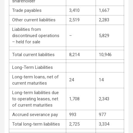
shareholder
Trade payables
3,410
1,667
Other current liabilities
2,519
2,283
Liabilities from
discontinued operations
–
5,829
– held for sale
Total current liabilities
8,214
10,946
Long-Term Liabilities
Long-term loans, net of
24
14
current maturities
Long-term liabilities due
to operating leases, net
1,708
2,343
of current maturities
Accrued severance pay
993
977
Total long-term liabilities
2,725
3,334