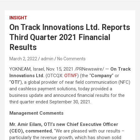
INSIGHT
On Track Innovations Ltd. Reports
Third Quarter 2021 Financial
Results
March 2, 2022
admin
No Comments
YOKNEAM, Israel, Nov. 15, 2021 /PRNewswire/ —
On Track
Innovations Ltd.
(OTCQX:
OTIVF
) (the “
Company
” or
“
OTI
“), a global provider of near field communication (NFC)
and cashless payment solutions, today provided a
business update and announced financial results for the
third quarter ended September 30, 2021.
Management Comments
Mr. Amir Eilam, OTI’s new Chief Executive Officer
(CEO), commented
, “We are pleased with our results –
particularly the revenue growth, which has shown solid