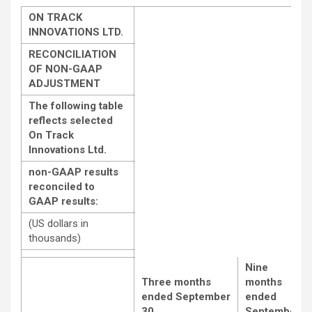
ON TRACK
INNOVATIONS LTD.
RECONCILIATION
OF NON-GAAP
ADJUSTMENT
The following table
reflects selected
On Track
Innovations Ltd.
non-GAAP results
reconciled to
GAAP results:
(US dollars in
thousands)
Nine
Three months
months
ended
September
ended
30,
September