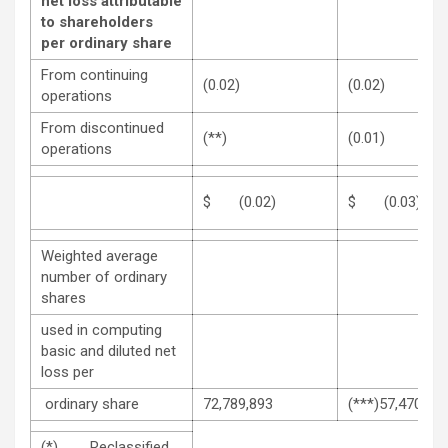
net loss attributable
to shareholders
per ordinary share
From continuing
(0.02)
(0.02)
operations
From discontinued
(**)
(0.01)
operations
$ (0.02)
$ (0.03)
Weighted average
number of ordinary
shares
used in computing
basic and diluted net
loss per
ordinary share
72,789,893
(***)57,470,20
(*) Reclassified