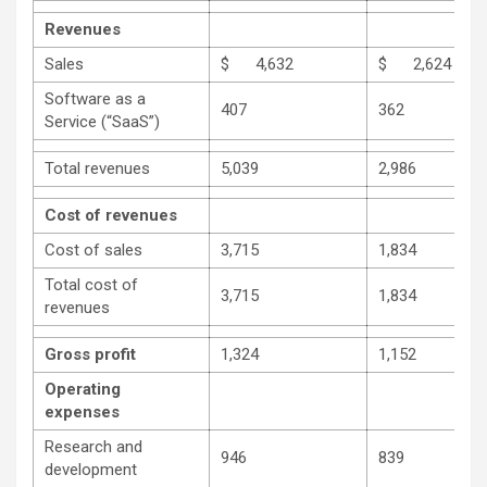
Revenues
Sales
$ 4,632
$ 2,624
Software as a
407
362
Service (“SaaS”)
Total revenues
5,039
2,986
Cost of revenues
Cost of sales
3,715
1,834
Total cost of
3,715
1,834
revenues
Gross profit
1,324
1,152
Operating
expenses
Research and
946
839
development