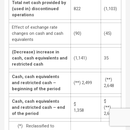
Total net cash provided by
(used in) discontinued
822
(1,103)
operations
Effect of exchange rate
changes on cash and cash
(90)
(45)
equivalents
(Decrease) increase in
cash, cash equivalents and
(1,141)
35
restricted cash
Cash, cash equivalents
(**)
and restricted cash –
(**) 2,499
2,648
beginning of the period
Cash, cash equivalents
$
$
and restricted cash –
end
(**)
1,358
of the period
2,683
(*) Reclassified to