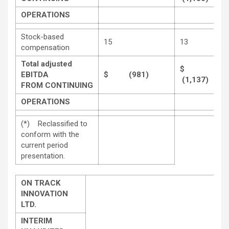
OPERATIONS
Stock-based
15
13
compensation
Total adjusted
$
EBITDA
$ (981)
(1,137)
FROM CONTINUING
OPERATIONS
(*) Reclassified to
conform with the
current period
presentation.
ON TRACK
INNOVATION
LTD.
INTERIM