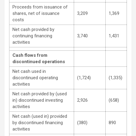
Proceeds from issuance of
shares, net of issuance
3,209
1,369
costs
Net cash provided by
continuing financing
3,740
1,431
activities
Cash flows from
discontinued operations
Net cash used in
discontinued operating
(1,724)
(1,335)
activities
Net cash provided by (used
in) discontinued investing
2,926
(658)
activities
Net cash (used in) provided
by discontinued financing
(380)
890
activities