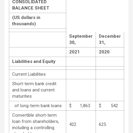
CONSOLIDATED
BALANCE SHEET
(US dollars in
thousands)
September
December
30,
31,
2021
2020
Liabilities and Equity
Current Liabilities
Short-term bank credit
and loans and current
maturities
of long-term bank loans
$ 1,863
$ 542
Convertible short-term
loan from shareholders,
422
625
including a controlling