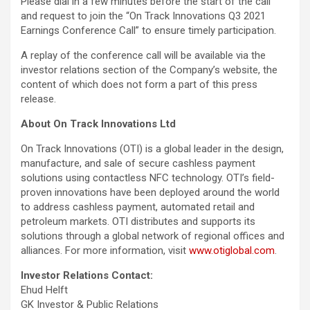
Please dial in a few minutes before the start of the call
and request to join the “On Track Innovations Q3 2021
Earnings Conference Call” to ensure timely participation.
A replay of the conference call will be available via the
investor relations section of the Company’s website, the
content of which does not form a part of this press
release.
About On Track Innovations Ltd
On Track Innovations (OTI) is a global leader in the design,
manufacture, and sale of secure cashless payment
solutions using contactless NFC technology. OTI’s field-
proven innovations have been deployed around the world
to address cashless payment, automated retail and
petroleum markets. OTI distributes and supports its
solutions through a global network of regional offices and
alliances. For more information, visit
www.otiglobal.com
.
Investor Relations Contact:
Ehud Helft
GK Investor & Public Relations