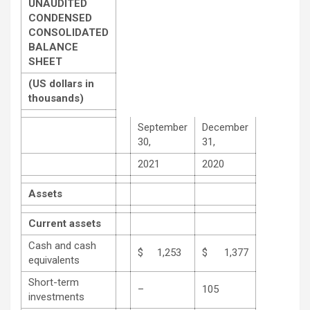
UNAUDITED
CONDENSED
CONSOLIDATED
BALANCE
SHEET
(US dollars in
thousands)
September
December
30,
31,
2021
2020
Assets
Current assets
Cash and cash
$ 1,253
$ 1,377
equivalents
Short-term
–
105
investments