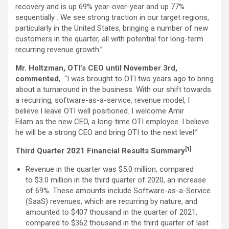
recovery and is up 69% year-over-year and up 77%
sequentially . We see strong traction in our target regions,
particularly in the United States, bringing a number of new
customers in the quarter, all with potential for long-term
recurring revenue growth.”
Mr. Holtzman, OTI’s CEO until November 3rd,
commented
, “I was brought to OTI two years ago to bring
about a turnaround in the business. With our shift towards
a recurring, software-as-a-service, revenue model, I
believe I leave OTI well positioned. I welcome Amir
Eilam as the new CEO, a long-time OTI employee. I believe
he will be a strong CEO and bring OTI to the next level.”
[1]
Third Quarter 2021 Financial Results Summary
Revenue in the quarter was $5.0 million, compared
to $3.0 million in the third quarter of 2020, an increase
of 69%. These amounts include Software-as-a-Service
(SaaS) revenues, which are recurring by nature, and
amounted to $407 thousand in the quarter of 2021,
compared to $362 thousand in the third quarter of last