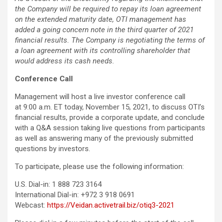
the Company will be required to repay its loan agreement
on the extended maturity date, OTI management has
added a going concern note in the third quarter of 2021
financial results. The Company is negotiating the terms of
a loan agreement with its controlling shareholder that
would address its cash needs.
Conference
Call
Management will host a live investor conference call
at 9:00 a.m. ET today, November 15, 2021, to discuss OTI’s
financial results, provide a corporate update, and conclude
with a Q&A session taking live questions from participants
as well as answering many of the previously submitted
questions by investors.
To participate, please use the following information:
U.S. Dial-in: 1 888 723 3164
International Dial-in: +972 3 918 0691
Webcast:
https://Veidan.activetrail.biz/otiq3-2021