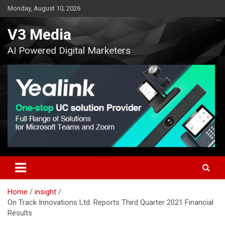
Skip
Monday, August 10, 2026
to
content
V3 Media
AI Powered Digital Marketers
Home
insight
On Track Innovations Ltd. Reports Third Quarter 2021 Financial
Results