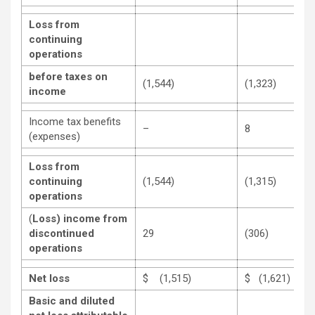
Loss from
continuing
operations
before taxes on
(1,544)
(1,323)
income
Income tax benefits
–
8
(expenses)
Loss from
continuing
(1,544)
(1,315)
operations
(
Loss)
income from
discontinued
29
(306)
operations
Net loss
$ (1,515)
$ (1,621)
Basic and diluted