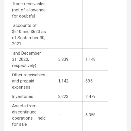
Trade receivables
(net of allowance
for doubtful
accounts of
$610 and $620 as
of September 30,
2021
and December
31, 2020,
3,839
1,148
respectively)
Other receivables
and prepaid
1,142
695
expenses
Inventories
3,223
2,479
Assets from
discontinued
–
6,358
operations – held
for sale