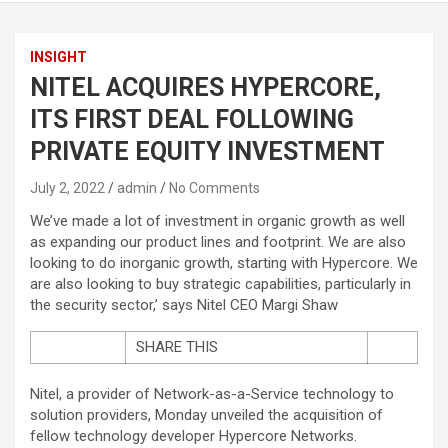
INSIGHT
NITEL ACQUIRES HYPERCORE,
ITS FIRST DEAL FOLLOWING
PRIVATE EQUITY INVESTMENT
July 2, 2022
admin
No Comments
We’ve made a lot of investment in organic growth as well
as expanding our product lines and footprint. We are also
looking to do inorganic growth, starting with Hypercore. We
are also looking to buy strategic capabilities, particularly in
the security sector,’ says Nitel CEO Margi Shaw
SHARE THIS
Nitel, a provider of Network-as-a-Service technology to
solution providers, Monday unveiled the acquisition of
fellow technology developer Hypercore Networks.