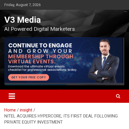
Skip
Friday, August 7, 2026
to
content
V3 Media
AI Powered Digital Marketers
Home
insight
NITEL ACQUIRES HYPERCORE, ITS FIRST DEAL FOLLOWING
PRIVATE EQUITY INVESTMENT