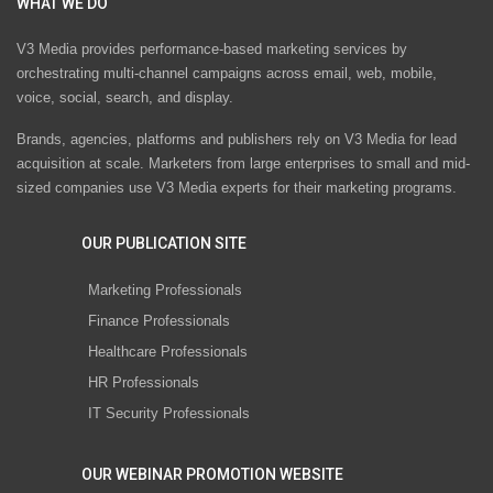
WHAT WE DO
V3 Media provides performance-based marketing services by
orchestrating multi-channel campaigns across email, web, mobile,
voice, social, search, and display.
Brands, agencies, platforms and publishers rely on V3 Media for lead
acquisition at scale. Marketers from large enterprises to small and mid-
sized companies use V3 Media experts for their marketing programs.
OUR PUBLICATION SITE
Marketing Professionals
Finance Professionals
Healthcare Professionals
HR Professionals
IT Security Professionals
OUR WEBINAR PROMOTION WEBSITE