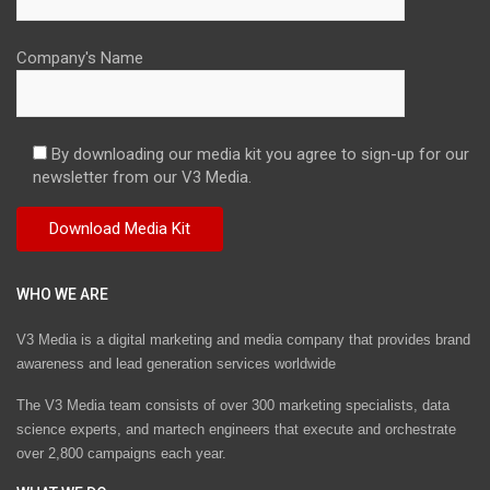
Company's Name
By downloading our media kit you agree to sign-up for our
newsletter from our V3 Media.
WHO WE ARE
V3 Media is a digital marketing and media company that provides brand
awareness and lead generation services worldwide
The V3 Media team consists of over 300 marketing specialists, data
science experts, and martech engineers that execute and orchestrate
over 2,800 campaigns each year.