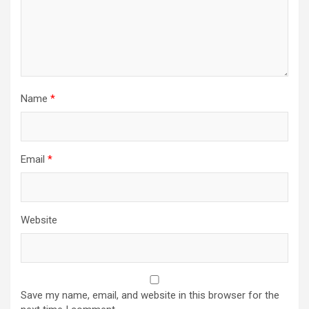
Name
*
Email
*
Website
Save my name, email, and website in this browser for the