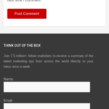
next time I comment.
THINK OUT OF THE BOX
Join 7.5 million+ fellow marketers to receive a summary of the
latest marketing tips from across the world directly to your
inbox once a week.
Name
Email