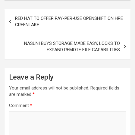
Post
RED HAT TO OFFER PAY-PER-USE OPENSHIFT ON HPE
navigation
GREENLAKE
NASUNI BUYS STORAGE MADE EASY, LOOKS TO
EXPAND REMOTE FILE CAPABILITIES
Leave a Reply
Your email address will not be published.
Required fields
are marked
*
Comment
*