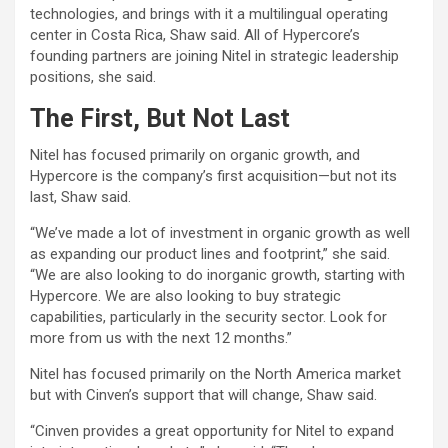
technologies, and brings with it a multilingual operating
center in Costa Rica, Shaw said. All of Hypercore’s
founding partners are joining Nitel in strategic leadership
positions, she said.
The First, But Not Last
Nitel has focused primarily on organic growth, and
Hypercore is the company’s first acquisition—but not its
last, Shaw said.
“We’ve made a lot of investment in organic growth as well
as expanding our product lines and footprint,” she said.
“We are also looking to do inorganic growth, starting with
Hypercore. We are also looking to buy strategic
capabilities, particularly in the security sector. Look for
more from us with the next 12 months.”
Nitel has focused primarily on the North America market
but with Cinven’s support that will change, Shaw said.
“Cinven provides a great opportunity for Nitel to expand