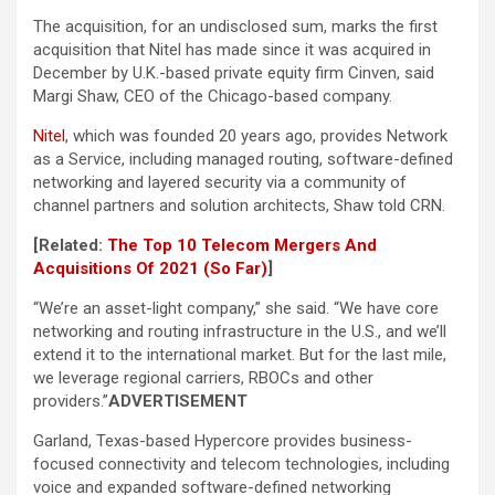
The acquisition, for an undisclosed sum, marks the first
acquisition that Nitel has made since it was acquired in
December by U.K.-based private equity firm Cinven, said
Margi Shaw, CEO of the Chicago-based company.
Nitel
, which was founded 20 years ago, provides Network
as a Service, including managed routing, software-defined
networking and layered security via a community of
channel partners and solution architects, Shaw told CRN.
[Related:
The Top 10 Telecom Mergers And
Acquisitions Of 2021 (So Far)
]
“We’re an asset-light company,” she said. “We have core
networking and routing infrastructure in the U.S., and we’ll
extend it to the international market. But for the last mile,
we leverage regional carriers, RBOCs and other
providers.”
ADVERTISEMENT
Garland, Texas-based Hypercore provides business-
focused connectivity and telecom technologies, including
voice and expanded software-defined networking