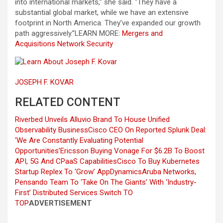
into international markets,” she said. “They have a
substantial global market, while we have an extensive
footprint in North America. They’ve expanded our growth
path aggressively.”
LEARN MORE:
Mergers and
Acquisitions
Network Security
JOSEPH F. KOVAR
RELATED CONTENT
Riverbed Unveils Alluvio Brand To House Unified
Observability Business
Cisco CEO On Reported Splunk Deal:
‘We Are Constantly Evaluating Potential
Opportunities’
Ericsson Buying Vonage For $6.2B To Boost
API, 5G And CPaaS Capabilities
Cisco To Buy Kubernetes
Startup Replex To ‘Grow’ AppDynamics
Aruba Networks,
Pensando Team To ‘Take On The Giants’ With ‘Industry-
First’ Distributed Services Switch
TO
TOP
ADVERTISEMENT