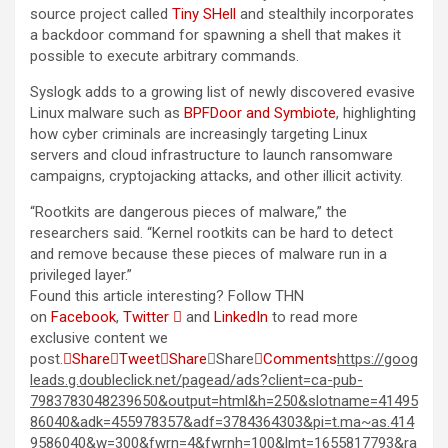
source project called
Tiny SHell
and stealthily incorporates
a backdoor command for spawning a shell that makes it
possible to execute arbitrary commands.
Syslogk adds to a growing list of newly discovered evasive
Linux malware such as
BPFDoor and Symbiote
, highlighting
how cyber criminals are increasingly targeting Linux
servers and cloud infrastructure to launch ransomware
campaigns, cryptojacking attacks, and other illicit activity.
“Rootkits are dangerous pieces of malware,” the
researchers said. “Kernel rootkits can be hard to detect
and remove because these pieces of malware run in a
privileged layer.”
Found this article interesting? Follow THN
on
Facebook
,
Twitter

and
LinkedIn
to read more
exclusive content we
post.

Share

Tweet

Share

Share

Comments
https://goog
leads.g.doubleclick.net/pagead/ads?client=ca-pub-
7983783048239650&output=html&h=250&slotname=41495
86040&adk=455978357&adf=3784364303&pi=t.ma~as.414
9586040&w=300&fwrn=4&fwrnh=100&lmt=1655817793&ra