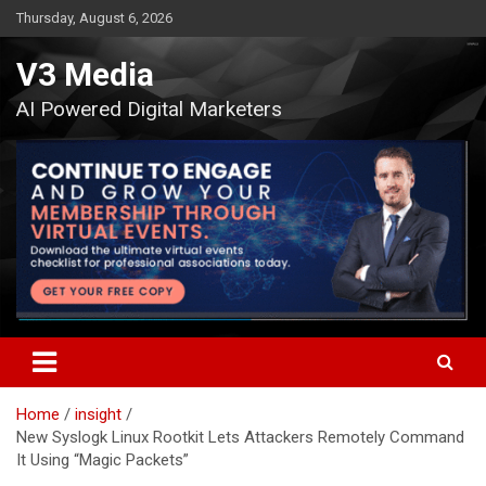
Skip
Thursday, August 6, 2026
to
content
V3 Media
AI Powered Digital Marketers
Home
insight
New Syslogk Linux Rootkit Lets Attackers Remotely Command
It Using “Magic Packets”