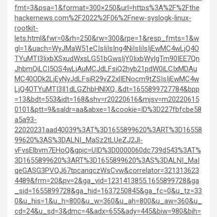
fmt=3&psa=1&format=300×250&url=https%3A%2F%2Fthe
hackernews.com%2F2022%2F06%2Fnew-syslogk-linux-
rootkit-
lets.html&fwr=0&rh=250&rw=300&rpe=1&resp_fmts=1&w
gl=1&uach=WyJMaW51eCIsIiIsIng4NiIsIiIsIjEwMC4wLjQ4O
TYuMTI3IixbXSxudWxsLG51bGwsIjY0IixbWyIgTm90IEE7Qn
JhbmQiLCI5OS4wLjAuMCJdLFsiQ2hyb21pdW0iLCIxMDAu
MC40ODk2LjEyNyJdLFsiR29vZ2xlIENocm9tZSIsIjEwMC4w
LjQ4OTYuMTI3Il1dLGZhbHNlXQ..&dt=1655899727784&bpp
=13&bdt=553&idt=168&shv=r20220616&mjsv=m20220615
0101&ptt=9&saldr=aa&abxe=1&cookie=ID%3D227fbfcbe58
a5a93-
22020231aad40039%3AT%3D1655899620%3ART%3D16558
99620%3AS%3DALNI_MaSz2tLUeZJ2Jl-
vFvsElbvm7EHoQ&gpic=UID%3D0000060dc739d543%3AT%
3D1655899620%3ART%3D1655899620%3AS%3DALNI_MaI
qeGASG3PVQJ67tpcanqczWsCvw&correlator=321313623
4489&frm=20&pv=2&ga_vid=1231413855.1655899728&ga
_sid=1655899728&ga_hid=1637250845&ga_fc=0&u_tz=33
0&u_his=1&u_h=800&u_w=360&u_ah=800&u_aw=360&u_
cd=24&u_sd=3&dmc=4&adx=655&ady=445&biw=980&bih=