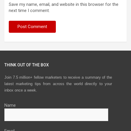
Save my name, email, and website in this browser for the
next time I comment.
THINK OUT OF THE BOX
Join 7.5 million+ fellow marketers to receive a summary of the
latest marketing tips from across the world directly to your
inbox once a week.
Name
Email