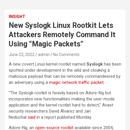
INSIGHT
New Syslogk Linux Rootkit Lets
Attackers Remotely Command It
Using “Magic Packets”
June 22, 2022
admin
No Comments
A new covert Linux kernel rootkit named
Syslogk
has been
spotted under development in the wild and cloaking a
malicious payload that can be remotely commandeered by
an adversary using a
magic network traffic packet
.
“The Syslogk rootkit is heavily based on Adore-Ng but
incorporates new functionalities making the user-mode
application and the kernel rootkit hard to detect,” Avast
security researchers David Álvarez and Jan
Neduchal
said
in a report published Monday.
Adore-Ng, an
open-source rootkit
available since 2004,