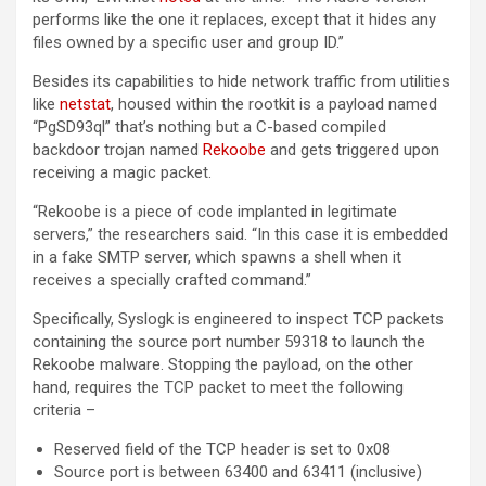
performs like the one it replaces, except that it hides any
files owned by a specific user and group ID.”
Besides its capabilities to hide network traffic from utilities
like
netstat
, housed within the rootkit is a payload named
“PgSD93ql” that’s nothing but a C-based compiled
backdoor trojan named
Rekoobe
and gets triggered upon
receiving a magic packet.
“Rekoobe is a piece of code implanted in legitimate
servers,” the researchers said. “In this case it is embedded
in a fake SMTP server, which spawns a shell when it
receives a specially crafted command.”
Specifically, Syslogk is engineered to inspect TCP packets
containing the source port number 59318 to launch the
Rekoobe malware. Stopping the payload, on the other
hand, requires the TCP packet to meet the following
criteria –
Reserved field of the TCP header is set to 0x08
Source port is between 63400 and 63411 (inclusive)