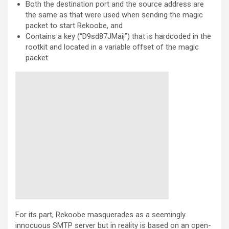
Both the destination port and the source address are
the same as that were used when sending the magic
packet to start Rekoobe, and
Contains a key (“D9sd87JMaij”) that is hardcoded in the
rootkit and located in a variable offset of the magic
packet
For its part, Rekoobe masquerades as a seemingly
innocuous SMTP server but in reality is based on an open-