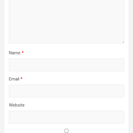
Name
*
Email
*
Website