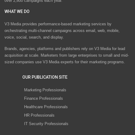
over 2,800 campaigns each year.
WHAT WE DO
V3 Media provides performance-based marketing services by
orchestrating multi-channel campaigns across email, web, mobile,
voice, social, search, and display.
Brands, agencies, platforms and publishers rely on V3 Media for lead
acquisition at scale. Marketers from large enterprises to small and mid-
sized companies use V3 Media experts for their marketing programs.
OUR PUBLICATION SITE
Marketing Professionals
Finance Professionals
Healthcare Professionals
HR Professionals
IT Security Professionals