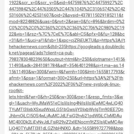
1922&scr_x=0&scr_y=0&eid=44759876%2C44759927%2C
44759842%2C44763505%2C44761043%2C31065742%2C42
531606%2C42531607&oid=2&pvsid=4378115029185211&t
mod=82248826&uas=0&nvt=2&eae=0&fc=896&brdim=0%2
C0%2C0%2C0%2C360%2C0%2C360%2C706%2C980%2C19
22&vis=1&rsz=%7C%7CeE%7C&abl=CS&pfx=0&fu=128&bc
=31&ifi=1&uci=a!1&fsb=1&xpc=cjZRjEUKTU&p=https%3A//t
hehackernews.com&dtd=235
https://googleads.g.doubleclic
k.net/pagead/ads?client=ca-pub-
7983783048239650&output=html&h=250&slotname=14156
11493&adk=2841081784&adf=3546401298&pi=t.ma~as.14
15611493&w=300&fwrn=4&fwrnh=100&lmt=1655817793&r
afmt=1&psa=1&format=300×250&url=https%3A%2F%2Fth
ehackernews.com%2F2022%2F06%2Fnew-syslogk-linux-
rootkit-
lets.html&fwr=0&rh=250&rw=300&rpe=1&resp_fmts=3&w
gl=1&uach=WyJMaW51eCIsIiIsIng4NiIsIiIsIjEwMC4wLjQ4O
TYuMTI3IixbXSxudWxsLG51bGwsIjY0IixbWyIgTm90IEE7Qn
JhbmQiLCI5OS4wLjAuMCJdLFsiQ2hyb21pdW0iLCIxMDAu
MC40ODk2LjEyNyJdLFsiR29vZ2xlIENocm9tZSIsIjEwMC4w
LjQ4OTYuMTI3Il1dLGZhbHNlXQ..&dt=1655899727798&bpp