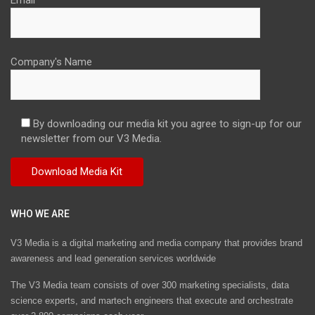
Company's Name
By downloading our media kit you agree to sign-up for our
newsletter from our V3 Media.
WHO WE ARE
V3 Media is a digital marketing and media company that provides brand
awareness and lead generation services worldwide
The V3 Media team consists of over 300 marketing specialists, data
science experts, and martech engineers that execute and orchestrate