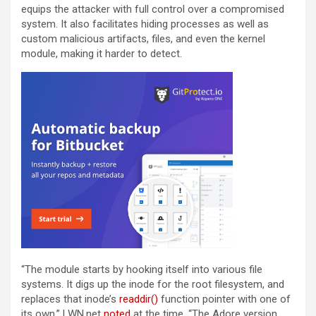
equips the attacker with full control over a compromised
system. It also facilitates hiding processes as well as
custom malicious artifacts, files, and even the kernel
module, making it harder to detect.
“The module starts by hooking itself into various file
systems. It digs up the inode for the root filesystem, and
replaces that inode’s
readdir()
function pointer with one of
its own,” LWN.net
noted
at the time. “The Adore version