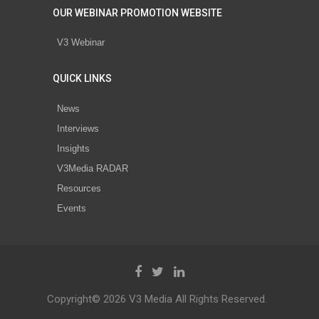
OUR WEBINAR PROMOTION WEBSITE
V3 Webinar
QUICK LINKS
News
Interviews
Insights
V3Media RADAR
Resources
Events
Copyright© 2026 V3 Media All Rights Reserved.