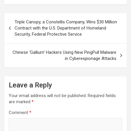
Post
Triple Canopy, a Constellis Company, Wins $30 Million
navigation
Contract with the U.S. Department of Homeland
Security, Federal Protective Service
Chinese ‘Gallium’ Hackers Using New PingPull Malware
in Cyberespionage Attacks
Leave a Reply
Your email address will not be published.
Required fields
are marked
*
Comment
*