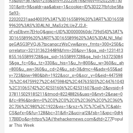
=3&bdt=567&idt=255&shv=r20220616&mjsv=m202206150
101&ptt=9&saldr=aa&abxe=1&cookie=ID%3D227fbfcbe58a
5a93-
22020231aad40039%3AT%3D1655899620%3ART%3D16558
99620%3AS%3DALNI_MaSz2tLUeZJ2Jl-
vFvsElbvm7EHoQ&gpic=UID%3D0000060dc739d543%3AT%
3D1655899620%3ART%3D1655899620%3AS%3DALNI_MaI
qeGASG3PVQJ67tpcanqczWsCvw&prev_fmts=300×250&c
orrelator=3213136234489&frm=20&pv=1&ga_vid=1231413
855.1655899728&ga_sid=1655899728&ga_hid=163725084
5&ga_fc=0&u_tz=330&u_his=1&u_h=800&u_w=360&u_ah
=800&u_aw=360&u_cd=24&u_sd=3&dmc=4&adx=655&ad
y=723&biw=980&bih=1922&scr_x=0&scr_y=0&eid=447598
76%2C44759927%2C44759842%2C44763505%2C44761043
%2C31065742%2C42531606%2C42531607&oid=2&pvsid=4
378115029185211&tmod=82248826&uas=0&nvt=2&eae=0
&fc=896&brdim=0%2C0%2C0%2C0%2C360%2C0%2C360%
2C706%2C980%2C1922&vis=1&rsz=%7C%7CeE%7C&abl=
CS&pfx=0&fu=128&bc=31&ifi=2&uci=a!2&fsb=1&xpc=0dHj
17BBDo&p=https%3A//thehackernews.com&dtd=277
Popul
ar This Week