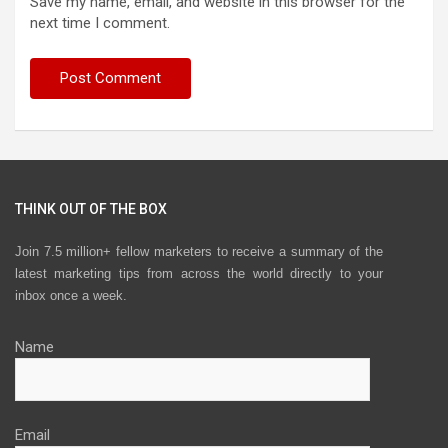
Save my name, email, and website in this browser for the
next time I comment.
THINK OUT OF THE BOX
Join 7.5 million+ fellow marketers to receive a summary of the
latest marketing tips from across the world directly to your
inbox once a week.
Name
Email