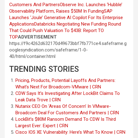
Customers And Partners
Observe Inc. Launches ‘Hubble’
Observability Platform, Raises $50M In Funding
SAP
Launches ‘Joule’ Generative AI Copilot For Its Enterprise
Applications
Databricks Negotiating New Funding Round
That Could Push Valuation To $43B: Report
TO
TOP
ADVERTISEMENT
https://f9c4262d632170d49673bbf7fb771ce4.safeframe.g
ooglesyndication.com/safeframe/1-0-
40/html/container.html
TRENDING STORIES
Pricing, Products, Potential Layoffs And Partners:
What’s Next For Broadcom-VMware | CRN
CDW Says It’s Investigating After LockBit Claims To
Leak Data Trove | CRN
Nutanix CEO On ‘Areas Of Concern’ In VMware-
Broadcom Deal For Customers And Partners | CRN
LockBit’s $80M Ransom Demand To CDW Is Third
Largest Ever: Expert | CRN
Cisco IOS XE Vulnerability: Here’s What To Know | CRN