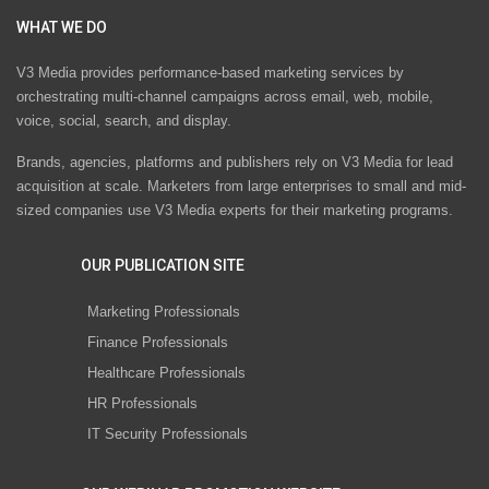
WHAT WE DO
V3 Media provides performance-based marketing services by
orchestrating multi-channel campaigns across email, web, mobile,
voice, social, search, and display.
Brands, agencies, platforms and publishers rely on V3 Media for lead
acquisition at scale. Marketers from large enterprises to small and mid-
sized companies use V3 Media experts for their marketing programs.
OUR PUBLICATION SITE
Marketing Professionals
Finance Professionals
Healthcare Professionals
HR Professionals
IT Security Professionals