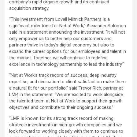
company’s rapid organic growth and its continued
acquisition strategy.
“This investment from Lovell Minnick Partners is a
significant milestone for Net at Work,” Alexander Solomon
said in a statement announcing the investment. “It will not
only empower us to better help our customers and
partners thrive in today’s digital economy but also to
expand the career options for our employees and talent in
the market. Together, we will continue to redefine
excellence in technology partnership to lead the industry.”
“Net at Work’s track record of success, deep industry
expertise, and dedication to client satisfaction make them
a natural fit for our portfolio,” said Trevor Rich, partner at
LMP, in the statement. “We are excited to work alongside
the talented team at Net at Work to support their growth
objectives and contribute to their ongoing success.”
“LMP is known for its strong track record of making
strategic investments in high-growth companies and we
look forward to working closely with them to continue to