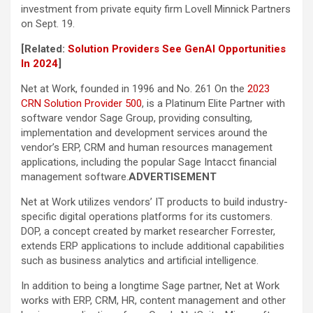
investment from private equity firm Lovell Minnick Partners
on Sept. 19.
[Related:
Solution Providers See GenAI Opportunities
In 2024
]
Net at Work, founded in 1996 and No. 261 On the
2023
CRN Solution Provider 500
, is a Platinum Elite Partner with
software vendor Sage Group, providing consulting,
implementation and development services around the
vendor’s ERP, CRM and human resources management
applications, including the popular Sage Intacct financial
management software.
ADVERTISEMENT
Net at Work utilizes vendors’ IT products to build industry-
specific digital operations platforms for its customers.
DOP, a concept created by market researcher Forrester,
extends ERP applications to include additional capabilities
such as business analytics and artificial intelligence.
In addition to being a longtime Sage partner, Net at Work
works with ERP, CRM, HR, content management and other