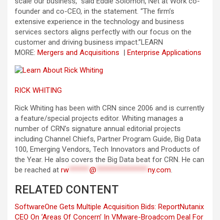
scale our business,” said Eddie Solomon, Net at Work co-
founder and co-CEO, in the statement. “The firm’s
extensive experience in the technology and business
services sectors aligns perfectly with our focus on the
customer and driving business impact.”
LEARN
MORE:
Mergers and Acquisitions
|
Enterprise Applications
RICK WHITING
Rick Whiting has been with CRN since 2006 and is currently
a feature/special projects editor. Whiting manages a
number of CRN’s signature annual editorial projects
including Channel Chiefs, Partner Program Guide, Big Data
100, Emerging Vendors, Tech Innovators and Products of
the Year. He also covers the Big Data beat for CRN. He can
be reached at
rw
******
@
***************
ny.com
.
RELATED CONTENT
SoftwareOne Gets Multiple Acquisition Bids: Report
Nutanix
CEO On ‘Areas Of Concern’ In VMware-Broadcom Deal For