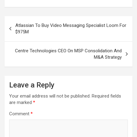
Post
Atlassian To Buy Video Messaging Specialist Loom For
navigation
$975M
Centre Technologies CEO On MSP Consolidation And
M&A Strategy
Leave a Reply
Your email address will not be published.
Required fields
are marked
*
Comment
*