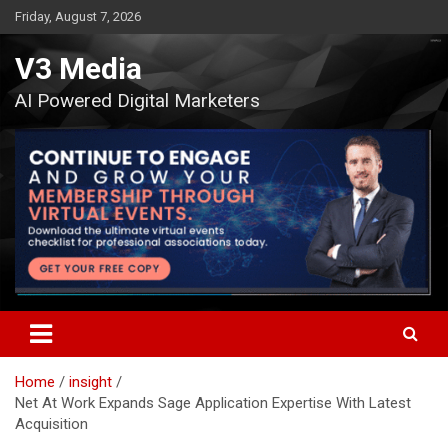
Skip
Friday, August 7, 2026
to
content
V3 Media
AI Powered Digital Marketers
Home
insight
Net At Work Expands Sage Application Expertise With Latest
Acquisition