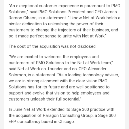
“An exceptional customer experience is paramount to PMO
Solutions,” said PMO Solutions President and CEO James
Ramon Gibson, in a statement. “I know Net at Work holds a
similar dedication to unleashing the power of their
customers to change the trajectory of their business, and
so it made perfect sense to unite with Net at Work.”
The cost of the acquisition was not disclosed.
“We are excited to welcome the employees and
customers of PMO Solutions to the Net at Work team,”
said Net at Work co-founder and co-CEO Alexander
Solomon, in a statement. “As a leading technology adviser,
we are in strong alignment with the clear vision PMO
Solutions has for its future and are well positioned to
support and evolve that vision to help employees and
customers unleash their full potential.”
In June Net at Work extended its Sage 300 practice with
the acquisition of Paragon Consulting Group, a Sage 300
ERP consultancy based in Chicago.