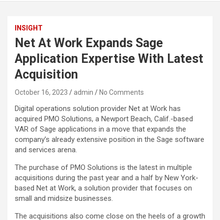
INSIGHT
Net At Work Expands Sage
Application Expertise With Latest
Acquisition
October 16, 2023
admin
No Comments
Digital operations solution provider Net at Work has
acquired PMO Solutions, a Newport Beach, Calif.-based
VAR of Sage applications in a move that expands the
company’s already extensive position in the Sage software
and services arena.
The purchase of PMO Solutions is the latest in multiple
acquisitions during the past year and a half by New York-
based Net at Work, a solution provider that focuses on
small and midsize businesses.
The acquisitions also come close on the heels of a growth