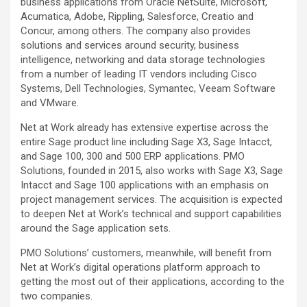
business applications from Oracle NetSuite, Microsoft,
Acumatica, Adobe, Rippling, Salesforce, Creatio and
Concur, among others. The company also provides
solutions and services around security, business
intelligence, networking and data storage technologies
from a number of leading IT vendors including Cisco
Systems, Dell Technologies, Symantec, Veeam Software
and VMware.
Net at Work already has extensive expertise across the
entire Sage product line including Sage X3, Sage Intacct,
and Sage 100, 300 and 500 ERP applications. PMO
Solutions, founded in 2015, also works with Sage X3, Sage
Intacct and Sage 100 applications with an emphasis on
project management services. The acquisition is expected
to deepen Net at Work’s technical and support capabilities
around the Sage application sets.
PMO Solutions’ customers, meanwhile, will benefit from
Net at Work’s digital operations platform approach to
getting the most out of their applications, according to the
two companies.