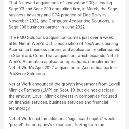
That followed acquisitions of Innovation ERP, a leading
Sage X3 and Sage 300 consulting firm, in March; the Sage
business advisory and CPA practice of Eide Bailly in
November 2022; and Computer Accounting Solutions, a
Sage 300 business partner, in June 2022.
The PMO Solutions acquisition comes just over a week
after Net at Work’s Oct. 5 acquisition of NexVue, a leading
Acumatica business partner and application reseller based
in Stamford, Conn. That acquisition, which expands Net at
Work’s Acumatica application operations, complemented
Net at Work’s April 2022 acquisition of Acumatica partner
ProServe Solutions.
Net at Work announced the growth investment from Lovell
Minnick Partners (LMP) on Sept. 19, but did not disclose
the amount. Lovell Minnick invests in companies focused
on financial services, business services and financial
technology.
Net at Work said the additional “significant capital” would
“propel” the company’s expansion, fueling both the