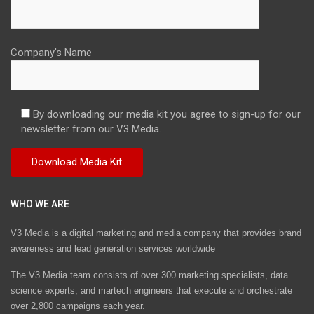
Company's Name
By downloading our media kit you agree to sign-up for our
newsletter from our V3 Media.
WHO WE ARE
V3 Media is a digital marketing and media company that provides brand
awareness and lead generation services worldwide
The V3 Media team consists of over 300 marketing specialists, data
science experts, and martech engineers that execute and orchestrate
over 2,800 campaigns each year.