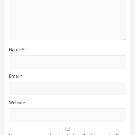
Name
*
Email
*
Website